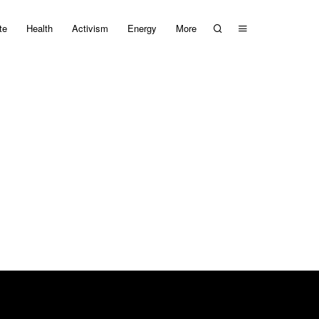
te
Health
Activism
Energy
More