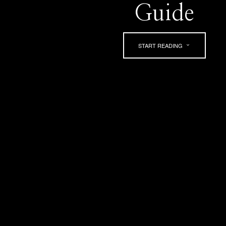
Guide
START READING