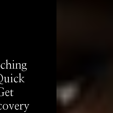
ching
Quick
Get
covery