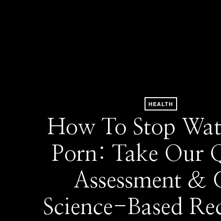
HEALTH
How To Stop Wat
Porn: Take Our 
Assessment & 
Science-Based Re