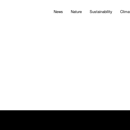
News
Nature
Sustainability
Clima