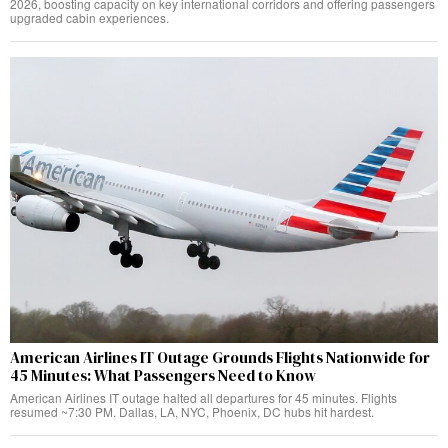
2026, boosting capacity on key international corridors and offering passengers
upgraded cabin experiences.
American Airlines IT Outage Grounds Flights Nationwide for
45 Minutes: What Passengers Need to Know
American Airlines IT outage halted all departures for 45 minutes. Flights
resumed ~7:30 PM. Dallas, LA, NYC, Phoenix, DC hubs hit hardest.