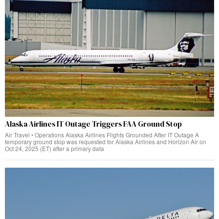
Alaska Airlines IT Outage Triggers FAA Ground Stop
Air Travel • Operations Alaska Airlines Flights Grounded After IT Outage A
temporary ground stop was requested for Alaska Airlines and Horizon Air on
Oct 24, 2025 (ET) after a primary data