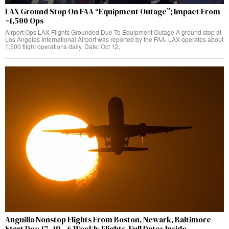
LAX Ground Stop On FAA “Equipment Outage”; Impact From
~1,500 Ops
Airport Ops LAX Flights Grounded Due To Equipment Outage A ground stop at
Los Angeles International Airport was reported by the FAA. LAX operates about
1,500 flight operations daily. Date: Oct 12,
Anguilla Nonstop Flights From Boston, Newark, Baltimore
Start Dec 17–19—6 Weekly Flights, Full Dates Inside