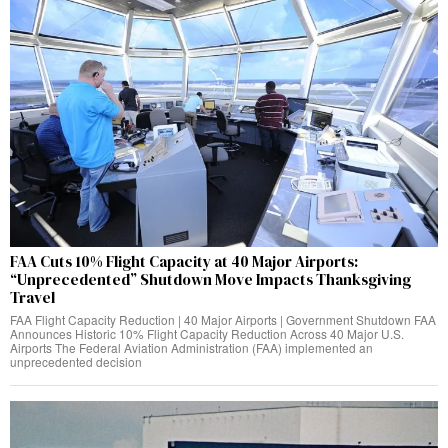
FAA Cuts 10% Flight Capacity at 40 Major Airports:
“Unprecedented” Shutdown Move Impacts Thanksgiving
Travel
FAA Flight Capacity Reduction | 40 Major Airports | Government Shutdown FAA
Announces Historic 10% Flight Capacity Reduction Across 40 Major U.S.
Airports The Federal Aviation Administration (FAA) implemented an
unprecedented decision