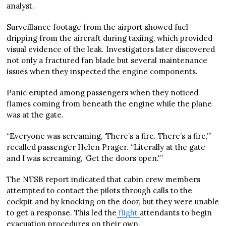
analyst.
Surveillance footage from the airport showed fuel
dripping from the aircraft during taxiing, which provided
visual evidence of the leak. Investigators later discovered
not only a fractured fan blade but several maintenance
issues when they inspected the engine components.
Panic erupted among passengers when they noticed
flames coming from beneath the engine while the plane
was at the gate.
“Everyone was screaming, ‘There’s a fire. There’s a fire,'”
recalled passenger Helen Prager. “Literally at the gate
and I was screaming, ‘Get the doors open.'”
The NTSB report indicated that cabin crew members
attempted to contact the pilots through calls to the
cockpit and by knocking on the door, but they were unable
to get a response. This led the
flight
attendants to begin
evacuation procedures on their own.