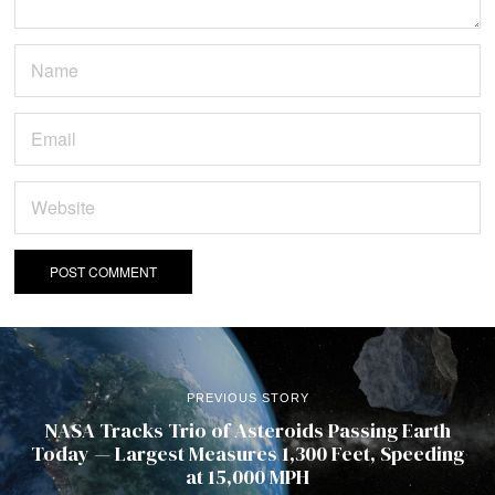
PREVIOUS STORY
NASA Tracks Trio of Asteroids Passing Earth
Today — Largest Measures 1,300 Feet, Speeding
at 15,000 MPH