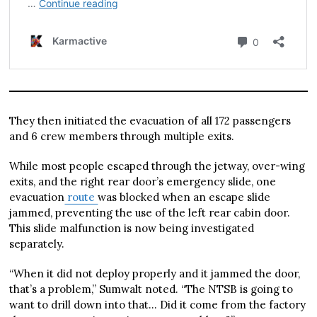
They then initiated the evacuation of all 172 passengers
and 6 crew members through multiple exits.
While most people escaped through the jetway, over-wing
exits, and the right rear door’s emergency slide, one
evacuation
route
was blocked when an escape slide
jammed, preventing the use of the left rear cabin door.
This slide malfunction is now being investigated
separately.
“When it did not deploy properly and it jammed the door,
that’s a problem,” Sumwalt noted. “The NTSB is going to
want to drill down into that… Did it come from the factory