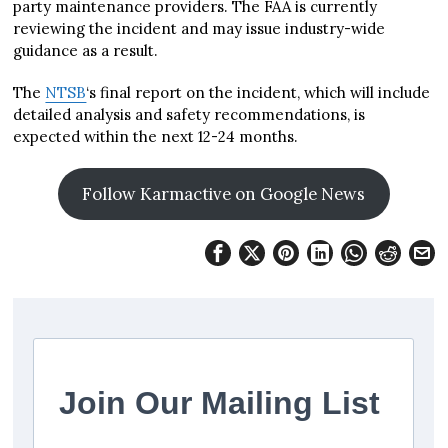
party maintenance providers. The FAA is currently
reviewing the incident and may issue industry-wide
guidance as a result.
The
NTSB
‘s final report on the incident, which will include
detailed analysis and safety recommendations, is
expected within the next 12-24 months.
Follow Karmactive on Google News