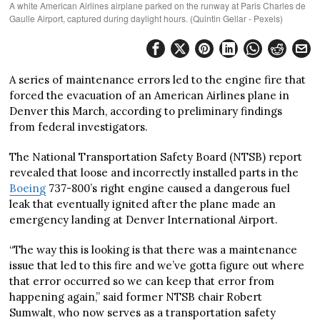
A white American Airlines airplane parked on the runway at Paris Charles de
Gaulle Airport, captured during daylight hours. (Quintin Gellar - Pexels)
A series of maintenance errors led to the engine fire that
forced the evacuation of an American Airlines plane in
Denver this March, according to preliminary findings
from federal investigators.
The National Transportation Safety Board (NTSB) report
revealed that loose and incorrectly installed parts in the
Boeing
737-800’s right engine caused a dangerous fuel
leak that eventually ignited after the plane made an
emergency landing at Denver International Airport.
“The way this is looking is that there was a maintenance
issue that led to this fire and we’ve gotta figure out where
that error occurred so we can keep that error from
happening again,” said former NTSB chair Robert
Sumwalt, who now serves as a transportation safety