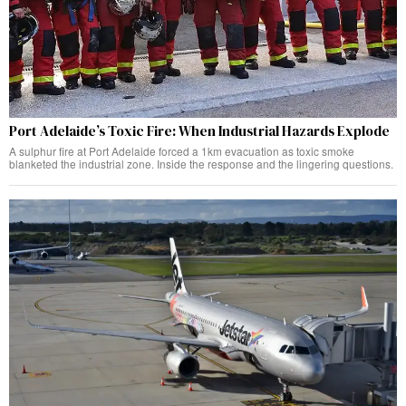
Port Adelaide’s Toxic Fire: When Industrial Hazards Explode
A sulphur fire at Port Adelaide forced a 1km evacuation as toxic smoke
blanketed the industrial zone. Inside the response and the lingering questions.