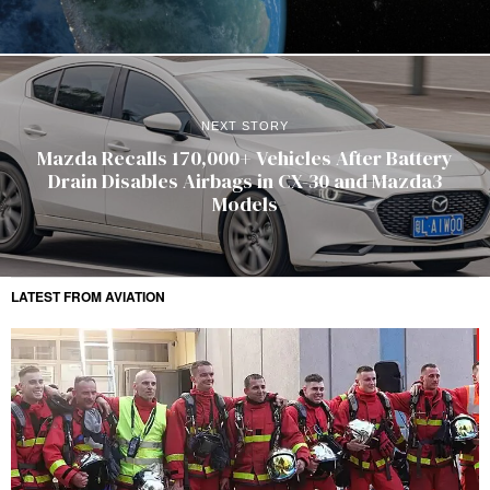
NEXT STORY
Mazda Recalls 170,000+ Vehicles After Battery
Drain Disables Airbags in CX-30 and Mazda3
Models
LATEST FROM AVIATION