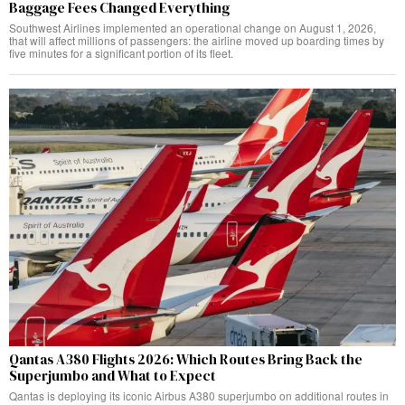
Baggage Fees Changed Everything
Southwest Airlines implemented an operational change on August 1, 2026,
that will affect millions of passengers: the airline moved up boarding times by
five minutes for a significant portion of its fleet.
Qantas A380 Flights 2026: Which Routes Bring Back the
Superjumbo and What to Expect
Qantas is deploying its iconic Airbus A380 superjumbo on additional routes in