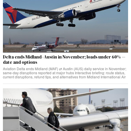
Delta ends Midland–Austin in November; loads under 60% —
date and options
Aviation Delta ends Midland (MAF) ⇄ Austin (AUS) daily service in November;
same‑day disruptions reported at major hubs Interactive briefing: route status,
current disruptions, refund tips, and alternatives from Midland International Air