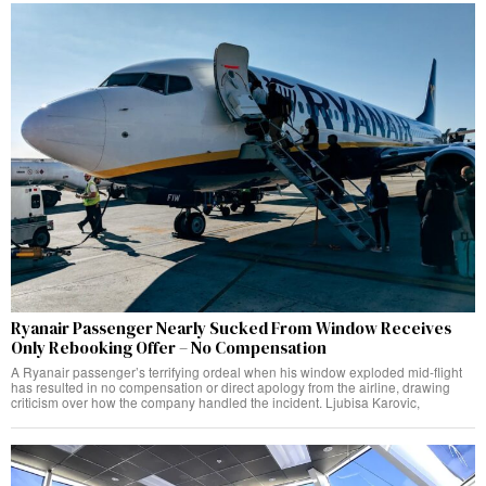
Ryanair Passenger Nearly Sucked From Window Receives
Only Rebooking Offer – No Compensation
A Ryanair passenger’s terrifying ordeal when his window exploded mid-flight
has resulted in no compensation or direct apology from the airline, drawing
criticism over how the company handled the incident. Ljubisa Karovic,