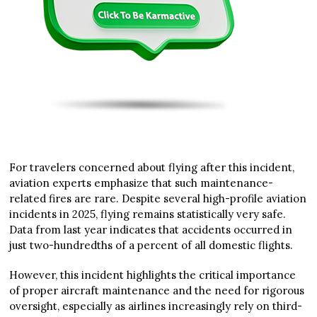
For travelers concerned about flying after this incident,
aviation experts emphasize that such maintenance-
related fires are rare. Despite several high-profile aviation
incidents in 2025, flying remains statistically very safe.
Data from last year indicates that accidents occurred in
just two-hundredths of a percent of all domestic flights.
However, this incident highlights the critical importance
of proper aircraft maintenance and the need for rigorous
oversight, especially as airlines increasingly rely on third-