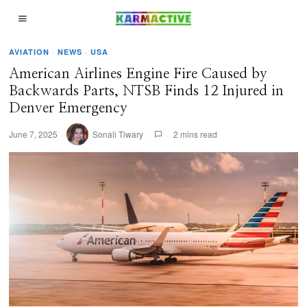
AVIATION
·
NEWS
·
USA
American Airlines Engine Fire Caused by
Backwards Parts, NTSB Finds 12 Injured in
Denver Emergency
June 7, 2025
Sonali Tiwary
2 mins read