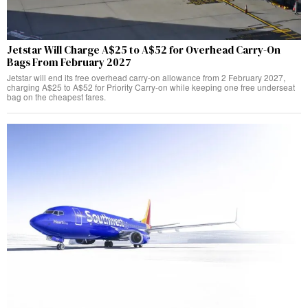
Jetstar Will Charge A$25 to A$52 for Overhead Carry-On
Bags From February 2027
Jetstar will end its free overhead carry-on allowance from 2 February 2027,
charging A$25 to A$52 for Priority Carry-on while keeping one free underseat
bag on the cheapest fares.