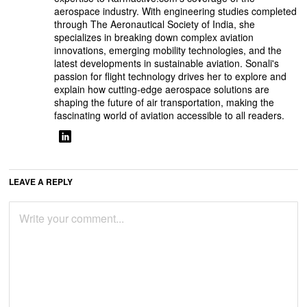
aerospace industry. With engineering studies completed
through The Aeronautical Society of India, she
specializes in breaking down complex aviation
innovations, emerging mobility technologies, and the
latest developments in sustainable aviation. Sonali's
passion for flight technology drives her to explore and
explain how cutting-edge aerospace solutions are
shaping the future of air transportation, making the
fascinating world of aviation accessible to all readers.
LEAVE A REPLY