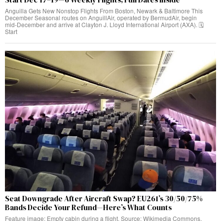
Anguilla Gets New Nonstop Flights From Boston, Newark & Baltimore This
December Seasonal routes on AnguillAir, operated by BermudAir, begin
mid‑December and arrive at Clayton J. Lloyd International Airport (AXA). 🗓️
Start
Seat Downgrade After Aircraft Swap? EU261’s 30/50/75%
Bands Decide Your Refund—Here’s What Counts
Feature image: Empty cabin during a flight. Source: Wikimedia Commons.