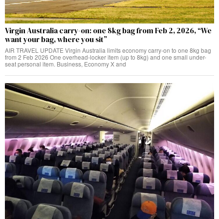
Virgin Australia carry-on: one 8kg bag from Feb 2, 2026, “We
want your bag, where you sit”
AIR TRAVEL UPDATE Virgin Australia limits economy carry-on to one 8kg bag
from 2 Feb 2026 One overhead-locker item (up to 8kg) and one small under-
seat personal item. Business, Economy X and