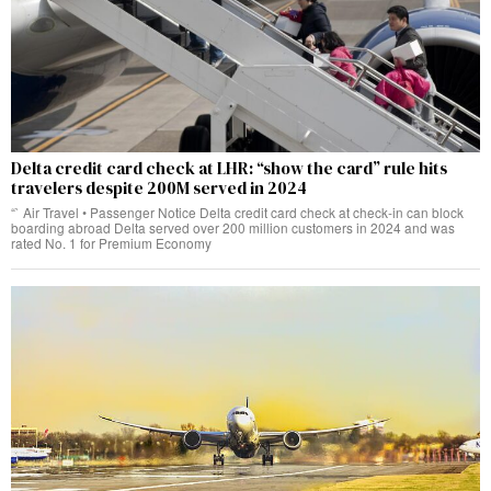
Delta credit card check at LHR: “show the card” rule hits
travelers despite 200M served in 2024
“` Air Travel • Passenger Notice Delta credit card check at check‑in can block
boarding abroad Delta served over 200 million customers in 2024 and was
rated No. 1 for Premium Economy