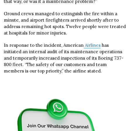
that way, or was it a maintenance problem?”
Ground crews managed to extinguish the fire within a
minute, and airport firefighters arrived shortly after to
address remaining hot spots. Twelve people were treated
at hospitals for minor injuries.
In response to the incident, American
Airlines
has
initiated an internal audit of its maintenance operations
and temporarily increased inspections of its Boeing 737-
800 fleet. “The safety of our customers and team
members is our top priority,” the airline stated.