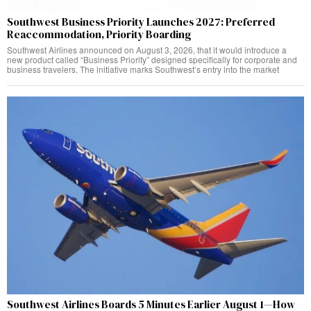
Southwest Business Priority Launches 2027: Preferred
Reaccommodation, Priority Boarding
Southwest Airlines announced on August 3, 2026, that it would introduce a
new product called “Business Priority” designed specifically for corporate and
business travelers. The initiative marks Southwest’s entry into the market
Southwest Airlines Boards 5 Minutes Earlier August 1—How