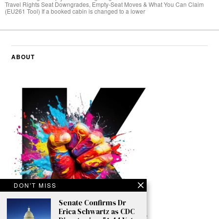
Travel Rights Seat Downgrades, Empty‑Seat Moves & What You Can Claim
(EU261 Tool) If a booked cabin is changed to a lower
ABOUT
DON'T MISS
Senate Confirms Dr
Erica Schwartz as CDC