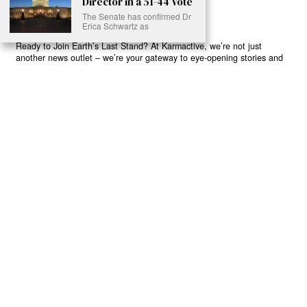
Director in a 51-44 Vote
The Senate has confirmed Dr
Erica Schwartz as
Ready to Join Earth’s Last Stand? At Karmactive, we’re not just
another news outlet – we’re your gateway to eye-opening stories and
game-changing solutions in the fight for our planet’s survival and your
own wellbeing. While others sugarcoat the truth, we expose the brutal
reality: a dying Earth means dying humans. Every environmental
abuse, every toxic choice we ignore isn’t just killing our planet – it’s
poisoning our bodies and minds. But here’s the powerful twist: we
believe in your power to flip the script. With every story we uncover,
every truth we reveal, we’re handing you the tools to make choices
that could literally save both the world and yourself. No topic is off-
limits, no truth too uncomfortable. Join our growing community of
health-conscious changemakers who understand that Earth’s health is
human health. Because let’s face it – your future, your wellbeing, and
your planet’s survival are one and the same. The choice is in your
hands. Ready to heal yourself by healing Earth?
Read More >>
About