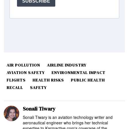
AIR POLLUTION
AIRLINE INDUSTRY
AVIATION SAFETY
ENVIRONMENTAL IMPACT
FLIGHTS
HEALTH RISKS
PUBLIC HEALTH
RECALL
SAFETY
Sonali Tiwary
Sonali Tiwary is an aviation technology writer and
aeronautical engineer who brings her technical
expertise to Karmactive.com's coverage of the