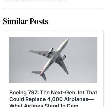
Similar Posts