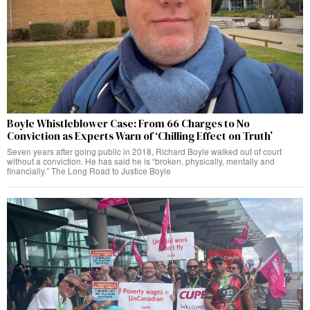
Boyle Whistleblower Case: From 66 Charges to No
Conviction as Experts Warn of ‘Chilling Effect on Truth’
Seven years after going public in 2018, Richard Boyle walked out of court
without a conviction. He has said he is “broken, physically, mentally and
financially.” The Long Road to Justice Boyle