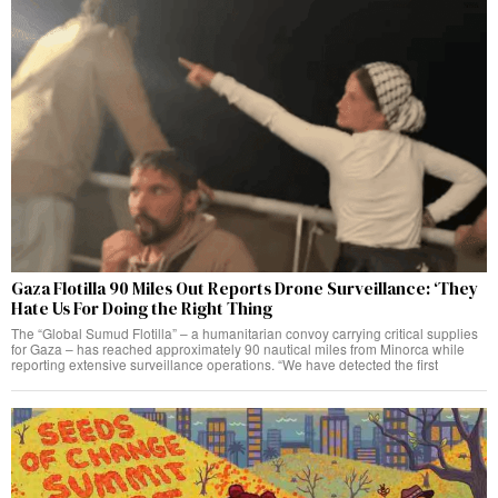
Gaza Flotilla 90 Miles Out Reports Drone Surveillance: ‘They
Hate Us For Doing the Right Thing
The “Global Sumud Flotilla” – a humanitarian convoy carrying critical supplies
for Gaza – has reached approximately 90 nautical miles from Minorca while
reporting extensive surveillance operations. “We have detected the first