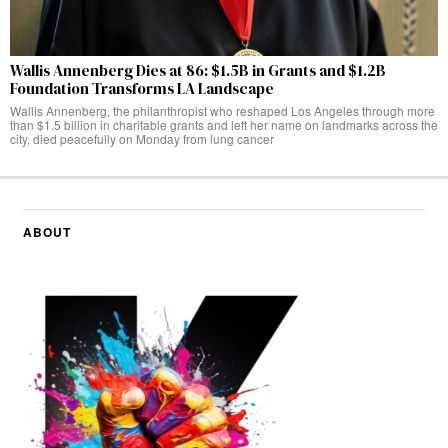
Wallis Annenberg Dies at 86: $1.5B in Grants and $1.2B
Foundation Transforms LA Landscape
Wallis Annenberg, the philanthropist who reshaped Los Angeles through more
than $1.5 billion in charitable grants and left her name on landmarks across the
city, died peacefully on Monday from lung cancer
ABOUT