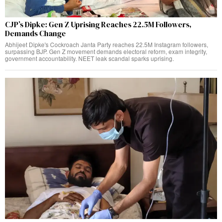
CJP’s Dipke: Gen Z Uprising Reaches 22.5M Followers,
Demands Change
Abhijeet Dipke's Cockroach Janta Party reaches 22.5M Instagram followers,
surpassing BJP. Gen Z movement demands electoral reform, exam integrity,
government accountability. NEET leak scandal sparks uprising.