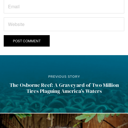
PREVIOUS STORY
The Osborne Reef: A Graveyard of Two Million
Tires Plaguing America’s Waters