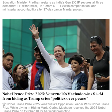
Education Minister Pradhan resigns as India's Gen Z CJP secures all three
demands: FIR withdrawal, Rs 1 crore NEET victim compensation, and
ministerial accountability after 37-day Jantar Mantar protest.
Nobel Peace Prize 2025: Venezuela’s Machado wins $1.7M
from hiding as Trump cries “politics over peace”
🏆 Nobel Peace Prize 2025 Venezuela’s Opposition Leader Wins Nobel Peace
Prize While Living in Hiding María Corina Machado received the 2025 Nobel
Peace Prize on October 10 for her work promoting