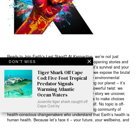
Ready to Join Earth’s Last Stand? At Karmactive, we’re not just
DON'T MISS
another news outlet – we’re your gateway to eye-opening stories and
game-changing solutions in the fight for our planet’s survival and your
Tiger Shark Off Cape
own wellbeing. While others sugarcoat the truth, we expose the brutal
Cod: Five-Foot Tropical
reality: a dying Earth means dying humans. Every environmental
abuse, every toxic choice we ignore isn’t just killing our planet – it’s
Predator Signals
poisoning our bodies and minds. But here’s the powerful twist: we
Warming Atlantic
believe in your power to flip the script. With every story we uncover,
Ocean Waters
every truth we reveal, we’re handing you the tools to make choices
Juvenile tiger shark caught off
that could literally save both the world and yourself. No topic is off-
Cape Cod by
limits, no truth too uncomfortable. Join our growing community of
health-conscious changemakers who understand that Earth’s health is
human health. Because let’s face it – your future, your wellbeing, and
your planet’s survival are one and the same. The choice is in your
hands. Ready to heal yourself by healing Earth?