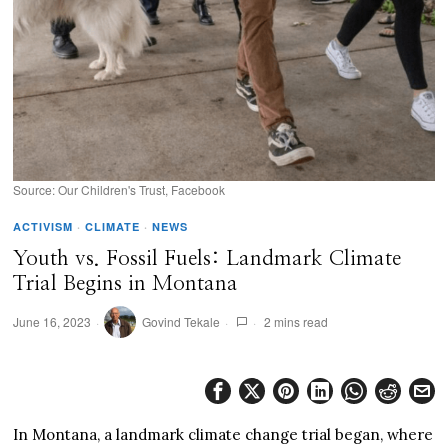
Source: Our Children's Trust, Facebook
ACTIVISM
·
CLIMATE
·
NEWS
Youth vs. Fossil Fuels: Landmark Climate
Trial Begins in Montana
June 16, 2023
Govind Tekale
2 mins read
In Montana, a landmark climate change trial began, where