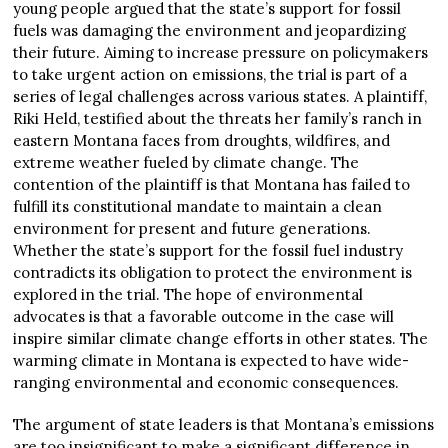
young people argued that the state’s support for fossil
fuels was damaging the environment and jeopardizing
their future. Aiming to increase pressure on policymakers
to take urgent action on emissions, the trial is part of a
series of legal challenges across various states. A plaintiff,
Riki Held, testified about the threats her family’s ranch in
eastern Montana faces from droughts, wildfires, and
extreme weather fueled by climate change. The
contention of the plaintiff is that Montana has failed to
fulfill its constitutional mandate to maintain a clean
environment for present and future generations.
Whether the state’s support for the fossil fuel industry
contradicts its obligation to protect the environment is
explored in the trial. The hope of environmental
advocates is that a favorable outcome in the case will
inspire similar climate change efforts in other states. The
warming climate in Montana is expected to have wide-
ranging environmental and economic consequences.
The argument of state leaders is that Montana’s emissions
are too insignificant to make a significant difference in