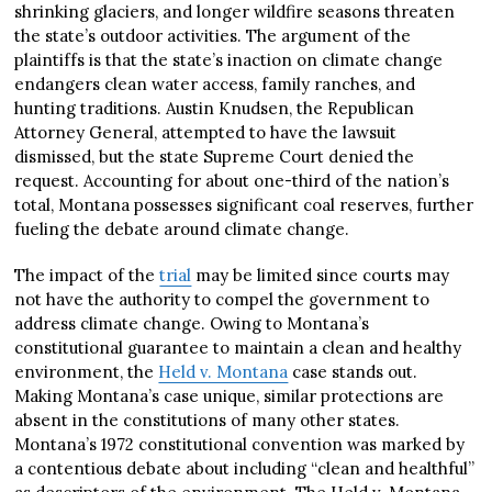
shrinking glaciers, and longer wildfire seasons threaten
the state’s outdoor activities. The argument of the
plaintiffs is that the state’s inaction on climate change
endangers clean water access, family ranches, and
hunting traditions. Austin Knudsen, the Republican
Attorney General, attempted to have the lawsuit
dismissed, but the state Supreme Court denied the
request. Accounting for about one-third of the nation’s
total, Montana possesses significant coal reserves, further
fueling the debate around climate change.
The impact of the
trial
may be limited since courts may
not have the authority to compel the government to
address climate change. Owing to Montana’s
constitutional guarantee to maintain a clean and healthy
environment, the
Held v. Montana
case stands out.
Making Montana’s case unique, similar protections are
absent in the constitutions of many other states.
Montana’s 1972 constitutional convention was marked by
a contentious debate about including “clean and healthful”