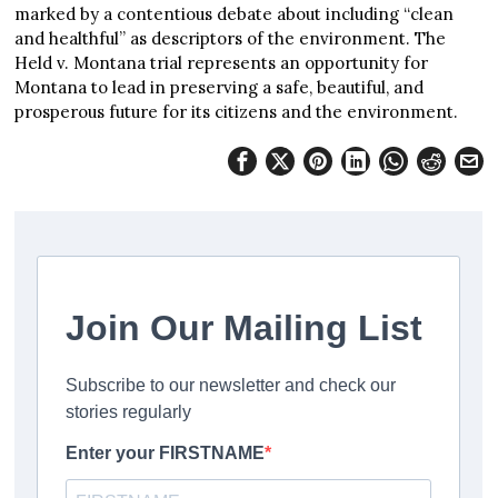
marked by a contentious debate about including “clean
and healthful” as descriptors of the environment. The
Held v. Montana trial represents an opportunity for
Montana to lead in preserving a safe, beautiful, and
prosperous future for its citizens and the environment.