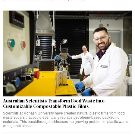
Australian Scientists Transform Food Waste into
Customizable Compostable Plastic Films
Scientists at Monash University have created natural plastic films from food
waste sugars that could eventually replace petroleum-based packaging
materials. This breakthrough addresses the growing problem of plastic waste,
with global plastic