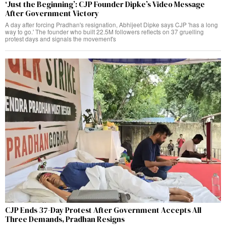
‘Just the Beginning’: CJP Founder Dipke’s Video Message
After Government Victory
A day after forcing Pradhan's resignation, Abhijeet Dipke says CJP 'has a long
way to go.' The founder who built 22.5M followers reflects on 37 gruelling
protest days and signals the movement's
CJP Ends 37-Day Protest After Government Accepts All
Three Demands, Pradhan Resigns