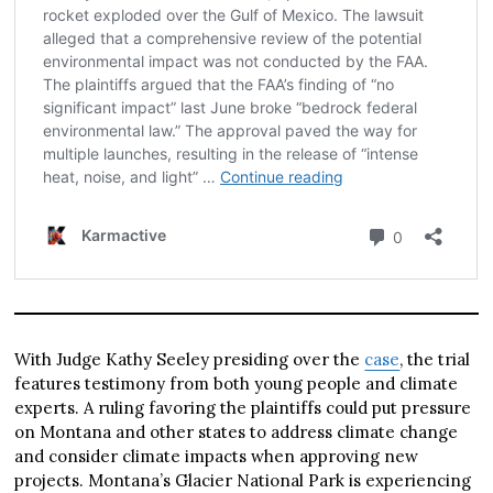
With Judge Kathy Seeley presiding over the
case
, the trial
features testimony from both young people and climate
experts. A ruling favoring the plaintiffs could put pressure
on Montana and other states to address climate change
and consider climate impacts when approving new
projects. Montana’s Glacier National Park is experiencing