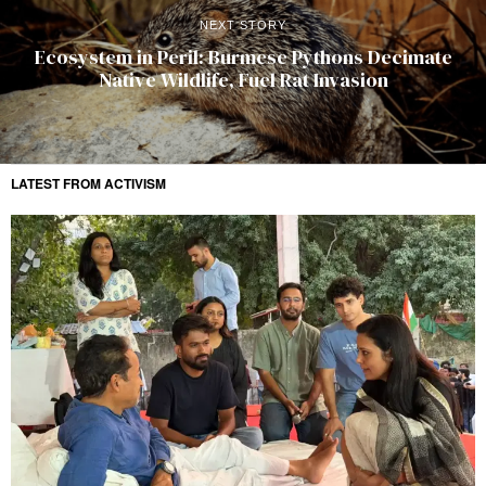
NEXT STORY
Ecosystem in Peril: Burmese Pythons Decimate
Native Wildlife, Fuel Rat Invasion
LATEST FROM ACTIVISM