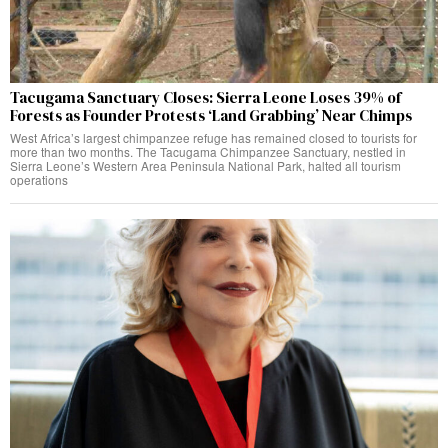
Tacugama Sanctuary Closes: Sierra Leone Loses 39% of
Forests as Founder Protests ‘Land Grabbing’ Near Chimps
West Africa’s largest chimpanzee refuge has remained closed to tourists for
more than two months. The Tacugama Chimpanzee Sanctuary, nestled in
Sierra Leone’s Western Area Peninsula National Park, halted all tourism
operations