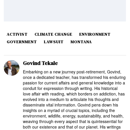
ACTIVIST
CLIMATE CHANGE
ENVIRONMENT
GOVERNMENT
LAWSUIT
MONTANA
Govind Tekale
Embarking on a new journey post-retirement, Govind,
once a dedicated teacher, has transformed his enduring
passion for current affairs and general knowledge into a
conduit for expression through writing. His historical
love affair with reading, which borders on addiction, has
evolved into a medium to articulate his thoughts and
disseminate vital information. Govind pens down his
insights on a myriad of crucial topics, including the
environment, wildlife, energy, sustainability, and health,
weaving through every aspect that is quintessential for
both our existence and that of our planet. His writings