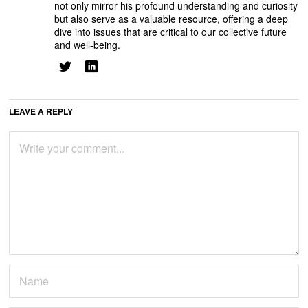
not only mirror his profound understanding and curiosity
but also serve as a valuable resource, offering a deep
dive into issues that are critical to our collective future
and well-being.
LEAVE A REPLY