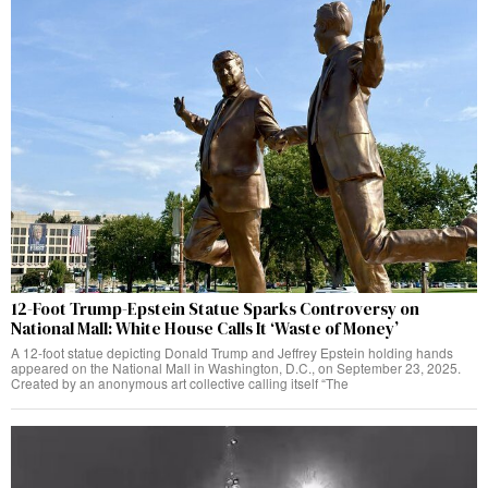
12-Foot Trump-Epstein Statue Sparks Controversy on
National Mall: White House Calls It ‘Waste of Money’
A 12-foot statue depicting Donald Trump and Jeffrey Epstein holding hands
appeared on the National Mall in Washington, D.C., on September 23, 2025.
Created by an anonymous art collective calling itself “The