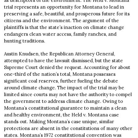
as descriptors of the environment. The Held v. Montana
trial represents an opportunity for Montana to lead in
preserving a safe, beautiful, and prosperous future for its
citizens and the environment. The argument of the
plaintiffs is that the state’s inaction on climate change
endangers clean water access, family ranches, and
hunting traditions.
Austin Knudsen, the Republican Attorney General,
attempted to have the lawsuit dismissed, but the state
Supreme Court denied the request. Accounting for about
one-third of the nation’s total, Montana possesses
significant coal reserves, further fueling the debate
around climate change. The impact of the trial may be
limited since courts may not have the authority to compel
the government to address climate change. Owing to
Montana’s constitutional guarantee to maintain a clean
and healthy environment, the Held v. Montana case
stands out. Making Montana’s case unique, similar
protections are absent in the constitutions of many other
states. Montana’s 1972 constitutional convention was