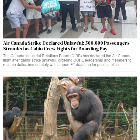
Air Canada Strike Declared Unlawful: 500,000 Passengers
Stranded as Cabin Crew Fights for Boarding Pay
The Canada Industrial Relations Board (CIRB) has declared the Air Canada
flight attendants’ strike unlawful, ordering CUPE leadership and members to
resume duties immediately with a noon ET deadline for public notice