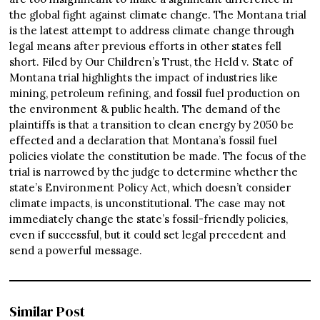
the global fight against climate change. The Montana trial
is the latest attempt to address climate change through
legal means after previous efforts in other states fell
short. Filed by Our Children’s Trust, the Held v. State of
Montana trial highlights the impact of industries like
mining, petroleum refining, and fossil fuel production on
the environment & public health. The demand of the
plaintiffs is that a transition to clean energy by 2050 be
effected and a declaration that Montana’s fossil fuel
policies violate the constitution be made. The focus of the
trial is narrowed by the judge to determine whether the
state’s Environment Policy Act, which doesn’t consider
climate impacts, is unconstitutional. The case may not
immediately change the state’s fossil-friendly policies,
even if successful, but it could set legal precedent and
send a powerful message.
Similar Post