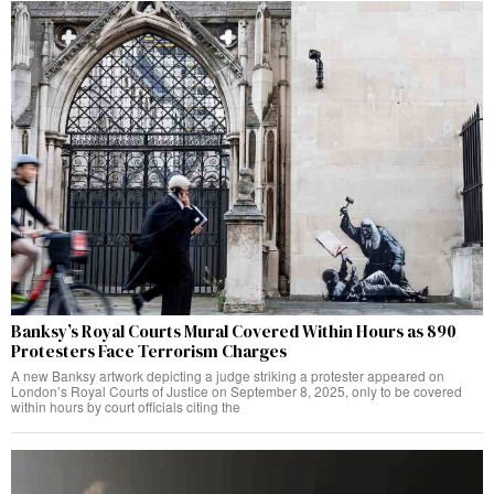
Banksy’s Royal Courts Mural Covered Within Hours as 890
Protesters Face Terrorism Charges
A new Banksy artwork depicting a judge striking a protester appeared on
London’s Royal Courts of Justice on September 8, 2025, only to be covered
within hours by court officials citing the