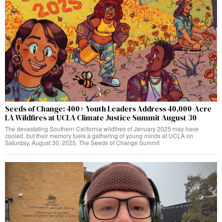
Seeds of Change: 400+ Youth Leaders Address 40,000-Acre
LA Wildfires at UCLA Climate Justice Summit August 30
The devastating Southern California wildfires of January 2025 may have
cooled, but their memory fuels a gathering of young minds at UCLA on
Saturday, August 30, 2025. The Seeds of Change Summit