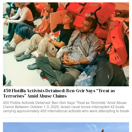
450 Flotilla Activists Detained: Ben-Gvir Says “Treat as
Terrorists” Amid Abuse Claims
450 Flotilla Activists Detained: Ben-Gvir Says “Treat as Terrorists” Amid Abuse
Claims Between October 1-3, 2025, Israeli naval forces intercepted 42 boats
carrying approximately 450 international activists who were attempting to break