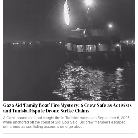
Gaza Aid ‘Family Boat’ Fire Mystery: 6 Crew Safe as Activists
and Tunisia Dispute Drone Strike Claims
A Gaza-bound aid boat caught fire in Tunisian waters on September 8, 2025,
while anchored off the coast of Sidi Bou Said. Six crew members escaped
unharmed as conflicting accounts emerge about