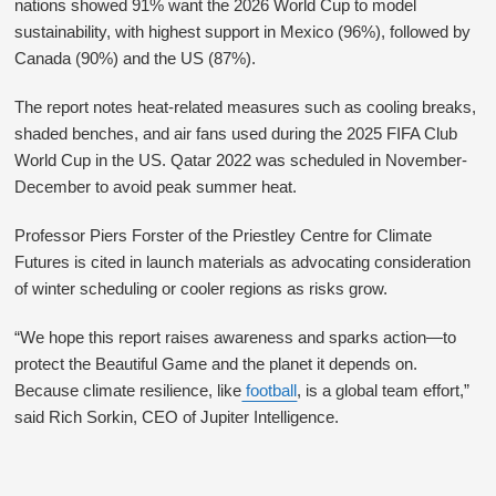
nations showed 91% want the 2026 World Cup to model
sustainability, with highest support in Mexico (96%), followed by
Canada (90%) and the US (87%).
The report notes heat-related measures such as cooling breaks,
shaded benches, and air fans used during the 2025 FIFA Club
World Cup in the US. Qatar 2022 was scheduled in November-
December to avoid peak summer heat.
Professor Piers Forster of the Priestley Centre for Climate
Futures is cited in launch materials as advocating consideration
of winter scheduling or cooler regions as risks grow.
“We hope this report raises awareness and sparks action—to
protect the Beautiful Game and the planet it depends on.
Because climate resilience, like
football
, is a global team effort,”
said Rich Sorkin, CEO of Jupiter Intelligence.