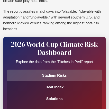
breach safe-play heat limits.
The report classifies matchdays into “playable,” “playable with
adaptation,” and “unplayable,” with several southern U.S. and
northern Mexico venues ranking among the highest heat-risk
locations.
2026 World Cup Climate Risk
Dashboard
Explore the data from the “Pitches in Peril” report
Stadium Risks
Heat Index
Solutions