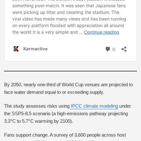
By 2050, nearly one-third of World Cup venues are projected to
face water demand equal to or exceeding supply.
The study assesses risks using
IPCC climate modeling
under
the SSP5-8.5 scenario (a high-emissions pathway projecting
3.3°C to 5.7°C warming by 2100).
Fans support change. A survey of 3,600 people across host