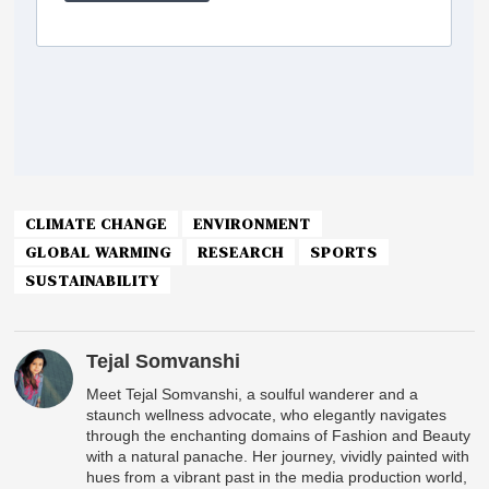
CLIMATE CHANGE
ENVIRONMENT
GLOBAL WARMING
RESEARCH
SPORTS
SUSTAINABILITY
Tejal Somvanshi
Meet Tejal Somvanshi, a soulful wanderer and a
staunch wellness advocate, who elegantly navigates
through the enchanting domains of Fashion and Beauty
with a natural panache. Her journey, vividly painted with
hues from a vibrant past in the media production world,