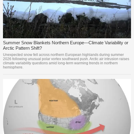
Summer Snow Blankets Northern Europe—Climate Variability or
Arctic Pattern Shift?
Unexpected snow fell across northern European highlands during summer
2026 following unusual polar vortex southward push. Arctic air intrusion raises
climate variability questions amid long-term warming trends in northern
hemisphere.