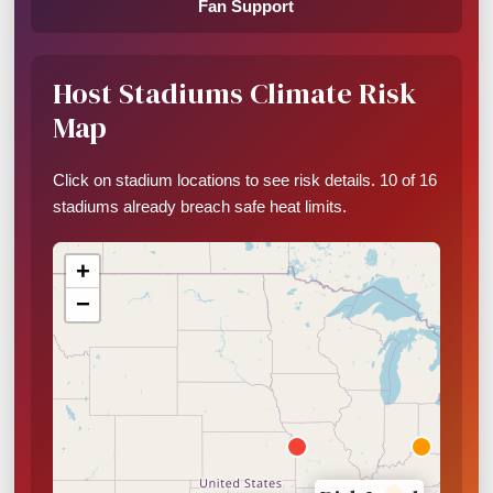
Fan Support
Host Stadiums Climate Risk
Map
Click on stadium locations to see risk details. 10 of 16
stadiums already breach safe heat limits.
+
−