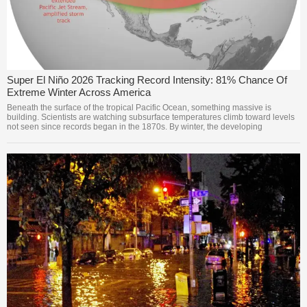
Super El Niño 2026 Tracking Record Intensity: 81% Chance Of
Extreme Winter Across America
Beneath the surface of the tropical Pacific Ocean, something massive is
building. Scientists are watching subsurface temperatures climb toward levels
not seen since records began in the 1870s. By winter, the developing