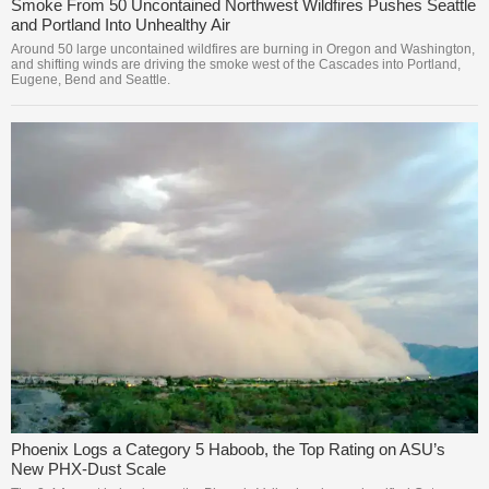
Smoke From 50 Uncontained Northwest Wildfires Pushes Seattle
and Portland Into Unhealthy Air
Around 50 large uncontained wildfires are burning in Oregon and Washington,
and shifting winds are driving the smoke west of the Cascades into Portland,
Eugene, Bend and Seattle.
Phoenix Logs a Category 5 Haboob, the Top Rating on ASU’s
New PHX-Dust Scale