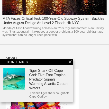
MTA Faces Critical Test: 100-Year-Old Subway System Buckles
Under August Deluge As Level 2 Floods Hit NYC
Monday’s flash flood warning across New York City and northern New Jersey
wasn’t just about rain. It exposed a deeper problem: a 100-year-old drainage
system that can no longer keep pace with
ABOUT
DON'T MISS
Tiger Shark Off Cape
Cod: Five-Foot Tropical
Predator Signals
Warming Atlantic Ocean
Waters
Juvenile tiger shark caught off
Cape Cod by