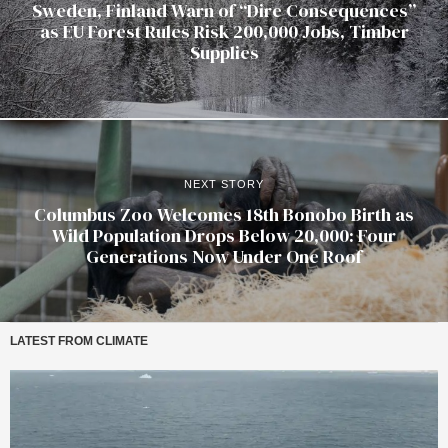
Sweden, Finland Warn of “Dire Consequences”
as EU Forest Rules Risk 200,000 Jobs, Timber
Supplies
NEXT STORY
Columbus Zoo Welcomes 18th Bonobo Birth as
Wild Population Drops Below 20,000: Four
Generations Now Under One Roof
LATEST FROM CLIMATE