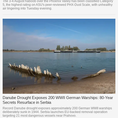
The 3-4 August haboob over the Phoenix Valley has been classified Category
5, the highest rating on ASU's peer-reviewed PHX-Dust Scale, with unhealthy
air lingering into Tuesday evening.
Danube Drought Exposes 200 WWII German Warships: 80-Year
Secrets Resurface in Serbia
Record Danube drought exposes approximately 200 German WWII warships
deliberately sunk in 1944. Serbia launches EU-backed removal operation
targeting 21 most dangerous vessels near Prahovo.