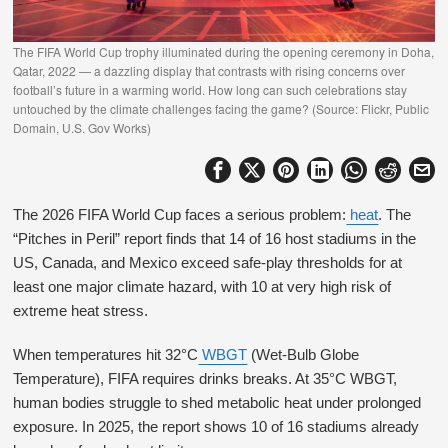
The FIFA World Cup trophy illuminated during the opening ceremony in Doha,
Qatar, 2022 — a dazzling display that contrasts with rising concerns over
football’s future in a warming world. How long can such celebrations stay
untouched by the climate challenges facing the game? (Source: Flickr, Public
Domain, U.S. Gov Works)
The 2026 FIFA World Cup faces a serious problem:
heat
. The
“Pitches in Peril” report finds that 14 of 16 host stadiums in the
US, Canada, and Mexico exceed safe-play thresholds for at
least one major climate hazard, with 10 at very high risk of
extreme heat stress.
When temperatures hit 32°C
WBGT
(Wet-Bulb Globe
Temperature), FIFA requires drinks breaks. At 35°C WBGT,
human bodies struggle to shed metabolic heat under prolonged
exposure. In 2025, the report shows 10 of 16 stadiums already