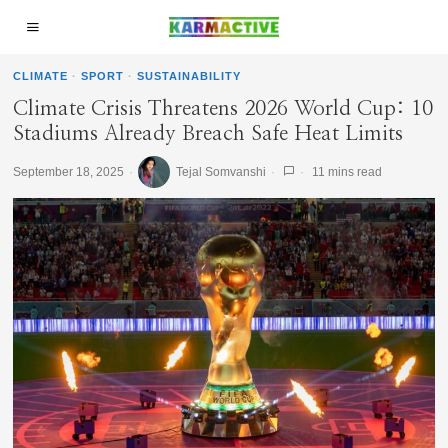
CLIMATE
·
SPORT
·
SUSTAINABILITY
Climate Crisis Threatens 2026 World Cup: 10
Stadiums Already Breach Safe Heat Limits
September 18, 2025
Tejal Somvanshi
11 mins read