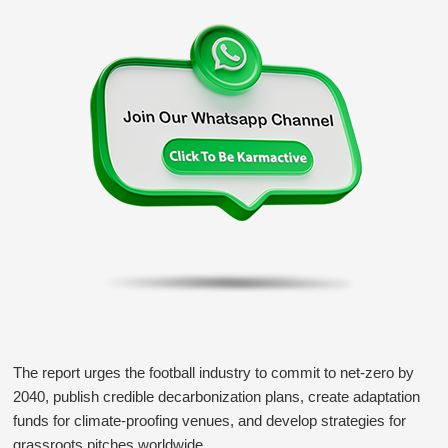
The report urges the football industry to commit to net-zero by
2040, publish credible decarbonization plans, create adaptation
funds for climate-proofing venues, and develop strategies for
grassroots pitches worldwide.