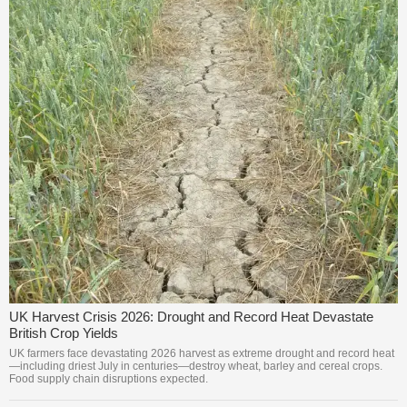
UK Harvest Crisis 2026: Drought and Record Heat Devastate
British Crop Yields
UK farmers face devastating 2026 harvest as extreme drought and record heat
—including driest July in centuries—destroy wheat, barley and cereal crops.
Food supply chain disruptions expected.