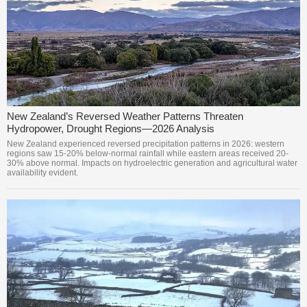
New Zealand’s Reversed Weather Patterns Threaten
Hydropower, Drought Regions—2026 Analysis
New Zealand experienced reversed precipitation patterns in 2026: western
regions saw 15-20% below-normal rainfall while eastern areas received 20-
30% above normal. Impacts on hydroelectric generation and agricultural water
availability evident.