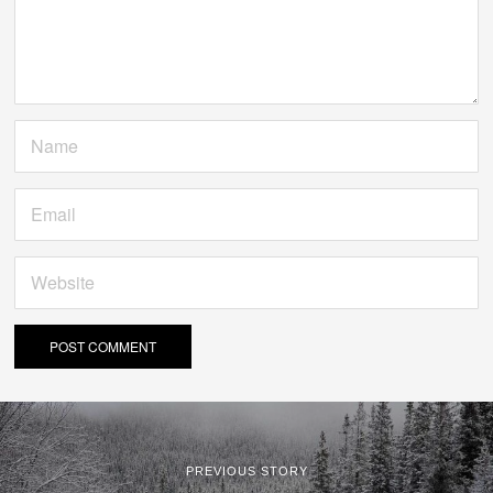
PREVIOUS STORY