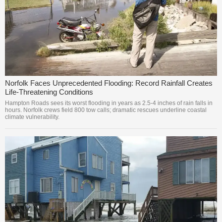
Norfolk Faces Unprecedented Flooding: Record Rainfall Creates
Life-Threatening Conditions
Hampton Roads sees its worst flooding in years as 2.5-4 inches of rain falls in
hours. Norfolk crews field 800 tow calls; dramatic rescues underline coastal
climate vulnerability.