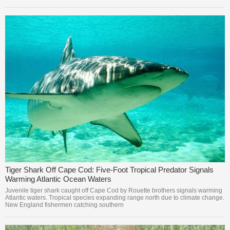
Tiger Shark Off Cape Cod: Five-Foot Tropical Predator Signals
Warming Atlantic Ocean Waters
Juvenile tiger shark caught off Cape Cod by Rouette brothers signals warming
Atlantic waters. Tropical species expanding range north due to climate change.
New England fishermen catching southern