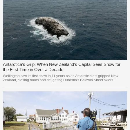
Antarctica’s Grip: When New Zealand’s Capital Sees Snow for
the First Time in Over a Decade
Wellington saw its first snow in 11 years as an Antarctic blast gripped New
Zealand, closing roads and delighting Dunedin's Baldwin Street skiers.