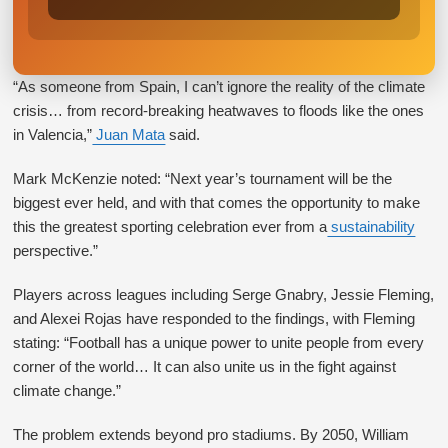
“As someone from Spain, I can’t ignore the reality of the climate
crisis… from record-breaking heatwaves to floods like the ones
in Valencia,”
Juan Mata
said.
Mark McKenzie noted: “Next year’s tournament will be the
biggest ever held, and with that comes the opportunity to make
this the greatest sporting celebration ever from a
sustainability
perspective.”
Players across leagues including Serge Gnabry, Jessie Fleming,
and Alexei Rojas have responded to the findings, with Fleming
stating: “Football has a unique power to unite people from every
corner of the world… It can also unite us in the fight against
climate change.”
The problem extends beyond pro stadiums. By 2050, William