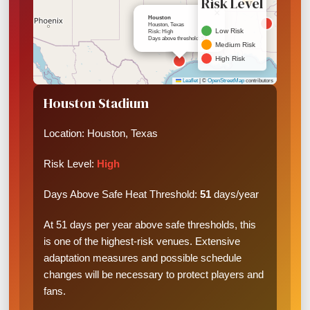
Risk Level
×
Houston
Houston, Texas
Low Risk
Risk: High
Days above threshold: 51
Medium Risk
High Risk
Leaflet
|
©
OpenStreetMap
contributors
Houston Stadium
Location: Houston, Texas
Risk Level:
High
Days Above Safe Heat Threshold:
51
days/year
At 51 days per year above safe thresholds, this
is one of the highest-risk venues. Extensive
adaptation measures and possible schedule
changes will be necessary to protect players and
fans.