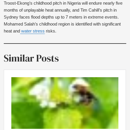
Troost-Ekong’s childhood pitch in Nigeria will endure nearly five
months of unplayable heat annually, and Tim Cahill’s pitch in
Sydney faces flood depths up to 7 meters in extreme events.
Mohamed Salah’s childhood region is identified with significant
heat and
water stress
risks.
Similar Posts