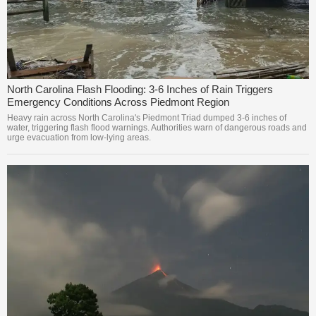
North Carolina Flash Flooding: 3-6 Inches of Rain Triggers
Emergency Conditions Across Piedmont Region
Heavy rain across North Carolina's Piedmont Triad dumped 3-6 inches of
water, triggering flash flood warnings. Authorities warn of dangerous roads and
urge evacuation from low-lying areas.