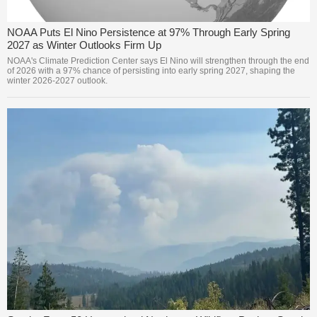
NOAA Puts El Nino Persistence at 97% Through Early Spring
2027 as Winter Outlooks Firm Up
NOAA's Climate Prediction Center says El Nino will strengthen through the end
of 2026 with a 97% chance of persisting into early spring 2027, shaping the
winter 2026-2027 outlook.