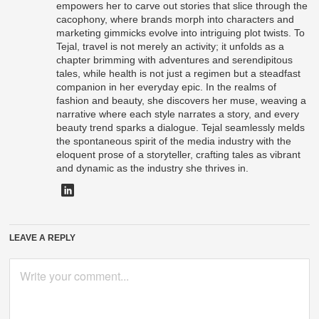
empowers her to carve out stories that slice through the
cacophony, where brands morph into characters and
marketing gimmicks evolve into intriguing plot twists. To
Tejal, travel is not merely an activity; it unfolds as a
chapter brimming with adventures and serendipitous
tales, while health is not just a regimen but a steadfast
companion in her everyday epic. In the realms of
fashion and beauty, she discovers her muse, weaving a
narrative where each style narrates a story, and every
beauty trend sparks a dialogue. Tejal seamlessly melds
the spontaneous spirit of the media industry with the
eloquent prose of a storyteller, crafting tales as vibrant
and dynamic as the industry she thrives in.
LEAVE A REPLY