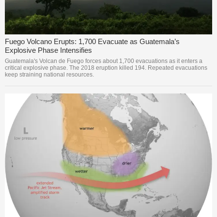
Fuego Volcano Erupts: 1,700 Evacuate as Guatemala’s
Explosive Phase Intensifies
Guatemala's Volcan de Fuego forces about 1,700 evacuations as it enters a
critical explosive phase. The 2018 eruption killed 194. Repeated evacuations
keep straining national resources.