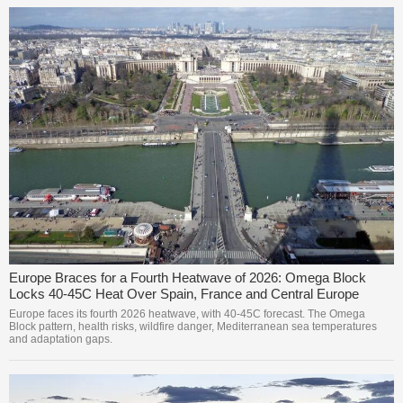
Europe Braces for a Fourth Heatwave of 2026: Omega Block
Locks 40-45C Heat Over Spain, France and Central Europe
Europe faces its fourth 2026 heatwave, with 40-45C forecast. The Omega
Block pattern, health risks, wildfire danger, Mediterranean sea temperatures
and adaptation gaps.