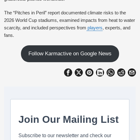
The “Pitches in Peril” report documented climate risks to the
2026 World Cup stadiums, examined impacts from heat to water
scarcity, and included perspectives from
players
, experts, and
fans.
Follow Karmactive on Google News