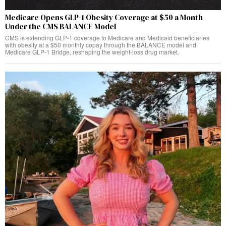
Medicare Opens GLP-1 Obesity Coverage at $50 a Month
Under the CMS BALANCE Model
CMS is extending GLP-1 coverage to Medicare and Medicaid beneficiaries
with obesity at a $50 monthly copay through the BALANCE model and
Medicare GLP-1 Bridge, reshaping the weight-loss drug market.