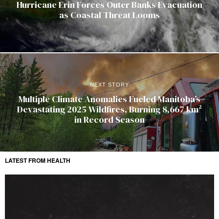
Hurricane Erin Forces Outer Banks Evacuation
as Coastal Threat Looms
NEXT STORY
Multiple Climate Anomalies Fueled Manitoba’s
Devastating 2025 Wildfires, Burning 8,667 km²
in Record Season
LATEST FROM HEALTH