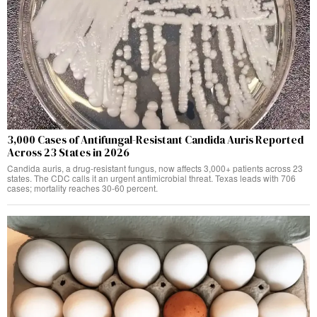
3,000 Cases of Antifungal-Resistant Candida Auris Reported
Across 23 States in 2026
Candida auris, a drug-resistant fungus, now affects 3,000+ patients across 23
states. The CDC calls it an urgent antimicrobial threat. Texas leads with 706
cases; mortality reaches 30-60 percent.