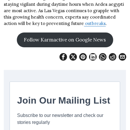
staying vigilant during daytime hours when Aedes aegypti
are most active. As Las Vegas continues to grapple with
this growing health concern, experts say coordinated
action will be key to preventing future
outbreaks
.
Follow Karmactive on Google News