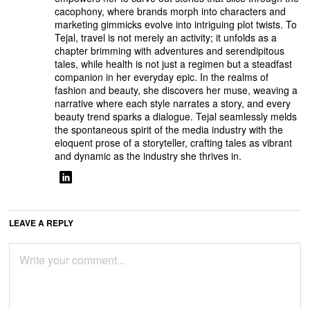
cacophony, where brands morph into characters and
marketing gimmicks evolve into intriguing plot twists. To
Tejal, travel is not merely an activity; it unfolds as a
chapter brimming with adventures and serendipitous
tales, while health is not just a regimen but a steadfast
companion in her everyday epic. In the realms of
fashion and beauty, she discovers her muse, weaving a
narrative where each style narrates a story, and every
beauty trend sparks a dialogue. Tejal seamlessly melds
the spontaneous spirit of the media industry with the
eloquent prose of a storyteller, crafting tales as vibrant
and dynamic as the industry she thrives in.
LEAVE A REPLY