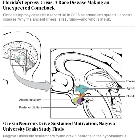
Florida’s Leprosy Crisis: A Rare Disease Making an
Unexpected Comeback
Florida's leprosy cases hit a record 36 in 2025 as armadillos spread Hansen's
disease. Why the ancient illness is resurging—and who is at risk.
Orexin Neurons Drive Sustained Motivation, Nagoya
University Brain Study Finds
Nagoya University researchers found orexin neurons in the hypothalamus