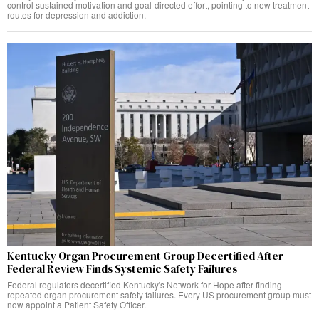
control sustained motivation and goal-directed effort, pointing to new treatment
routes for depression and addiction.
Kentucky Organ Procurement Group Decertified After
Federal Review Finds Systemic Safety Failures
Federal regulators decertified Kentucky's Network for Hope after finding
repeated organ procurement safety failures. Every US procurement group must
now appoint a Patient Safety Officer.