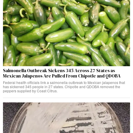
Salmonella Outbreak Sickens 345 Across 27 States as
Mexican Jalapenos Are Pulled From Chipotle and QDOBA
Federal health officials link a salmonella outbreak to Mexican jalapenos that
has sickened 345 people in 27 states. Chipotle and QDOBA removed the
peppers supplied by Coast Citrus.