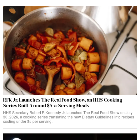
RFK Jr. Launches The Real Food Show, an HHS Cooking
Series Built Around $5-a-Serving Meals
HHS Secretary Robert F. Kennedy Jr. launched The Real Food Show on July
30, 2026, a cooking series translating the new Dietary Guidelines into recipes
costing under $5 per serving.