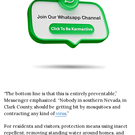
“The bottom line is that this is entirely preventable,”
Messenger emphasized. “Nobody in southern Nevada, in
Clark County, should be getting bit by mosquitoes and
contracting any kind of
virus
.”
For residents and visitors, protection means using insect
repellent, removing standing water around homes, and