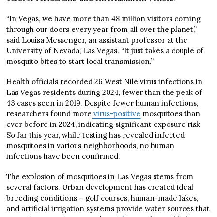
“In Vegas, we have more than 48 million visitors coming
through our doors every year from all over the planet,”
said Louisa Messenger, an assistant professor at the
University of Nevada, Las Vegas. “It just takes a couple of
mosquito bites to start local transmission.”
Health officials recorded 26 West Nile virus infections in
Las Vegas residents during 2024, fewer than the peak of
43 cases seen in 2019. Despite fewer human infections,
researchers found more
virus-positive
mosquitoes than
ever before in 2024, indicating significant exposure risk.
So far this year, while testing has revealed infected
mosquitoes in various neighborhoods, no human
infections have been confirmed.
The explosion of mosquitoes in Las Vegas stems from
several factors. Urban development has created ideal
breeding conditions – golf courses, human-made lakes,
and artificial irrigation systems provide water sources that