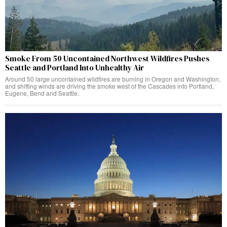
Smoke From 50 Uncontained Northwest Wildfires Pushes
Seattle and Portland Into Unhealthy Air
Around 50 large uncontained wildfires are burning in Oregon and Washington,
and shifting winds are driving the smoke west of the Cascades into Portland,
Eugene, Bend and Seattle.