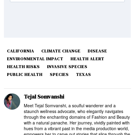
CALIFORNIA
CLIMATE CHANGE
DISEASE
ENVIRONMENTAL IMPACT
HEALTH ALERT
HEALTH RISKS
INVASIVE SPECIES
PUBLIC HEALTH
SPECIES
TEXAS
Tejal Somvanshi
Meet Tejal Somvanshi, a soulful wanderer and a
staunch wellness advocate, who elegantly navigates
through the enchanting domains of Fashion and Beauty
with a natural panache. Her journey, vividly painted with
hues from a vibrant past in the media production world,
empowers her to carve out stories that slice through the