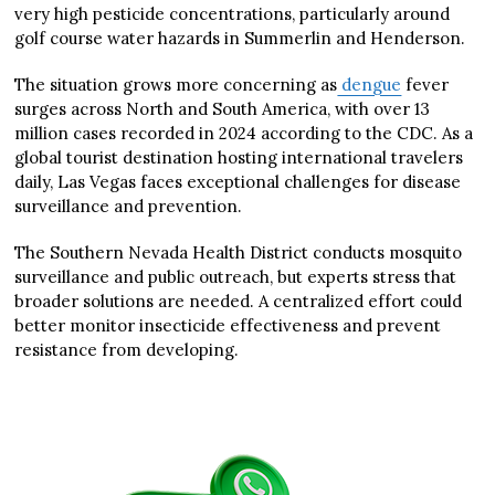
very high pesticide concentrations, particularly around
golf course water hazards in Summerlin and Henderson.
The situation grows more concerning as
dengue
fever
surges across North and South America, with over 13
million cases recorded in 2024 according to the CDC. As a
global tourist destination hosting international travelers
daily, Las Vegas faces exceptional challenges for disease
surveillance and prevention.
The Southern Nevada Health District conducts mosquito
surveillance and public outreach, but experts stress that
broader solutions are needed. A centralized effort could
better monitor insecticide effectiveness and prevent
resistance from developing.