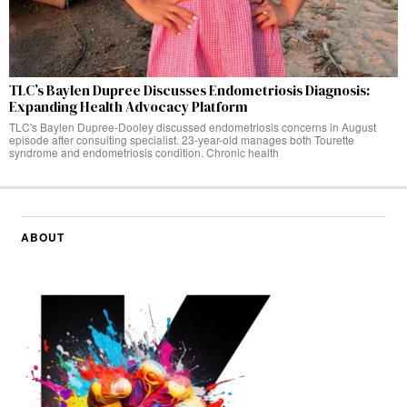
TLC’s Baylen Dupree Discusses Endometriosis Diagnosis:
Expanding Health Advocacy Platform
TLC's Baylen Dupree-Dooley discussed endometriosis concerns in August
episode after consulting specialist. 23-year-old manages both Tourette
syndrome and endometriosis condition. Chronic health
ABOUT