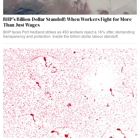
BHP’s Billion-Dollar Standoff: When Workers Fight for More
Than Just Wages
BHP faces Port Hedland strikes as 450 workers reject a 16% offer, demanding
transparency and protection. Inside the billion-dollar labour standoff.