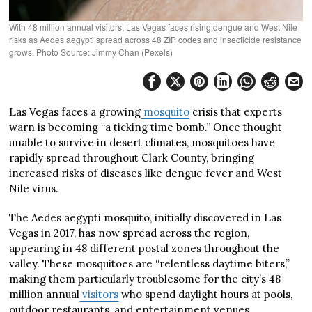
With 48 million annual visitors, Las Vegas faces rising dengue and West Nile
risks as Aedes aegypti spread across 48 ZIP codes and insecticide resistance
grows. Photo Source: Jimmy Chan (Pexels)
Las Vegas faces a growing
mosquito
crisis that experts
warn is becoming “a ticking time bomb.” Once thought
unable to survive in desert climates, mosquitoes have
rapidly spread throughout Clark County, bringing
increased risks of diseases like dengue fever and West
Nile virus.
The Aedes aegypti mosquito, initially discovered in Las
Vegas in 2017, has now spread across the region,
appearing in 48 different postal zones throughout the
valley. These mosquitoes are “relentless daytime biters,”
making them particularly troublesome for the city’s 48
million annual
visitors
who spend daylight hours at pools,
outdoor restaurants, and entertainment venues.