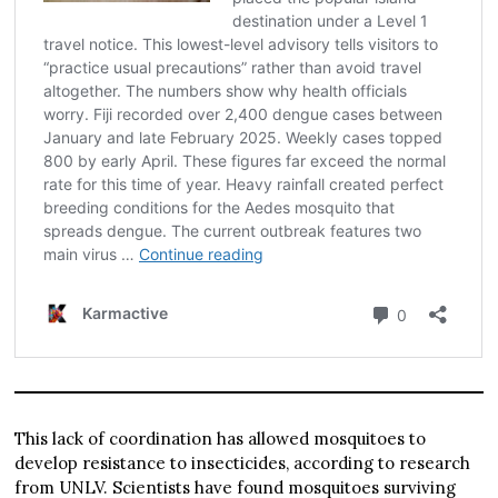
This lack of coordination has allowed mosquitoes to
develop resistance to insecticides, according to research
from UNLV. Scientists have found mosquitoes surviving