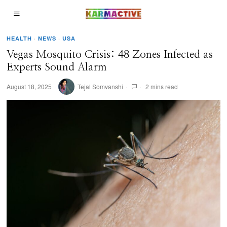
HEALTH
·
NEWS
·
USA
Vegas Mosquito Crisis: 48 Zones Infected as
Experts Sound Alarm
August 18, 2025
Tejal Somvanshi
2 mins read