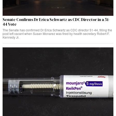
Senate Confirms Dr Erica Schwartz as CDC Director in a 51-
44 Vote
The Senate has confirmed Dr Erica Schwartz as CDC director 51-44, filling the
post left vacant when Susan Monarez was fired by health secretary Robert F.
Kennedy Jr.