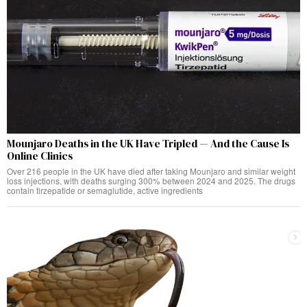
Mounjaro Deaths in the UK Have Tripled — And the Cause Is
Online Clinics
Over 216 people in the UK have died after taking Mounjaro and similar weight
loss injections, with deaths surging 300% between 2024 and 2025. The drugs
contain tirzepatide or semaglutide, active ingredients