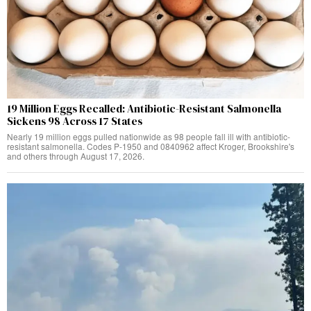
19 Million Eggs Recalled: Antibiotic-Resistant Salmonella
Sickens 98 Across 17 States
Nearly 19 million eggs pulled nationwide as 98 people fall ill with antibiotic-
resistant salmonella. Codes P-1950 and 0840962 affect Kroger, Brookshire's
and others through August 17, 2026.