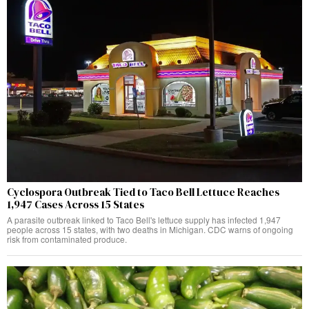
Cyclospora Outbreak Tied to Taco Bell Lettuce Reaches
1,947 Cases Across 15 States
A parasite outbreak linked to Taco Bell's lettuce supply has infected 1,947
people across 15 states, with two deaths in Michigan. CDC warns of ongoing
risk from contaminated produce.