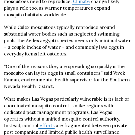
mosquitoes need to reproduce.
Climate
change likely
plays a role too, as warmer temperatures expand
mosquito habitats worldwide.
While Culex mosquitoes typically reproduce around
substantial water bodies such as neglected swimming
pools, the Aedes aegypti species needs only minimal water
– a couple inches of water – and commonly lays eggs in
everyday items left outdoors.
“One of the reasons they are spreading so quickly is the
mosquito can lay its eggs in small containers,” said Vivek
Raman, environmental health supervisor for the Southern
Nevada Health District.
What makes Las Vegas particularly vulnerable is its lack of
coordinated mosquito control. Unlike regions with
dedicated pest management programs, Las Vegas
operates without a unified mosquito control authority.
Instead, control
efforts
are fragmented between private
pest companies and limited public health surveillance.