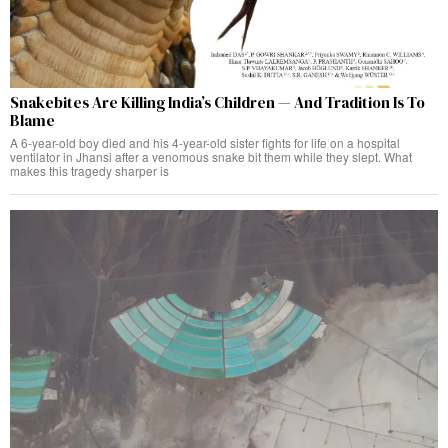
Snakebites Are Killing India’s Children — And Tradition Is To
Blame
A 6-year-old boy died and his 4-year-old sister fights for life on a hospital
ventilator in Jhansi after a venomous snake bit them while they slept. What
makes this tragedy sharper is