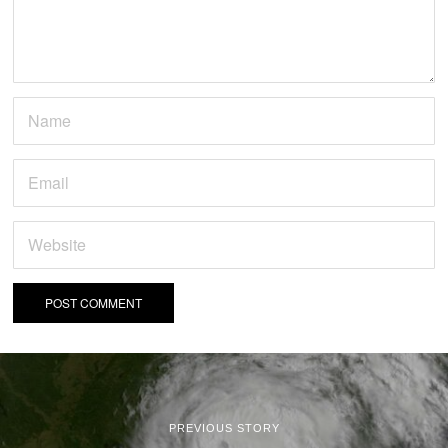
PREVIOUS STORY