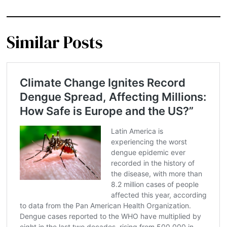
Similar Posts