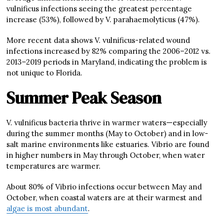
vulnificus infections seeing the greatest percentage
increase (53%), followed by V. parahaemolyticus (47%).
More recent data shows V. vulnificus-related wound
infections increased by 82% comparing the 2006–2012 vs.
2013–2019 periods in Maryland, indicating the problem is
not unique to Florida.
Summer Peak Season
V. vulnificus bacteria thrive in warmer waters—especially
during the summer months (May to October) and in low-
salt marine environments like estuaries. Vibrio are found
in higher numbers in May through October, when water
temperatures are warmer.
About 80% of Vibrio infections occur between May and
October, when coastal waters are at their warmest and
algae is most abundant
.