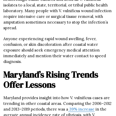
isolates to a local, state, territorial, or tribal public health
laboratory. Many people with V. vulnificus wound infection
require intensive care or surgical tissue removal, with
amputation sometimes necessary to stop the infection’s
spread.
Anyone experiencing rapid wound swelling, fever,
confusion, or skin discoloration after coastal water
exposure should seek emergency medical attention
immediately and mention their water contact to speed
diagnosis.
Maryland’s Rising Trends
Offer Lessons
Maryland provides insight into how V. vulnificus cases are
trending in other coastal areas. Comparing the 2006–2012
and 2013–2019 periods, there was a
39% increase
in the
average annual incidence rate of vibriosis, with V.