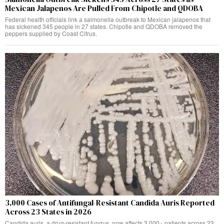
Mexican Jalapenos Are Pulled From Chipotle and QDOBA
Federal health officials link a salmonella outbreak to Mexican jalapenos that
has sickened 345 people in 27 states. Chipotle and QDOBA removed the
peppers supplied by Coast Citrus.
3,000 Cases of Antifungal-Resistant Candida Auris Reported
Across 23 States in 2026
Candida auris, a drug-resistant fungus, now affects 3,000+ patients across 23