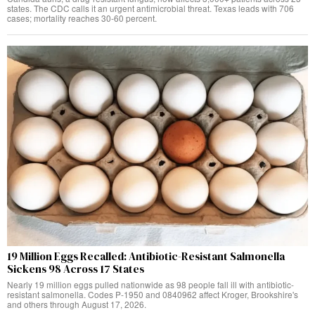
states. The CDC calls it an urgent antimicrobial threat. Texas leads with 706
cases; mortality reaches 30-60 percent.
19 Million Eggs Recalled: Antibiotic-Resistant Salmonella
Sickens 98 Across 17 States
Nearly 19 million eggs pulled nationwide as 98 people fall ill with antibiotic-
resistant salmonella. Codes P-1950 and 0840962 affect Kroger, Brookshire's
and others through August 17, 2026.