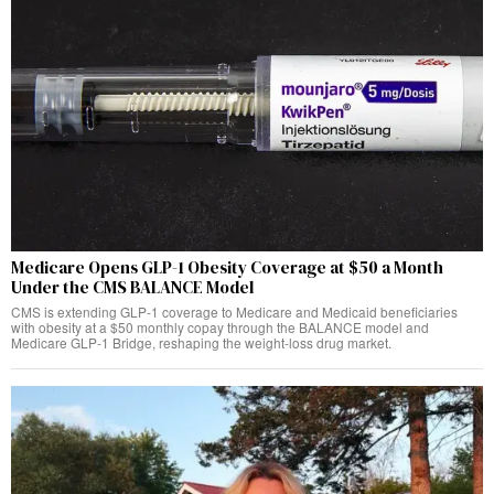
Medicare Opens GLP-1 Obesity Coverage at $50 a Month
Under the CMS BALANCE Model
CMS is extending GLP-1 coverage to Medicare and Medicaid beneficiaries
with obesity at a $50 monthly copay through the BALANCE model and
Medicare GLP-1 Bridge, reshaping the weight-loss drug market.