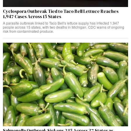
Cyclospora Outbreak Tied to Taco Bell Lettuce Reaches
1,947 Cases Across 15 States
A parasite outbreak linked to Taco Bell's lettuce supply has infected 1,947
people across 15 states, with two deaths in Michigan. CDC warns of ongoing
risk from contaminated produce.
Salmonella Outbreak Sickens 345 Across 27 States as