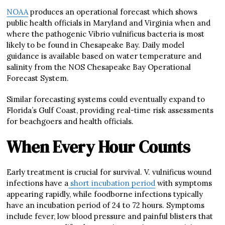
NOAA
produces an operational forecast which shows
public health officials in Maryland and Virginia when and
where the pathogenic Vibrio vulnificus bacteria is most
likely to be found in Chesapeake Bay. Daily model
guidance is available based on water temperature and
salinity from the NOS Chesapeake Bay Operational
Forecast System.
Similar forecasting systems could eventually expand to
Florida’s Gulf Coast, providing real-time risk assessments
for beachgoers and health officials.
When Every Hour Counts
Early treatment is crucial for survival. V. vulnificus wound
infections have a
short incubation period
with symptoms
appearing rapidly, while foodborne infections typically
have an incubation period of 24 to 72 hours. Symptoms
include fever, low blood pressure and painful blisters that