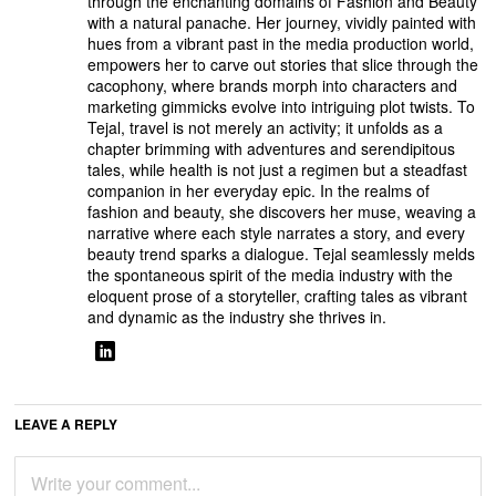
through the enchanting domains of Fashion and Beauty
with a natural panache. Her journey, vividly painted with
hues from a vibrant past in the media production world,
empowers her to carve out stories that slice through the
cacophony, where brands morph into characters and
marketing gimmicks evolve into intriguing plot twists. To
Tejal, travel is not merely an activity; it unfolds as a
chapter brimming with adventures and serendipitous
tales, while health is not just a regimen but a steadfast
companion in her everyday epic. In the realms of
fashion and beauty, she discovers her muse, weaving a
narrative where each style narrates a story, and every
beauty trend sparks a dialogue. Tejal seamlessly melds
the spontaneous spirit of the media industry with the
eloquent prose of a storyteller, crafting tales as vibrant
and dynamic as the industry she thrives in.
LEAVE A REPLY