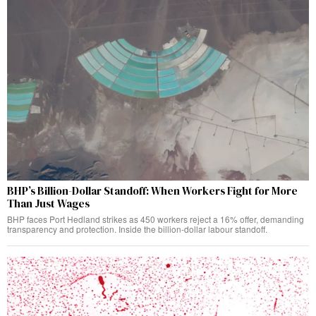
BHP’s Billion-Dollar Standoff: When Workers Fight for More
Than Just Wages
BHP faces Port Hedland strikes as 450 workers reject a 16% offer, demanding
transparency and protection. Inside the billion-dollar labour standoff.