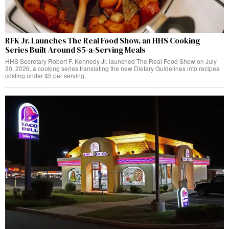
RFK Jr. Launches The Real Food Show, an HHS Cooking
Series Built Around $5-a-Serving Meals
HHS Secretary Robert F. Kennedy Jr. launched The Real Food Show on July
30, 2026, a cooking series translating the new Dietary Guidelines into recipes
costing under $5 per serving.