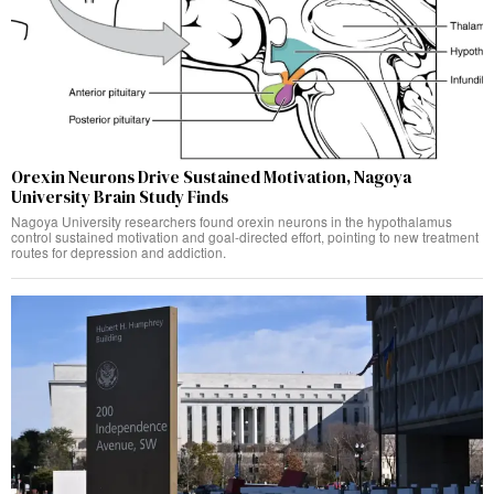
Orexin Neurons Drive Sustained Motivation, Nagoya
University Brain Study Finds
Nagoya University researchers found orexin neurons in the hypothalamus
control sustained motivation and goal-directed effort, pointing to new treatment
routes for depression and addiction.