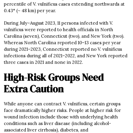
percentile of V. vulnificus cases extending northwards at
0.43° (~ 48 km) per year.
During July–August 2023, 11 persons infected with V.
vulnificus were reported to health officials in North
Carolina (seven), Connecticut (two), and New York (two).
Whereas North Carolina reported 10–13 cases per year
during 2021–2023, Connecticut reported no V. vulnificus
infections during all of 2021–2022, and New York reported
three cases in 2021 and none in 2022.
High-Risk Groups Need
Extra Caution
While anyone can contract V. vulnificus, certain groups
face dramatically higher risks. People at higher risk for
wound infection include those with underlying health
conditions such as liver disease (including alcohol-
associated liver cirrhosis), diabetes, and