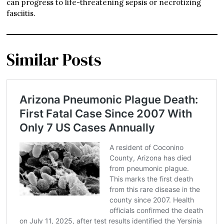
can progress to life-threatening sepsis or necrotizing
fasciitis.
Similar Posts