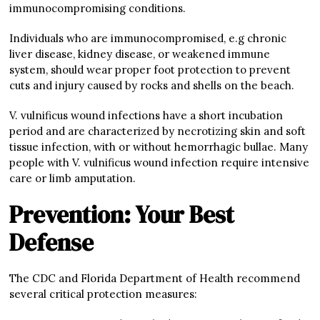
immunocompromising conditions.
Individuals who are immunocompromised, e.g chronic
liver disease, kidney disease, or weakened immune
system, should wear proper foot protection to prevent
cuts and injury caused by rocks and shells on the beach.
V. vulnificus wound infections have a short incubation
period and are characterized by necrotizing skin and soft
tissue infection, with or without hemorrhagic bullae. Many
people with V. vulnificus wound infection require intensive
care or limb amputation.
Prevention: Your Best
Defense
The CDC and Florida Department of Health recommend
several critical protection measures: