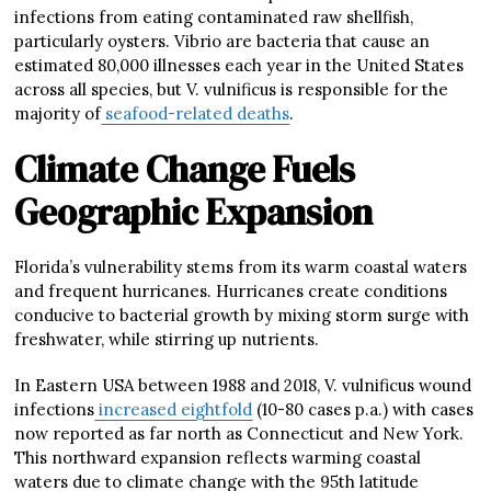
infections from eating contaminated raw shellfish,
particularly oysters. Vibrio are bacteria that cause an
estimated 80,000 illnesses each year in the United States
across all species, but V. vulnificus is responsible for the
majority of
seafood-related deaths
.
Climate Change Fuels
Geographic Expansion
Florida’s vulnerability stems from its warm coastal waters
and frequent hurricanes. Hurricanes create conditions
conducive to bacterial growth by mixing storm surge with
freshwater, while stirring up nutrients.
In Eastern USA between 1988 and 2018, V. vulnificus wound
infections
increased eightfold
(10-80 cases p.a.) with cases
now reported as far north as Connecticut and New York.
This northward expansion reflects warming coastal
waters due to climate change with the 95th latitude