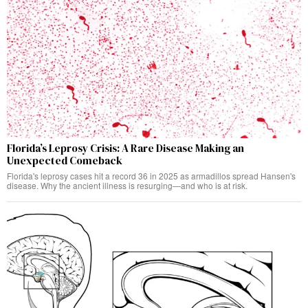
Florida’s Leprosy Crisis: A Rare Disease Making an
Unexpected Comeback
Florida's leprosy cases hit a record 36 in 2025 as armadillos spread Hansen's
disease. Why the ancient illness is resurging—and who is at risk.