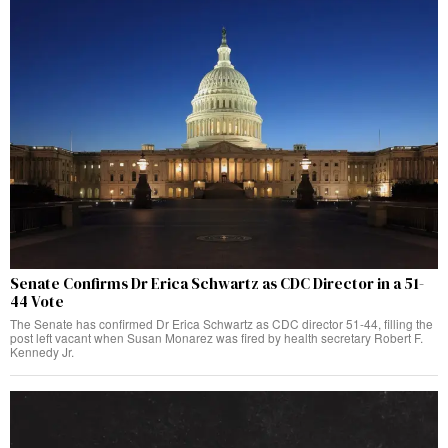
Senate Confirms Dr Erica Schwartz as CDC Director in a 51-
44 Vote
The Senate has confirmed Dr Erica Schwartz as CDC director 51-44, filling the
post left vacant when Susan Monarez was fired by health secretary Robert F.
Kennedy Jr.