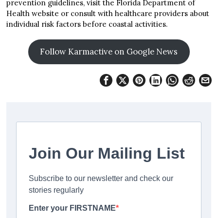
prevention guidelines, visit the Florida Department of
Health website or consult with healthcare providers about
individual risk factors before coastal activities.
Follow Karmactive on Google News