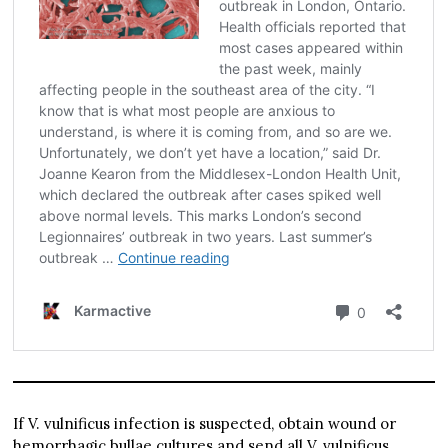
If V. vulnificus infection is suspected, obtain wound or
hemorrhagic bullae cultures and send all V. vulnificus