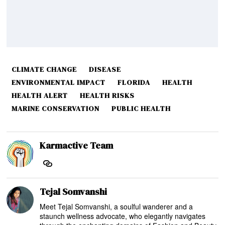
CLIMATE CHANGE
DISEASE
ENVIRONMENTAL IMPACT
FLORIDA
HEALTH
HEALTH ALERT
HEALTH RISKS
MARINE CONSERVATION
PUBLIC HEALTH
Karmactive Team
Tejal Somvanshi
Meet Tejal Somvanshi, a soulful wanderer and a
staunch wellness advocate, who elegantly navigates