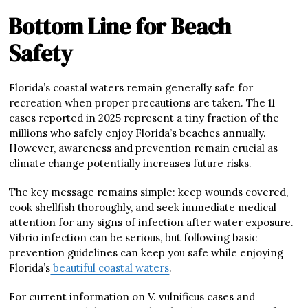
Bottom Line for Beach
Safety
Florida’s coastal waters remain generally safe for
recreation when proper precautions are taken. The 11
cases reported in 2025 represent a tiny fraction of the
millions who safely enjoy Florida’s beaches annually.
However, awareness and prevention remain crucial as
climate change potentially increases future risks.
The key message remains simple: keep wounds covered,
cook shellfish thoroughly, and seek immediate medical
attention for any signs of infection after water exposure.
Vibrio infection can be serious, but following basic
prevention guidelines can keep you safe while enjoying
Florida’s
beautiful coastal waters
.
For current information on V. vulnificus cases and