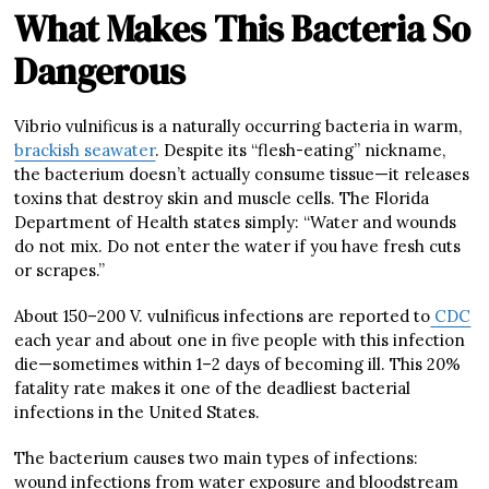
What Makes This Bacteria So
Dangerous
Vibrio vulnificus is a naturally occurring bacteria in warm,
brackish seawater
. Despite its “flesh-eating” nickname,
the bacterium doesn’t actually consume tissue—it releases
toxins that destroy skin and muscle cells. The Florida
Department of Health states simply: “Water and wounds
do not mix. Do not enter the water if you have fresh cuts
or scrapes.”
About 150–200 V. vulnificus infections are reported to
CDC
each year and about one in five people with this infection
die—sometimes within 1–2 days of becoming ill. This 20%
fatality rate makes it one of the deadliest bacterial
infections in the United States.
The bacterium causes two main types of infections:
wound infections from water exposure and bloodstream