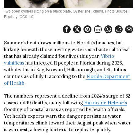
Two open oysters sitting on a black plate. Oyster shell clams. Photo Source:
Pixabay (CC0 1.0)
Summer’s heat draws millions to Florida’s beaches, but
lurking beneath those inviting waters is a bacterial threat
that has already claimed four lives this year.
Vibrio
vulnificus
has infected 11 people in Florida during 2025,
with deaths in Bay, Broward, Hillsborough, and St. Johns
counties as of July 11 according to the
Florida Department
of Health
.
The numbers represent a decline from 2024’s surge of 82
cases and 19 deaths, many following
Hurricane Helene’s
flooding of coastal areas as reported by health officials.
Yet health experts warn the danger persists as water
temperatures climb toward their August peak when water
is warmest, allowing bacteria to replicate quickly.