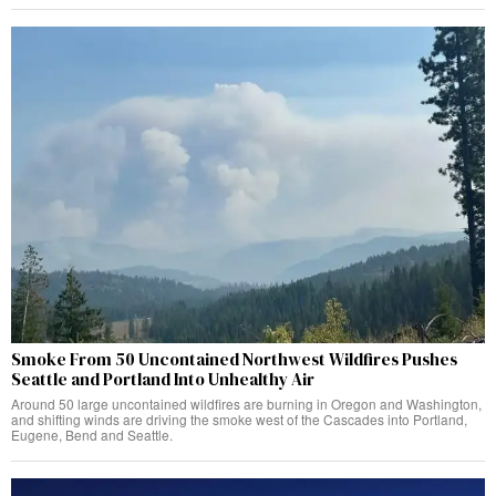
Smoke From 50 Uncontained Northwest Wildfires Pushes
Seattle and Portland Into Unhealthy Air
Around 50 large uncontained wildfires are burning in Oregon and Washington,
and shifting winds are driving the smoke west of the Cascades into Portland,
Eugene, Bend and Seattle.