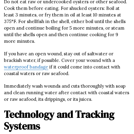
Do not eat raw or undercooked oysters or other seafood.
Cook them before eating. For shucked oysters: Boil at
least 3 minutes, or fry them in oil at least 10 minutes at
375°F. For shellfish in the shell, either boil until the shells
open and continue boiling for 5 more minutes, or steam
until the shells open and then continue cooking for 9
more minutes.
If you have an open wound, stay out of saltwater or
brackish water, if possible. Cover your wound with a
waterproof bandage
if it could come into contact with
coastal waters or raw seafood.
Immediately wash wounds and cuts thoroughly with soap
and clean running water after contact with coastal waters
or raw seafood, its drippings, or its juices.
Technology and Tracking
Systems