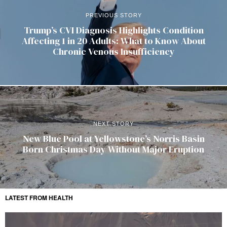
PREVIOUS STORY
Trump’s CVI Diagnosis Highlights Condition
Affecting 1 in 20 Adults: What to Know About
Chronic Venous Insufficiency
NEXT STORY
New Blue Pool at Yellowstone’s Norris Basin
Born Christmas Day Without Major Eruption
LATEST FROM HEALTH