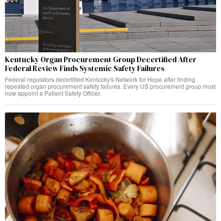
Kentucky Organ Procurement Group Decertified After
Federal Review Finds Systemic Safety Failures
Federal regulators decertified Kentucky's Network for Hope after finding
repeated organ procurement safety failures. Every US procurement group must
now appoint a Patient Safety Officer.