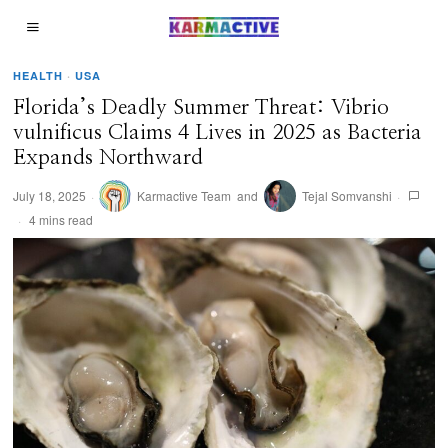
HEALTH
·
USA
Florida’s Deadly Summer Threat: Vibrio
vulnificus Claims 4 Lives in 2025 as Bacteria
Expands Northward
July 18, 2025
Karmactive Team
and
Tejal Somvanshi
4 mins read