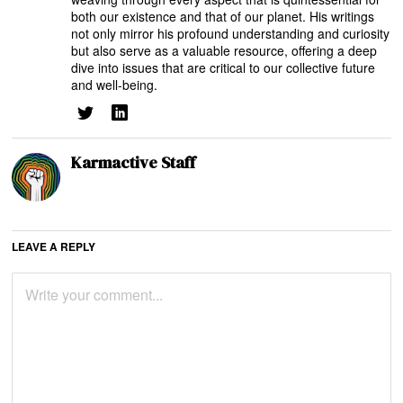
both our existence and that of our planet. His writings
not only mirror his profound understanding and curiosity
but also serve as a valuable resource, offering a deep
dive into issues that are critical to our collective future
and well-being.
Karmactive Staff
LEAVE A REPLY