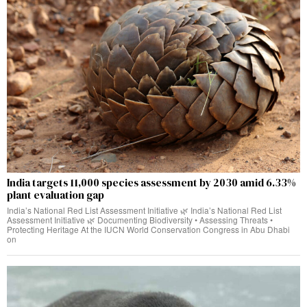
India targets 11,000 species assessment by 2030 amid 6.33%
plant evaluation gap
India’s National Red List Assessment Initiative 🌿 India’s National Red List
Assessment Initiative 🌿 Documenting Biodiversity • Assessing Threats •
Protecting Heritage At the IUCN World Conservation Congress in Abu Dhabi
on