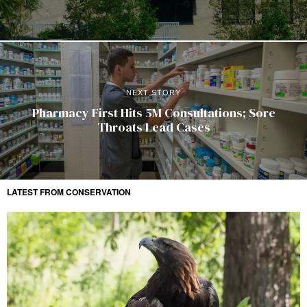
NEXT STORY
Pharmacy First Hits 5M Consultations; Sore
Throats Lead Cases
LATEST FROM CONSERVATION