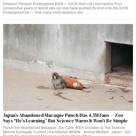
Emperor Penguin Endangered 2026 — IUCN Red List | Karmactive Four
consecutive years of record sea-ice loss have pushed its kind onto the IUCN
Endangered list — how many more seasons can
Japan’s Abandoned Macaque Punch Has 4.5M Fans — Zoo
Says “He’s Learning” But Science Warns It Won’t Be Simple
Punch the Abandoned Macaque: Zoo Care, IKEA Donation & The Science
Behind Surrogate Comfort | KarmActive Wildlife · Animal Welfare · Japan · Zoo
Punch the Abandoned Macaque and His Plush: What