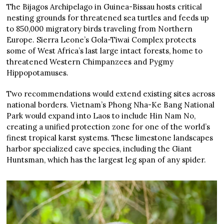
The Bijagos Archipelago in Guinea-Bissau hosts critical
nesting grounds for threatened sea turtles and feeds up
to 850,000 migratory birds traveling from Northern
Europe. Sierra Leone’s Gola-Tiwai Complex protects
some of West Africa’s last large intact forests, home to
threatened Western Chimpanzees and Pygmy
Hippopotamuses.
Two recommendations would extend existing sites across
national borders. Vietnam’s Phong Nha-Ke Bang National
Park would expand into Laos to include Hin Nam No,
creating a unified protection zone for one of the world’s
finest tropical karst systems. These limestone landscapes
harbor specialized cave species, including the Giant
Huntsman, which has the largest leg span of any spider.