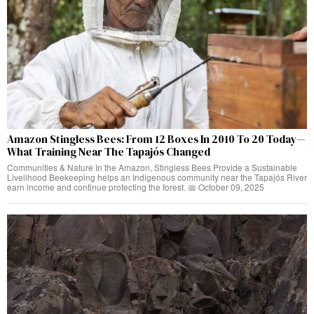
Amazon Stingless Bees: From 12 Boxes In 2010 To 20 Today—
What Training Near The Tapajós Changed
Communities & Nature In the Amazon, Stingless Bees Provide a Sustainable
Livelihood Beekeeping helps an Indigenous community near the Tapajós River
earn income and continue protecting the forest. 📅 October 09, 2025