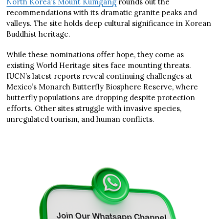
North Korea’s Mount Kumgang
rounds out the
recommendations with its dramatic granite peaks and
valleys. The site holds deep cultural significance in Korean
Buddhist heritage.
While these nominations offer hope, they come as
existing World Heritage sites face mounting threats.
IUCN’s latest reports reveal continuing challenges at
Mexico’s Monarch Butterfly Biosphere Reserve, where
butterfly populations are dropping despite protection
efforts. Other sites struggle with invasive species,
unregulated tourism, and human conflicts.