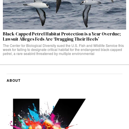
Black-Capped Petrel Habitat Protection is a Year Overdue;
Lawsuit Alleges Feds Are ‘Dragging Their Heels’
The Center for Biological Diversity sued the U.S. Fish and Wildlife Service this
week for failing to designate critical habitat for the endangered black-capped
petrel, a rare seabird threatened by multiple environmental
ABOUT