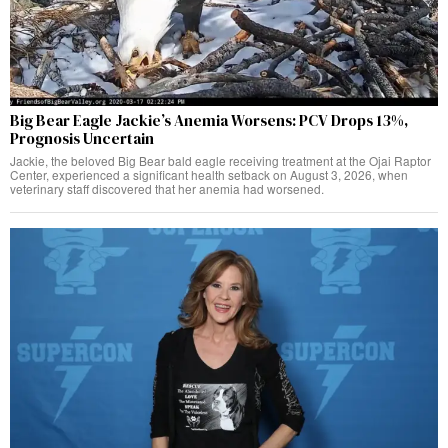
Big Bear Eagle Jackie’s Anemia Worsens: PCV Drops 13%,
Prognosis Uncertain
Jackie, the beloved Big Bear bald eagle receiving treatment at the Ojai Raptor
Center, experienced a significant health setback on August 3, 2026, when
veterinary staff discovered that her anemia had worsened.