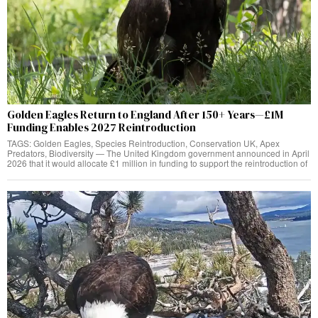
Golden Eagles Return to England After 150+ Years—£1M
Funding Enables 2027 Reintroduction
TAGS: Golden Eagles, Species Reintroduction, Conservation UK, Apex
Predators, Biodiversity — The United Kingdom government announced in April
2026 that it would allocate £1 million in funding to support the reintroduction of