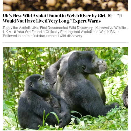
UK’s First Wild Axolotl Found in Welsh River by Girl, 10 — “It
Would Not Have Lived Very Long,” Expert Warns
Dippy the Axolotl: UK’s First Documented Wild Discovery | KarmActive Wildlife ·
UK A 10-Year-Old Found a Critically Endangered Axolotl in a Welsh River
Believed to be the first documented wild discovery