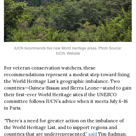
IUCN recommends five new World Heritage areas. Photo Source:
IUCN. Website
For veteran conservation watchers, these
recommendations represent a modest step toward fixing
the World Heritage List’s geographic imbalance. Two
countries—Guinea-Bissau and Sierra Leone—stand to gain
their first-ever World Heritage sites if the UNESCO
committee follows IUCN’s advice when it meets July 6-16
in Paris.
“There’s a need for greater action on the imbalance of
the World Heritage List, and to support regions and
countries that are underrepresented,”
said
Tim Badman,