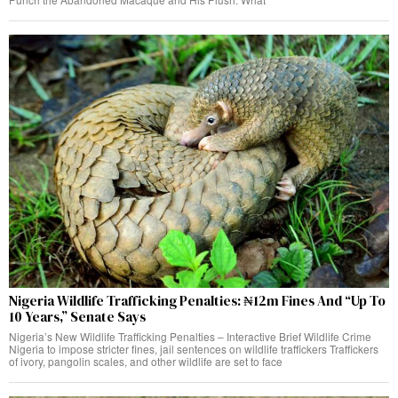
Nigeria Wildlife Trafficking Penalties: ₦12m Fines And “Up To
10 Years,” Senate Says
Nigeria’s New Wildlife Trafficking Penalties – Interactive Brief Wildlife Crime
Nigeria to impose stricter fines, jail sentences on wildlife traffickers Traffickers
of ivory, pangolin scales, and other wildlife are set to face