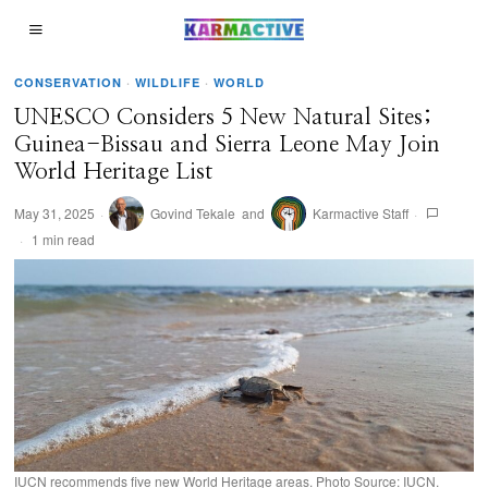
CONSERVATION
·
WILDLIFE
·
WORLD
UNESCO Considers 5 New Natural Sites;
Guinea-Bissau and Sierra Leone May Join
World Heritage List
May 31, 2025
Govind Tekale
and
Karmactive Staff
1 min read
IUCN recommends five new World Heritage areas. Photo Source: IUCN.