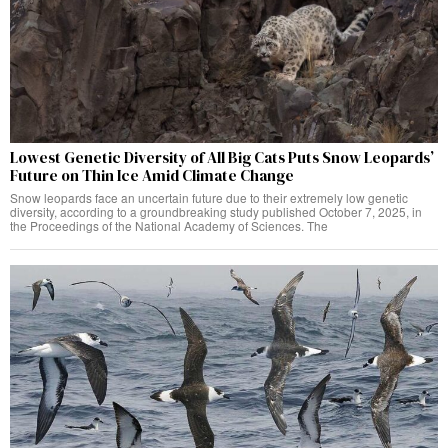
Lowest Genetic Diversity of All Big Cats Puts Snow Leopards’
Future on Thin Ice Amid Climate Change
Snow leopards face an uncertain future due to their extremely low genetic
diversity, according to a groundbreaking study published October 7, 2025, in
the Proceedings of the National Academy of Sciences. The