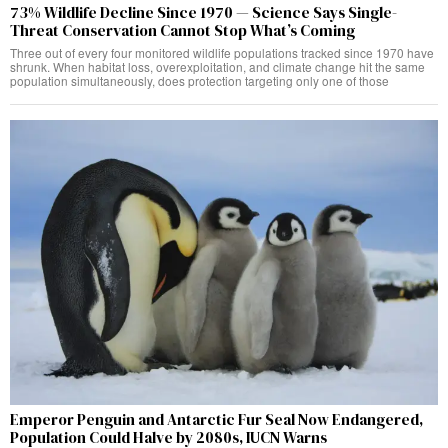
73% Wildlife Decline Since 1970 — Science Says Single-
Threat Conservation Cannot Stop What’s Coming
Three out of every four monitored wildlife populations tracked since 1970 have
shrunk. When habitat loss, overexploitation, and climate change hit the same
population simultaneously, does protection targeting only one of those
Emperor Penguin and Antarctic Fur Seal Now Endangered,
Population Could Halve by 2080s, IUCN Warns