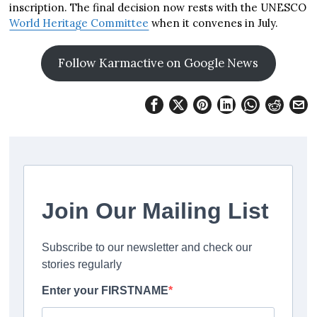
inscription. The final decision now rests with the UNESCO
World Heritage Committee
when it convenes in July.
Follow Karmactive on Google News