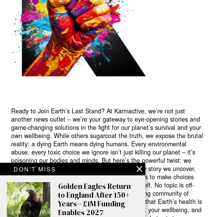
Ready to Join Earth’s Last Stand? At Karmactive, we’re not just
another news outlet – we’re your gateway to eye-opening stories and
game-changing solutions in the fight for our planet’s survival and your
own wellbeing. While others sugarcoat the truth, we expose the brutal
reality: a dying Earth means dying humans. Every environmental
abuse, every toxic choice we ignore isn’t just killing our planet – it’s
poisoning our bodies and minds. But here’s the powerful twist: we
believe in your power to flip the script. With every story we uncover,
DON'T MISS
every truth we reveal, we’re handing you the tools to make choices
that could literally save both the world and yourself. No topic is off-
Golden Eagles Return
limits, no truth too uncomfortable. Join our growing community of
to England After 150+
health-conscious changemakers who understand that Earth’s health is
Years—£1M Funding
human health. Because let’s face it – your future, your wellbeing, and
Enables 2027