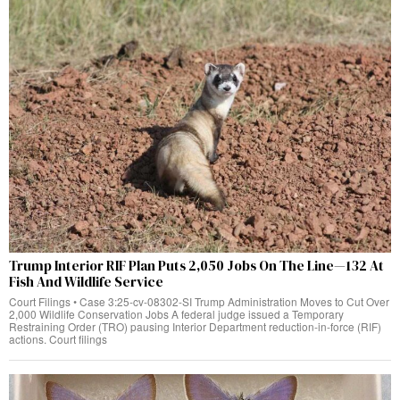
Trump Interior RIF Plan Puts 2,050 Jobs On The Line—132 At
Fish And Wildlife Service
Court Filings • Case 3:25-cv-08302-SI Trump Administration Moves to Cut Over
2,000 Wildlife Conservation Jobs A federal judge issued a Temporary
Restraining Order (TRO) pausing Interior Department reduction-in-force (RIF)
actions. Court filings