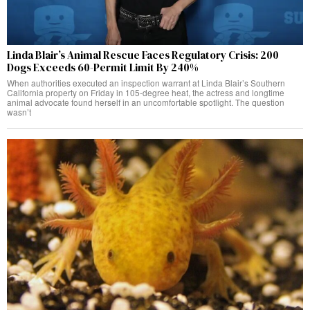
Linda Blair’s Animal Rescue Faces Regulatory Crisis: 200
Dogs Exceeds 60-Permit Limit By 240%
When authorities executed an inspection warrant at Linda Blair’s Southern
California property on Friday in 105-degree heat, the actress and longtime
animal advocate found herself in an uncomfortable spotlight. The question
wasn’t