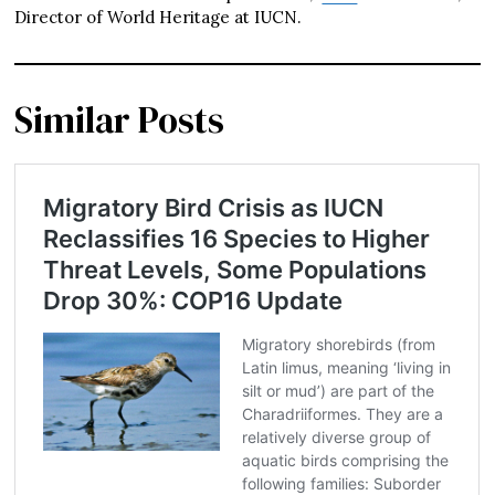
Director of World Heritage at IUCN.
Similar Posts