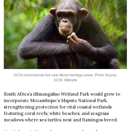
IUCN recommends five new World Heritage areas. Photo Source:
IUCN. Website
South Africa’s iSimangaliso Wetland Park would grow to
incorporate Mozambique’s Maputo National Park,
strengthening protection for vital coastal wetlands
featuring coral reefs, white beaches, and seagrass
meadows where sea turtles nest and flamingos breed.