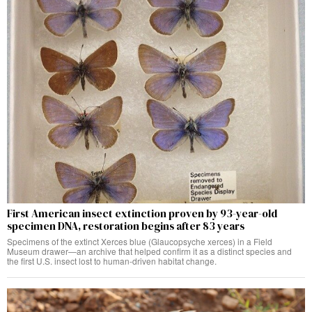
First American insect extinction proven by 93-year-old
specimen DNA, restoration begins after 83 years
Specimens of the extinct Xerces blue (Glaucopsyche xerces) in a Field
Museum drawer—an archive that helped confirm it as a distinct species and
the first U.S. insect lost to human-driven habitat change.