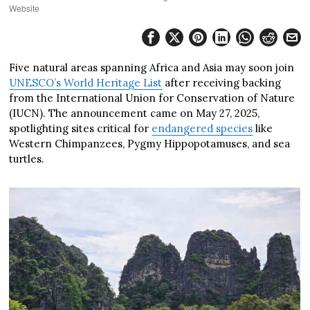
Website
Five natural areas spanning Africa and Asia may soon join
UNESCO’s World Heritage List
after receiving backing
from the International Union for Conservation of Nature
(IUCN). The announcement came on May 27, 2025,
spotlighting sites critical for
endangered species
like
Western Chimpanzees, Pygmy Hippopotamuses, and sea
turtles.