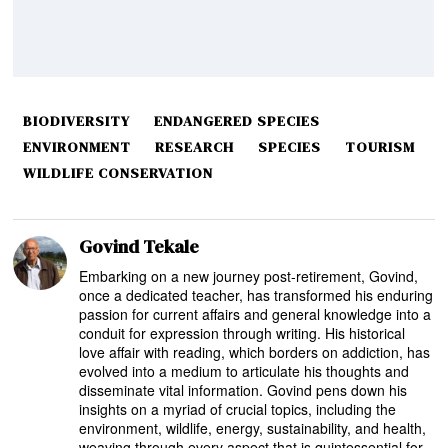
BIODIVERSITY
ENDANGERED SPECIES
ENVIRONMENT
RESEARCH
SPECIES
TOURISM
WILDLIFE CONSERVATION
Govind Tekale
Embarking on a new journey post-retirement, Govind,
once a dedicated teacher, has transformed his enduring
passion for current affairs and general knowledge into a
conduit for expression through writing. His historical
love affair with reading, which borders on addiction, has
evolved into a medium to articulate his thoughts and
disseminate vital information. Govind pens down his
insights on a myriad of crucial topics, including the
environment, wildlife, energy, sustainability, and health,
weaving through every aspect that is quintessential for