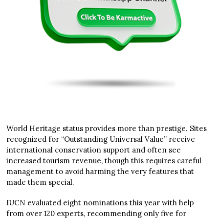
World Heritage status provides more than prestige. Sites
recognized for “Outstanding Universal Value” receive
international conservation support and often see
increased tourism revenue, though this requires careful
management to avoid harming the very features that
made them special.
IUCN evaluated eight nominations this year with help
from over 120 experts, recommending only five for