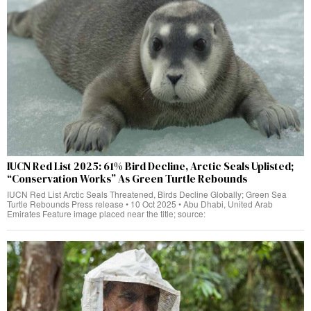
IUCN Red List 2025: 61% Bird Decline, Arctic Seals Uplisted;
“Conservation Works” As Green Turtle Rebounds
IUCN Red List Arctic Seals Threatened, Birds Decline Globally; Green Sea
Turtle Rebounds Press release • 10 Oct 2025 • Abu Dhabi, United Arab
Emirates Feature image placed near the title; source: