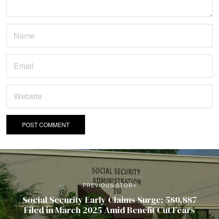
PREVIOUS STORY
Social Security Early Claims Surge: 580,887
Filed in March 2025 Amid Benefit Cut Fears