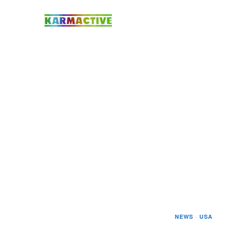
NEWS
·
USA