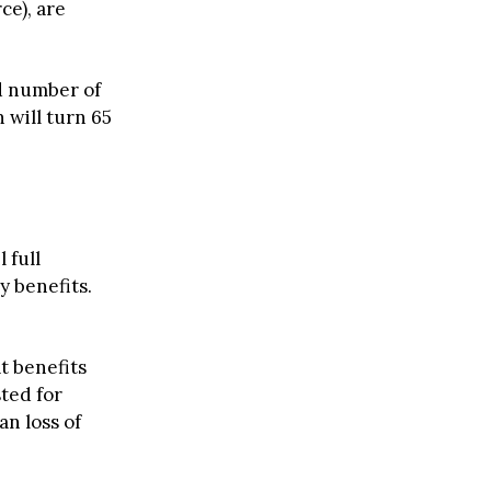
ce), are
rd number of
 will turn 65
 full
 benefits.
t benefits
ted for
an loss of