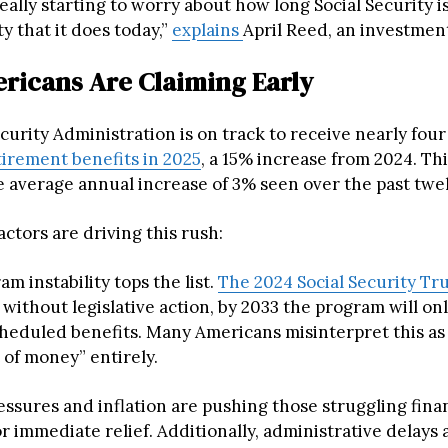
eally starting to worry about how long Social Security i
ty that it does today,”
explains
April Reed, an investment
icans Are Claiming Early
curity Administration is on track to receive nearly four
tirement benefits in 2025
, a 15% increase from 2024. Th
e average annual increase of 3% seen over the past twel
actors are driving this rush:
am instability tops the list.
The 2024 Social Security Tr
 without legislative action, by 2033 the program will onl
cheduled benefits. Many Americans misinterpret this a
 of money” entirely.
ssures and inflation are pushing those struggling finan
or immediate relief. Additionally, administrative delays 