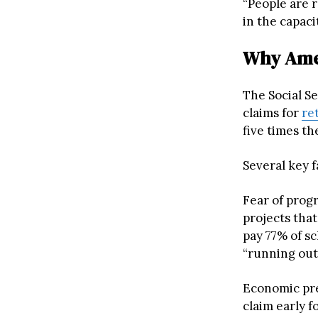
“People are r
in the capaci
Why Amer
The Social Se
claims for
re
five times th
Several key f
Fear of progr
projects that
pay 77% of s
“running out
Economic pre
claim early f