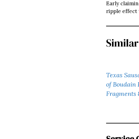
Early claimin
ripple effect
Similar
Texas Sausa
of Boudain 
Fragments 
Service