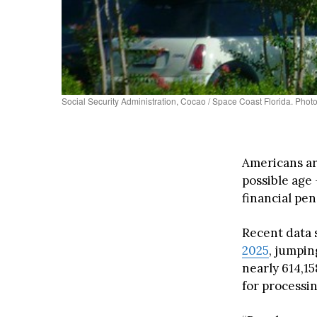
Social Security Administration, Cocao / Space Coast Florida. Photo
Americans are
possible age
financial pen
Recent data 
2025
, jumpin
nearly 614,1
for processin