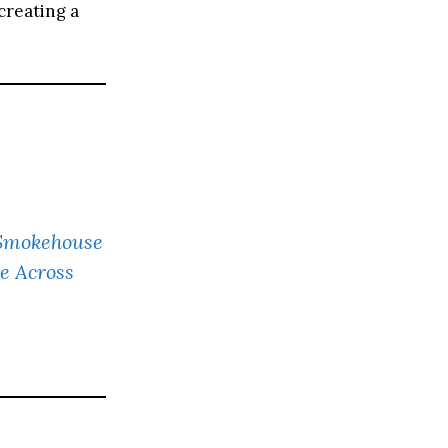
creating a
s Smokehouse
e Across