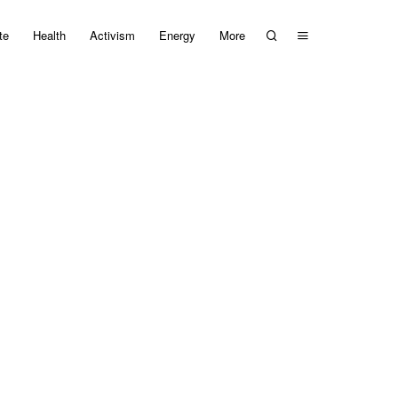
te
Health
Activism
Energy
More