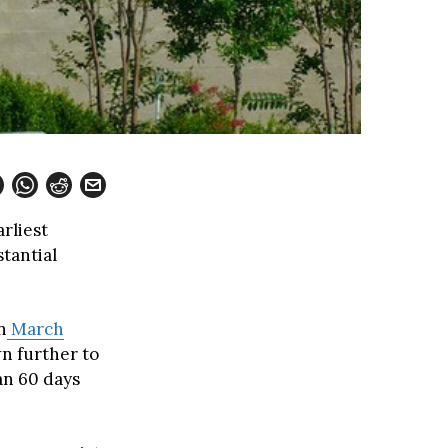
arliest
tantial
n
March
n further to
an 60 days