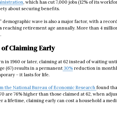
inistration
, which has cut 7,000 jobs (12% of its workfor
iety about securing benefits.
” demographic wave is also a major factor, with a reco
 reaching retirement age annually. More than 4 million
.
 of Claiming Early
n in 1960 or later, claiming at 62 instead of waiting until
ge (67) results in a permanent
30%
reduction in monthly
porary – it lasts for life.
m the National Bureau of Economic Research
found tha
 70 are 76% higher than those claimed at 62, when adjus
er a lifetime, claiming early can cost a household a medi