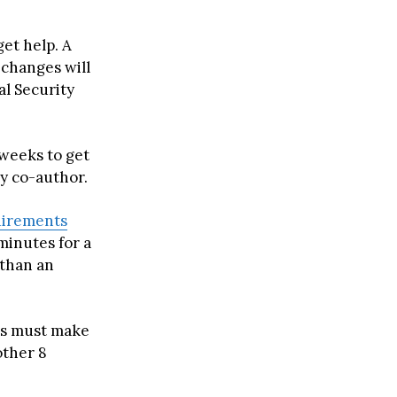
get help. A
changes will
al Security
 weeks to get
dy co-author.
uirements
 minutes for a
e than an
rs must make
other 8