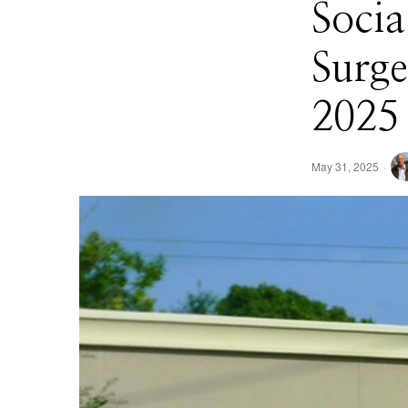
Socia
Surge
2025 
May 31, 2025