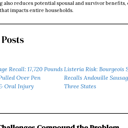
g also reduces potential spousal and survivor benefits, 
 that impacts entire households.
 Posts
ge Recall: 17,720 Pounds
Listeria Risk: Bourgeoi
Pulled Over Pen
Recalls Andouille Sausag
& Oral Injury
Three States
 Challenges Compound the Problem