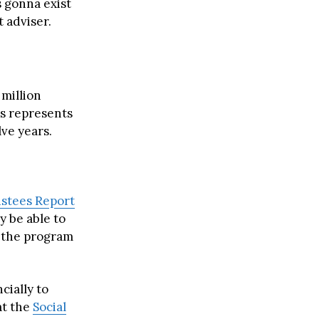
s gonna exist
 adviser.
 million
is represents
ve years.
ustees Report
y be able to
s the program
cially to
at the
Social