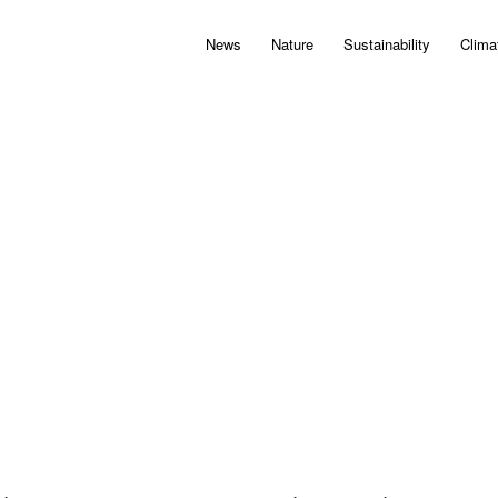
News
Nature
Sustainability
Clima