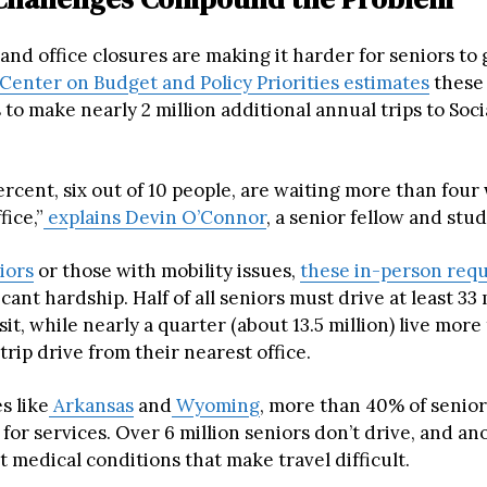
 and office closures are making it harder for seniors to 
Center on Budget and Policy Priorities estimates
these 
 to make nearly 2 million additional annual trips to Soci
rcent, six out of 10 people, are waiting more than four
fice,”
explains Devin O’Connor
, a senior fellow and stu
iors
or those with mobility issues,
these in-person req
icant hardship. Half of all seniors must drive at least 33
visit, while nearly a quarter (about 13.5 million) live mor
rip drive from their nearest office.
s like
Arkansas
and
Wyoming
, more than 40% of senio
 for services. Over 6 million seniors don’t drive, and an
t medical conditions that make travel difficult.