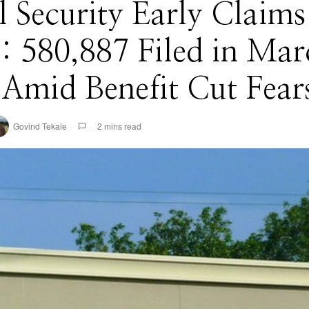
l Security Early Claims
: 580,887 Filed in Mar
Amid Benefit Cut Fear
Govind Tekale
2 mins read