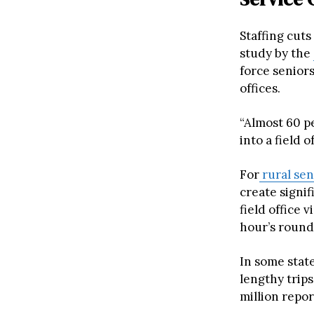
Staffing cuts
study by the
force seniors
offices.
“Almost 60 pe
into a field of
For
rural sen
create signif
field office 
hour’s roundt
In some state
lengthy trips
million repor