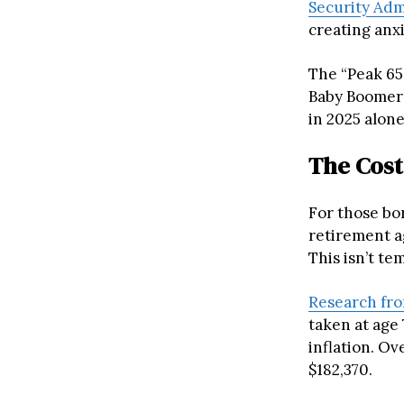
Security Adm
creating anx
The “Peak 65
Baby Boomers
in 2025 alone
The Cost
For those bor
retirement a
This isn’t tem
Research fro
taken at age
inflation. Ov
$182,370.