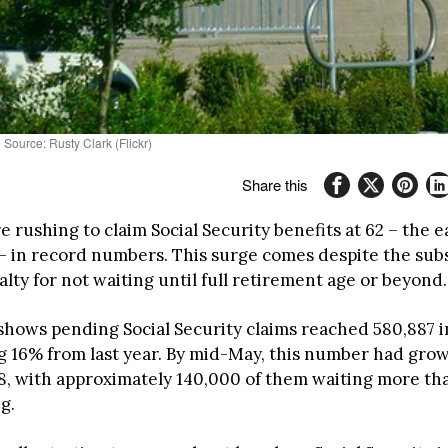
 Source: Rusty Clark (Flickr)
Share this
 rushing to claim Social Security benefits at 62 – the e
 – in record numbers. This surge comes despite the subs
alty for not waiting until full retirement age or beyond.
shows pending Social Security claims reached 580,887 i
g 16% from last year. By mid-May, this number had grow
58, with approximately 140,000 of them waiting more th
g.