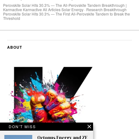
Perovskite Solar Hits 30.3% — The All-Perovskite Tandem Breakthrough |
Karmactive Karmactive All Articles Solar Energy · Research Breakthrough
Perovskite Solar Hits 30.3% — The First All-Perovskite Tandem to Break the
Threshold
ABOUT
DON'T MISS
Octopus Energy and ZE