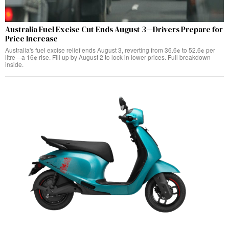
Australia Fuel Excise Cut Ends August 3—Drivers Prepare for
Price Increase
Australia's fuel excise relief ends August 3, reverting from 36.6¢ to 52.6¢ per
litre—a 16¢ rise. Fill up by August 2 to lock in lower prices. Full breakdown
inside.