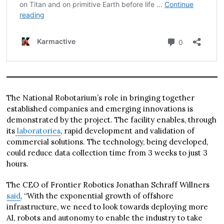
The National Robotarium’s role in bringing together
established companies and emerging innovations is
demonstrated by the project. The facility enables, through
its
laboratories
, rapid development and validation of
commercial solutions. The technology, being developed,
could reduce data collection time from 3 weeks to just 3
hours.
The CEO of Frontier Robotics Jonathan Schraff Willners
said
, “With the exponential growth of offshore
infrastructure, we need to look towards deploying more
AI, robots and autonomy to enable the industry to take