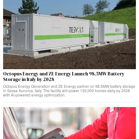
Octopus Energy and ZE Energy Launch 98.5MW Battery
Storage in Italy by 2028
Octopus Energy Generation and ZE Energy partner on 98.5MW battery storage
in Sessa Aurunca, Italy. The facility will power 130,000 homes daily by 2028
with AI-powered energy optimization.