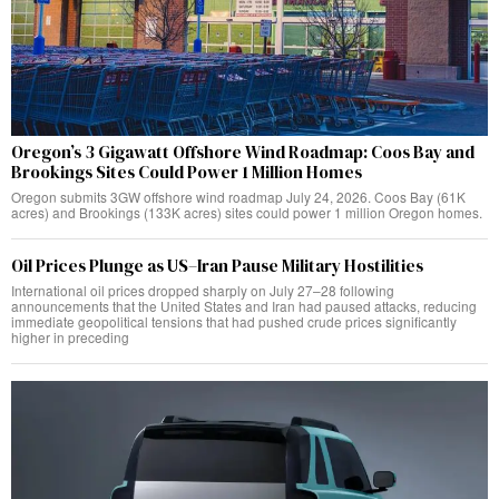
Oregon’s 3 Gigawatt Offshore Wind Roadmap: Coos Bay and
Brookings Sites Could Power 1 Million Homes
Oregon submits 3GW offshore wind roadmap July 24, 2026. Coos Bay (61K
acres) and Brookings (133K acres) sites could power 1 million Oregon homes.
Oil Prices Plunge as US–Iran Pause Military Hostilities
International oil prices dropped sharply on July 27–28 following
announcements that the United States and Iran had paused attacks, reducing
immediate geopolitical tensions that had pushed crude prices significantly
higher in preceding