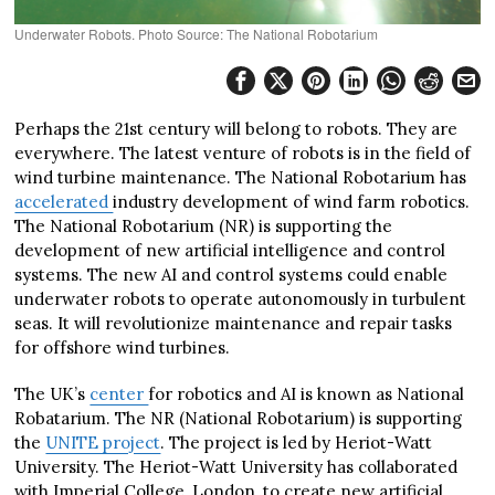
Underwater Robots. Photo Source: The National Robotarium
Perhaps the 21st century will belong to robots. They are
everywhere. The latest venture of robots is in the field of
wind turbine maintenance. The National Robotarium has
accelerated
industry development of wind farm robotics.
The National Robotarium (NR) is supporting the
development of new artificial intelligence and control
systems. The new AI and control systems could enable
underwater robots to operate autonomously in turbulent
seas. It will revolutionize maintenance and repair tasks
for offshore wind turbines.
The UK’s
center
for robotics and AI is known as National
Robatarium. The NR (National Robotarium) is supporting
the
UNITE project
. The project is led by Heriot-Watt
University. The Heriot-Watt University has collaborated
with Imperial College, London, to create new artificial