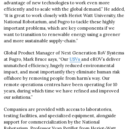
advantage of new technologies to work even more
efficiently and to scale with the global demand.” He added,
“it is great to work closely with Heriot Watt University, the
National Robotarium, and Fugro to tackle these highly
important problems, which are key components if we
want to transition to renewable energy using a greener
and more sustainable supply-chain.”
Global Product Manager of Next Generation RoV Systems
at Fugro, Mark Bruce says, “Our
USVs
and eROV’s deliver
unmatched efficiency, hugely reduced environmental
impact, and most importantly they eliminate human risk
offshore by removing people from harm’s way. Our
remote operations centres have been operating for 10
years, during which time we have refined and improved
our solutions.”
Companies are provided with access to laboratories,
testing facilities, and specialized equipment, alongside
support for commercialization by the National
Robotarium. Professor Yvan Petillot from Heriot-Watt