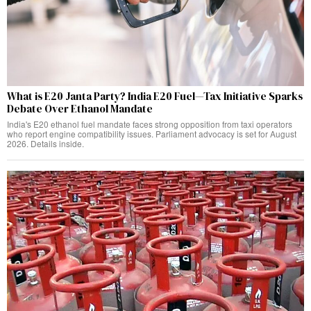
What is E20 Janta Party? India E20 Fuel—Tax Initiative Sparks
Debate Over Ethanol Mandate
India's E20 ethanol fuel mandate faces strong opposition from taxi operators
who report engine compatibility issues. Parliament advocacy is set for August
2026. Details inside.