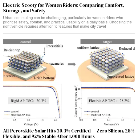
Electric Scooty for Women Riders: Comparing Comfort,
Storage, and Safety
Urban commuting can be challenging, particularly for women riders who
prioritise safety, comfort, and practical usability on a daily basis. Choosing the
right vehicle requires attention to features that make city travel
All-Perovskite Solar Hits 30.3% Certified — Zero Silicon, 28%
Flexible, and 92% Stable After 1,000 Hours