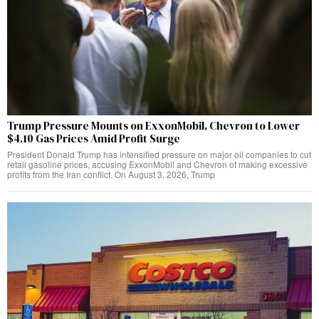
Trump Pressure Mounts on ExxonMobil, Chevron to Lower
$4.10 Gas Prices Amid Profit Surge
President Donald Trump has intensified pressure on major oil companies to cut
retail gasoline prices, accusing ExxonMobil and Chevron of making excessive
profits from the Iran conflict. On August 3, 2026, Trump