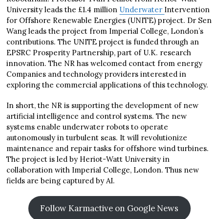
University leads the £1.4 million
Underwater
Intervention
for Offshore Renewable Energies (UNITE) project. Dr Sen
Wang leads the project from Imperial College, London’s
contributions. The UNITE project is funded through an
EPSRC Prosperity Partnership, part of U.K. research
innovation. The NR has welcomed contact from energy
Companies and technology providers interested in
exploring the commercial applications of this technology.
In short, the NR is supporting the development of new
artificial intelligence and control systems. The new
systems enable underwater robots to operate
autonomously in turbulent seas. It will revolutionize
maintenance and repair tasks for offshore wind turbines.
The project is led by Heriot-Watt University in
collaboration with Imperial College, London. Thus new
fields are being captured by AI.
Follow Karmactive on Google News