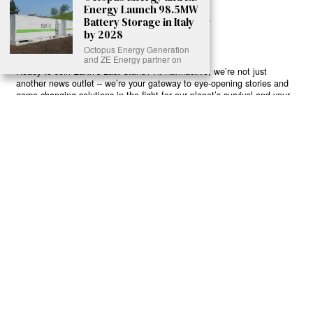
Energy Launch 98.5MW
Battery Storage in Italy
by 2028
Octopus Energy Generation
and ZE Energy partner on
Ready to Join Earth’s Last Stand? At Karmactive, we’re not just
another news outlet – we’re your gateway to eye-opening stories and
game-changing solutions in the fight for our planet’s survival and your
own wellbeing. While others sugarcoat the truth, we expose the brutal
reality: a dying Earth means dying humans. Every environmental
abuse, every toxic choice we ignore isn’t just killing our planet – it’s
poisoning our bodies and minds. But here’s the powerful twist: we
believe in your power to flip the script. With every story we uncover,
every truth we reveal, we’re handing you the tools to make choices
that could literally save both the world and yourself. No topic is off-
limits, no truth too uncomfortable. Join our growing community of
health-conscious changemakers who understand that Earth’s health is
human health. Because let’s face it – your future, your wellbeing, and
your planet’s survival are one and the same. The choice is in your
hands. Ready to heal yourself by healing Earth?
Read More >>