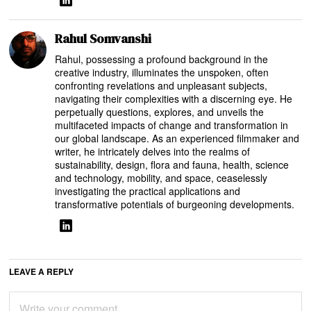
Rahul Somvanshi
Rahul, possessing a profound background in the
creative industry, illuminates the unspoken, often
confronting revelations and unpleasant subjects,
navigating their complexities with a discerning eye. He
perpetually questions, explores, and unveils the
multifaceted impacts of change and transformation in
our global landscape. As an experienced filmmaker and
writer, he intricately delves into the realms of
sustainability, design, flora and fauna, health, science
and technology, mobility, and space, ceaselessly
investigating the practical applications and
transformative potentials of burgeoning developments.
LEAVE A REPLY