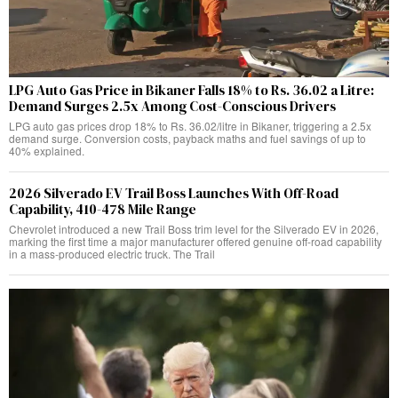
LPG Auto Gas Price in Bikaner Falls 18% to Rs. 36.02 a Litre:
Demand Surges 2.5x Among Cost-Conscious Drivers
LPG auto gas prices drop 18% to Rs. 36.02/litre in Bikaner, triggering a 2.5x
demand surge. Conversion costs, payback maths and fuel savings of up to
40% explained.
2026 Silverado EV Trail Boss Launches With Off-Road
Capability, 410-478 Mile Range
Chevrolet introduced a new Trail Boss trim level for the Silverado EV in 2026,
marking the first time a major manufacturer offered genuine off-road capability
in a mass-produced electric truck. The Trail