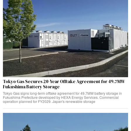
Tokyo Gas Secures 20-Year Offtake Agreement for 49.7MW
Fukushima Battery Storage
Tokyo Gas signs long-term offtake agreement for 49.7MW battery storage in
Fukushima Prefecture developed by HEXA Energy Services. Commercial
operation planned for FY2029. Japan's renewable storage