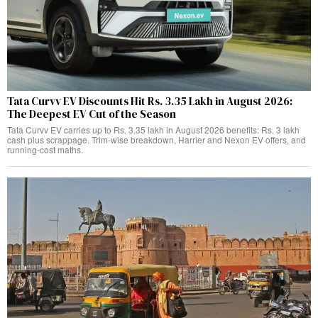
Tata Curvv EV Discounts Hit Rs. 3.35 Lakh in August 2026:
The Deepest EV Cut of the Season
Tata Curvv EV carries up to Rs. 3.35 lakh in August 2026 benefits: Rs. 3 lakh
cash plus scrappage. Trim-wise breakdown, Harrier and Nexon EV offers, and
running-cost maths.