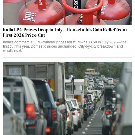
India LPG Prices Drop in July—Households Gain Relief from
First 2026 Price Cut
India's commercial LPG cylinder prices fell ₹173–₹183.50 in July 2026—the
first cut this year. Domestic prices unchanged. City-by-city breakdown and
what's next.