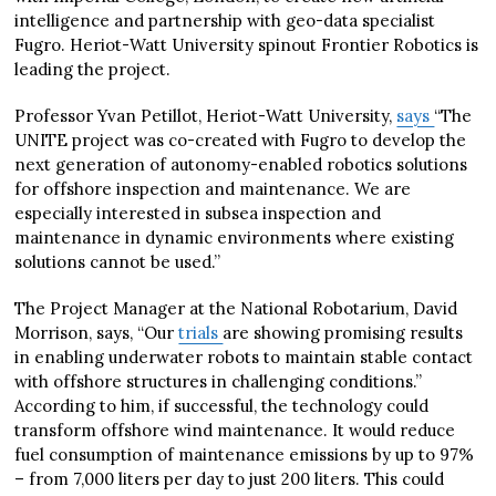
intelligence and partnership with geo-data specialist
Fugro. Heriot-Watt University spinout Frontier Robotics is
leading the project.
Professor Yvan Petillot, Heriot-Watt University,
says
“The
UNITE project was co-created with Fugro to develop the
next generation of autonomy-enabled robotics solutions
for offshore inspection and maintenance. We are
especially interested in subsea inspection and
maintenance in dynamic environments where existing
solutions cannot be used.”
The Project Manager at the National Robotarium, David
Morrison, says, “Our
trials
are showing promising results
in enabling underwater robots to maintain stable contact
with offshore structures in challenging conditions.”
According to him, if successful, the technology could
transform offshore wind maintenance. It would reduce
fuel consumption of maintenance emissions by up to 97%
– from 7,000 liters per day to just 200 liters. This could