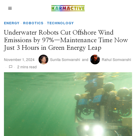
ENERGY
·
ROBOTICS
·
TECHNOLOGY
Underwater Robots Cut Offshore Wind
Emissions by 97%—Maintenance Time Now
Just 3 Hours in Green Energy Leap
November 1, 2024
Sunita Somvanshi
and
Rahul Somvanshi
2 mins read