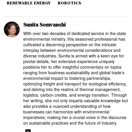
RENEWABLE ENERGY
ROBOTICS
Sunita Somvanshi
With over two decades of dedicated service in the state
environmental ministry, this seasoned professional has
cultivated a discerning perspective on the intricate
interplay between environmental considerations and
diverse industries. Sunita is armed with a keen eye for
pivotal details, her extensive experience uniquely
positions her to offer insightful commentary on topics
ranging from business sustainability and global trade's
environmental impact to fostering partnerships,
optimizing freight and transport for ecological efficiency,
and delving into the realms of thermal management,
logistics, carbon credits, and energy transition. Through
her writing, she not only imparts valuable knowledge but
also provides a nuanced understanding of how
businesses can harmonize with environmental
imperatives, making her a crucial voice in the discourse
on sustainable practices and the future of industry.