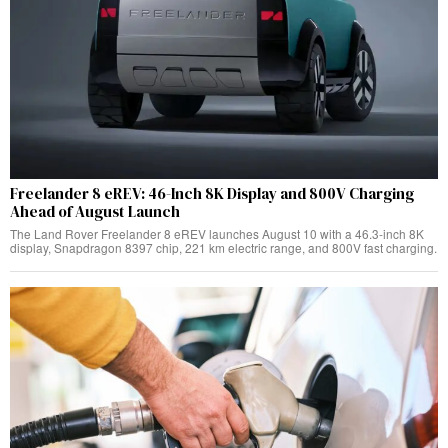
Freelander 8 eREV: 46-Inch 8K Display and 800V Charging
Ahead of August Launch
The Land Rover Freelander 8 eREV launches August 10 with a 46.3-inch 8K
display, Snapdragon 8397 chip, 221 km electric range, and 800V fast charging.