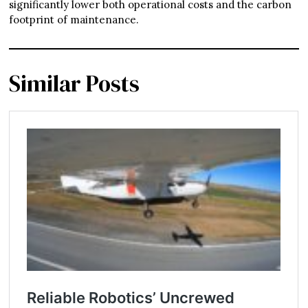
significantly lower both operational costs and the carbon
footprint of maintenance.
Similar Posts