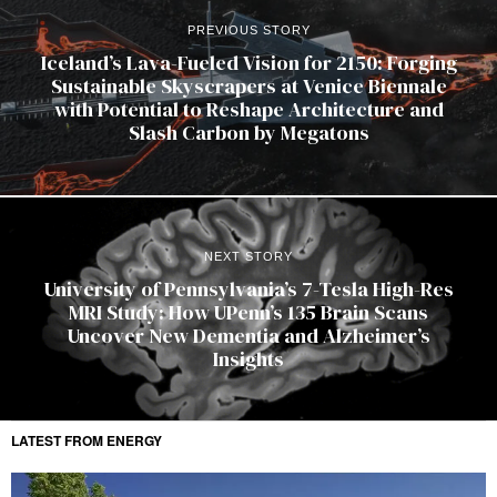
PREVIOUS STORY
Iceland’s Lava-Fueled Vision for 2150: Forging
Sustainable Skyscrapers at Venice Biennale
with Potential to Reshape Architecture and
Slash Carbon by Megatons
NEXT STORY
University of Pennsylvania’s 7-Tesla High-Res
MRI Study: How UPenn’s 135 Brain Scans
Uncover New Dementia and Alzheimer’s
Insights
LATEST FROM ENERGY