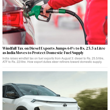
Windfall Tax on Diesel Exports Jumps 64% to Rs. 25.5 a Litre
as India Moves to Protect Domestic Fuel Supply
India raises windfall tax on fuel exports from August 3: diesel to Rs. 25.5/litre,
ATF to Rs. 22/litre. How export duties steer refiners toward domestic supply.