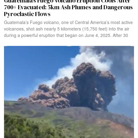
Guatemala’s Fuego Volcano Eruption Cools After
700+ Evacuated: 5km Ash Plumes and Dangerous
Pyroclastic Flows
Guatemala’s Fuego volcano, one of Central America’s most active
volcanoes, shot ash nearly 5 kilometers (15,750 feet) into the air
during a powerful eruption that began on June 4, 2025. After 30