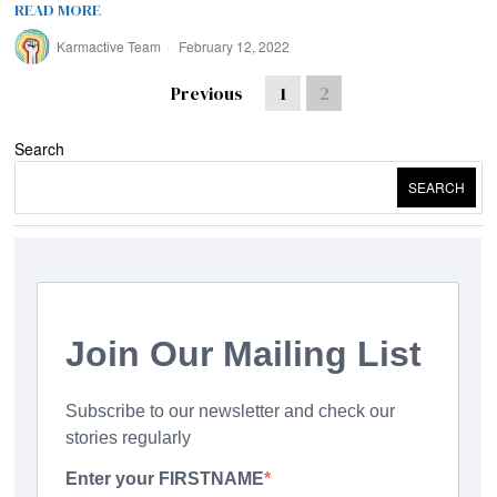
READ MORE
Karmactive Team
February 12, 2022
Previous
1
2
Search
SEARCH