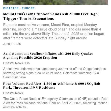
DISASTER
·
EUROPE
Mount Etna’s 14th Eruption Sends Ash 21,000 Feet High,
Triggers Tourist Evacuations
Europe’s most active volcano, Mount Etna, erupted Monday
morning, sending a massive cloud of ash and gas more than 4
miles into the sky above Sicily. The June 2, 2025 eruption began
after tremors were detected late Sunday night around
June 2, 2025
Axial Seamount Seafloor Inflates with 200 Daily Quakes
Signaling Possible 2026 Eruption
Disaster
·
News
·
USA
A massive underwater volcano sitting 300 miles off the Oregon coast is
showing strong signs it could erupt soon. Scientists watching Axial
Seamount have
Poás Volcano Red Alert: 4,500 m Ash Plume & 600 t SO₂ Halt
Park, Threaten 1.39 M Residents
Disaster
·
News
The Costa Rican National Emergency Commission (CNE) issued a Red
Alert for Poás Volcano National Park on April 23, 2025, following intense
eruptive activity.