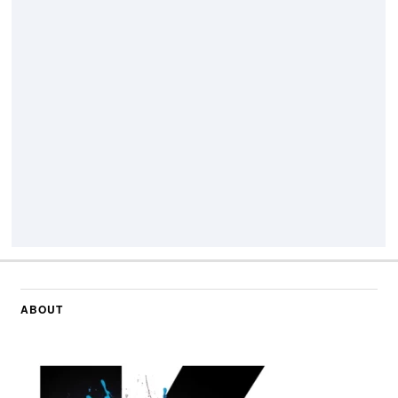
ABOUT