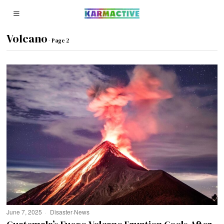
Volcano
- Page 2
June 7, 2025
Disaster
·
News