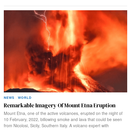
NEWS
·
WORLD
Remarkable Imagery Of Mount Etna Eruption
Mount Etna, one of the active volcanoes, erupted on the night of
10 February, 2022, billowing smoke and lava that could be seen
from Nicolosi, Sicily, Southern Italy. A volcano expert with