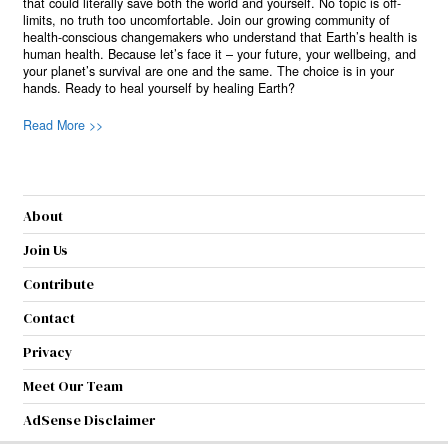
that could literally save both the world and yourself. No topic is off-
limits, no truth too uncomfortable. Join our growing community of
health-conscious changemakers who understand that Earth’s health is
human health. Because let’s face it – your future, your wellbeing, and
your planet’s survival are one and the same. The choice is in your
hands. Ready to heal yourself by healing Earth?
Read More >>
About
Join Us
Contribute
Contact
Privacy
Meet Our Team
AdSense Disclaimer