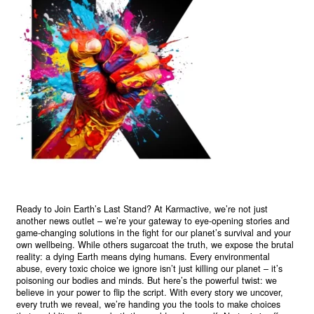
Ready to Join Earth’s Last Stand? At Karmactive, we’re not just
another news outlet – we’re your gateway to eye-opening stories and
game-changing solutions in the fight for our planet’s survival and your
own wellbeing. While others sugarcoat the truth, we expose the brutal
reality: a dying Earth means dying humans. Every environmental
abuse, every toxic choice we ignore isn’t just killing our planet – it’s
poisoning our bodies and minds. But here’s the powerful twist: we
believe in your power to flip the script. With every story we uncover,
every truth we reveal, we’re handing you the tools to make choices