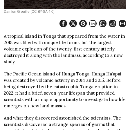
Damien Grouille (CC BY-SA 4.0)
A tropical island in Tonga that appeared from the water in
2015 was filled with unique life forms, but the largest
volcanic explosion of the twenty-first century utterly
destroyed it along with the landmass, according to a new
study.
The Pacific Ocean island of Hunga Tonga-Hunga Ha’apai
was created by volcanic activity in 2014 and 2015. Before
being destroyed by the catastrophic Tonga eruption in
2022, it had a brief, seven-year lifespan that provided
scientists with a unique opportunity to investigate how life
emerges on new land masses.
And what they discovered astonished the scientists. The
scientists discovered a strange species of germs that