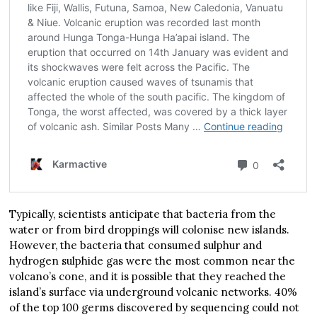
Typically, scientists anticipate that bacteria from the
water or from bird droppings will colonise new islands.
However, the bacteria that consumed sulphur and
hydrogen sulphide gas were the most common near the
volcano’s cone, and it is possible that they reached the
island’s surface via underground volcanic networks. 40%
of the top 100 germs discovered by sequencing could not