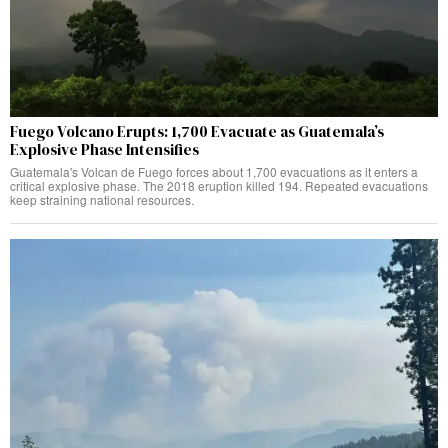
Fuego Volcano Erupts: 1,700 Evacuate as Guatemala’s
Explosive Phase Intensifies
Guatemala's Volcan de Fuego forces about 1,700 evacuations as it enters a
critical explosive phase. The 2018 eruption killed 194. Repeated evacuations
keep straining national resources.