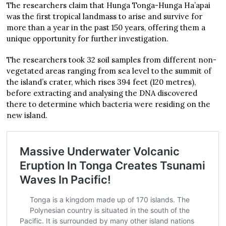
The researchers claim that Hunga Tonga-Hunga Ha’apai
was the first tropical landmass to arise and survive for
more than a year in the past 150 years, offering them a
unique opportunity for further investigation.
The researchers took 32 soil samples from different non-
vegetated areas ranging from sea level to the summit of
the island’s crater, which rises 394 feet (120 metres),
before extracting and analysing the DNA discovered
there to determine which bacteria were residing on the
new island.