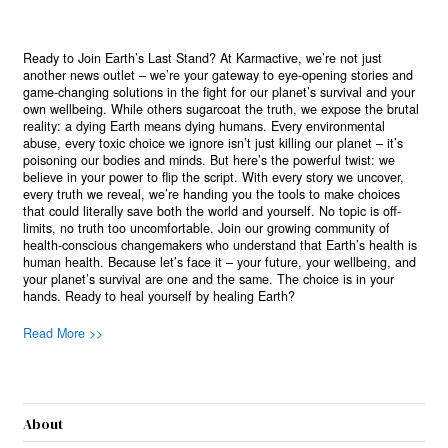
Ready to Join Earth’s Last Stand? At Karmactive, we’re not just
another news outlet – we’re your gateway to eye-opening stories and
game-changing solutions in the fight for our planet’s survival and your
own wellbeing. While others sugarcoat the truth, we expose the brutal
reality: a dying Earth means dying humans. Every environmental
abuse, every toxic choice we ignore isn’t just killing our planet – it’s
poisoning our bodies and minds. But here’s the powerful twist: we
believe in your power to flip the script. With every story we uncover,
every truth we reveal, we’re handing you the tools to make choices
that could literally save both the world and yourself. No topic is off-
limits, no truth too uncomfortable. Join our growing community of
health-conscious changemakers who understand that Earth’s health is
human health. Because let’s face it – your future, your wellbeing, and
your planet’s survival are one and the same. The choice is in your
hands. Ready to heal yourself by healing Earth?
Read More >>
About