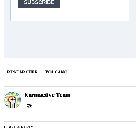
RESEARCHER
VOLCANO
Karmactive Team
LEAVE A REPLY