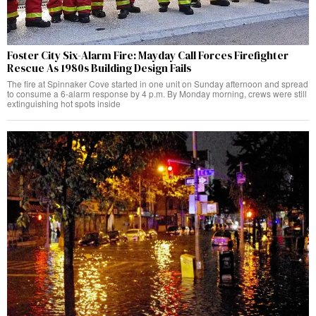
Foster City Six-Alarm Fire: Mayday Call Forces Firefighter
Rescue As 1980s Building Design Fails
The fire at Spinnaker Cove started in one unit on Sunday afternoon and spread
to consume a 6-alarm response by 4 p.m. By Monday morning, crews were still
extinguishing hot spots inside