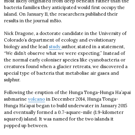
most likely originated from deep beneath rather than the
bacteria families they anticipated would first occupy the
island. On January 11, the researchers published their
results in the journal mBio.
Nick Dragone, a doctorate candidate in the University of
Colorado’s department of ecology and evolutionary
biology and the lead
study
author, stated in a statement,
“We didn’t observe what we were expecting.” Instead of
the normal early coloniser species like cyanobacteria or
creatures found when a glacier retreats, we discovered a
special type of bacteria that metabolise air gases and
sulphur.
Following the eruption of the Hunga Tonga-Hunga Ha’apai
submarine
volcano
in December 2014, Hunga Tonga-
Hunga Ha’apai began to build underwater in January 2015
and eventually formed a 0.7-square-mile (1.9-kilometer
squared) island. It was named for the two islands it
popped up between.