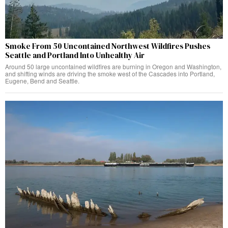
Smoke From 50 Uncontained Northwest Wildfires Pushes
Seattle and Portland Into Unhealthy Air
Around 50 large uncontained wildfires are burning in Oregon and Washington,
and shifting winds are driving the smoke west of the Cascades into Portland,
Eugene, Bend and Seattle.