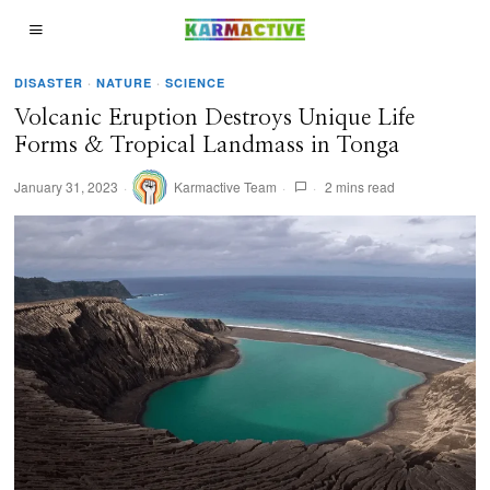
DISASTER
·
NATURE
·
SCIENCE
Volcanic Eruption Destroys Unique Life
Forms & Tropical Landmass in Tonga
January 31, 2023
Karmactive Team
2 mins read