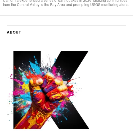
California experienced a series of earthquakes in 2026, shaking communities
from the Central Valley to the Bay Area and prompting USGS monitoring alerts.
ABOUT