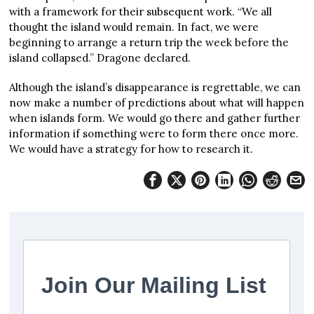
with a framework for their subsequent work. “We all
thought the island would remain. In fact, we were
beginning to arrange a return trip the week before the
island collapsed.” Dragone declared.
Although the island’s disappearance is regrettable, we can
now make a number of predictions about what will happen
when islands form. We would go there and gather further
information if something were to form there once more.
We would have a strategy for how to research it.