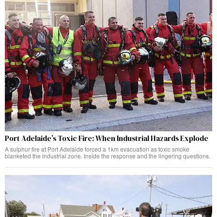
Port Adelaide’s Toxic Fire: When Industrial Hazards Explode
A sulphur fire at Port Adelaide forced a 1km evacuation as toxic smoke
blanketed the industrial zone. Inside the response and the lingering questions.