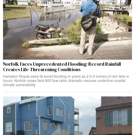
Norfolk Faces Unprecedented Flooding: Record Rainfall
Creates Life-Threatening Conditions
Hampton Roads sees its worst flooding in years as 2.5-4 inches of rain falls in
hours. Norfolk crews field 800 tow calls; dramatic rescues underline coastal
climate vulnerability.