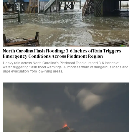
North Carolina Flash Flooding: 3-6 Inches of Rain Triggers
Emergency Conditions Across Piedmont Region
Heavy rain across North Carolina's Piedmont Triad dumped 3-6 inches of
water, triggering flash flood warnings. Authorities warn of dangerous roads and
urge evacuation from low-lying areas.