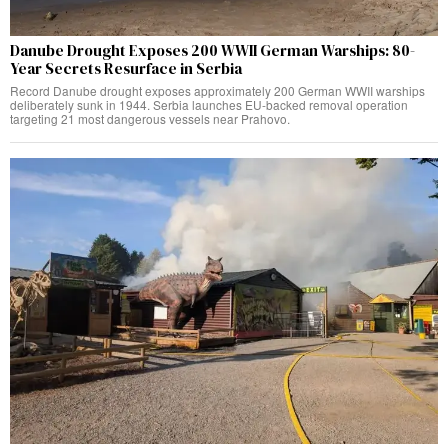
Danube Drought Exposes 200 WWII German Warships: 80-
Year Secrets Resurface in Serbia
Record Danube drought exposes approximately 200 German WWII warships
deliberately sunk in 1944. Serbia launches EU-backed removal operation
targeting 21 most dangerous vessels near Prahovo.