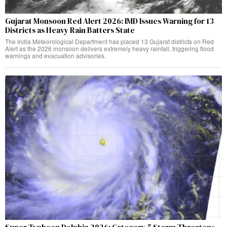
Gujarat Monsoon Red Alert 2026: IMD Issues Warning for 13
Districts as Heavy Rain Batters State
The India Meteorological Department has placed 13 Gujarat districts on Red
Alert as the 2026 monsoon delivers extremely heavy rainfall, triggering flood
warnings and evacuation advisories.