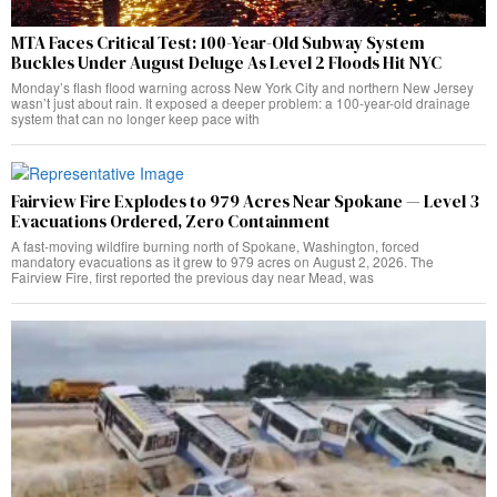
MTA Faces Critical Test: 100-Year-Old Subway System
Buckles Under August Deluge As Level 2 Floods Hit NYC
Monday’s flash flood warning across New York City and northern New Jersey
wasn’t just about rain. It exposed a deeper problem: a 100-year-old drainage
system that can no longer keep pace with
Fairview Fire Explodes to 979 Acres Near Spokane — Level 3
Evacuations Ordered, Zero Containment
A fast-moving wildfire burning north of Spokane, Washington, forced
mandatory evacuations as it grew to 979 acres on August 2, 2026. The
Fairview Fire, first reported the previous day near Mead, was