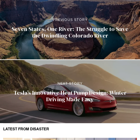
PREVIOUS STORY
Seven States, One River: The Struggle to Save
the Dwindling Colorado River
NEXT STORY
Tesla’s Innovative Heat Pump Design: Winter
Driving Made Easy
LATEST FROM DISASTER