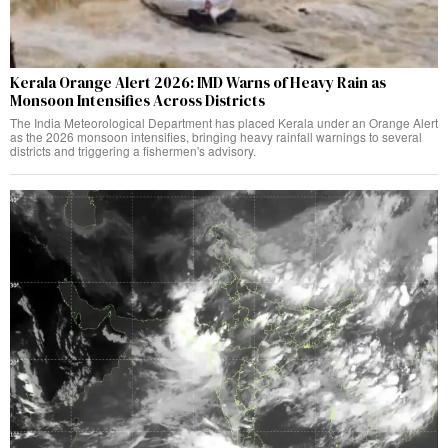
Kerala Orange Alert 2026: IMD Warns of Heavy Rain as
Monsoon Intensifies Across Districts
The India Meteorological Department has placed Kerala under an Orange Alert
as the 2026 monsoon intensifies, bringing heavy rainfall warnings to several
districts and triggering a fishermen's advisory.