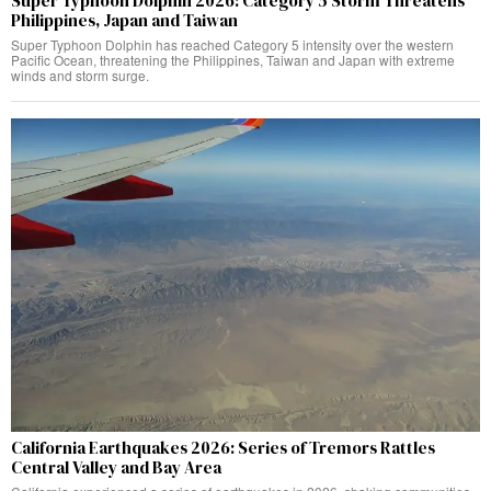
Super Typhoon Dolphin 2026: Category 5 Storm Threatens
Philippines, Japan and Taiwan
Super Typhoon Dolphin has reached Category 5 intensity over the western
Pacific Ocean, threatening the Philippines, Taiwan and Japan with extreme
winds and storm surge.
California Earthquakes 2026: Series of Tremors Rattles
Central Valley and Bay Area