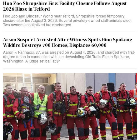
Hoo Zoo Shropshire Fire: Facility Closure Follows August
2026 Blaze in Telford
Hoo Zoo and Dinosaur World near Telford, Shropshire forced temporary
closure after fire August 3, 2026. Several privately-owned staff animals died.
Two owners hospitalized but discharged.
Arson Suspect Arrested After Witness Spots Him: Spokane
Wildfire Destroys 700 Homes, Displaces 60,000
Aaron F. Farinacci, 37, was arrested on August 4, 2026, and charged with first-
degree arson in connection with the devastating Old Trails Fire in Spokane,
Washington. A judge set bail at $1