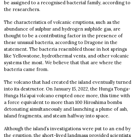
be assigned to a recognised bacterial family, according to
the researchers.
The characteristics of volcanic eruptions, such as the
abundance of sulphur and hydrogen sulphide gas, are
thought to be a contributing factor in the presence of
these unusual bacteria, according to Dragone in the
statement. The bacteria resembled those in hot springs
like Yellowstone, hydrothermal vents, and other volcanic
systems the most. We believe that that are where the
bacteria came from.
The volcano that had created the island eventually turned
into its destructor. On January 15, 2022, the Hunga Tonga-
Hunga Ha’apai volcano erupted once more, this time with
a force equivalent to more than 100 Hiroshima bombs
detonating simultaneously and launching a plume of ash,
island fragments, and steam halfway into space.
Although the island’s investigations were put to an end by
the eruption, the short-lived landmass provided scientists