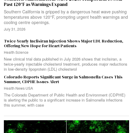
Past 120°F as Warnings Expand
Southern California is gripped by a dangerous heat wave pushing
temperatures above 120°F, prompting urgent health warnings and
cooling centre openings.
July 31, 2026
Twice-Yearly Inclisiran Injection Shows Major LDL Reduction,
Offering New Hope for Heart Patients
Health
·
Science
New clinical trial data published in July 2026 shows that inclisiran, a
twice-yearly injectable cholesterol treatment, produces major reductions
in low-density lipoprotein (LDL) cholesterol
Colorado Reports Significant Surge in Salmonella Cases This
Summer, CDPHE Issues Alert
Health
·
News
·
USA
The Colorado Department of Public Health and Environment (CDPHE)
is alerting the public to a significant increase in Salmonella infections
this summer, with case