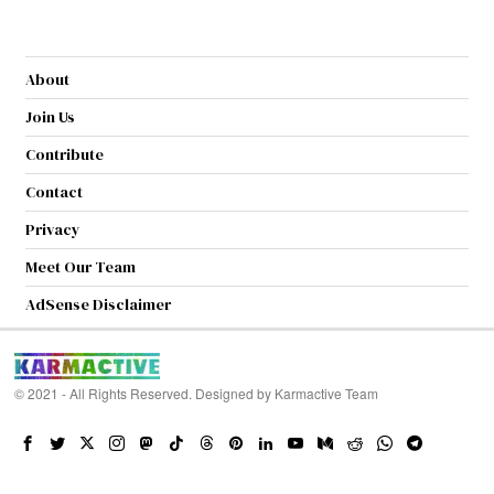
About
Join Us
Contribute
Contact
Privacy
Meet Our Team
AdSense Disclaimer
© 2021 - All Rights Reserved. Designed by
Karmactive Team