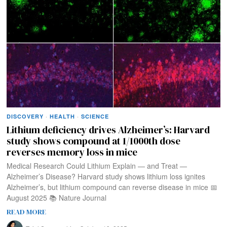
DISCOVERY
·
HEALTH
·
SCIENCE
Lithium deficiency drives Alzheimer’s: Harvard
study shows compound at 1/1000th dose
reverses memory loss in mice
Medical Research Could Lithium Explain — and Treat —
Alzheimer’s Disease? Harvard study shows lithium loss ignites
Alzheimer’s, but lithium compound can reverse disease in mice 📅
August 2025 📚 Nature Journal
READ MORE