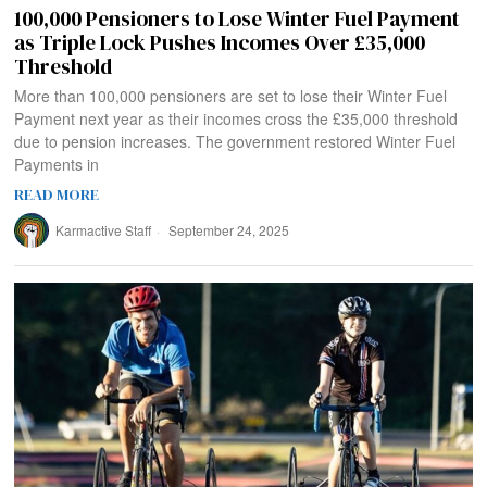
100,000 Pensioners to Lose Winter Fuel Payment
as Triple Lock Pushes Incomes Over £35,000
Threshold
More than 100,000 pensioners are set to lose their Winter Fuel
Payment next year as their incomes cross the £35,000 threshold
due to pension increases. The government restored Winter Fuel
Payments in
READ MORE
Karmactive Staff
September 24, 2025