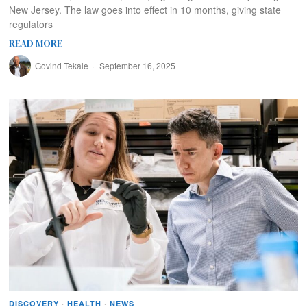
New Jersey. The law goes into effect in 10 months, giving state
regulators
READ MORE
Govind Tekale
September 16, 2025
DISCOVERY
·
HEALTH
·
NEWS