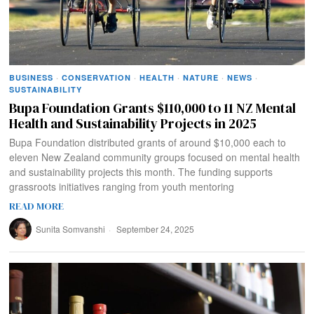
BUSINESS
·
CONSERVATION
·
HEALTH
·
NATURE
·
NEWS
·
SUSTAINABILITY
Bupa Foundation Grants $110,000 to 11 NZ Mental
Health and Sustainability Projects in 2025
Bupa Foundation distributed grants of around $10,000 each to
eleven New Zealand community groups focused on mental health
and sustainability projects this month. The funding supports
grassroots initiatives ranging from youth mentoring
READ MORE
Sunita Somvanshi
September 24, 2025