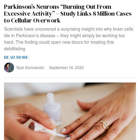
Parkinson’s Neurons “Burning Out From
Excessive Activity” – Study Links 8 Million Cases
to Cellular Overwork
Scientists have uncovered a surprising insight into why brain cells
die in Parkinson’s disease – they might simply be working too
hard. The finding could open new doors for treating this
debilitating
READ MORE
Tejal Somvanshi
September 16, 2025