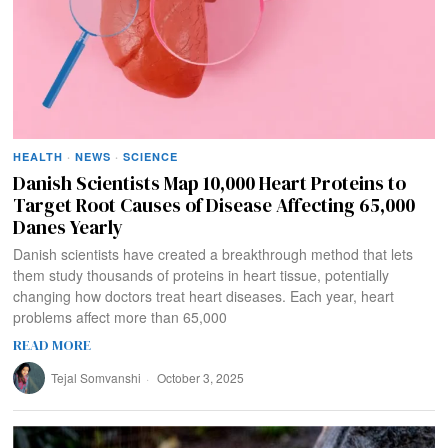
HEALTH
·
NEWS
·
SCIENCE
Danish Scientists Map 10,000 Heart Proteins to
Target Root Causes of Disease Affecting 65,000
Danes Yearly
Danish scientists have created a breakthrough method that lets
them study thousands of proteins in heart tissue, potentially
changing how doctors treat heart diseases. Each year, heart
problems affect more than 65,000
READ MORE
Tejal Somvanshi
October 3, 2025