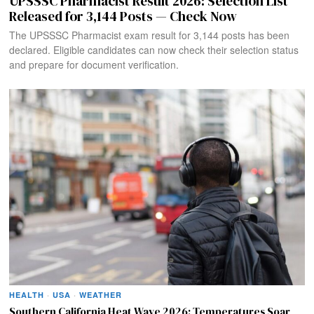
UPSSSC Pharmacist Result 2026: Selection List
Released for 3,144 Posts — Check Now
The UPSSSC Pharmacist exam result for 3,144 posts has been
declared. Eligible candidates can now check their selection status
and prepare for document verification.
HEALTH
·
USA
·
WEATHER
Southern California Heat Wave 2026: Temperatures Soar