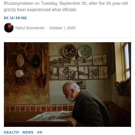
Khutzeymateen on Tuesday, September 30, after the 35-year-old
grizzly bear experienced what officials
READ MORE
Rahul Somvanshi
October 1, 2025
HEALTH
·
NEWS
·
UK