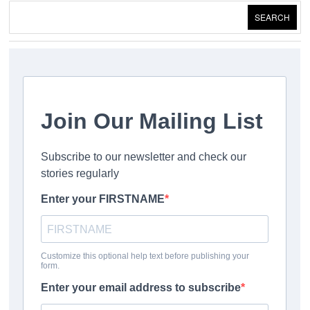
SEARCH