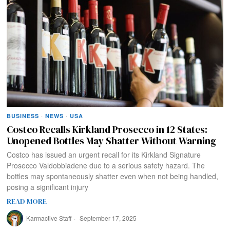
BUSINESS
·
NEWS
·
USA
Costco Recalls Kirkland Prosecco in 12 States:
Unopened Bottles May Shatter Without Warning
Costco has issued an urgent recall for its Kirkland Signature
Prosecco Valdobbiadene due to a serious safety hazard. The
bottles may spontaneously shatter even when not being handled,
posing a significant injury
READ MORE
Karmactive Staff
September 17, 2025