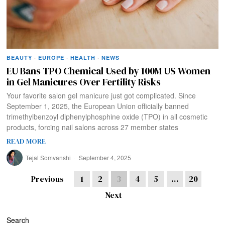
BEAUTY
·
EUROPE
·
HEALTH
·
NEWS
EU Bans TPO Chemical Used by 100M US Women
in Gel Manicures Over Fertility Risks
Your favorite salon gel manicure just got complicated. Since
September 1, 2025, the European Union officially banned
trimethylbenzoyl diphenylphosphine oxide (TPO) in all cosmetic
products, forcing nail salons across 27 member states
READ MORE
Tejal Somvanshi
September 4, 2025
Previous
1
2
3
4
5
…
20
Next
Search