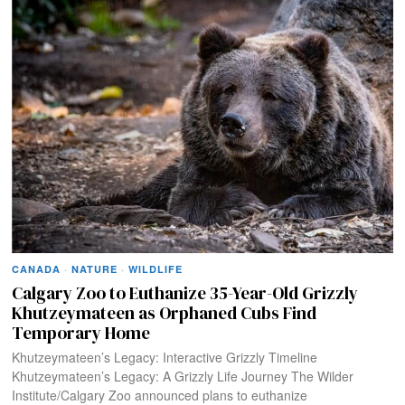
CANADA
·
NATURE
·
WILDLIFE
Calgary Zoo to Euthanize 35-Year-Old Grizzly
Khutzeymateen as Orphaned Cubs Find
Temporary Home
Khutzeymateen’s Legacy: Interactive Grizzly Timeline
Khutzeymateen’s Legacy: A Grizzly Life Journey The Wilder
Institute/Calgary Zoo announced plans to euthanize