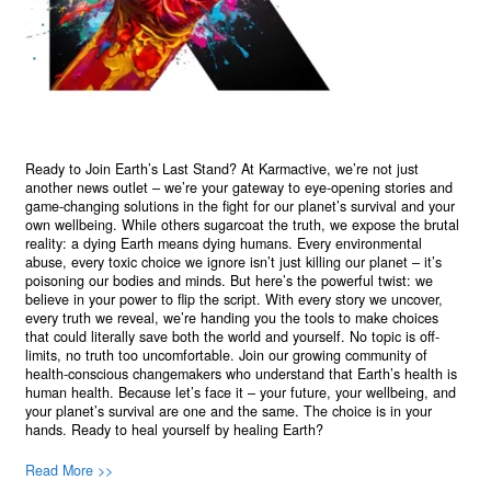
Ready to Join Earth’s Last Stand? At Karmactive, we’re not just
another news outlet – we’re your gateway to eye-opening stories and
game-changing solutions in the fight for our planet’s survival and your
own wellbeing. While others sugarcoat the truth, we expose the brutal
reality: a dying Earth means dying humans. Every environmental
abuse, every toxic choice we ignore isn’t just killing our planet – it’s
poisoning our bodies and minds. But here’s the powerful twist: we
believe in your power to flip the script. With every story we uncover,
every truth we reveal, we’re handing you the tools to make choices
that could literally save both the world and yourself. No topic is off-
limits, no truth too uncomfortable. Join our growing community of
health-conscious changemakers who understand that Earth’s health is
human health. Because let’s face it – your future, your wellbeing, and
your planet’s survival are one and the same. The choice is in your
hands. Ready to heal yourself by healing Earth?
Read More >>