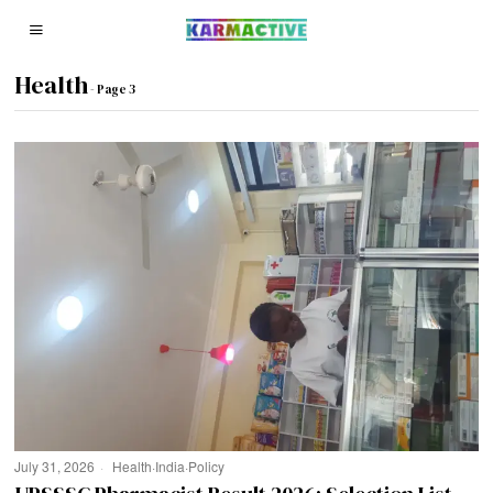
Health
- Page 3
July 31, 2026
Health
·
India
·
Policy