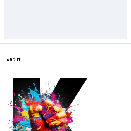
ABOUT