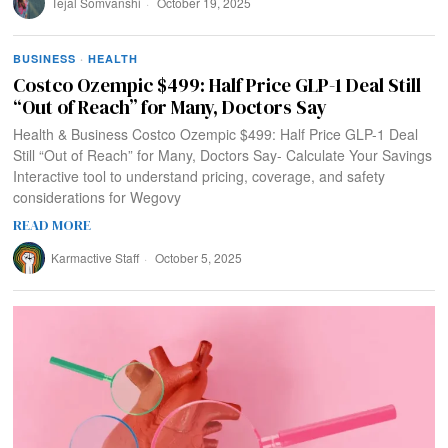
Tejal Somvanshi
October 19, 2025
BUSINESS
·
HEALTH
Costco Ozempic $499: Half Price GLP-1 Deal Still
“Out of Reach” for Many, Doctors Say
Health & Business Costco Ozempic $499: Half Price GLP-1 Deal
Still “Out of Reach” for Many, Doctors Say- Calculate Your Savings
Interactive tool to understand pricing, coverage, and safety
considerations for Wegovy
READ MORE
Karmactive Staff
October 5, 2025