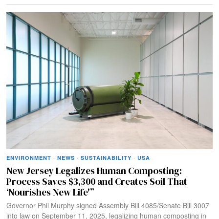
ENVIRONMENT
·
NEWS
·
SUSTAINABILITY
·
USA
New Jersey Legalizes Human Composting:
Process Saves $3,300 and Creates Soil That
‘Nourishes New Life'”
Governor Phil Murphy signed Assembly Bill 4085/Senate Bill 3007
into law on September 11, 2025, legalizing human composting in