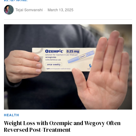
Tejal Somvanshi
March 13, 2025
HEALTH
Weight Loss with Ozempic and Wegovy Often
Reversed Post-Treatment