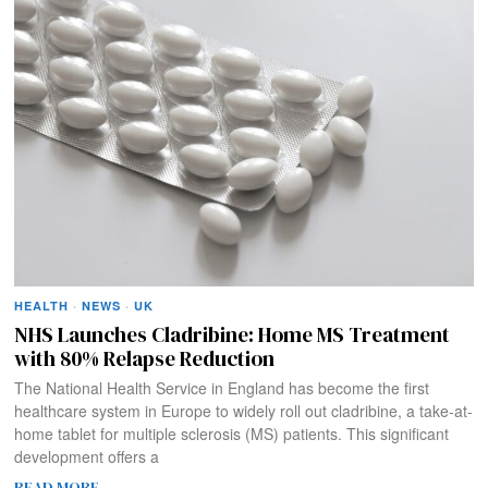
HEALTH
·
NEWS
·
UK
NHS Launches Cladribine: Home MS Treatment
with 80% Relapse Reduction
The National Health Service in England has become the first
healthcare system in Europe to widely roll out cladribine, a take-at-
home tablet for multiple sclerosis (MS) patients. This significant
development offers a
READ MORE