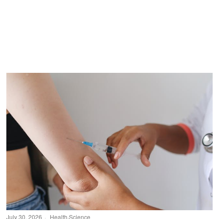
July 30, 2026
Health
·
Science