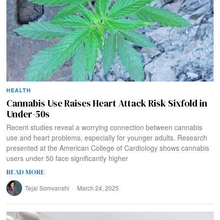
HEALTH
Cannabis Use Raises Heart Attack Risk Sixfold in
Under-50s
Recent studies reveal a worrying connection between cannabis
use and heart problems, especially for younger adults. Research
presented at the American College of Cardiology shows cannabis
users under 50 face significantly higher
READ MORE
Tejal Somvanshi
March 24, 2025