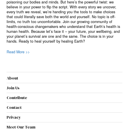
poisoning our bodies and minds. But here’s the powerful twist: we
believe in your power to flip the script. With every story we uncover,
every truth we reveal, we’re handing you the tools to make choices
that could literally save both the world and yourself. No topic is off-
limits, no truth too uncomfortable. Join our growing community of
health-conscious changemakers who understand that Earth’s health is
human health. Because let’s face it – your future, your wellbeing, and
your planet’s survival are one and the same. The choice is in your
hands. Ready to heal yourself by healing Earth?
Read More >>
About
Join Us
Contribute
Contact
Privacy
Meet Our Team