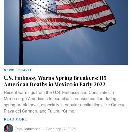
NEWS
·
TRAVEL
U.S. Embassy Warns Spring Breakers: 115
American Deaths in Mexico in Early 2022
Recent warnings from the U.S. Embassy and Consulates in
Mexico urge Americans to exercise increased caution during
spring break travel, especially in popular destinations like Cancun,
Playa del Carmen, and Tulum. “Crime,
READ MORE
Tejal Somvanshi
February 27, 2025