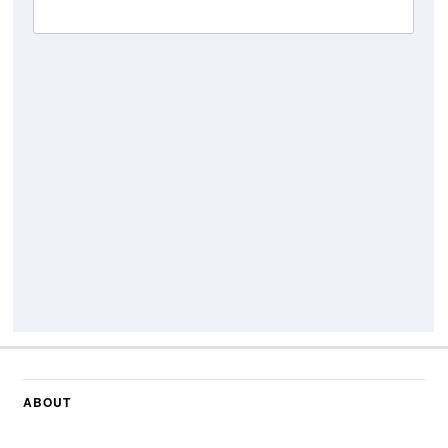
ABOUT