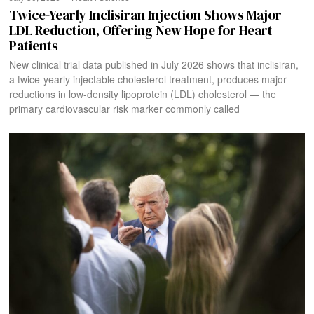
Twice-Yearly Inclisiran Injection Shows Major
LDL Reduction, Offering New Hope for Heart
Patients
New clinical trial data published in July 2026 shows that inclisiran,
a twice-yearly injectable cholesterol treatment, produces major
reductions in low-density lipoprotein (LDL) cholesterol — the
primary cardiovascular risk marker commonly called