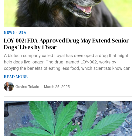
NEWS
·
USA
LOY-002: FDA-Approved Drug May Extend Senior
Dogs’ Lives by 1 Year
A biotech company called Loyal has developed a drug that might
help dogs live longer. The drug, named LOY-002, works by
copying the benefits of eating less food, which scientists know can
READ MORE
Govind Tekale
March 25, 2025