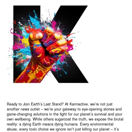
Ready to Join Earth’s Last Stand? At Karmactive, we’re not just
another news outlet – we’re your gateway to eye-opening stories and
game-changing solutions in the fight for our planet’s survival and your
own wellbeing. While others sugarcoat the truth, we expose the brutal
reality: a dying Earth means dying humans. Every environmental
abuse, every toxic choice we ignore isn’t just killing our planet – it’s