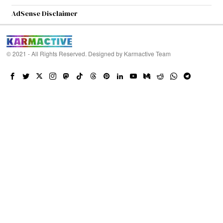
AdSense Disclaimer
© 2021 - All Rights Reserved. Designed by
Karmactive Team