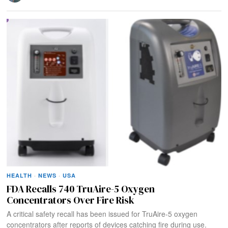
HEALTH
·
NEWS
·
USA
FDA Recalls 740 TruAire-5 Oxygen
Concentrators Over Fire Risk
A critical safety recall has been issued for TruAire-5 oxygen
concentrators after reports of devices catching fire during use.