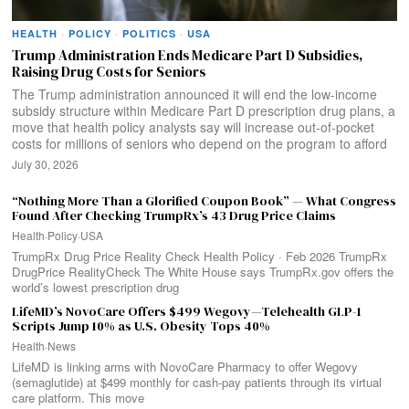
HEALTH
·
POLICY
·
POLITICS
·
USA
Trump Administration Ends Medicare Part D Subsidies,
Raising Drug Costs for Seniors
The Trump administration announced it will end the low-income
subsidy structure within Medicare Part D prescription drug plans, a
move that health policy analysts say will increase out-of-pocket
costs for millions of seniors who depend on the program to afford
July 30, 2026
“Nothing More Than a Glorified Coupon Book” — What Congress
Found After Checking TrumpRx’s 43 Drug Price Claims
Health
·
Policy
·
USA
TrumpRx Drug Price Reality Check Health Policy · Feb 2026 TrumpRx
DrugPrice RealityCheck The White House says TrumpRx.gov offers the
world’s lowest prescription drug
LifeMD’s NovoCare Offers $499 Wegovy—Telehealth GLP-1
Scripts Jump 10% as U.S. Obesity Tops 40%
Health
·
News
LifeMD is linking arms with NovoCare Pharmacy to offer Wegovy
(semaglutide) at $499 monthly for cash-pay patients through its virtual
care platform. This move