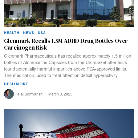
HEALTH
·
NEWS
·
USA
Glenmark Recalls 1.5M ADHD Drug Bottles Over
Carcinogen Risk
Glenmark Pharmaceuticals has recalled approximately 1.5 million
bottles of Atomoxetine Capsules from the US market after tests
found potentially harmful impurities above FDA-approved limits.
The medication, used to treat attention deficit hyperactivity
READ MORE
Tejal Somvanshi
March 3, 2025