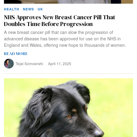
HEALTH
·
NEWS
·
UK
NHS Approves New Breast Cancer Pill That
Doubles Time Before Progression
A new breast cancer pill that can slow the progression of
advanced disease has been approved for use on the NHS in
England and Wales, offering new hope to thousands of women.
READ MORE
Tejal Somvanshi
April 11, 2025