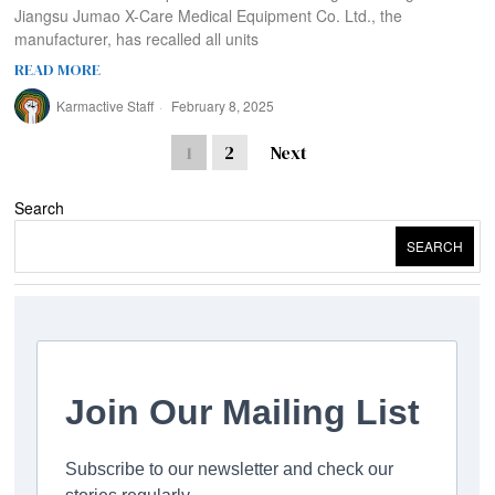
Jiangsu Jumao X-Care Medical Equipment Co. Ltd., the
manufacturer, has recalled all units
READ MORE
Karmactive Staff
February 8, 2025
1
2
Next
Search
SEARCH