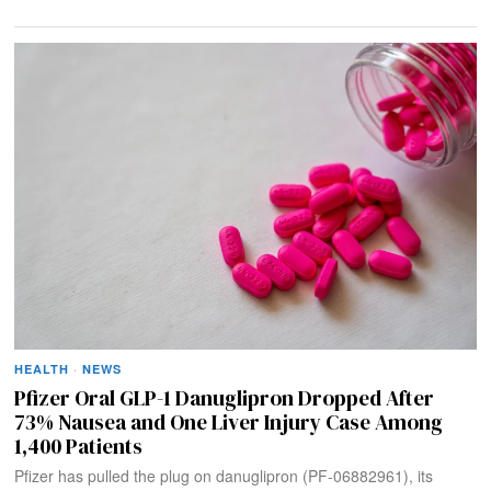
HEALTH
·
NEWS
Pfizer Oral GLP-1 Danuglipron Dropped After
73% Nausea and One Liver Injury Case Among
1,400 Patients
Pfizer has pulled the plug on danuglipron (PF-06882961), its