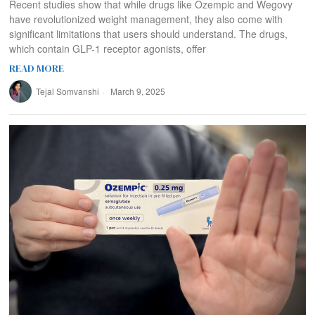
Recent studies show that while drugs like Ozempic and Wegovy
have revolutionized weight management, they also come with
significant limitations that users should understand. The drugs,
which contain GLP-1 receptor agonists, offer
READ MORE
Tejal Somvanshi
March 9, 2025