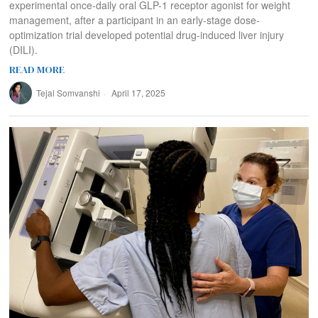
experimental once-daily oral GLP-1 receptor agonist for weight
management, after a participant in an early-stage dose-
optimization trial developed potential drug-induced liver injury
(DILI).
READ MORE
Tejal Somvanshi
April 17, 2025