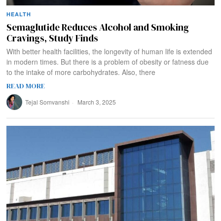
HEALTH
Semaglutide Reduces Alcohol and Smoking
Cravings, Study Finds
With better health facilities, the longevity of human life is extended
in modern times. But there is a problem of obesity or fatness due
to the intake of more carbohydrates. Also, there
READ MORE
Tejal Somvanshi
March 3, 2025