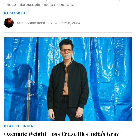
These microscopic medical couriers,
READ MORE
Rahul Somvanshi
November 6, 2024
HEALTH
·
INDIA
Ozempic Weight-Loss Craze Hits India’s Gray