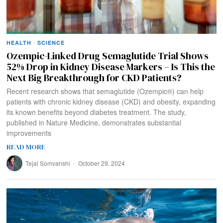
HEALTH
·
SCIENCE
Ozempic-Linked Drug Semaglutide Trial Shows
52% Drop in Kidney Disease Markers – Is This the
Next Big Breakthrough for CKD Patients?
Recent research shows that semaglutide (Ozempic®) can help
patients with chronic kidney disease (CKD) and obesity, expanding
its known benefits beyond diabetes treatment. The study,
published in Nature Medicine, demonstrates substantial
improvements
READ MORE
Tejal Somvanshi
October 29, 2024