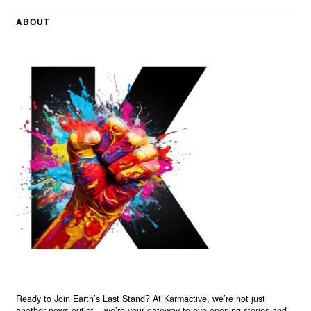
ABOUT
Ready to Join Earth’s Last Stand? At Karmactive, we’re not just
another news outlet – we’re your gateway to eye-opening stories and