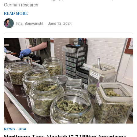
German research
READ MORE
Tejal Somvanshi
June 12, 2024
NEWS
·
USA