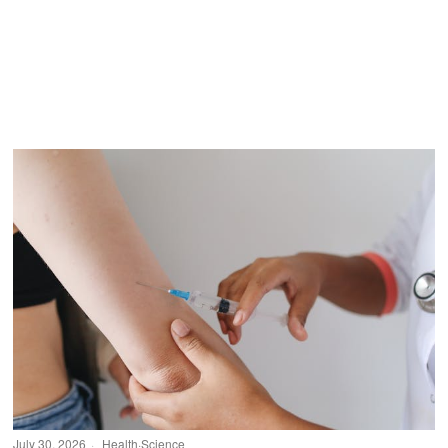
July 30, 2026
Health
·
Science