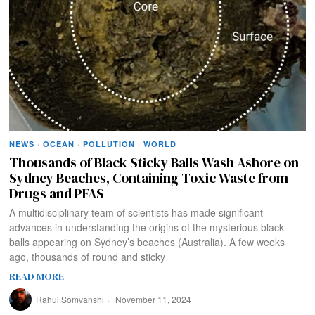
NEWS
·
OCEAN
·
POLLUTION
·
WORLD
Thousands of Black Sticky Balls Wash Ashore on
Sydney Beaches, Containing Toxic Waste from
Drugs and PFAS
A multidisciplinary team of scientists has made significant
advances in understanding the origins of the mysterious black
balls appearing on Sydney’s beaches (Australia). A few weeks
ago, thousands of round and sticky
READ MORE
Rahul Somvanshi
November 11, 2024