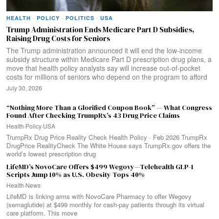
HEALTH
·
POLICY
·
POLITICS
·
USA
Trump Administration Ends Medicare Part D Subsidies,
Raising Drug Costs for Seniors
The Trump administration announced it will end the low-income
subsidy structure within Medicare Part D prescription drug plans, a
move that health policy analysts say will increase out-of-pocket
costs for millions of seniors who depend on the program to afford
July 30, 2026
“Nothing More Than a Glorified Coupon Book” — What Congress
Found After Checking TrumpRx’s 43 Drug Price Claims
Health
·
Policy
·
USA
TrumpRx Drug Price Reality Check Health Policy · Feb 2026 TrumpRx
DrugPrice RealityCheck The White House says TrumpRx.gov offers the
world’s lowest prescription drug
LifeMD’s NovoCare Offers $499 Wegovy—Telehealth GLP-1
Scripts Jump 10% as U.S. Obesity Tops 40%
Health
·
News
LifeMD is linking arms with NovoCare Pharmacy to offer Wegovy
(semaglutide) at $499 monthly for cash-pay patients through its virtual
care platform. This move