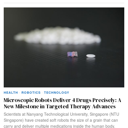
HEALTH
·
ROBOTICS
·
TECHNOLOGY
Microscopic Robots Deliver 4 Drugs Precisely: A
New Milestone in Targeted Therapy Advances
Scientists at Nanyang Technological University, Singapore (NTU
Singapore) have created soft robots the size of a grain that can
carry and deliver multiple medications inside the human body.