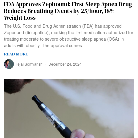
FDA Approves Zepbound: First Sleep Apnea Drug
Reduces Breathing Events by 25/hour, 18%
Weight Loss
The U.S. Food and Drug Administration (FDA) has approved
Zepbound (tirzepatide), marking the first medication authorized for
treating moderate to severe obstructive sleep apnea (OSA) in
adults with obesity. The approval comes
READ MORE
Tejal Somvanshi
December 24, 2024