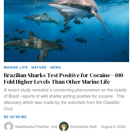
MARINE LIFE
·
NATURE
·
NEWS
Brazilian Sharks Test Positive for Cocaine—100-
Fold Higher Levels Than Other Marine Life
A recent study revealed a concerning phenomenon on the coasts
of Brazil: reports of wild sharks getting positive for cocaine. This
discovery which was made by the scientists from the Oswaldo
Cruz
READ MORE
Swadheeka Pradhan
and
Karmactive Staff
August 4, 2024