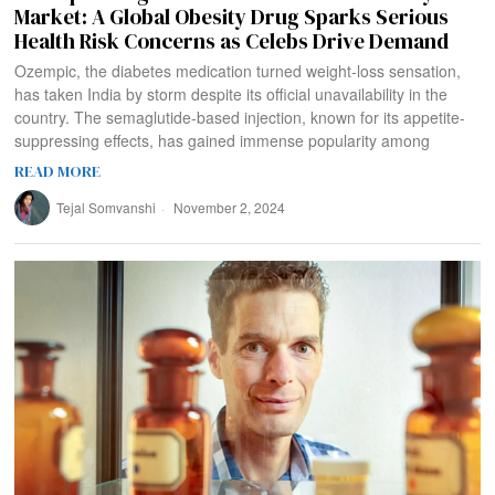
Market: A Global Obesity Drug Sparks Serious
Health Risk Concerns as Celebs Drive Demand
Ozempic, the diabetes medication turned weight-loss sensation,
has taken India by storm despite its official unavailability in the
country. The semaglutide-based injection, known for its appetite-
suppressing effects, has gained immense popularity among
READ MORE
Tejal Somvanshi
November 2, 2024