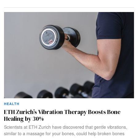
HEALTH
ETH Zurich’s Vibration Therapy Boosts Bone
Healing by 30%
Scientists at ETH Zurich have discovered that gentle vibrations,
similar to a massage for your bones, could help broken bones