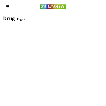
Drug
- Page 2