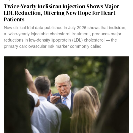
Twice-Yearly Inclisiran Injection Shows Major
LDL Reduction, Offering New Hope for Heart
Patients
New clinical trial data published in July 2026 shows that inclisiran,
a twice-yearly injectable cholesterol treatment, produces major
reductions in low-density lipoprotein (LDL) cholesterol — the
primary cardiovascular risk marker commonly called