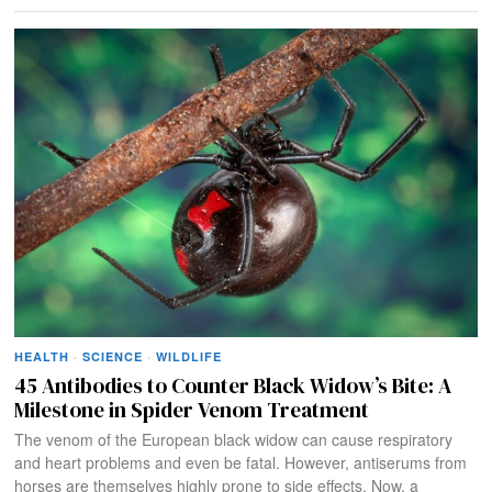
HEALTH
·
SCIENCE
·
WILDLIFE
45 Antibodies to Counter Black Widow’s Bite: A
Milestone in Spider Venom Treatment
The venom of the European black widow can cause respiratory
and heart problems and even be fatal. However, antiserums from
horses are themselves highly prone to side effects. Now, a