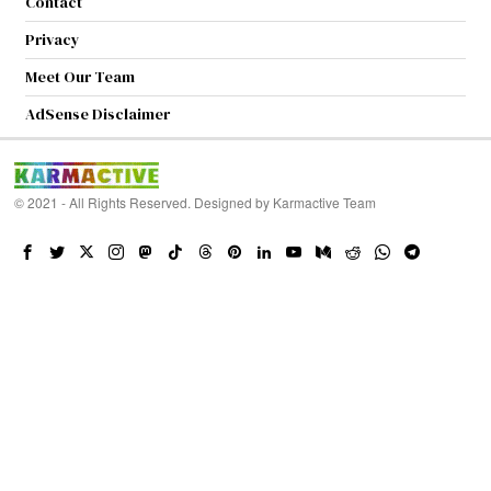
Contact
Privacy
Meet Our Team
AdSense Disclaimer
© 2021 - All Rights Reserved. Designed by
Karmactive Team