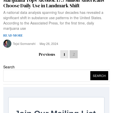
Marijuana Tops Alcohol: 17.7 Million Americans
Choose Daily Use in Landmark Shift
A national data analysis spanning four decades has revealed a
significant shift in substance use patterns in the United States.
According to the Associated Press, for the first time, daily
marijuana use
READ MORE
Tejal Somvanshi
May 26, 2024
Previous
1
2
Search
SEARCH