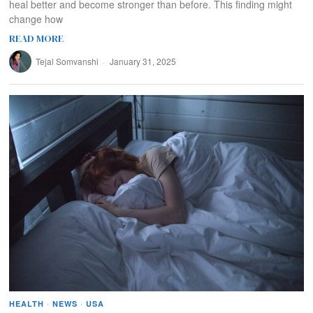
heal better and become stronger than before. This finding might
change how
READ MORE
Tejal Somvanshi
January 31, 2025
HEALTH
·
NEWS
·
USA