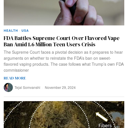
HEALTH
·
USA
FDA Battles Supreme Court Over Flavored Vape
Ban Amid 1.6 Million Teen Users Crisis
The Supreme Court faces a pivotal decision as it prepares to hear
arguments on whether to reinstate the FDA’s ban on sweet-
flavored vaping products. The case follows what Trump’s own FDA
commissioner
READ MORE
Tejal Somvanshi
November 29, 2024