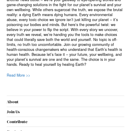
game-changing solutions in the fight for our planet’s survival and your
own wellbeing. While others sugarcoat the truth, we expose the brutal
reality: a dying Earth means dying humans. Every environmental
abuse, every toxic choice we ignore isn’t just killing our planet – it’s
poisoning our bodies and minds. But here’s the powerful twist: we
believe in your power to flip the script. With every story we uncover,
every truth we reveal, we’re handing you the tools to make choices
that could literally save both the world and yourself. No topic is off-
limits, no truth too uncomfortable. Join our growing community of
health-conscious changemakers who understand that Earth’s health is
human health. Because let’s face it – your future, your wellbeing, and
your planet’s survival are one and the same. The choice is in your
hands. Ready to heal yourself by healing Earth?
Read More >>
About
Join Us
Contribute