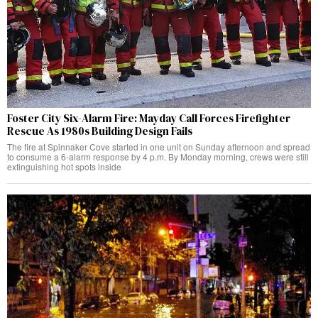
Foster City Six-Alarm Fire: Mayday Call Forces Firefighter
Rescue As 1980s Building Design Fails
The fire at Spinnaker Cove started in one unit on Sunday afternoon and spread
to consume a 6-alarm response by 4 p.m. By Monday morning, crews were still
extinguishing hot spots inside