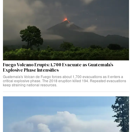
Fuego Volcano Erupts: 1,700 Evacuate as Guatemala’s
Explosive Phase Intensifies
Guatemala's Volcan de Fuego forces about 1,700 evacuations as it enters a
critical explosive phase. The 2018 eruption killed 194. Repeated evacuations
keep straining national resources.