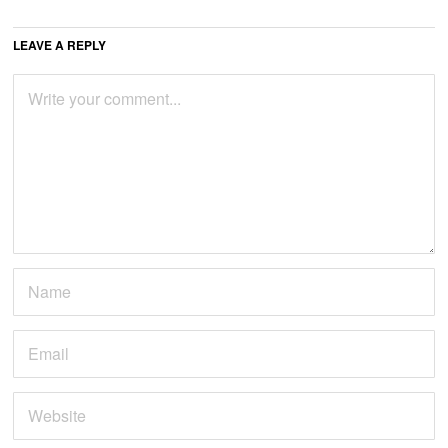
LEAVE A REPLY