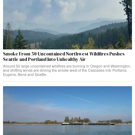
Smoke From 50 Uncontained Northwest Wildfires Pushes
Seattle and Portland Into Unhealthy Air
Around 50 large uncontained wildfires are burning in Oregon and Washington,
and shifting winds are driving the smoke west of the Cascades into Portland,
Eugene, Bend and Seattle.