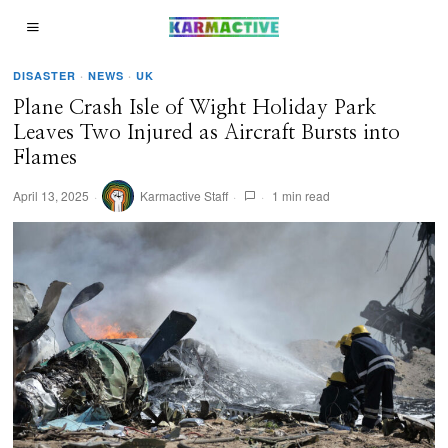
DISASTER
·
NEWS
·
UK
Plane Crash Isle of Wight Holiday Park
Leaves Two Injured as Aircraft Bursts into
Flames
April 13, 2025
Karmactive Staff
1 min read