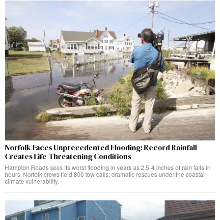
Norfolk Faces Unprecedented Flooding: Record Rainfall
Creates Life-Threatening Conditions
Hampton Roads sees its worst flooding in years as 2.5-4 inches of rain falls in
hours. Norfolk crews field 800 tow calls; dramatic rescues underline coastal
climate vulnerability.