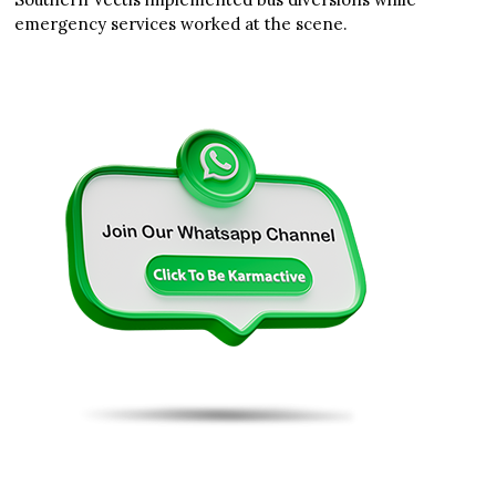
emergency services worked at the scene.