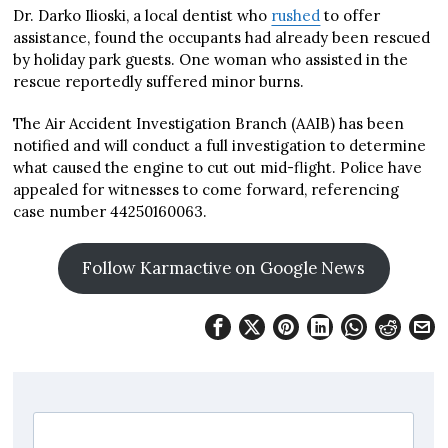
Dr. Darko Ilioski, a local dentist who
rushed
to offer
assistance, found the occupants had already been rescued
by holiday park guests. One woman who assisted in the
rescue reportedly suffered minor burns.
The Air Accident Investigation Branch (AAIB) has been
notified and will conduct a full investigation to determine
what caused the engine to cut out mid-flight. Police have
appealed for witnesses to come forward, referencing
case number 44250160063.
Follow Karmactive on Google News