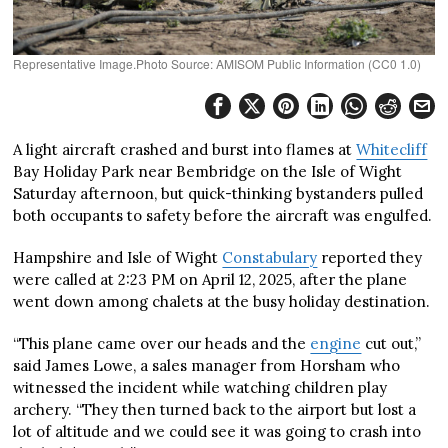
Representative Image.Photo Source: AMISOM Public Information (CC0 1.0)
A light aircraft crashed and burst into flames at
Whitecliff
Bay Holiday Park near Bembridge on the Isle of Wight
Saturday afternoon, but quick-thinking bystanders pulled
both occupants to safety before the aircraft was engulfed.
Hampshire and Isle of Wight
Constabulary
reported they
were called at 2:23 PM on April 12, 2025, after the plane
went down among chalets at the busy holiday destination.
“This plane came over our heads and the
engine
cut out,”
said James Lowe, a sales manager from Horsham who
witnessed the incident while watching children play
archery. “They then turned back to the airport but lost a
lot of altitude and we could see it was going to crash into