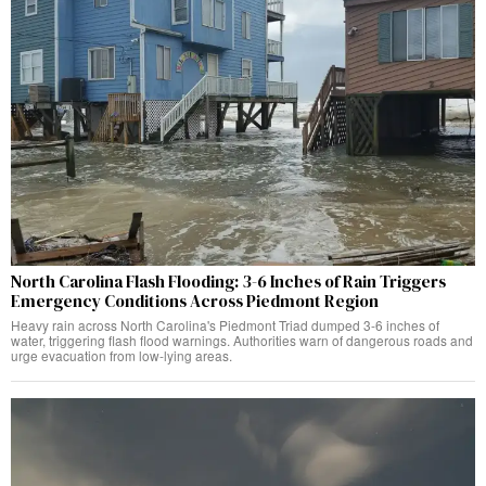
North Carolina Flash Flooding: 3-6 Inches of Rain Triggers
Emergency Conditions Across Piedmont Region
Heavy rain across North Carolina's Piedmont Triad dumped 3-6 inches of
water, triggering flash flood warnings. Authorities warn of dangerous roads and
urge evacuation from low-lying areas.