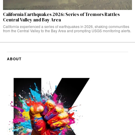
California Earthquakes 2026: Series of Tremors Rattles
Central Valley and Bay Area
California experienced a series of earthquakes in 2026, shaking communities
from the Central Valley to the Bay Area and prompting USGS monitoring alerts.
ABOUT