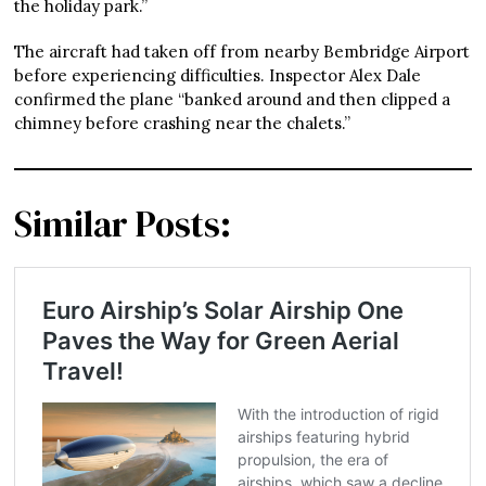
the holiday park.”
The aircraft had taken off from nearby Bembridge Airport
before experiencing difficulties. Inspector Alex Dale
confirmed the plane “banked around and then clipped a
chimney before crashing near the chalets.”
Similar Posts: