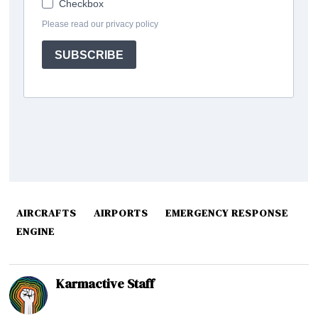
AIRCRAFTS
AIRPORTS
EMERGENCY RESPONSE
ENGINE
Karmactive Staff