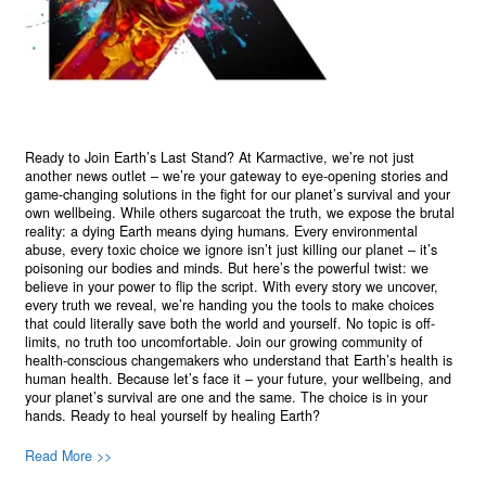
Ready to Join Earth’s Last Stand? At Karmactive, we’re not just
another news outlet – we’re your gateway to eye-opening stories and
game-changing solutions in the fight for our planet’s survival and your
own wellbeing. While others sugarcoat the truth, we expose the brutal
reality: a dying Earth means dying humans. Every environmental
abuse, every toxic choice we ignore isn’t just killing our planet – it’s
poisoning our bodies and minds. But here’s the powerful twist: we
believe in your power to flip the script. With every story we uncover,
every truth we reveal, we’re handing you the tools to make choices
that could literally save both the world and yourself. No topic is off-
limits, no truth too uncomfortable. Join our growing community of
health-conscious changemakers who understand that Earth’s health is
human health. Because let’s face it – your future, your wellbeing, and
your planet’s survival are one and the same. The choice is in your
hands. Ready to heal yourself by healing Earth?
Read More >>