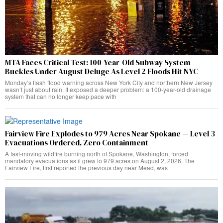
MTA Faces Critical Test: 100-Year-Old Subway System
Buckles Under August Deluge As Level 2 Floods Hit NYC
Monday’s flash flood warning across New York City and northern New Jersey
wasn’t just about rain. It exposed a deeper problem: a 100-year-old drainage
system that can no longer keep pace with
Fairview Fire Explodes to 979 Acres Near Spokane — Level 3
Evacuations Ordered, Zero Containment
A fast-moving wildfire burning north of Spokane, Washington, forced
mandatory evacuations as it grew to 979 acres on August 2, 2026. The
Fairview Fire, first reported the previous day near Mead, was