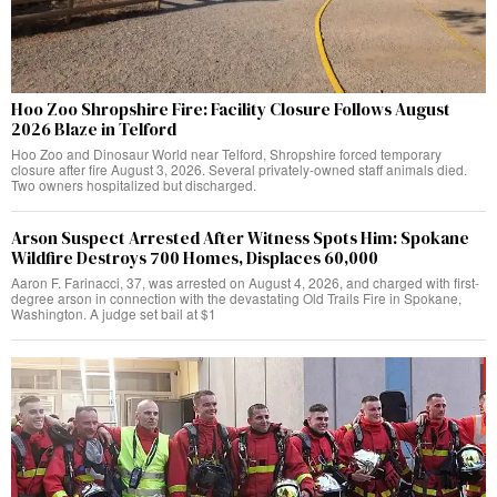
Hoo Zoo Shropshire Fire: Facility Closure Follows August
2026 Blaze in Telford
Hoo Zoo and Dinosaur World near Telford, Shropshire forced temporary
closure after fire August 3, 2026. Several privately-owned staff animals died.
Two owners hospitalized but discharged.
Arson Suspect Arrested After Witness Spots Him: Spokane
Wildfire Destroys 700 Homes, Displaces 60,000
Aaron F. Farinacci, 37, was arrested on August 4, 2026, and charged with first-
degree arson in connection with the devastating Old Trails Fire in Spokane,
Washington. A judge set bail at $1