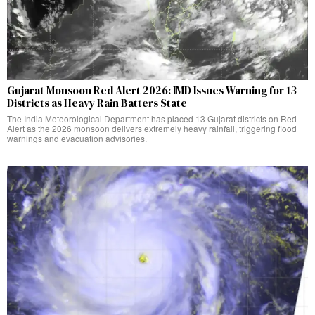
Gujarat Monsoon Red Alert 2026: IMD Issues Warning for 13
Districts as Heavy Rain Batters State
The India Meteorological Department has placed 13 Gujarat districts on Red
Alert as the 2026 monsoon delivers extremely heavy rainfall, triggering flood
warnings and evacuation advisories.