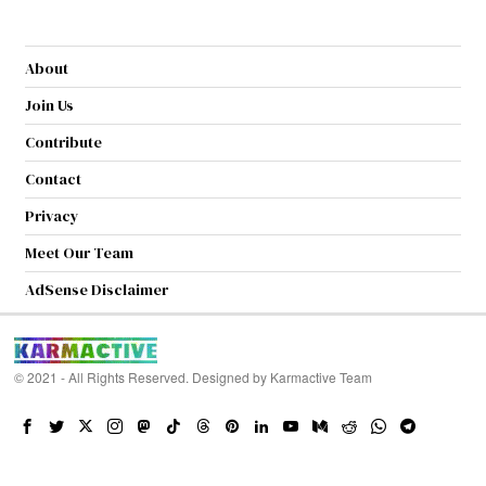
About
Join Us
Contribute
Contact
Privacy
Meet Our Team
AdSense Disclaimer
© 2021 - All Rights Reserved. Designed by
Karmactive Team