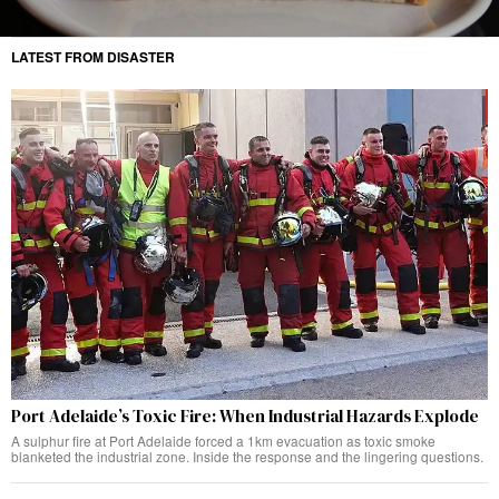
LATEST FROM DISASTER
Port Adelaide’s Toxic Fire: When Industrial Hazards Explode
A sulphur fire at Port Adelaide forced a 1km evacuation as toxic smoke
blanketed the industrial zone. Inside the response and the lingering questions.