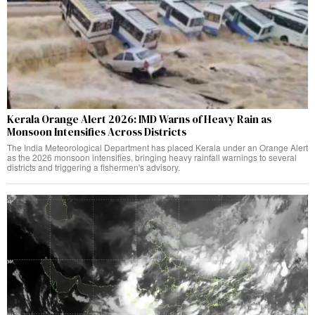
Kerala Orange Alert 2026: IMD Warns of Heavy Rain as
Monsoon Intensifies Across Districts
The India Meteorological Department has placed Kerala under an Orange Alert
as the 2026 monsoon intensifies, bringing heavy rainfall warnings to several
districts and triggering a fishermen's advisory.