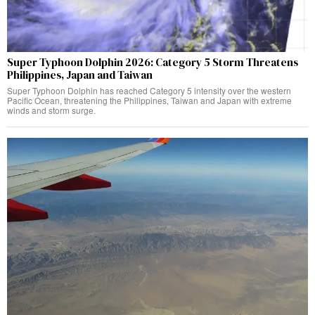
Super Typhoon Dolphin 2026: Category 5 Storm Threatens
Philippines, Japan and Taiwan
Super Typhoon Dolphin has reached Category 5 intensity over the western
Pacific Ocean, threatening the Philippines, Taiwan and Japan with extreme
winds and storm surge.