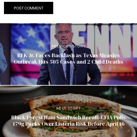
PREVIOUS STORY
RFK Jr. Faces Backlash as Texas Measles
Outbreak Hits 505 Cases and 2 Child Deaths
NEXT STORY
Black Forest Ham Sandwich Recall: CFIA Pulls
179g Packs Over Listeria Risk Before April 16