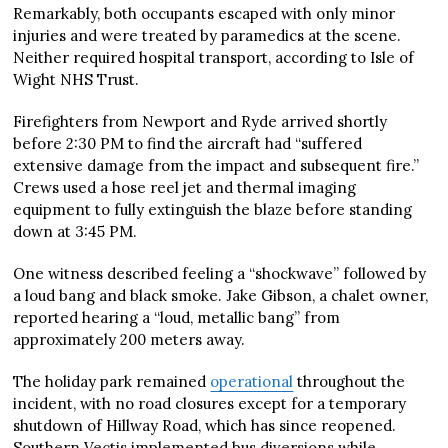
Remarkably, both occupants escaped with only minor
injuries and were treated by paramedics at the scene.
Neither required hospital transport, according to Isle of
Wight NHS Trust.
Firefighters from Newport and Ryde arrived shortly
before 2:30 PM to find the aircraft had “suffered
extensive damage from the impact and subsequent fire.”
Crews used a hose reel jet and thermal imaging
equipment to fully extinguish the blaze before standing
down at 3:45 PM.
One witness described feeling a “shockwave” followed by
a loud bang and black smoke. Jake Gibson, a chalet owner,
reported hearing a “loud, metallic bang” from
approximately 200 meters away.
The holiday park remained
operational
throughout the
incident, with no road closures except for a temporary
shutdown of Hillway Road, which has since reopened.
Southern Vectis implemented bus diversions while