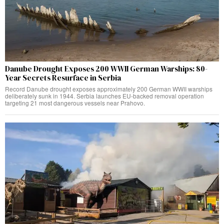
Danube Drought Exposes 200 WWII German Warships: 80-
Year Secrets Resurface in Serbia
Record Danube drought exposes approximately 200 German WWII warships
deliberately sunk in 1944. Serbia launches EU-backed removal operation
targeting 21 most dangerous vessels near Prahovo.