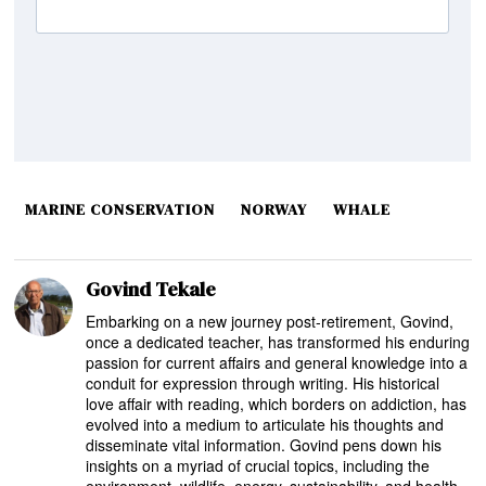
MARINE CONSERVATION
NORWAY
WHALE
Govind Tekale
Embarking on a new journey post-retirement, Govind,
once a dedicated teacher, has transformed his enduring
passion for current affairs and general knowledge into a
conduit for expression through writing. His historical
love affair with reading, which borders on addiction, has
evolved into a medium to articulate his thoughts and
disseminate vital information. Govind pens down his
insights on a myriad of crucial topics, including the