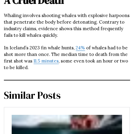
A Cruel Death
Whaling involves shooting whales with explosive harpoons
that penetrate the body before detonating. Contrary to
industry claims, evidence shows this method frequently
fails to kill whales quickly.
In Iceland’s 2023 fin whale hunts,
24%
of whales had to be
shot more than once. The median time to death from the
first shot was
11.5 minutes
, some even took an hour or two
to be killed.
Similar Posts