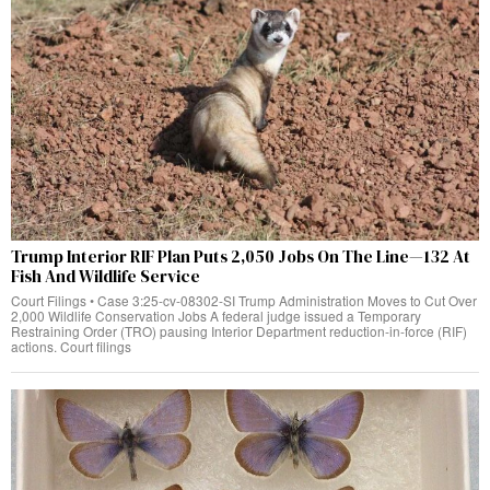
Trump Interior RIF Plan Puts 2,050 Jobs On The Line—132 At
Fish And Wildlife Service
Court Filings • Case 3:25-cv-08302-SI Trump Administration Moves to Cut Over
2,000 Wildlife Conservation Jobs A federal judge issued a Temporary
Restraining Order (TRO) pausing Interior Department reduction-in-force (RIF)
actions. Court filings