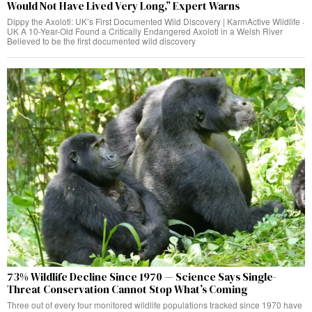
Would Not Have Lived Very Long,” Expert Warns
Dippy the Axolotl: UK’s First Documented Wild Discovery | KarmActive Wildlife ·
UK A 10-Year-Old Found a Critically Endangered Axolotl in a Welsh River
Believed to be the first documented wild discovery
73% Wildlife Decline Since 1970 — Science Says Single-
Threat Conservation Cannot Stop What’s Coming
Three out of every four monitored wildlife populations tracked since 1970 have