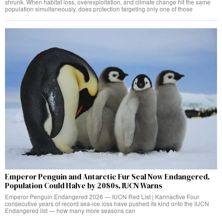
shrunk. When habitat loss, overexploitation, and climate change hit the same
population simultaneously, does protection targeting only one of those
Emperor Penguin and Antarctic Fur Seal Now Endangered,
Population Could Halve by 2080s, IUCN Warns
Emperor Penguin Endangered 2026 — IUCN Red List | Karmactive Four
consecutive years of record sea-ice loss have pushed its kind onto the IUCN
Endangered list — how many more seasons can