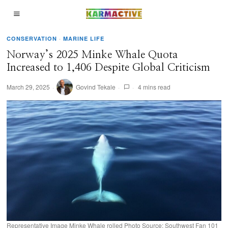
CONSERVATION
·
MARINE LIFE
Norway’s 2025 Minke Whale Quota
Increased to 1,406 Despite Global Criticism
March 29, 2025
Govind Tekale
4 mins read
Representative Image Minke Whale rolled Photo Source: Southwest Fan 101