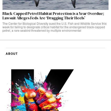
Black-Capped Petrel Habitat Protection is a Year Overdue;
Lawsuit Alleges Feds Are ‘Dragging Their Heels’
The Center for Biological Diversity sued the U.S. Fish and Wildlife Service this
week for failing to designate critical habitat for the endangered black-capped
petrel, a rare seabird threatened by multiple environmental
ABOUT