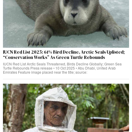
IUCN Red List 2025: 61% Bird Decline, Arctic Seals Uplisted;
“Conservation Works” As Green Turtle Rebounds
IUCN Red List Arctic Seals Threatened, Birds Decline Globally; Green Sea
Turtle Rebounds Press release • 10 Oct 2025 • Abu Dhabi, United Arab
Emirates Feature image placed near the title; source: