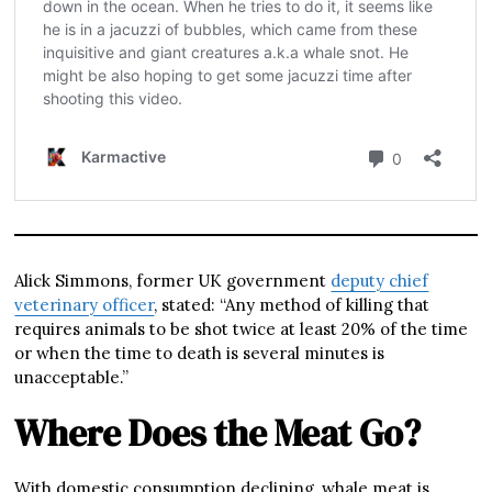
Alick Simmons, former UK government
deputy chief
veterinary officer
, stated: “Any method of killing that
requires animals to be shot twice at least 20% of the time
or when the time to death is several minutes is
unacceptable.”
Where Does the Meat Go?
With domestic consumption declining, whale meat is