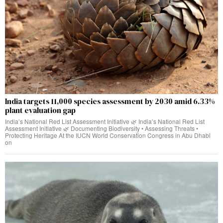
India targets 11,000 species assessment by 2030 amid 6.33%
plant evaluation gap
India’s National Red List Assessment Initiative 🌿 India’s National Red List
Assessment Initiative 🌿 Documenting Biodiversity • Assessing Threats •
Protecting Heritage At the IUCN World Conservation Congress in Abu Dhabi
on