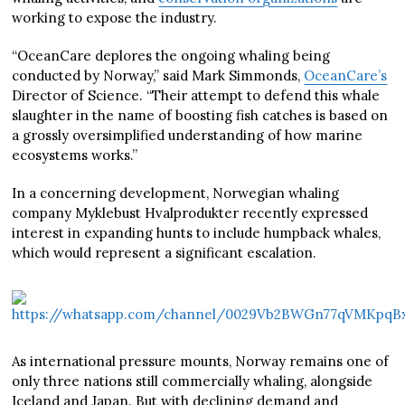
working to expose the industry.
“OceanCare deplores the ongoing whaling being
conducted by Norway,” said Mark Simmonds,
OceanCare’s
Director of Science. “Their attempt to defend this whale
slaughter in the name of boosting fish catches is based on
a grossly oversimplified understanding of how marine
ecosystems works.”
In a concerning development, Norwegian whaling
company Myklebust Hvalprodukter recently expressed
interest in expanding hunts to include humpback whales,
which would represent a significant escalation.
As international pressure mounts, Norway remains one of
only three nations still commercially whaling, alongside
Iceland and Japan. But with declining demand and