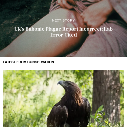
NEXT STORY
UK’s Bubonic Plague Report Incorrect; Lab
Error Cited
LATEST FROM CONSERVATION