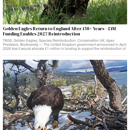
Golden Eagles Return to England After 150+ Years—£1M
Funding Enables 2027 Reintroduction
TAGS: Golden Eagles, Species Reintroduction, Conservation UK, Apex
Predators, Biodiversity — The United Kingdom government announced in April
2026 that it would allocate £1 million in funding to support the reintroduction of