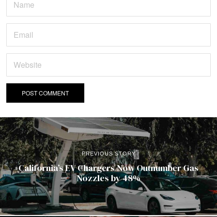
PREVIOUS STORY
California’s EV Chargers Now Outnumber Gas
Nozzles by 48%