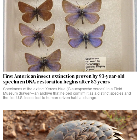
First American insect extinction proven by 93-year-old
specimen DNA, restoration begins after 83 years
Specimens of the extinct Xerces blue (Glaucopsyche xerces) in a Field
Museum drawer—an archive that helped confirm it as a distinct species and
the first U.S. insect lost to human-driven habitat change.