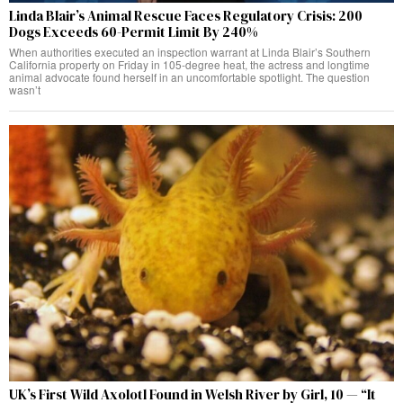
Linda Blair’s Animal Rescue Faces Regulatory Crisis: 200
Dogs Exceeds 60-Permit Limit By 240%
When authorities executed an inspection warrant at Linda Blair’s Southern
California property on Friday in 105-degree heat, the actress and longtime
animal advocate found herself in an uncomfortable spotlight. The question
wasn’t
UK’s First Wild Axolotl Found in Welsh River by Girl, 10 — “It