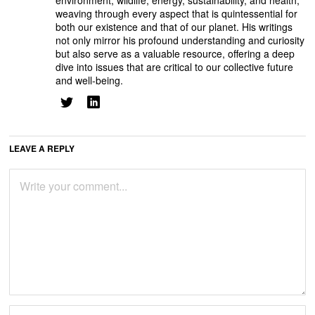
environment, wildlife, energy, sustainability, and health,
weaving through every aspect that is quintessential for
both our existence and that of our planet. His writings
not only mirror his profound understanding and curiosity
but also serve as a valuable resource, offering a deep
dive into issues that are critical to our collective future
and well-being.
LEAVE A REPLY