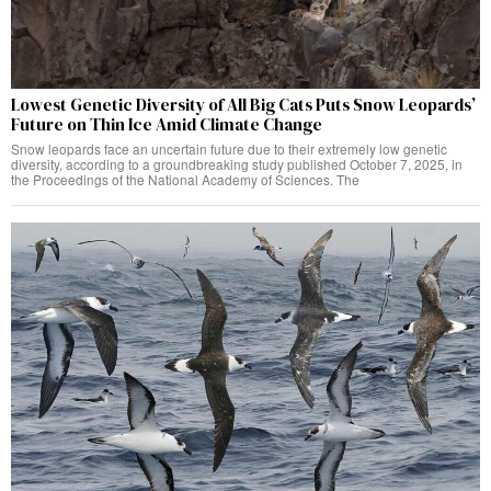
Lowest Genetic Diversity of All Big Cats Puts Snow Leopards’
Future on Thin Ice Amid Climate Change
Snow leopards face an uncertain future due to their extremely low genetic
diversity, according to a groundbreaking study published October 7, 2025, in
the Proceedings of the National Academy of Sciences. The