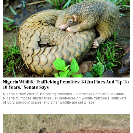
Nigeria Wildlife Trafficking Penalties: ₦12m Fines And “Up To
10 Years,” Senate Says
Nigeria’s New Wildlife Trafficking Penalties – Interactive Brief Wildlife Crime
Nigeria to impose stricter fines, jail sentences on wildlife traffickers Traffickers
of ivory, pangolin scales, and other wildlife are set to face