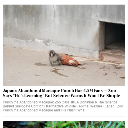
Japan’s Abandoned Macaque Punch Has 4.5M Fans — Zoo
Says “He’s Learning” But Science Warns It Won’t Be Simple
Punch the Abandoned Macaque: Zoo Care, IKEA Donation & The Science
Behind Surrogate Comfort | KarmActive Wildlife · Animal Welfare · Japan · Zoo
Punch the Abandoned Macaque and His Plush: What