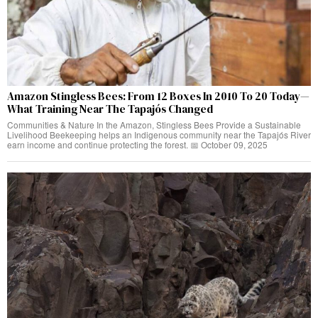
Amazon Stingless Bees: From 12 Boxes In 2010 To 20 Today—
What Training Near The Tapajós Changed
Communities & Nature In the Amazon, Stingless Bees Provide a Sustainable
Livelihood Beekeeping helps an Indigenous community near the Tapajós River
earn income and continue protecting the forest. 📅 October 09, 2025