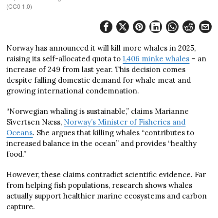
(CC0 1.0)
Norway has announced it will kill more whales in 2025,
raising its self-allocated quota to
1,406
minke whales
– an
increase of 249 from last year. This decision comes
despite falling domestic demand for whale meat and
growing international condemnation.
“Norwegian whaling is sustainable,” claims Marianne
Sivertsen Næss,
Norway’s Minister of Fisheries and
Oceans
. She argues that killing whales “contributes to
increased balance in the ocean” and provides “healthy
food.”
However, these claims contradict scientific evidence. Far
from helping fish populations, research shows whales
actually support healthier marine ecosystems and carbon
capture.