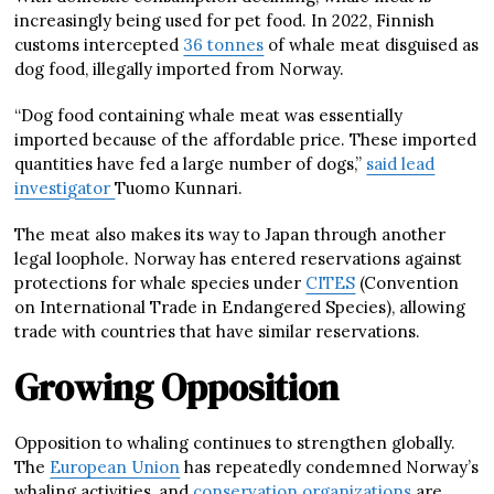
increasingly being used for pet food. In 2022, Finnish
customs intercepted
36 tonnes
of whale meat disguised as
dog food, illegally imported from Norway.
“Dog food containing whale meat was essentially
imported because of the affordable price. These imported
quantities have fed a large number of dogs,”
said lead
investigator
Tuomo Kunnari.
The meat also makes its way to Japan through another
legal loophole. Norway has entered reservations against
protections for whale species under
CITES
(Convention
on International Trade in Endangered Species), allowing
trade with countries that have similar reservations.
Growing Opposition
Opposition to whaling continues to strengthen globally.
The
European Union
has repeatedly condemned Norway’s
whaling activities, and
conservation organizations
are