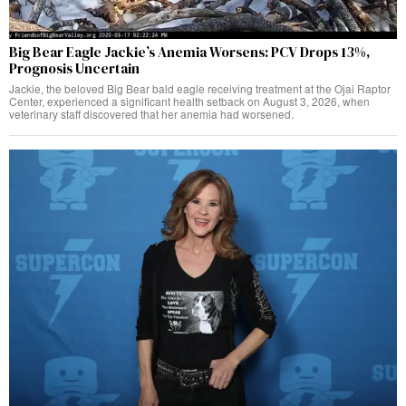
Big Bear Eagle Jackie’s Anemia Worsens: PCV Drops 13%,
Prognosis Uncertain
Jackie, the beloved Big Bear bald eagle receiving treatment at the Ojai Raptor
Center, experienced a significant health setback on August 3, 2026, when
veterinary staff discovered that her anemia had worsened.