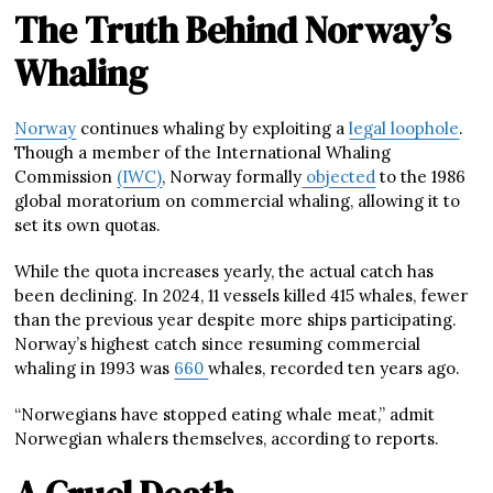
The Truth Behind Norway’s
Whaling
Norway
continues whaling by exploiting a
legal loophole
.
Though a member of the International Whaling
Commission
(IWC)
, Norway formally
objected
to the 1986
global moratorium on commercial whaling, allowing it to
set its own quotas.
While the quota increases yearly, the actual catch has
been declining. In 2024, 11 vessels killed 415 whales, fewer
than the previous year despite more ships participating.
Norway’s highest catch since resuming commercial
whaling in 1993 was
660
whales, recorded ten years ago.
“Norwegians have stopped eating whale meat,” admit
Norwegian whalers themselves, according to reports.