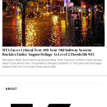
MTA Faces Critical Test: 100-Year-Old Subway System
Buckles Under August Deluge As Level 2 Floods Hit NYC
Monday’s flash flood warning across New York City and northern New Jersey
wasn’t just about rain. It exposed a deeper problem: a 100-year-old drainage
system that can no longer keep pace with
ABOUT