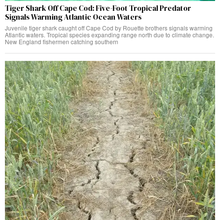
Tiger Shark Off Cape Cod: Five-Foot Tropical Predator
Signals Warming Atlantic Ocean Waters
Juvenile tiger shark caught off Cape Cod by Rouette brothers signals warming
Atlantic waters. Tropical species expanding range north due to climate change.
New England fishermen catching southern