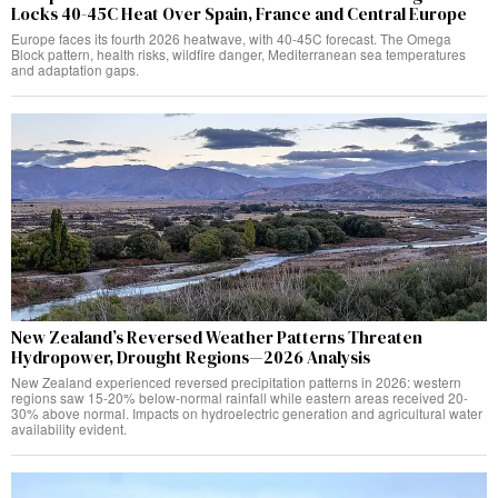
Locks 40-45C Heat Over Spain, France and Central Europe
Europe faces its fourth 2026 heatwave, with 40-45C forecast. The Omega
Block pattern, health risks, wildfire danger, Mediterranean sea temperatures
and adaptation gaps.
New Zealand’s Reversed Weather Patterns Threaten
Hydropower, Drought Regions—2026 Analysis
New Zealand experienced reversed precipitation patterns in 2026: western
regions saw 15-20% below-normal rainfall while eastern areas received 20-
30% above normal. Impacts on hydroelectric generation and agricultural water
availability evident.