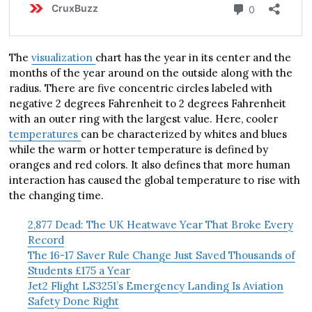
The
visualization
chart has the year in its center and the
months of the year around on the outside along with the
radius. There are five concentric circles labeled with
negative 2 degrees Fahrenheit to 2 degrees Fahrenheit
with an outer ring with the largest value. Here, cooler
temperatures
can be characterized by whites and blues
while the warm or hotter temperature is defined by
oranges and red colors. It also defines that more human
interaction has caused the global temperature to rise with
the changing time.
2,877 Dead: The UK Heatwave Year That Broke Every
Record
The 16-17 Saver Rule Change Just Saved Thousands of
Students £175 a Year
Jet2 Flight LS3251’s Emergency Landing Is Aviation
Safety Done Right