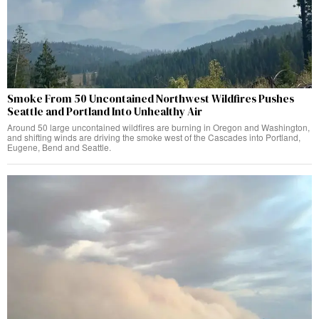
Smoke From 50 Uncontained Northwest Wildfires Pushes
Seattle and Portland Into Unhealthy Air
Around 50 large uncontained wildfires are burning in Oregon and Washington,
and shifting winds are driving the smoke west of the Cascades into Portland,
Eugene, Bend and Seattle.