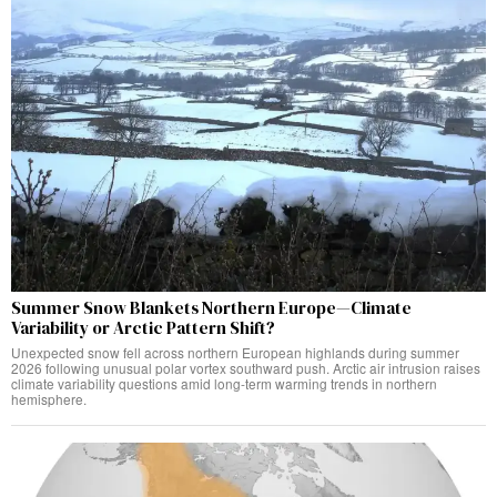
Summer Snow Blankets Northern Europe—Climate
Variability or Arctic Pattern Shift?
Unexpected snow fell across northern European highlands during summer
2026 following unusual polar vortex southward push. Arctic air intrusion raises
climate variability questions amid long-term warming trends in northern
hemisphere.