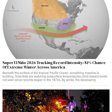
Super El Niño 2026 Tracking Record Intensity: 81% Chance
Of Extreme Winter Across America
Beneath the surface of the tropical Pacific Ocean, something massive is
building. Scientists are watching subsurface temperatures climb toward levels
not seen since records began in the 1870s. By winter, the developing