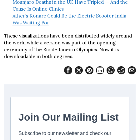
Mounjaro Deaths in the UK Have Tripled — And the
Cause Is Online Clinics
Ather’s Konarc Could Be the Electric Scooter India
Was Waiting For
These visualizations have been distributed widely around
the world while a version was part of the opening
ceremony of the Rio de Janeiro Olympics. Now it is
downloadable in both degrees.