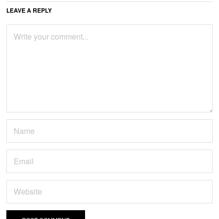
LEAVE A REPLY