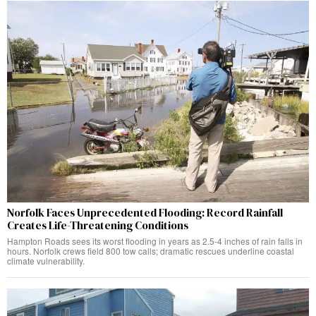
Norfolk Faces Unprecedented Flooding: Record Rainfall
Creates Life-Threatening Conditions
Hampton Roads sees its worst flooding in years as 2.5-4 inches of rain falls in
hours. Norfolk crews field 800 tow calls; dramatic rescues underline coastal
climate vulnerability.