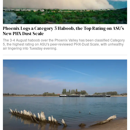
Phoenix Logs a Category 5 Haboob, the Top Rating on ASU’s
New PHX-Dust Scale
The 3-4 August haboob over the Phoenix Valley has been classified Category
5, the highest rating on ASU's peer-reviewed PHX-Dust Scale, with unhealthy
air lingering into Tuesday evening.