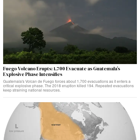
Fuego Volcano Erupts: 1,700 Evacuate as Guatemala’s
Explosive Phase Intensifies
Guatemala's Volcan de Fuego forces about 1,700 evacuations as it enters a
critical explosive phase. The 2018 eruption killed 194. Repeated evacuations
keep straining national resources.