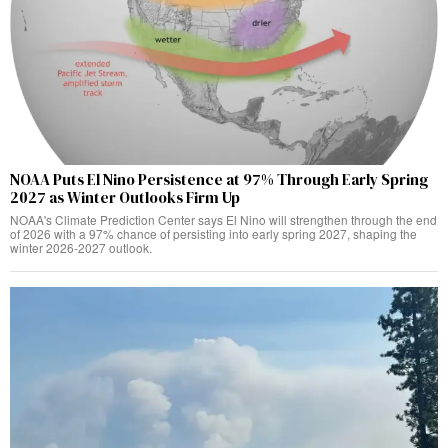
NOAA Puts El Nino Persistence at 97% Through Early Spring
2027 as Winter Outlooks Firm Up
NOAA's Climate Prediction Center says El Nino will strengthen through the end
of 2026 with a 97% chance of persisting into early spring 2027, shaping the
winter 2026-2027 outlook.