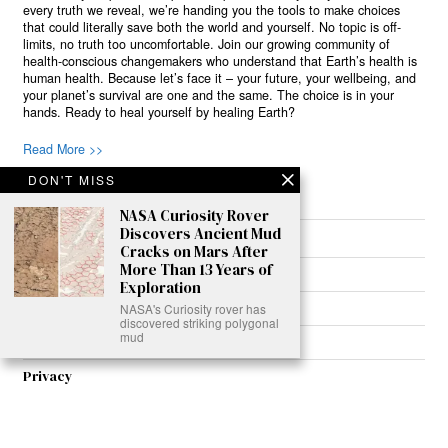
every truth we reveal, we’re handing you the tools to make choices
that could literally save both the world and yourself. No topic is off-
limits, no truth too uncomfortable. Join our growing community of
health-conscious changemakers who understand that Earth’s health is
human health. Because let’s face it – your future, your wellbeing, and
your planet’s survival are one and the same. The choice is in your
hands. Ready to heal yourself by healing Earth?
Read More >>
DON'T MISS
NASA Curiosity Rover
Discovers Ancient Mud
About
Cracks on Mars After
More Than 13 Years of
Join Us
Exploration
Contribute
NASA's Curiosity rover has
discovered striking polygonal
mud
Contact
Privacy
Meet Our Team
AdSense Disclaimer