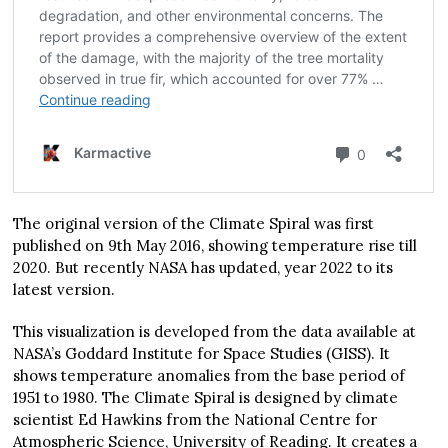
The original version of the Climate Spiral was first
published on 9th May 2016, showing temperature rise till
2020. But recently NASA has updated, year 2022 to its
latest version.
This visualization is developed from the data available at
NASA’s Goddard Institute for Space Studies (GISS). It
shows temperature anomalies from the base period of
1951 to 1980. The Climate Spiral is designed by climate
scientist Ed Hawkins from the National Centre for
Atmospheric Science, University of Reading. It creates a