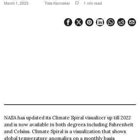
March 1, 2023
Tista Karmakar
1 min read
NASA has updated its Climate Spiral visualizer up till 2022
and is now available in both degrees including Fahrenheit
and Celsius. Climate Spiral is a visualization that shows
global temperature anomalies on a monthly basis