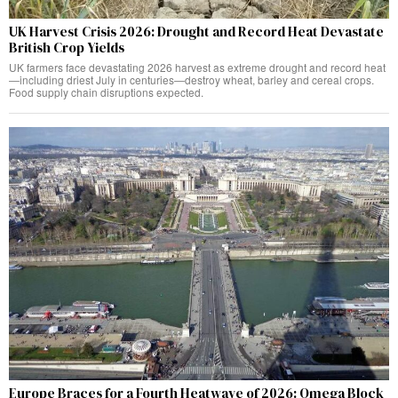
UK Harvest Crisis 2026: Drought and Record Heat Devastate
British Crop Yields
UK farmers face devastating 2026 harvest as extreme drought and record heat
—including driest July in centuries—destroy wheat, barley and cereal crops.
Food supply chain disruptions expected.
Europe Braces for a Fourth Heatwave of 2026: Omega Block