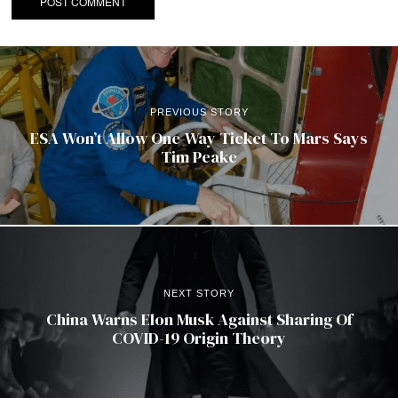
PREVIOUS STORY
ESA Won’t Allow One-Way Ticket To Mars Says
Tim Peake
NEXT STORY
China Warns Elon Musk Against Sharing Of
COVID-19 Origin Theory