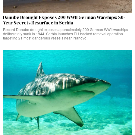
Danube Drought Exposes 200 WWII German Warships: 80-
Year Secrets Resurface in Serbia
Record Danube drought exposes approximately 200 German WWII warships
deliberately sunk in 1944. Serbia launches EU-backed removal operation
targeting 21 most dangerous vessels near Prahovo.