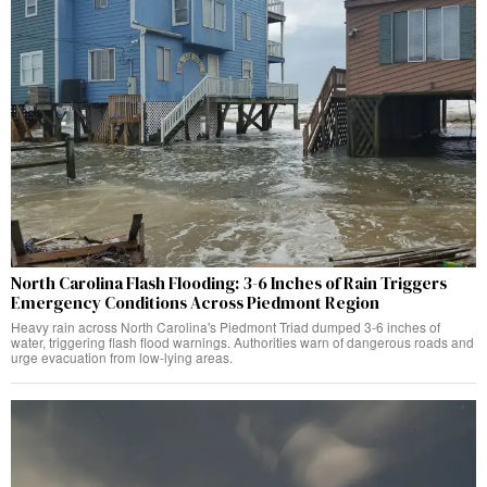
North Carolina Flash Flooding: 3-6 Inches of Rain Triggers
Emergency Conditions Across Piedmont Region
Heavy rain across North Carolina's Piedmont Triad dumped 3-6 inches of
water, triggering flash flood warnings. Authorities warn of dangerous roads and
urge evacuation from low-lying areas.