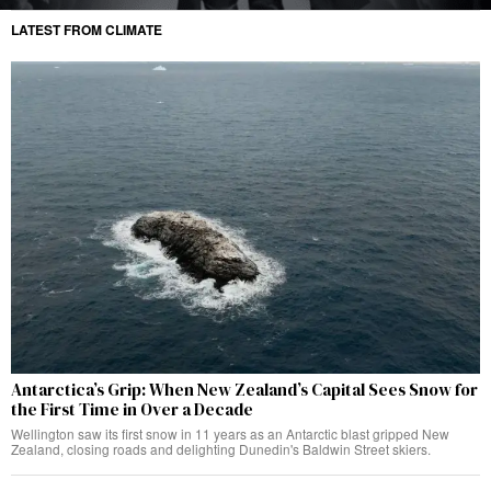
LATEST FROM CLIMATE
Antarctica’s Grip: When New Zealand’s Capital Sees Snow for
the First Time in Over a Decade
Wellington saw its first snow in 11 years as an Antarctic blast gripped New
Zealand, closing roads and delighting Dunedin's Baldwin Street skiers.