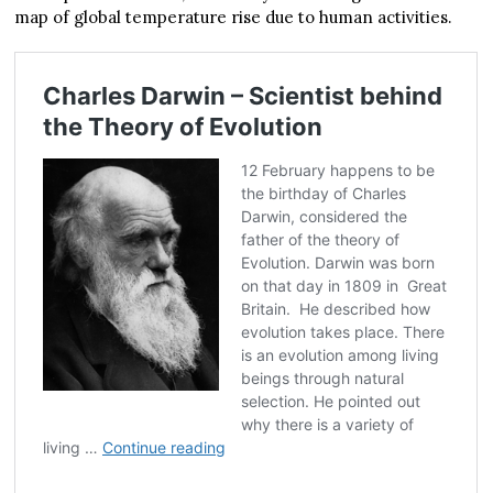
map of global temperature rise due to human activities.