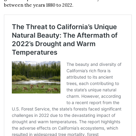
between the years 1880 to 2022.