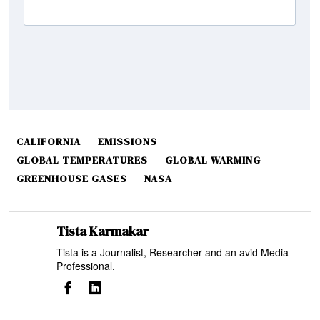
CALIFORNIA
EMISSIONS
GLOBAL TEMPERATURES
GLOBAL WARMING
GREENHOUSE GASES
NASA
Tista Karmakar
Tista is a Journalist, Researcher and an avid Media
Professional.