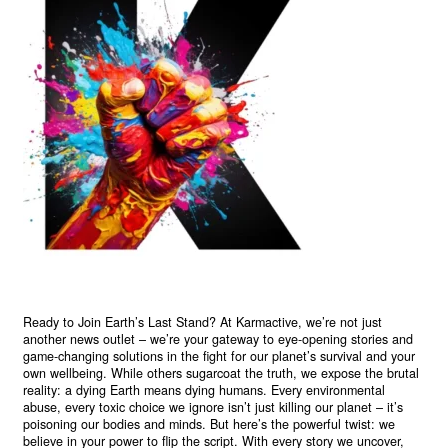
Ready to Join Earth’s Last Stand? At Karmactive, we’re not just
another news outlet – we’re your gateway to eye-opening stories and
game-changing solutions in the fight for our planet’s survival and your
own wellbeing. While others sugarcoat the truth, we expose the brutal
reality: a dying Earth means dying humans. Every environmental
abuse, every toxic choice we ignore isn’t just killing our planet – it’s
poisoning our bodies and minds. But here’s the powerful twist: we
believe in your power to flip the script. With every story we uncover,