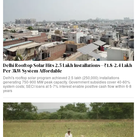
Delhi Rooftop Solar Hits 2.5 Lakh Installations—₹1.8-2.4 Lakh
Per 3kW System Affordable
Delhi's rooftop solar program achieved 2.5 lakh (250,000) installations
generating 750-900 MW peak capacity. Government subsidies cover 40-60%
system costs; SECI loans at 5-7% interest enable positive cash flow within 6-8
years