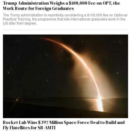
Trump Administration Weighs a $100,000 Fee on OPT, the
Work Route for Foreign Graduates
The Trump administration is reportedly considering a $100,000 fee on Optional
Practical Training, the programme that lets international graduates work in the
US after their degree.
Rocket Lab Wins $397 Million Space Force Deal to Build and
Fly Flatellites for SB-AMTI