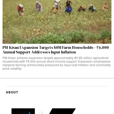
PM-Kisan Expansion Targets 80M Farm Households—₹6,000
Annual Support Addresses Input Inflation
PM-Kisan scheme expansion targets approximately 80-85 million agricultural
households with ₹6,000 annual direct income support. Expansion emphasizes
marginal farming communities pressured by input cost inflation and commodity
price volatility.
ABOUT