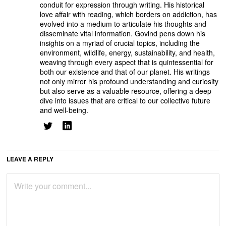
conduit for expression through writing. His historical
love affair with reading, which borders on addiction, has
evolved into a medium to articulate his thoughts and
disseminate vital information. Govind pens down his
insights on a myriad of crucial topics, including the
environment, wildlife, energy, sustainability, and health,
weaving through every aspect that is quintessential for
both our existence and that of our planet. His writings
not only mirror his profound understanding and curiosity
but also serve as a valuable resource, offering a deep
dive into issues that are critical to our collective future
and well-being.
LEAVE A REPLY