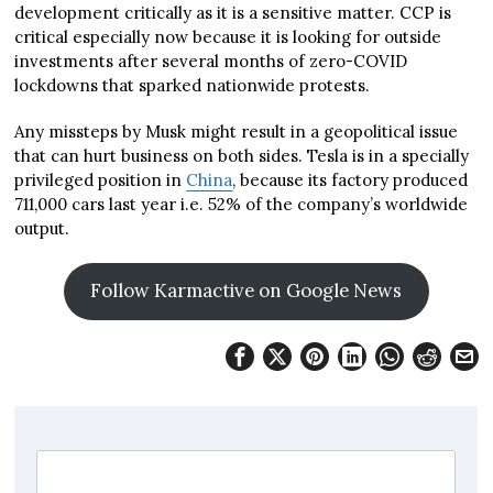
development critically as it is a sensitive matter. CCP is
critical especially now because it is looking for outside
investments after several months of zero-COVID
lockdowns that sparked nationwide protests.
Any missteps by Musk might result in a geopolitical issue
that can hurt business on both sides. Tesla is in a specially
privileged position in
China
, because its factory produced
711,000 cars last year i.e. 52% of the company’s worldwide
output.
Follow Karmactive on Google News