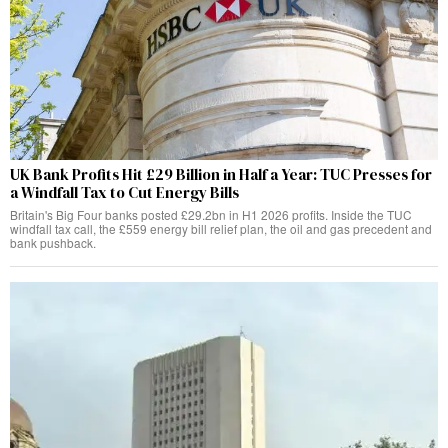
UK Bank Profits Hit £29 Billion in Half a Year: TUC Presses for
a Windfall Tax to Cut Energy Bills
Britain's Big Four banks posted £29.2bn in H1 2026 profits. Inside the TUC
windfall tax call, the £559 energy bill relief plan, the oil and gas precedent and
bank pushback.