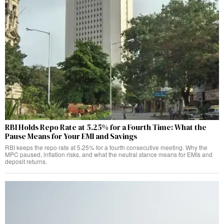
RBI Holds Repo Rate at 5.25% for a Fourth Time: What the
Pause Means for Your EMI and Savings
RBI keeps the repo rate at 5.25% for a fourth consecutive meeting. Why the
MPC paused, inflation risks, and what the neutral stance means for EMIs and
deposit returns.