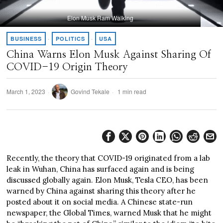
Elon Musk Ram Walking
BUSINESS
·
POLITICS
·
USA
China Warns Elon Musk Against Sharing Of
COVID-19 Origin Theory
March 1, 2023
Govind Tekale
1 min read
Recently, the theory that COVID-19 originated from a lab
leak in Wuhan, China has surfaced again and is being
discussed globally again. Elon Musk, Tesla CEO, has been
warned by China against sharing this theory after he
posted about it on social media. A Chinese state-run
newspaper, the Global Times, warned Musk that he might