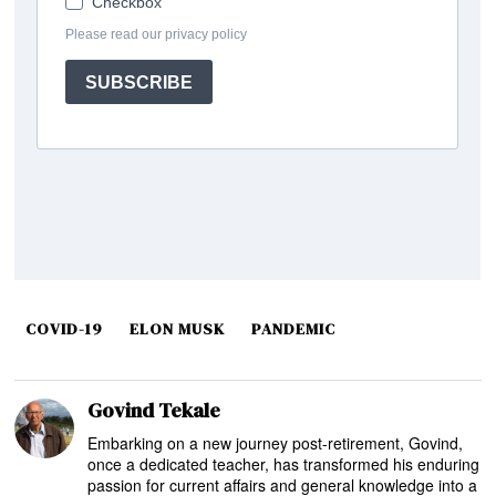
COVID-19
ELON MUSK
PANDEMIC
Govind Tekale
Embarking on a new journey post-retirement, Govind,
once a dedicated teacher, has transformed his enduring
passion for current affairs and general knowledge into a