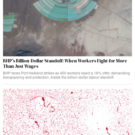
BHP’s Billion-Dollar Standoff: When Workers Fight for More
Than Just Wages
BHP faces Port Hedland strikes as 450 workers reject a 16% offer, demanding
transparency and protection. Inside the billion-dollar labour standoff.