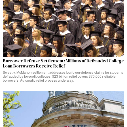
Borrower Defense Settlement: Millions of Defrauded College
Loan Borrowers Receive Relief
Sweet v. McMahon settlement addresses borrower-defense claims for students
defrauded by for-profit colleges. $23 billion relief covers 370,000+ eligible
borrowers. Automatic relief process underway.