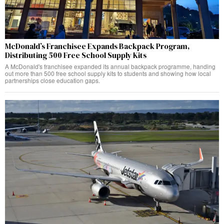
McDonald’s Franchisee Expands Backpack Program,
Distributing 500 Free School Supply Kits
A McDonald's franchisee expanded its annual backpack programme, handing
out more than 500 free school supply kits to students and showing how local
partnerships close education gaps.