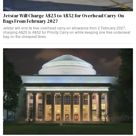
Jetstar Will Charge A$25 to A$52 for Overhead Carry-On
Bags From February 2027
Jetstar will end its free overhead carry-on allowance from 2 February 2027,
charging A$25 to A$52 for Priority Carry-on while keeping one free underseat
bag on the cheapest fares.