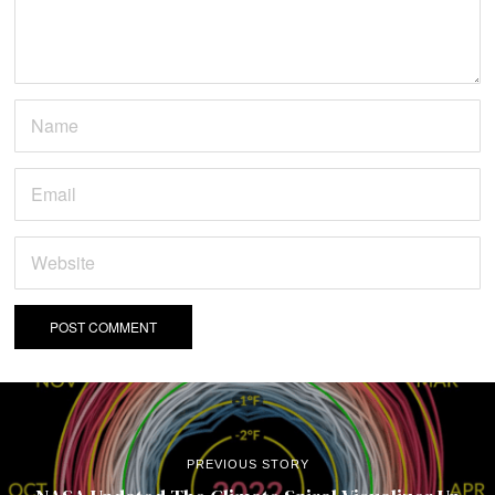
PREVIOUS STORY