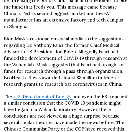
be “breaking the pot of China,” similar to the idiom “to bite
the hand that feeds you.” This message came because
China is Tesla’s second biggest market and the EV
manufacturer has an extensive factory and tech campus
in Shanghai.
Elon Musk’s response on social media to the suggestions
regarding Dr. Anthony Fauci, the former Chief Medical
Advisor to US President Joe Biden. Allegedly Fauci had
funded the development of COVID-19 through research at
the Wuhan lab. Musk suggested that Fauci had brought in
funds for research through a pass-through organization,
EcoHealth. It was awarded almost $8 million in federal
research grants to research bat coronaviruses in China.
The
U.S. Department of Energy
and even the FBI reached
a similar conclusion that the COVID-19 pandemic might
have began in a Wuhan laboratory. However, these
conclusions are not viewed as a huge surprise, because
several similar theories have made the news before. The
Chinese Communist Party or the CCP have received this