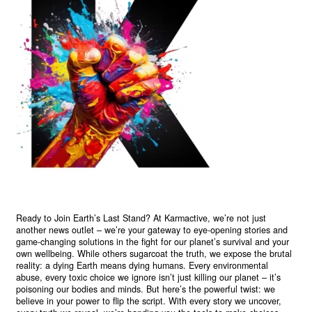
Ready to Join Earth’s Last Stand? At Karmactive, we’re not just
another news outlet – we’re your gateway to eye-opening stories and
game-changing solutions in the fight for our planet’s survival and your
own wellbeing. While others sugarcoat the truth, we expose the brutal
reality: a dying Earth means dying humans. Every environmental
abuse, every toxic choice we ignore isn’t just killing our planet – it’s
poisoning our bodies and minds. But here’s the powerful twist: we
believe in your power to flip the script. With every story we uncover,