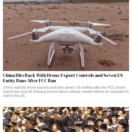
China Hits Back With Drone Export Controls and Seven US
Entity Bans After FCC Ban
China restricts drone exports and bars seven US entities after the FCC drone
import ban and 43 Xinjiang forced-labour listings, weeks before an expected Xi
visit to the US.