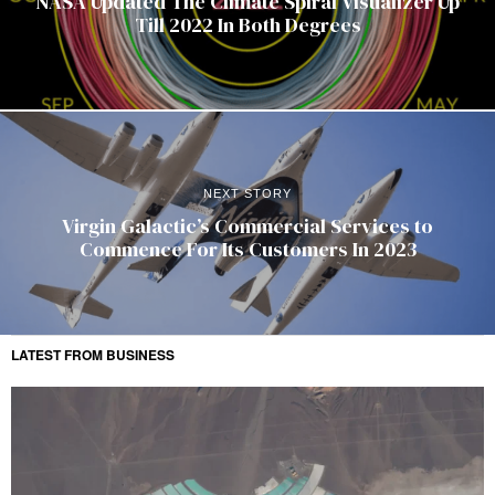
NASA Updated The Climate Spiral Visualizer Up
Till 2022 In Both Degrees
NEXT STORY
Virgin Galactic’s Commercial Services to
Commence For Its Customers In 2023
LATEST FROM BUSINESS