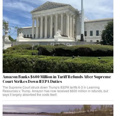
Amazon Banks $600 Million in Tariff Refunds After Supreme
Court Strikes Down IEEPA Duties
The Supreme Court struck down Trump's IEEPA tariffs 6-3 in Learning
Resources v. Trump. Amazon has now received $600 million in refunds, but
says it largely absorbed the costs itself.