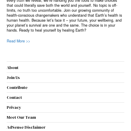
every truth we reveal, we’re handing you the tools to make choices
that could literally save both the world and yourself. No topic is off-
limits, no truth too uncomfortable. Join our growing community of
health-conscious changemakers who understand that Earth’s health is
human health. Because let’s face it – your future, your wellbeing, and
your planet’s survival are one and the same. The choice is in your
hands. Ready to heal yourself by healing Earth?
Read More >>
About
Join Us
Contribute
Contact
Privacy
Meet Our Team
AdSense Disclaimer