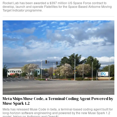
Rocket Lab has been awarded a $397 million US Space Force contract to
develop, launch and operate Flatellites for the Space-Based Airborne Moving
Target Indicator programme.
Meta Ships Muse Code, a Terminal Coding Agent Powered by
Muse Spark 1.2
Meta has released Muse Code in beta, a terminal-based coding agent built for
long-horizon software engineering and powered by the new Muse Spark 1.2
model, taking on Anthropic and OpenAI.