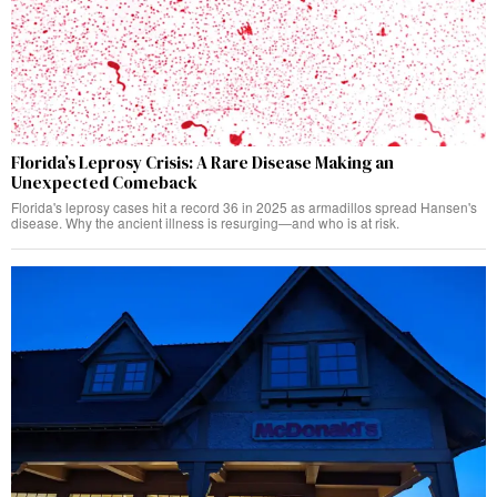
Florida’s Leprosy Crisis: A Rare Disease Making an
Unexpected Comeback
Florida's leprosy cases hit a record 36 in 2025 as armadillos spread Hansen's
disease. Why the ancient illness is resurging—and who is at risk.