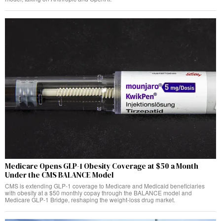
Medicare Opens GLP-1 Obesity Coverage at $50 a Month
Under the CMS BALANCE Model
CMS is extending GLP-1 coverage to Medicare and Medicaid beneficiaries
with obesity at a $50 monthly copay through the BALANCE model and
Medicare GLP-1 Bridge, reshaping the weight-loss drug market.