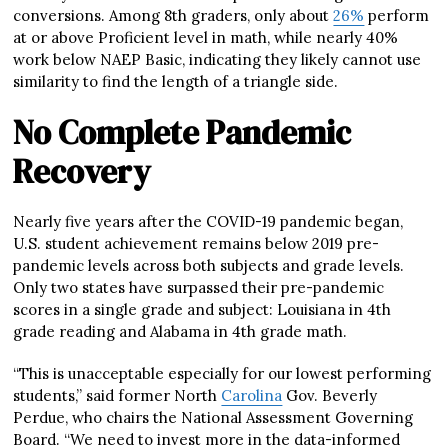
conversions. Among 8th graders, only about
26%
perform
at or above Proficient level in math, while nearly 40%
work below NAEP Basic, indicating they likely cannot use
similarity to find the length of a triangle side.
No Complete Pandemic
Recovery
Nearly five years after the COVID-19 pandemic began,
U.S. student achievement remains below 2019 pre-
pandemic levels across both subjects and grade levels.
Only two states have surpassed their pre-pandemic
scores in a single grade and subject: Louisiana in 4th
grade reading and Alabama in 4th grade math.
“This is unacceptable especially for our lowest performing
students,” said former North
Carolina
Gov. Beverly
Perdue, who chairs the National Assessment Governing
Board. “We need to invest more in the data-informed