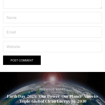
PREVIOUS STORY
Earth Day 2025: ‘Our Power, Our Planet’ Aims to
Triple Global Clean Energy by 2030