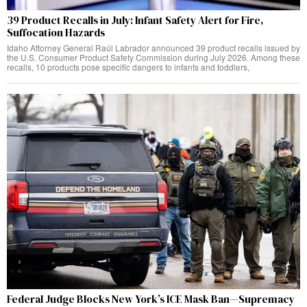
39 Product Recalls in July: Infant Safety Alert for Fire,
Suffocation Hazards
Idaho Attorney General Raúl Labrador announced 39 product recalls issued by
the U.S. Consumer Product Safety Commission during July 2026. Among these
recalls, 10 products pose specific dangers to infants and toddlers,
Federal Judge Blocks New York’s ICE Mask Ban—Supremacy