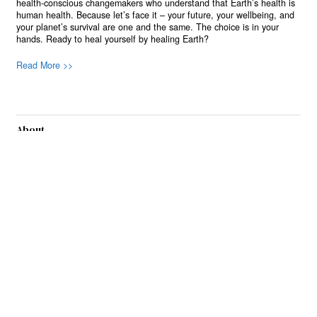
health-conscious changemakers who understand that Earth’s health is
human health. Because let’s face it – your future, your wellbeing, and
your planet’s survival are one and the same. The choice is in your
hands. Ready to heal yourself by healing Earth?
Read More >>
About
Join Us
Contribute
Contact
Privacy
Meet Our Team
AdSense Disclaimer