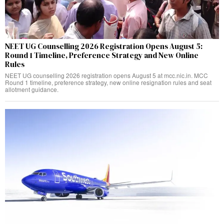
NEET UG Counselling 2026 Registration Opens August 5:
Round 1 Timeline, Preference Strategy and New Online
Rules
NEET UG counselling 2026 registration opens August 5 at mcc.nic.in. MCC
Round 1 timeline, preference strategy, new online resignation rules and seat
allotment guidance.