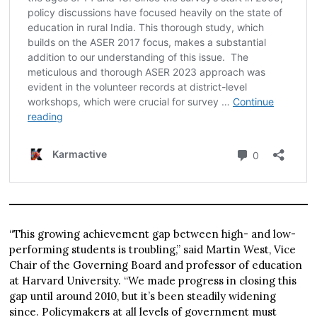
“This growing achievement gap between high- and low-
performing students is troubling,” said Martin West, Vice
Chair of the Governing Board and professor of education
at Harvard University. “We made progress in closing this
gap until around 2010, but it’s been steadily widening
since. Policymakers at all levels of government must