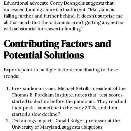
Educational advocate Corey DeAngelis suggests that
increased funding alone isn’t sufficient: “Maryland is
falling further and further behind. It doesn’t surprise me
all that much that the outcomes aren’t getting any better
with substantial increases in funding.”
Contributing Factors and
Potential Solutions
Experts point to multiple factors contributing to these
trends:
Pre-pandemic issues: Michael Petrilli, president of the
Thomas B. Fordham Institute, notes that “test scores
started to decline before the pandemic. They reached
their peak… sometime in the early 2010s, and then
started a slow decline.”
Technology impact: Donald Bolger, professor at the
University of Maryland, suggests ubiquitous