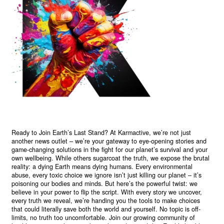
Ready to Join Earth’s Last Stand? At Karmactive, we’re not just
another news outlet – we’re your gateway to eye-opening stories and
game-changing solutions in the fight for our planet’s survival and your
own wellbeing. While others sugarcoat the truth, we expose the brutal
reality: a dying Earth means dying humans. Every environmental
abuse, every toxic choice we ignore isn’t just killing our planet – it’s
poisoning our bodies and minds. But here’s the powerful twist: we
believe in your power to flip the script. With every story we uncover,
every truth we reveal, we’re handing you the tools to make choices
that could literally save both the world and yourself. No topic is off-
limits, no truth too uncomfortable. Join our growing community of