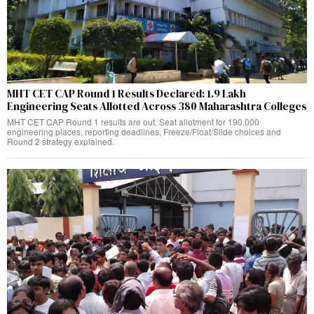
MHT CET CAP Round 1 Results Declared: 1.9 Lakh
Engineering Seats Allotted Across 380 Maharashtra Colleges
MHT CET CAP Round 1 results are out. Seat allotment for 190,000
engineering places, reporting deadlines, Freeze/Float/Slide choices and
Round 2 strategy explained.