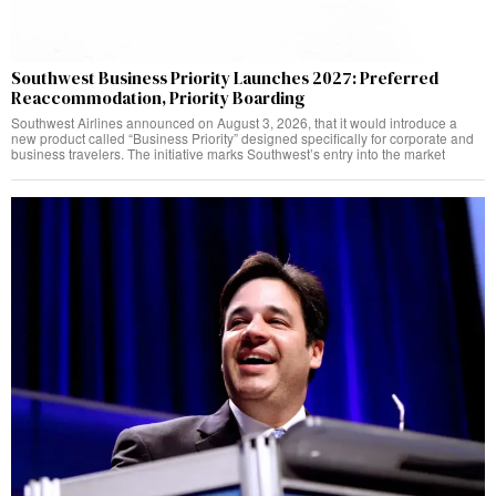
Southwest Business Priority Launches 2027: Preferred
Reaccommodation, Priority Boarding
Southwest Airlines announced on August 3, 2026, that it would introduce a
new product called “Business Priority” designed specifically for corporate and
business travelers. The initiative marks Southwest’s entry into the market