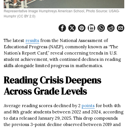
Representative Image Humphreys American School, Photo Source: USAG-
Humphr (CC BY 2.0)
The latest
results
from the National Assessment of
Educational Progress (NAEP), commonly known as “The
Nation’s Report Card,” reveal concerning trends in U.S.
student achievement, with continued declines in reading
skills alongside limited progress in mathematics.
Reading Crisis Deepens
Across Grade Levels
Average reading scores declined by 2
points
for both 4th
and 8th grade students between 2022 and 2024, according
to data released January 29, 2025. This drop compounds
the previous 3-point decline observed between 2019 and