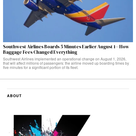
Southwest Airlines Boards 5 Minutes Earlier August 1—How
Baggage Fees Changed Everything
Southwest Airlines implemented an operational change on August 1, 2026,
that will affect millions of passengers: the airline moved up boarding times by
five minutes for a significant portion of its fleet.
ABOUT