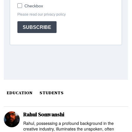
EDUCATION
STUDENTS
Rahul Somvanshi
Rahul, possessing a profound background in the
creative industry, illuminates the unspoken, often