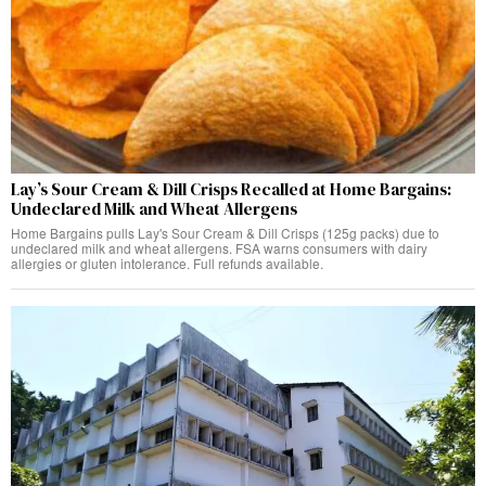
Lay’s Sour Cream & Dill Crisps Recalled at Home Bargains:
Undeclared Milk and Wheat Allergens
Home Bargains pulls Lay's Sour Cream & Dill Crisps (125g packs) due to
undeclared milk and wheat allergens. FSA warns consumers with dairy
allergies or gluten intolerance. Full refunds available.