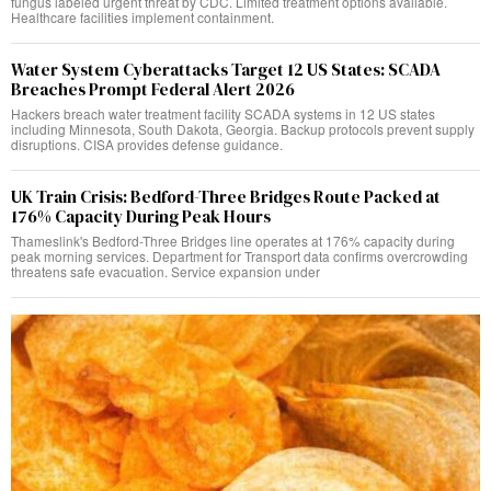
fungus labeled urgent threat by CDC. Limited treatment options available.
Healthcare facilities implement containment.
Water System Cyberattacks Target 12 US States: SCADA
Breaches Prompt Federal Alert 2026
Hackers breach water treatment facility SCADA systems in 12 US states
including Minnesota, South Dakota, Georgia. Backup protocols prevent supply
disruptions. CISA provides defense guidance.
UK Train Crisis: Bedford-Three Bridges Route Packed at
176% Capacity During Peak Hours
Thameslink's Bedford-Three Bridges line operates at 176% capacity during
peak morning services. Department for Transport data confirms overcrowding
threatens safe evacuation. Service expansion under