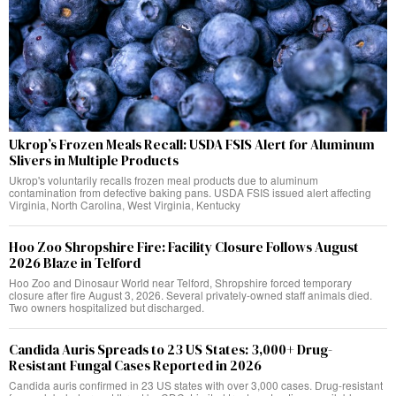
Ukrop’s Frozen Meals Recall: USDA FSIS Alert for Aluminum
Slivers in Multiple Products
Ukrop's voluntarily recalls frozen meal products due to aluminum
contamination from defective baking pans. USDA FSIS issued alert affecting
Virginia, North Carolina, West Virginia, Kentucky
Hoo Zoo Shropshire Fire: Facility Closure Follows August
2026 Blaze in Telford
Hoo Zoo and Dinosaur World near Telford, Shropshire forced temporary
closure after fire August 3, 2026. Several privately-owned staff animals died.
Two owners hospitalized but discharged.
Candida Auris Spreads to 23 US States: 3,000+ Drug-
Resistant Fungal Cases Reported in 2026
Candida auris confirmed in 23 US states with over 3,000 cases. Drug-resistant