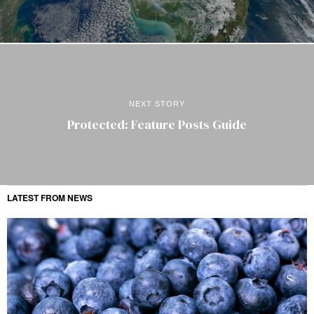
NEXT STORY
Protected: Feature Posts Guide
LATEST FROM NEWS