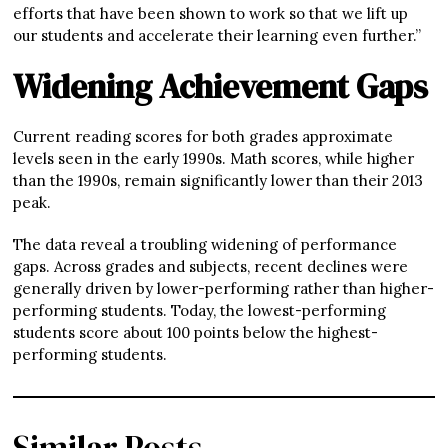
efforts that have been shown to work so that we lift up
our students and accelerate their learning even further.”
Widening Achievement Gaps
Current reading scores for both grades approximate
levels seen in the early 1990s. Math scores, while higher
than the 1990s, remain significantly lower than their 2013
peak.
The data reveal a troubling widening of performance
gaps. Across grades and subjects, recent declines were
generally driven by lower-performing rather than higher-
performing students. Today, the lowest-performing
students score about 100 points below the highest-
performing students.
Similar Posts