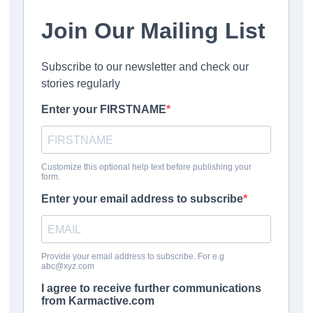
the problem.
achievement gaps
Focused efforts on improving early literacy
Programs to improve attendance and reduce chronic
absenteeism
Instructional quality enhancements that benefit all
students—especially those performing at the lowest
levels
The NAEP data suggests these approaches should be
prioritized and implemented more broadly.