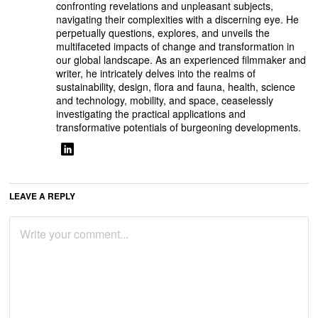
confronting revelations and unpleasant subjects,
navigating their complexities with a discerning eye. He
perpetually questions, explores, and unveils the
multifaceted impacts of change and transformation in
our global landscape. As an experienced filmmaker and
writer, he intricately delves into the realms of
sustainability, design, flora and fauna, health, science
and technology, mobility, and space, ceaselessly
investigating the practical applications and
transformative potentials of burgeoning developments.
LEAVE A REPLY