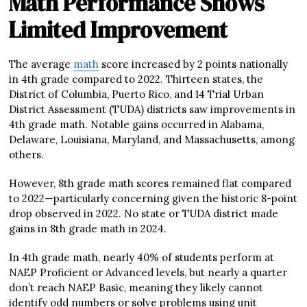
Math Performance Shows
Limited Improvement
The average
math
score increased by 2 points nationally
in 4th grade compared to 2022. Thirteen states, the
District of Columbia, Puerto Rico, and 14 Trial Urban
District Assessment (TUDA) districts saw improvements in
4th grade math. Notable gains occurred in Alabama,
Delaware, Louisiana, Maryland, and Massachusetts, among
others.
However, 8th grade math scores remained flat compared
to 2022—particularly concerning given the historic 8-point
drop observed in 2022. No state or TUDA district made
gains in 8th grade math in 2024.
In 4th grade math, nearly 40% of students perform at
NAEP Proficient or Advanced levels, but nearly a quarter
don’t reach NAEP Basic, meaning they likely cannot
identify odd numbers or solve problems using unit