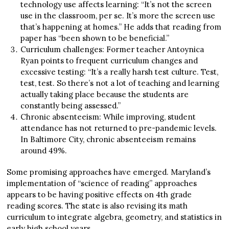
technology use affects learning: “It’s not the screen
use in the classroom, per se. It’s more the screen use
that’s happening at homes.” He adds that reading from
paper has “been shown to be beneficial.”
Curriculum challenges: Former teacher Antoynica
Ryan points to frequent curriculum changes and
excessive testing: “It’s a really harsh test culture. Test,
test, test. So there’s not a lot of teaching and learning
actually taking place because the students are
constantly being assessed.”
Chronic absenteeism: While improving, student
attendance has not returned to pre-pandemic levels.
In Baltimore City, chronic absenteeism remains
around 49%.
Some promising approaches have emerged. Maryland’s
implementation of “science of reading” approaches
appears to be having positive effects on 4th grade
reading scores. The state is also revising its math
curriculum to integrate algebra, geometry, and statistics in
early high school years.