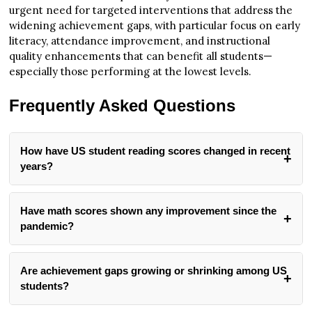
urgent need for targeted interventions that address the
widening achievement gaps, with particular focus on early
literacy, attendance improvement, and instructional
quality enhancements that can benefit all students—
especially those performing at the lowest levels.
Frequently Asked Questions
How have US student reading scores changed in recent
years?
Reading scores have declined significantly. Both 4th and
8th grade students saw a 2-point decline between 2022 and
Have math scores shown any improvement since the
2024, following a previous 3-point drop between 2019 and
pandemic?
2022. Currently, fewer than one-third of students nationwide
Math performance shows limited improvement. The
are performing at the NAEP Proficient level in reading.
average math score increased by 2 points nationally in 4th
About 40% of 4th graders and one-third of 8th graders are
Are achievement gaps growing or shrinking among US
grade compared to 2022, with gains in 13 states, DC,
working below the NAEP Basic level, representing a
students?
Puerto Rico, and 14 urban districts. However, 8th grade
concerning downward trend that began even before the
Achievement gaps are widening significantly. Across