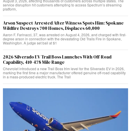
August 3, 2026, affecting thousands of customers across multiple states. The
service disruption hit customers attempting to access Spectrum’s streaming
platform,
Arson Suspect Arrested After Witness Spots Him: Spokane
Wildfire Destroys 700 Homes, Displaces 60,000
Aaron F. Farinacci, 37, was arrested on August 4, 2026, and charged with first-
degree arson in connection with the devastating Old Trails Fire in Spokane,
Washington. A judge set bail at $1
2026 Silverado EV Trail Boss Launches With Off-Road
Capability, 410-478 Mile Range
Chevrolet introduced a new Trail Boss trim level for the Silverado EV in 2026,
marking the first time a major manufacturer offered genuine off-road capability
in a mass-produced electric truck. The Trail