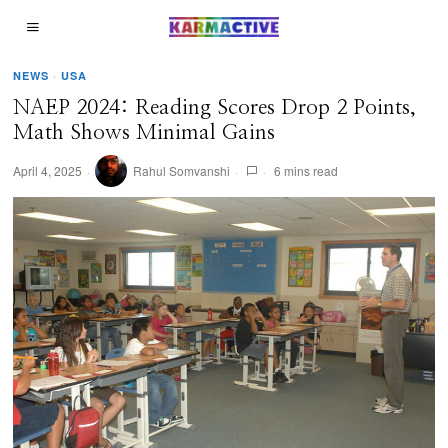
NEWS
·
USA
NAEP 2024: Reading Scores Drop 2 Points,
Math Shows Minimal Gains
April 4, 2025
Rahul Somvanshi
6 mins read