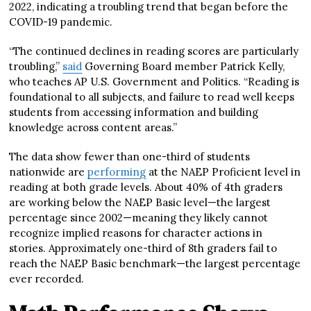
2022, indicating a troubling trend that began before the
COVID-19 pandemic.
“The continued declines in reading scores are particularly
troubling,”
said
Governing Board member Patrick Kelly,
who teaches AP U.S. Government and Politics. “Reading is
foundational to all subjects, and failure to read well keeps
students from accessing information and building
knowledge across content areas.”
The data show fewer than one-third of students
nationwide are
performing
at the NAEP Proficient level in
reading at both grade levels. About 40% of 4th graders
are working below the NAEP Basic level—the largest
percentage since 2002—meaning they likely cannot
recognize implied reasons for character actions in
stories. Approximately one-third of 8th graders fail to
reach the NAEP Basic benchmark—the largest percentage
ever recorded.