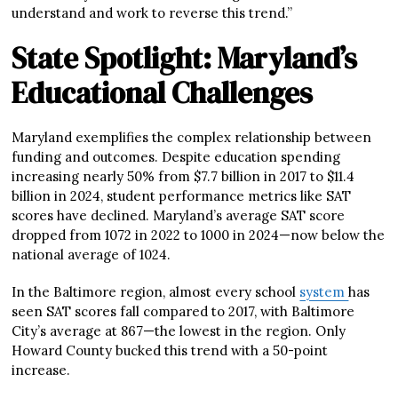
understand and work to reverse this trend.”
State Spotlight: Maryland’s
Educational Challenges
Maryland exemplifies the complex relationship between
funding and outcomes. Despite education spending
increasing nearly 50% from $7.7 billion in 2017 to $11.4
billion in 2024, student performance metrics like SAT
scores have declined. Maryland’s average SAT score
dropped from 1072 in 2022 to 1000 in 2024—now below the
national average of 1024.
In the Baltimore region, almost every school
system
has
seen SAT scores fall compared to 2017, with Baltimore
City’s average at 867—the lowest in the region. Only
Howard County bucked this trend with a 50-point
increase.