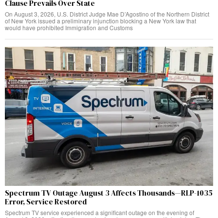
Clause Prevails Over State
On August 3, 2026, U.S. District Judge Mae D’Agostino of the Northern District
of New York issued a preliminary injunction blocking a New York law that
would have prohibited Immigration and Customs
Spectrum TV Outage August 3 Affects Thousands—RLP-1035
Error, Service Restored
Spectrum TV service experienced a significant outage on the evening of