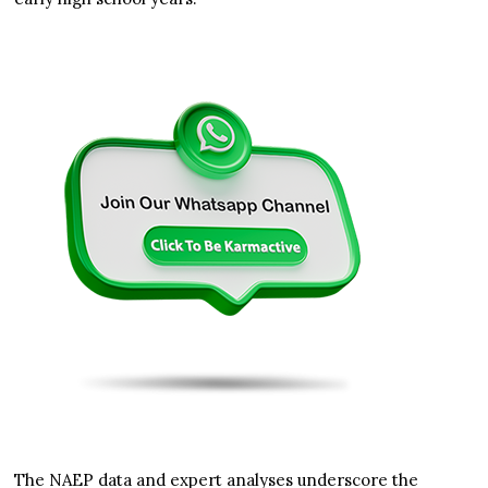
The NAEP data and expert analyses underscore the