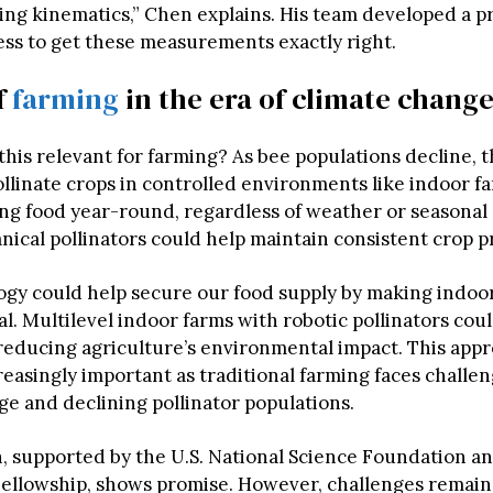
ing kinematics,” Chen explains. His team developed a pr
ess to get these measurements exactly right.
f
farming
in the era of climate chang
his relevant for farming? As bee populations decline, 
llinate crops in controlled environments like indoor fa
g food year-round, regardless of weather or seasonal
ical pollinators could help maintain consistent crop p
ogy could help secure our food supply by making indoo
l. Multilevel indoor farms with robotic pollinators cou
 reducing agriculture’s environmental impact. This app
easingly important as traditional farming faces challe
ge and declining pollinator populations.
, supported by the U.S. National Science Foundation an
llowship, shows promise. However, challenges remain