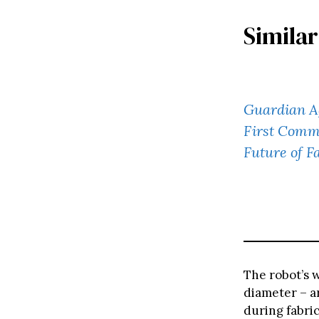
Similar
Guardian A
First Comm
Future of F
The robot’s 
diameter – ar
during fabric