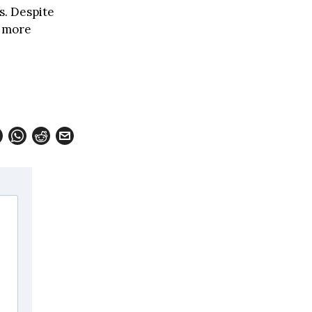
s. Despite
d more