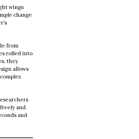
ight wings
simple change
r’s
de from
s rolled into
es, they
sign allows
m complex
researchers
 freely and
seconds and