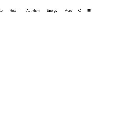
te
Health
Activism
Energy
More