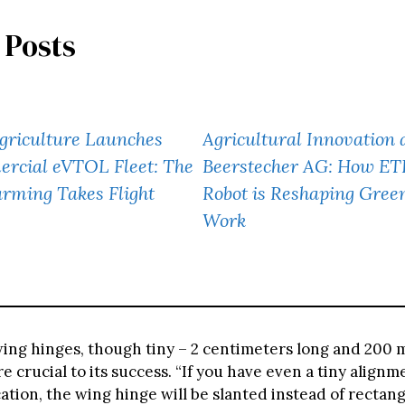
 Posts
griculture Launches
Agricultural Innovation 
ercial eVTOL Fleet: The
Beerstecher AG: How ETH
arming Takes Flight
Robot is Reshaping Gree
Work
wing hinges, though tiny – 2 centimeters long and 200 
e crucial to its success. “If you have even a tiny alignm
ation, the wing hinge will be slanted instead of rectan