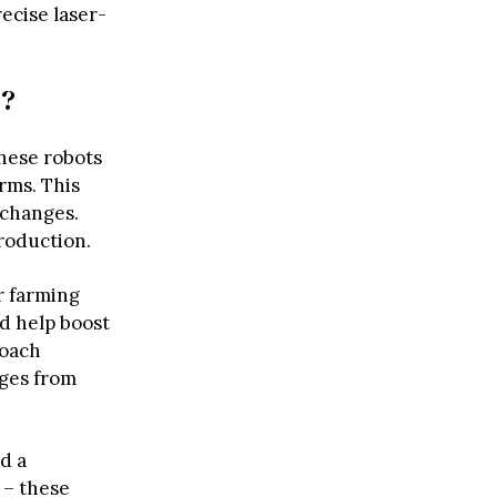
ecise laser-
e?
these robots
rms. This
 changes.
roduction.
r farming
ld help boost
roach
nges from
d a
 – these