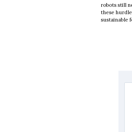
robots still 
these hurdle
sustainable 