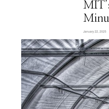
MIT’s
Minut
January 22, 2025