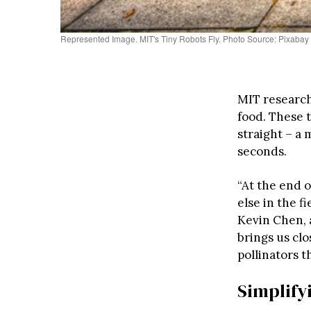
Represented Image. MIT's Tiny Robots Fly. Photo Source: Pixabay
MIT researc
food. These t
straight – a 
seconds.
“At the end o
else in the f
Kevin Chen, 
brings us clo
pollinators t
Simplify