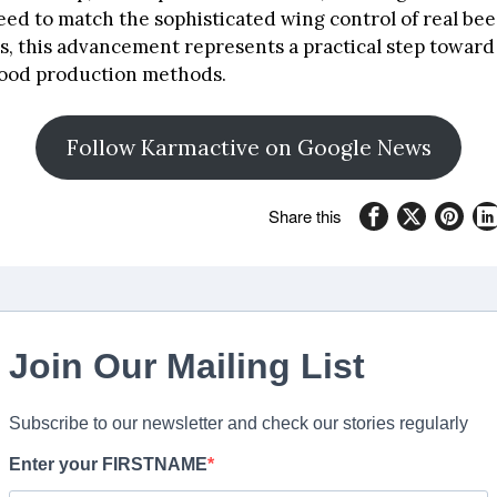
need to match the sophisticated wing control of real bee
s, this advancement represents a practical step towar
food production methods.
Follow Karmactive on Google News
Share this