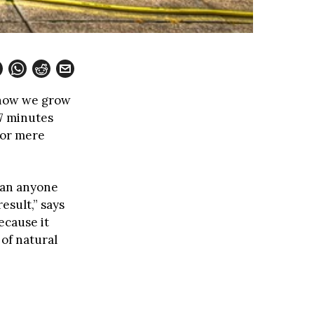
 how we grow
17 minutes
for mere
than anyone
result,” says
ecause it
 of natural