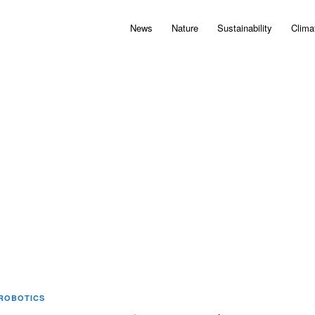
News
Nature
Sustainability
Clima
ROBOTICS