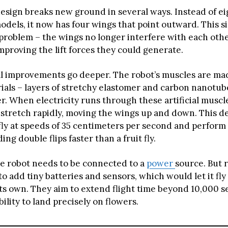
design breaks new ground in several ways. Instead of e
models, it now has four wings that point outward. This 
 problem – the wings no longer interfere with each othe
proving the lift forces they could generate.
l improvements go deeper. The robot’s muscles are ma
ials – layers of stretchy elastomer and carbon nanotube
er. When electricity runs through these artificial muscl
stretch rapidly, moving the wings up and down. This de
 fly at speeds of 35 centimeters per second and perfor
ing double flips faster than a fruit fly.
he robot needs to be connected to a
power
source. But 
o add tiny batteries and sensors, which would let it fly
its own. They aim to extend flight time beyond 10,000 
bility to land precisely on flowers.