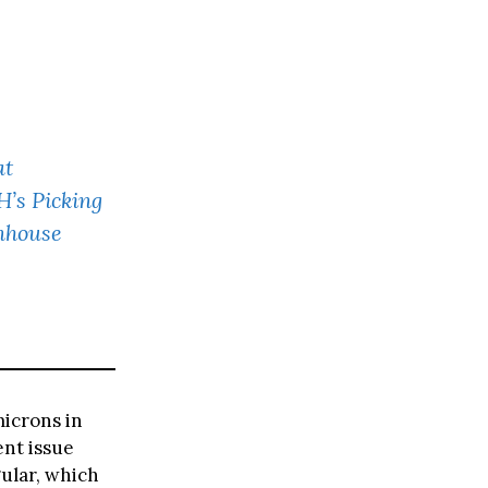
at
’s Picking
nhouse
microns in
ent issue
gular, which