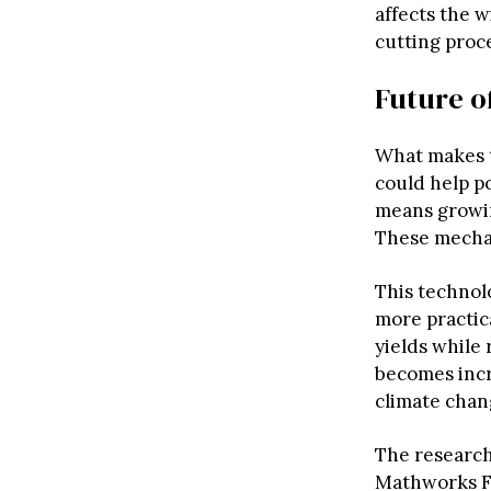
affects the w
cutting proc
Future o
What makes t
could help po
means growin
These mechan
This technol
more practica
yields while
becomes incr
climate chan
The research
Mathworks Fe