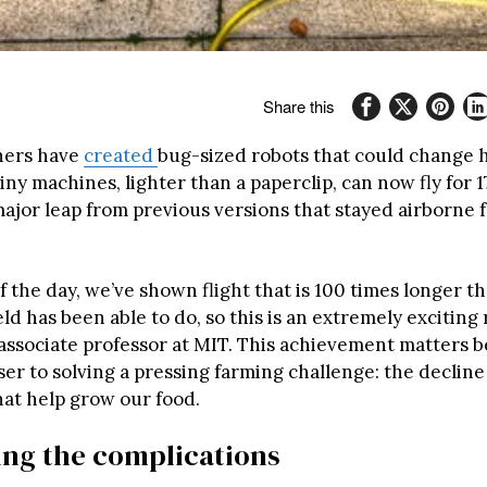
Share this
hers have
created
bug-sized robots that could change
iny machines, lighter than a paperclip, can now fly for 
major leap from previous versions that stayed airborne 
f the day, we’ve shown flight that is 100 times longer 
ield has been able to do, so this is an extremely exciting 
associate professor at MIT. This achievement matters b
ser to solving a pressing farming challenge: the decline
hat help grow our food.
ing the complications