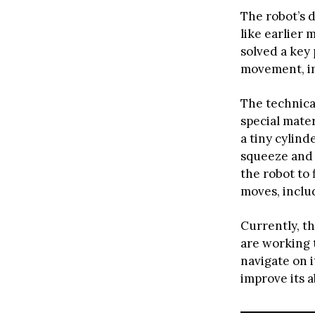
The robot’s 
like earlier 
solved a key
movement, im
The technica
special mater
a tiny cylind
squeeze and 
the robot to
moves, includ
Currently, t
are working t
navigate on 
improve its a