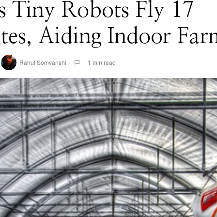
 Tiny Robots Fly 17
es, Aiding Indoor Far
Rahul Somvanshi
1 min read