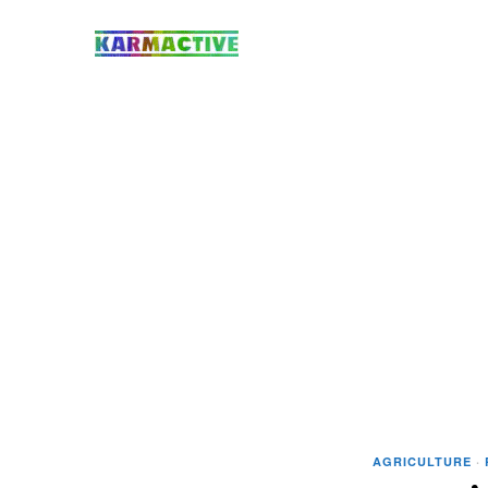
AGRICULTURE
·