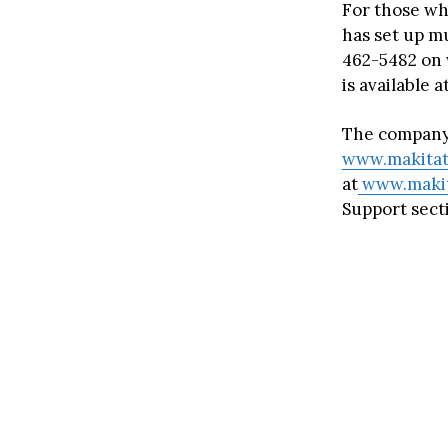
For those who
has set up mu
462-5482 on 
is available
The company 
www.makitat
at
www.makit
Support sect