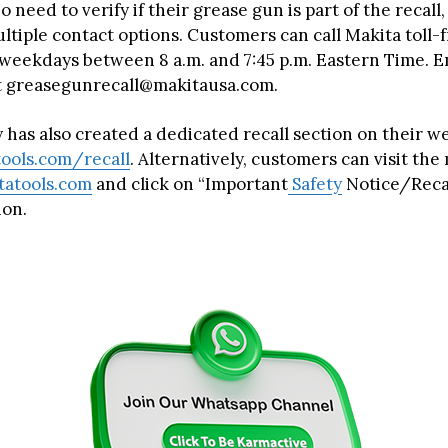
 need to verify if their grease gun is part of the recal
ltiple contact options. Customers can call Makita toll-
weekdays between 8 a.m. and 7:45 p.m. Eastern Time. E
 at greasegunrecall@makitausa.com.
has also created a dedicated recall section on their we
ools.com/recall
. Alternatively, customers can visit th
atools.com
and click on “Important
Safety
Notice/Recal
ion.