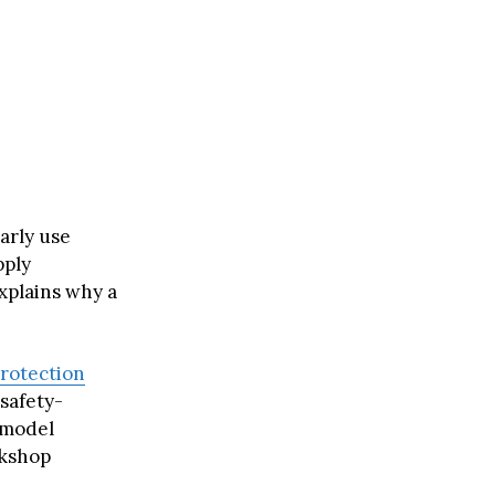
arly use
pply
xplains why a
rotection
safety-
 model
rkshop