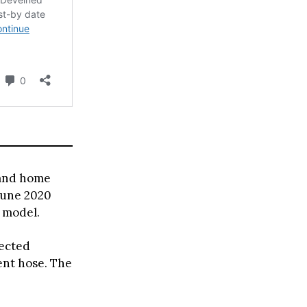
 and home
June 2020
e model.
fected
ent hose. The