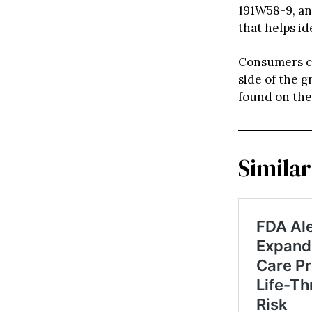
191W58-9, and
that helps id
Consumers ca
side of the g
found on the
Similar