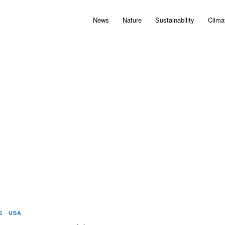
News
Nature
Sustainability
Clima
S
·
USA