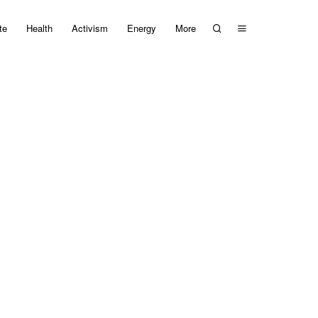
te
Health
Activism
Energy
More