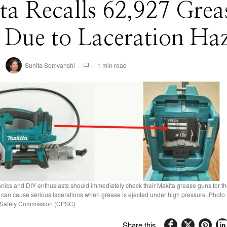
a Recalls 62,927 Grea
 Due to Laceration Ha
Sunita Somvanshi
1 min read
nics and DIY enthusiasts should immediately check their Makita grease guns for th
s can cause serious lacerations when grease is ejected under high pressure. Photo
Safety Commission (CPSC)
Share this