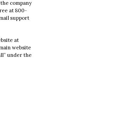
l, the company
free at 800-
mail support
bsite at
e main website
l” under the