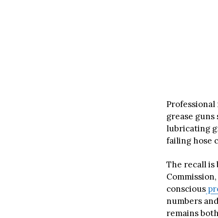
Professional
grease guns s
lubricating 
failing hose 
The recall i
Commission, 
conscious
pr
numbers and 
remains both