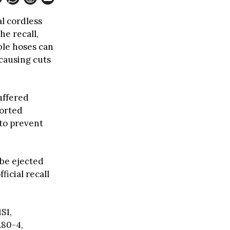
l cordless
he recall,
ble hoses can
 causing cuts
uffered
ported
 to prevent
 be ejected
ficial recall
S1,
A80-4,