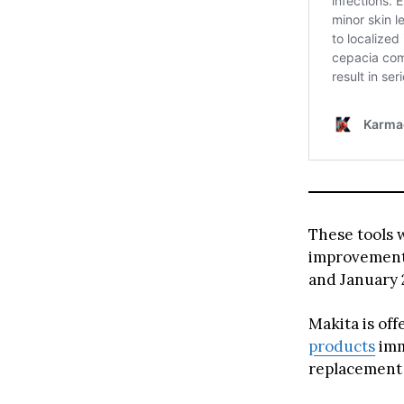
These tools 
improvement 
and January 
Makita is off
products
imm
replacement