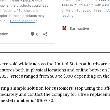
were sold widely across the United States at hardware
stores both in physical locations and online between 
2025. Prices ranged from $60 to $390 depending on th
ering a simple solution for customers: stop using the af
ediately and contact the company for a free replacem
 model number is 1916V6-0.