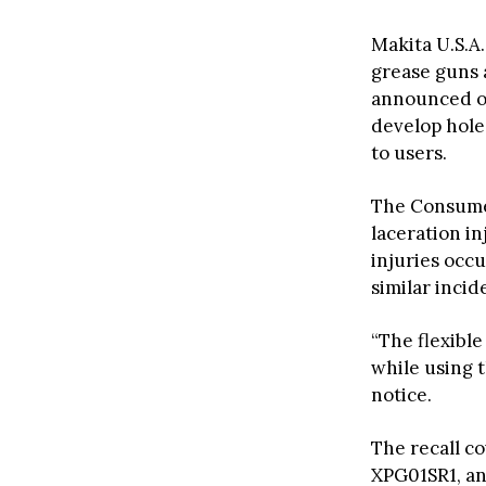
Makita U.S.A.
grease guns a
announced on
develop holes
to users.
The Consum
laceration in
injuries occu
similar incid
“The flexibl
while using t
notice.
The recall c
XPG01SR1, an