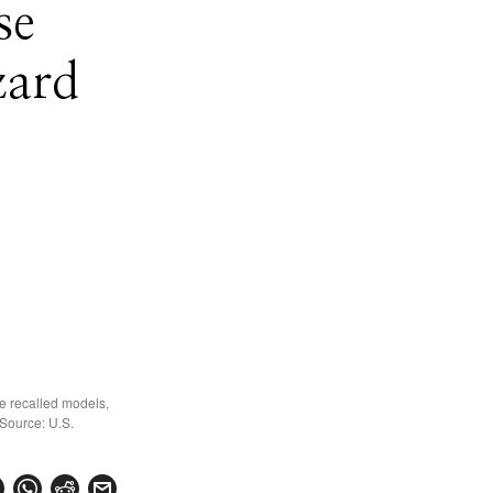
se
zard
e recalled models,
 Source: U.S.