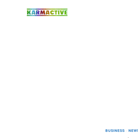
BUSINESS
·
NEW