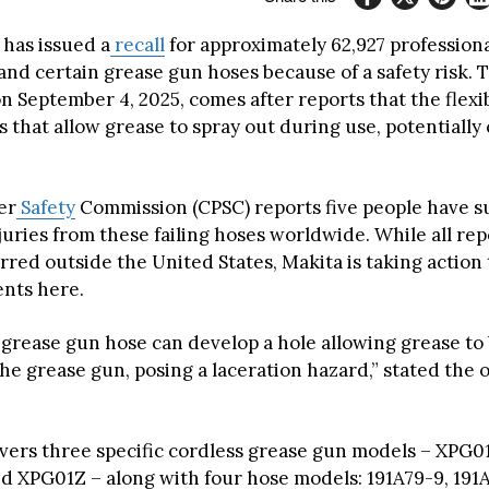
 has issued a
recall
for approximately 62,927 professiona
nd certain grease gun hoses because of a safety risk. T
 September 4, 2025, comes after reports that the flexi
 that allow grease to spray out during use, potentially
er
Safety
Commission (CPSC) reports five people have s
juries from these failing hoses worldwide. While all re
rred outside the United States, Makita is taking action
ents here.
e grease gun hose can develop a hole allowing grease to
he grease gun, posing a laceration hazard,” stated the of
overs three specific cordless grease gun models – XPG01
d XPG01Z – along with four hose models: 191A79-9, 191