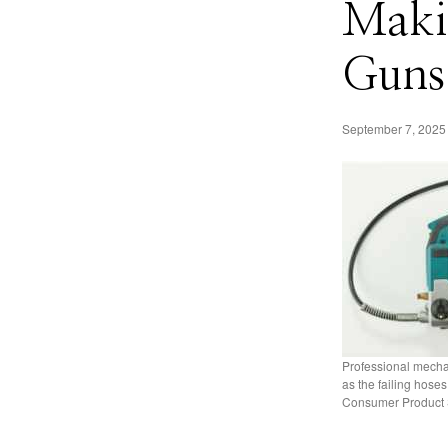
Makit
Guns
September 7, 2025
Professional mecha
as the failing hose
Consumer Product 