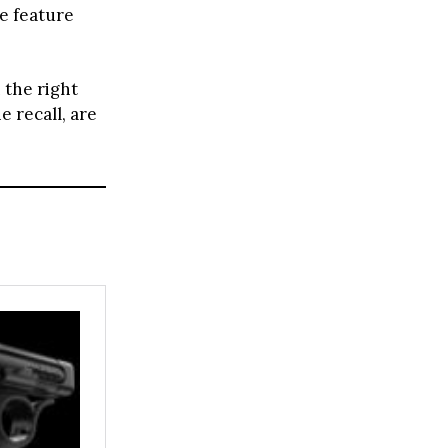
le feature
 the right
e recall, are