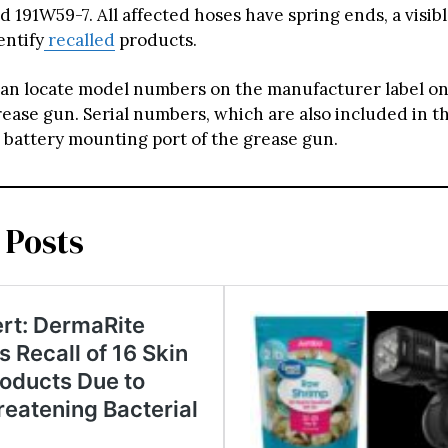
 191W59-7. All affected hoses have spring ends, a visib
entify
recalled
products.
n locate model numbers on the manufacturer label on
rease gun. Serial numbers, which are also included in th
 battery mounting port of the grease gun.
 Posts