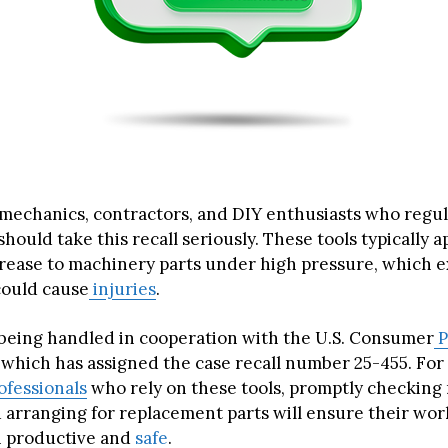
 mechanics, contractors, and DIY enthusiasts who regul
hould take this recall seriously. These tools typically a
grease to machinery parts under high pressure, which e
could cause
injuries
.
s being handled in cooperation with the U.S. Consumer
P
which has assigned the case recall number 25-455. For 
ofessionals
who rely on these tools, promptly checking
arranging for replacement parts will ensure their wo
 productive and
safe
.