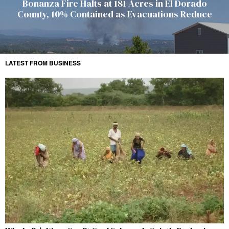
Bonanza Fire Halts at 181 Acres in El Dorado
County, 10% Contained as Evacuations Reduce
LATEST FROM BUSINESS