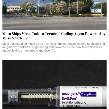
Meta Ships Muse Code, a Terminal Coding Agent Powered by
Muse Spark 1.2
Meta has released Muse Code in beta, a terminal-based coding agent built for
long-horizon software engineering and powered by the new Muse Spark 1.2
model, taking on Anthropic and OpenAI.