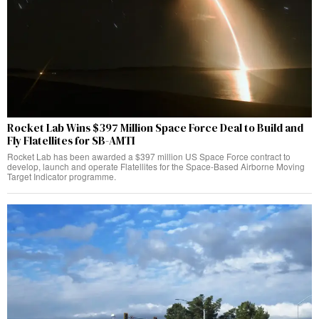
Rocket Lab Wins $397 Million Space Force Deal to Build and
Fly Flatellites for SB-AMTI
Rocket Lab has been awarded a $397 million US Space Force contract to
develop, launch and operate Flatellites for the Space-Based Airborne Moving
Target Indicator programme.