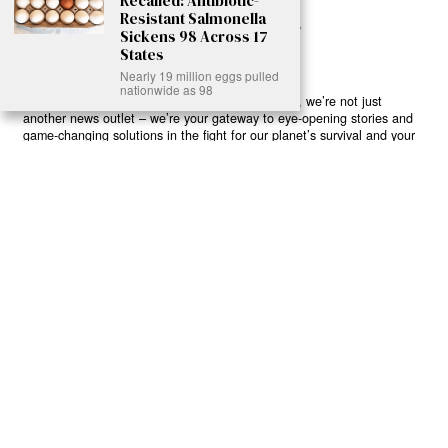
Recalled: Antibiotic-
Resistant Salmonella
Sickens 98 Across 17
States
Nearly 19 million eggs pulled
nationwide as 98
Ready to Join Earth’s Last Stand? At Karmactive, we’re not just
another news outlet – we’re your gateway to eye-opening stories and
game-changing solutions in the fight for our planet’s survival and your
own wellbeing. While others sugarcoat the truth, we expose the brutal
reality: a dying Earth means dying humans. Every environmental
abuse, every toxic choice we ignore isn’t just killing our planet – it’s
poisoning our bodies and minds. But here’s the powerful twist: we
believe in your power to flip the script. With every story we uncover,
every truth we reveal, we’re handing you the tools to make choices
that could literally save both the world and yourself. No topic is off-
limits, no truth too uncomfortable. Join our growing community of
health-conscious changemakers who understand that Earth’s health is
human health. Because let’s face it – your future, your wellbeing, and
your planet’s survival are one and the same. The choice is in your
hands. Ready to heal yourself by healing Earth?
Read More >>