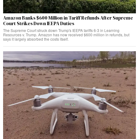
Amazon Banks $600 Million in Tariff Refunds After Supreme
Court Strikes Down IEEPA Duties
The Supreme Court struck down Trump's IEEPA tariffs 6-3 in Learning
Resources v. Trump. Amazon has now received $600 million in refunds, but
says it largely absorbed the costs itself.