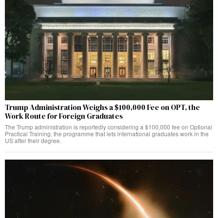
Trump Administration Weighs a $100,000 Fee on OPT, the
Work Route for Foreign Graduates
The Trump administration is reportedly considering a $100,000 fee on Optional
Practical Training, the programme that lets international graduates work in the
US after their degree.