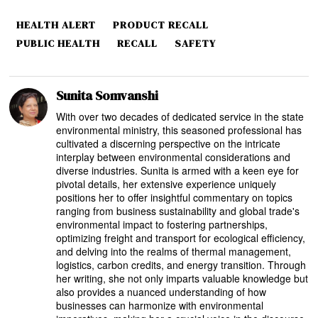
HEALTH ALERT
PRODUCT RECALL
PUBLIC HEALTH
RECALL
SAFETY
Sunita Somvanshi
With over two decades of dedicated service in the state
environmental ministry, this seasoned professional has
cultivated a discerning perspective on the intricate
interplay between environmental considerations and
diverse industries. Sunita is armed with a keen eye for
pivotal details, her extensive experience uniquely
positions her to offer insightful commentary on topics
ranging from business sustainability and global trade's
environmental impact to fostering partnerships,
optimizing freight and transport for ecological efficiency,
and delving into the realms of thermal management,
logistics, carbon credits, and energy transition. Through
her writing, she not only imparts valuable knowledge but
also provides a nuanced understanding of how
businesses can harmonize with environmental