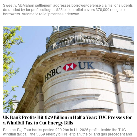
Sweet v. McMahon settlement addresses borrower-defense claims for students
defrauded by for-profit colleges. $23 billion relief covers 370,000+ eligible
borrowers. Automatic relief process underway.
UK Bank Profits Hit £29 Billion in Half a Year: TUC Presses for
a Windfall Tax to Cut Energy Bills
Britain's Big Four banks posted £29.2bn in H1 2026 profits. Inside the TUC
windfall tax call, the £559 energy bill relief plan, the oil and gas precedent and