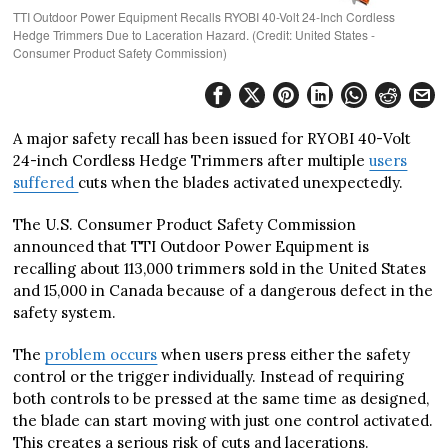
TTI Outdoor Power Equipment Recalls RYOBI 40-Volt 24-Inch Cordless
Hedge Trimmers Due to Laceration Hazard. (Credit: United States -
Consumer Product Safety Commission)
A major safety recall has been issued for RYOBI 40-Volt
24-inch Cordless Hedge Trimmers after multiple
users
suffered
cuts when the blades activated unexpectedly.
The U.S. Consumer Product Safety Commission
announced that TTI Outdoor Power Equipment is
recalling about 113,000 trimmers sold in the United States
and 15,000 in Canada because of a dangerous defect in the
safety system.
The
problem occurs
when users press either the safety
control or the trigger individually. Instead of requiring
both controls to be pressed at the same time as designed,
the blade can start moving with just one control activated.
This creates a serious risk of cuts and lacerations.