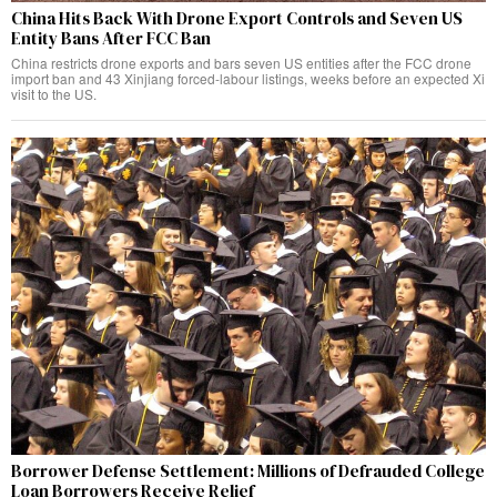
China Hits Back With Drone Export Controls and Seven US
Entity Bans After FCC Ban
China restricts drone exports and bars seven US entities after the FCC drone
import ban and 43 Xinjiang forced-labour listings, weeks before an expected Xi
visit to the US.
Borrower Defense Settlement: Millions of Defrauded College
Loan Borrowers Receive Relief