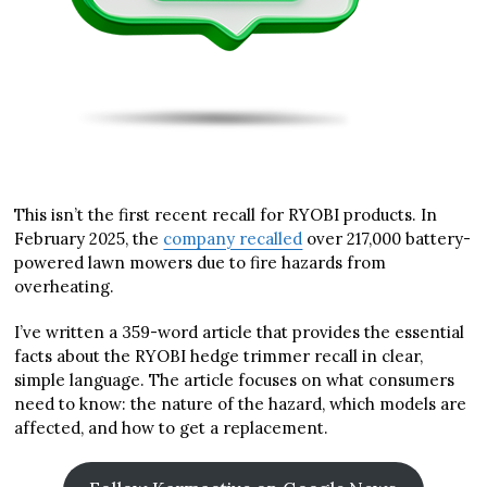
This isn’t the first recent recall for RYOBI products. In
February 2025, the
company recalled
over 217,000 battery-
powered lawn mowers due to fire hazards from
overheating.
I’ve written a 359-word article that provides the essential
facts about the RYOBI hedge trimmer recall in clear,
simple language. The article focuses on what consumers
need to know: the nature of the hazard, which models are
affected, and how to get a replacement.