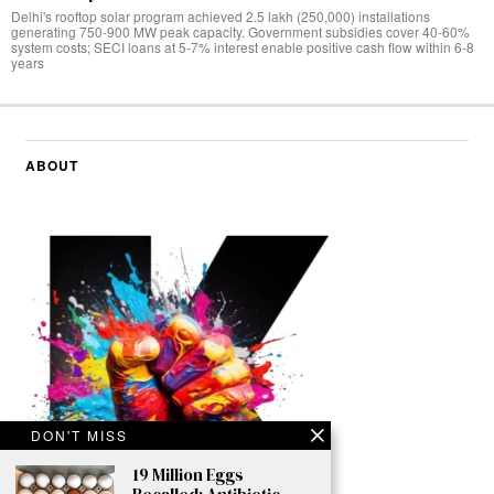
Delhi's rooftop solar program achieved 2.5 lakh (250,000) installations
generating 750-900 MW peak capacity. Government subsidies cover 40-60%
system costs; SECI loans at 5-7% interest enable positive cash flow within 6-8
years
ABOUT
DON'T MISS
19 Million Eggs