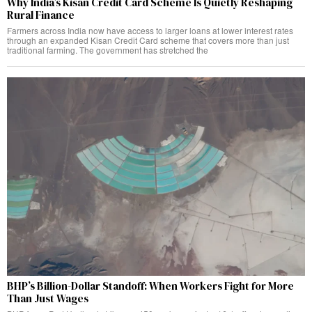
Why India’s Kisan Credit Card Scheme Is Quietly Reshaping
Rural Finance
Farmers across India now have access to larger loans at lower interest rates
through an expanded Kisan Credit Card scheme that covers more than just
traditional farming. The government has stretched the
BHP’s Billion-Dollar Standoff: When Workers Fight for More
Than Just Wages