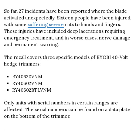
So far, 27 incidents have been reported where the blade
activated unexpectedly. Sixteen people have been injured,
with some
suffering severe
cuts to hands and fingers.
These injuries have included deep lacerations requiring
emergency treatment, and in worse cases, nerve damage
and permanent scarring.
The recall covers three specific models of RYOBI 40-Volt
hedge trimmers:
RY40620VNM
RY40602VNM
RY40602BTLVNM
Only units with serial numbers in certain ranges are
affected. The serial numbers can be found on a data plate
on the bottom of the trimmer.