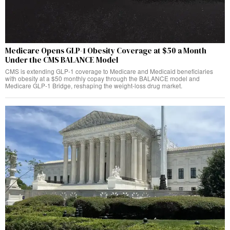
Medicare Opens GLP-1 Obesity Coverage at $50 a Month
Under the CMS BALANCE Model
CMS is extending GLP-1 coverage to Medicare and Medicaid beneficiaries
with obesity at a $50 monthly copay through the BALANCE model and
Medicare GLP-1 Bridge, reshaping the weight-loss drug market.