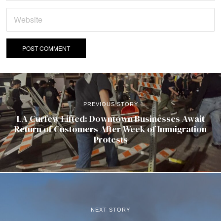
PREVIOUS STORY
LA Curfew Lifted: Downtown Businesses Await
Return of Customers After Week of Immigration
Protests
NEXT STORY