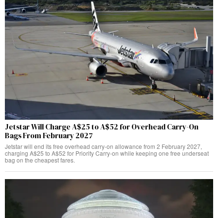
Jetstar Will Charge A$25 to A$52 for Overhead Carry-On
Bags From February 2027
Jetstar will end its free overhead carry-on allowance from 2 February 2027,
charging A$25 to A$52 for Priority Carry-on while keeping one free underseat
bag on the cheapest fares.