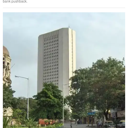
bank pushback.