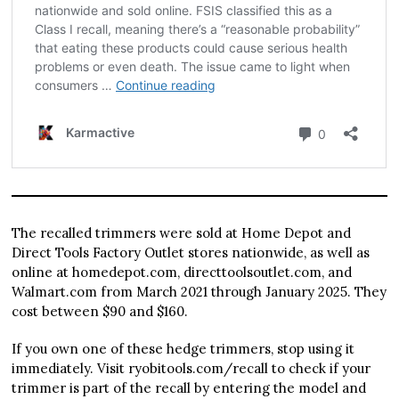
The recalled trimmers were sold at Home Depot and
Direct Tools Factory Outlet stores nationwide, as well as
online at homedepot.com, directtoolsoutlet.com, and
Walmart.com from March 2021 through January 2025. They
cost between $90 and $160.
If you own one of these hedge trimmers, stop using it
immediately. Visit ryobitools.com/recall to check if your
trimmer is part of the recall by entering the model and