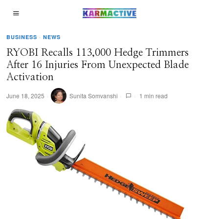
BUSINESS
·
NEWS
RYOBI Recalls 113,000 Hedge Trimmers
After 16 Injuries From Unexpected Blade
Activation
June 18, 2025
Sunita Somvanshi
1 min read