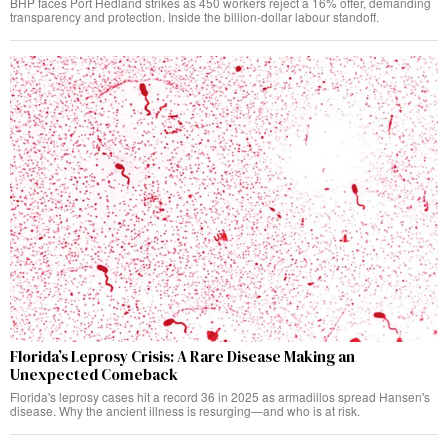
BHP faces Port Hedland strikes as 450 workers reject a 16% offer, demanding
transparency and protection. Inside the billion-dollar labour standoff.
Florida’s Leprosy Crisis: A Rare Disease Making an
Unexpected Comeback
Florida's leprosy cases hit a record 36 in 2025 as armadillos spread Hansen's
disease. Why the ancient illness is resurging—and who is at risk.