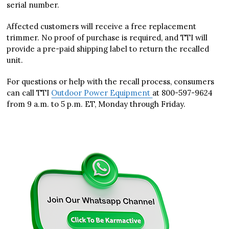
serial number.
Affected customers will receive a free replacement
trimmer. No proof of purchase is required, and TTI will
provide a pre-paid shipping label to return the recalled
unit.
For questions or help with the recall process, consumers
can call TTI
Outdoor Power Equipment
at 800-597-9624
from 9 a.m. to 5 p.m. ET, Monday through Friday.