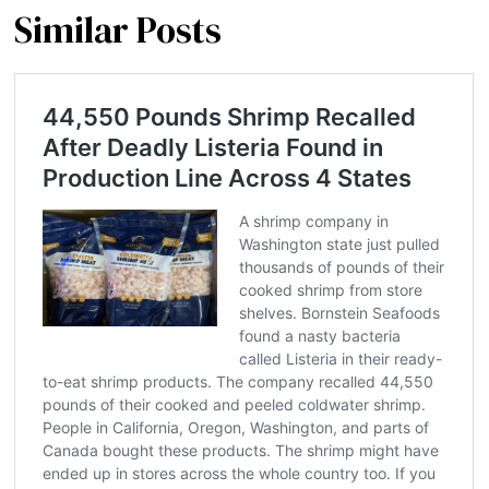
Similar Posts