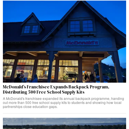
McDonald’s Franchisee Expands Backpack Program,
Distributing 500 Free School Supply Kits
A McDonald's franchisee expanded its annual backpack programme, handing
out more than 500 free school supply kits to students and showing how local
partnerships close education gaps.