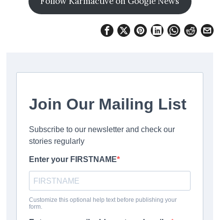
Follow Karmactive on Google News