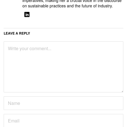
imperatives, making her a crucial voice in the discourse
on sustainable practices and the future of industry.
LEAVE A REPLY