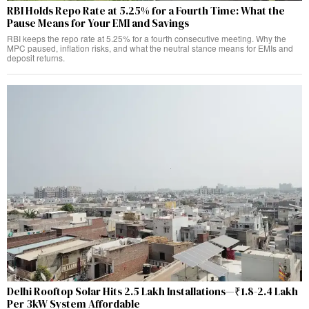
RBI Holds Repo Rate at 5.25% for a Fourth Time: What the
Pause Means for Your EMI and Savings
RBI keeps the repo rate at 5.25% for a fourth consecutive meeting. Why the
MPC paused, inflation risks, and what the neutral stance means for EMIs and
deposit returns.
Delhi Rooftop Solar Hits 2.5 Lakh Installations—₹1.8-2.4 Lakh
Per 3kW System Affordable