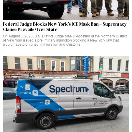
Federal Judge Blocks New York’s ICE Mask Ban—Supremacy
Clause Prevails Over State
On August 3, 2026, U.S. District Judge Mae D’Agostino of the Northern District
of New York issued a preliminary injunction blocking a New York law that
would have prohibited Immigration and Customs