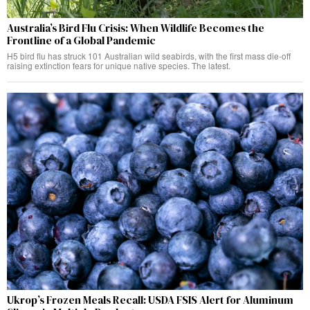
Australia’s Bird Flu Crisis: When Wildlife Becomes the
Frontline of a Global Pandemic
H5 bird flu has struck 101 Australian wild seabirds, with the first mass die-off
raising extinction fears for unique native species. The latest.
Ukrop’s Frozen Meals Recall: USDA FSIS Alert for Aluminum