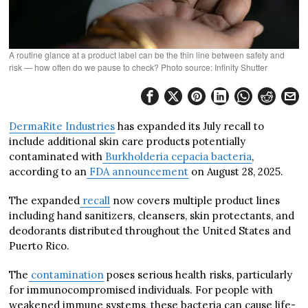
A routine glance at a product label can be the thin line between safety and
risk — how often do we pause to check? Photo source: Infinity Shutter
DermaRite Industries
has expanded its July recall to
include additional skin care products potentially
contaminated with
Burkholderia cepacia bacteria
,
according to an
FDA announcement
on August 28, 2025.
The expanded
recall
now covers multiple product lines
including hand sanitizers, cleansers, skin protectants, and
deodorants distributed throughout the United States and
Puerto Rico.
The
contamination
poses serious health risks, particularly
for immunocompromised individuals. For people with
weakened immune systems, these bacteria can cause life-