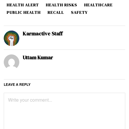
HEALTH ALERT
HEALTH RISKS
HEALTHCARE
PUBLIC HEALTH
RECALL
SAFETY
Karmactive Staff
Uttam Kumar
LEAVE A REPLY