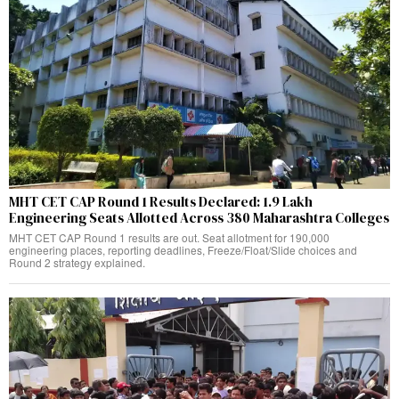
MHT CET CAP Round 1 Results Declared: 1.9 Lakh
Engineering Seats Allotted Across 380 Maharashtra Colleges
MHT CET CAP Round 1 results are out. Seat allotment for 190,000
engineering places, reporting deadlines, Freeze/Float/Slide choices and
Round 2 strategy explained.