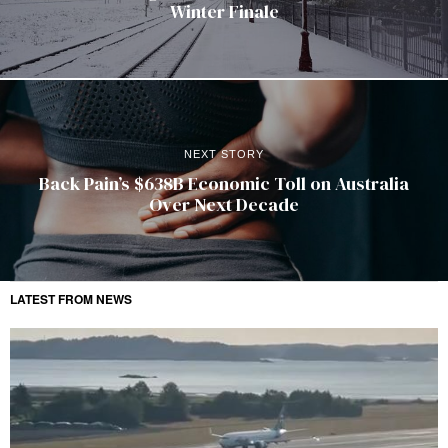
Winter Finale
NEXT STORY
Back Pain’s $638B Economic Toll on Australia
Over Next Decade
LATEST FROM NEWS