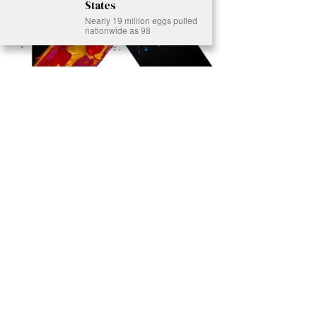
States
Nearly 19 million eggs pulled
nationwide as 98
Ready to Join Earth’s Last Stand? At Karmactive, we’re not just
another news outlet – we’re your gateway to eye-opening stories and
game-changing solutions in the fight for our planet’s survival and your
own wellbeing. While others sugarcoat the truth, we expose the brutal
reality: a dying Earth means dying humans. Every environmental
abuse, every toxic choice we ignore isn’t just killing our planet – it’s
poisoning our bodies and minds. But here’s the powerful twist: we
believe in your power to flip the script. With every story we uncover,
every truth we reveal, we’re handing you the tools to make choices
that could literally save both the world and yourself. No topic is off-
limits, no truth too uncomfortable. Join our growing community of
health-conscious changemakers who understand that Earth’s health is
human health. Because let’s face it – your future, your wellbeing, and
your planet’s survival are one and the same. The choice is in your
hands. Ready to heal yourself by healing Earth?
Read More >>