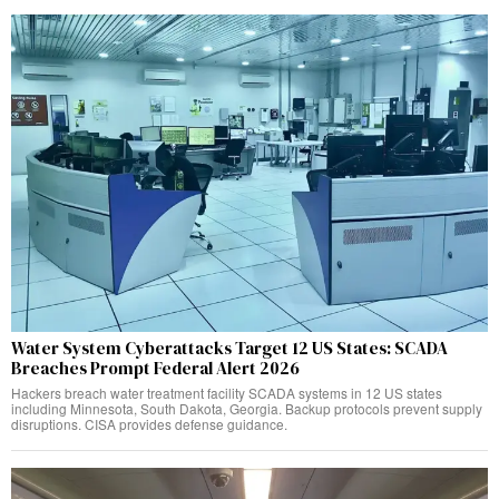
Water System Cyberattacks Target 12 US States: SCADA
Breaches Prompt Federal Alert 2026
Hackers breach water treatment facility SCADA systems in 12 US states
including Minnesota, South Dakota, Georgia. Backup protocols prevent supply
disruptions. CISA provides defense guidance.