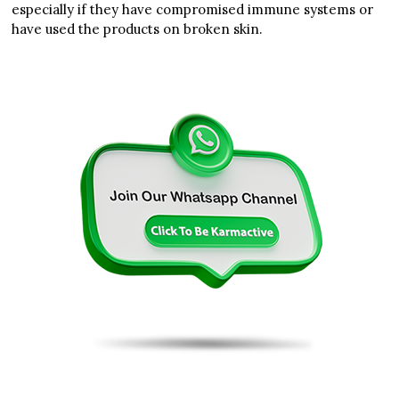
especially if they have compromised immune systems or
have used the products on broken skin.