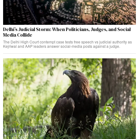
Delhi’s Judicial Storm: When Politicians, Judges, and Social
Media Collide
The Delhi High Court contempt case tests free speech vs judicial authority as
Kejriwal and AAP leaders answer social-media posts against a judge.