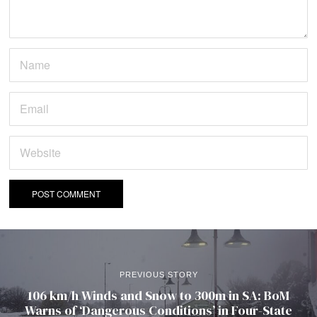
PREVIOUS STORY
106 km/h Winds and Snow to 300m in SA: BoM
Warns of ‘Dangerous Conditions’ in Four-State