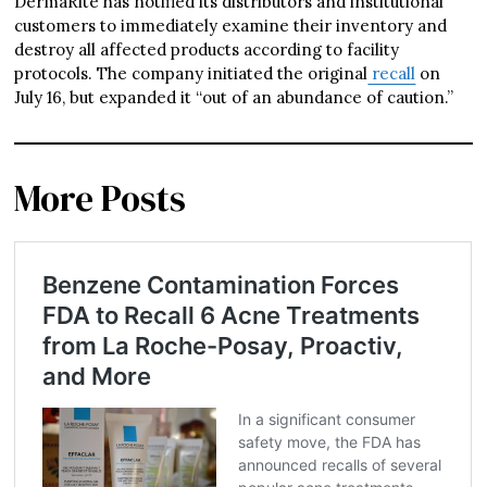
DermaRite has notified its distributors and institutional
customers to immediately examine their inventory and
destroy all affected products according to facility
protocols. The company initiated the original
recall
on
July 16, but expanded it “out of an abundance of caution.”
More Posts