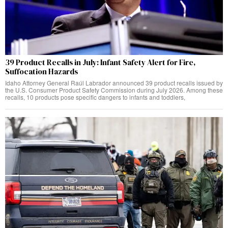
39 Product Recalls in July: Infant Safety Alert for Fire,
Suffocation Hazards
Idaho Attorney General Raúl Labrador announced 39 product recalls issued by
the U.S. Consumer Product Safety Commission during July 2026. Among these
recalls, 10 products pose specific dangers to infants and toddlers,