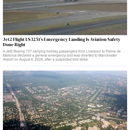
Jet2 Flight LS3251’s Emergency Landing Is Aviation Safety
Done Right
A Jet2 Boeing 737 carrying holiday passengers from Liverpool to Palma de
Mallorca declared a general emergency and was diverted to Manchester
Airport on August 6, 2026, after a suspected bird strike