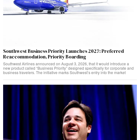
Southwest Business Priority Launches 2027: Preferred
Reaccommodation, Priority Boarding
Southwest Airlines announced on August 3, 2026, that it would introduce a
new product called “Business Priority” designed specifically for corporate and
business travelers. The initiative marks Southwest’s entry into the market