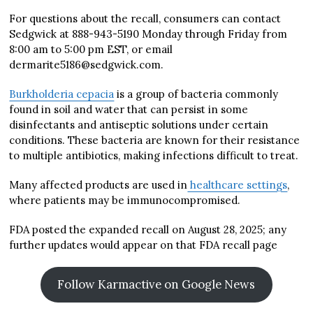
For questions about the recall, consumers can contact
Sedgwick at 888-943-5190 Monday through Friday from
8:00 am to 5:00 pm EST, or email
dermarite5186@sedgwick.com.
Burkholderia cepacia
is a group of bacteria commonly
found in soil and water that can persist in some
disinfectants and antiseptic solutions under certain
conditions. These bacteria are known for their resistance
to multiple antibiotics, making infections difficult to treat.
Many affected products are used in
healthcare settings
,
where patients may be immunocompromised.
FDA posted the expanded recall on August 28, 2025; any
further updates would appear on that FDA recall page
Follow Karmactive on Google News