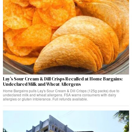
Lay’s Sour Cream & Dill Crisps Recalled at Home Bargains:
Undeclared Milk and Wheat Allergens
Home Bargains pulls Lay's Sour Cream & Dill Crisps (125g packs) due to
undeclared milk and wheat allergens. FSA warns consumers with dairy
allergies or gluten intolerance. Full refunds available.