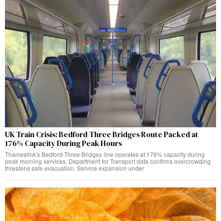
UK Train Crisis: Bedford-Three Bridges Route Packed at
176% Capacity During Peak Hours
Thameslink's Bedford-Three Bridges line operates at 176% capacity during
peak morning services. Department for Transport data confirms overcrowding
threatens safe evacuation. Service expansion under