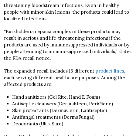
threatening bloodstream infections. Even in healthy
people with minor skin lesions, the products could lead to
localized infections.
“Burkholderia cepacia complex in these products may
result in serious and life-threatening infections if the
products are used by immunosuppressed individuals or by
people attending to immunosuppressed individuals,” states
the FDA recall notice.
The expanded recall includes 16 different
product lines
,
each serving different healthcare purposes. Among the
affected products are:
Hand sanitizers (Gel Rite, Hand E Foam)
Antiseptic cleansers (DermaKleen, PeriGiene)
Skin protectants (DermaCerin, Lantiseptic)
Antifungal treatments (DermaFungal)
Deodorants (UltraSure)