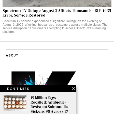
Spectrum TV Outage August 3 Affects Thousands—RLP-1035
Error, Service Restored
Spectrum TV service experienced a significant outage on the evening of
August 3, 2026, affecting thousands of customers across multiple states. The
service disruption hit customers attempting to access Spectrum’s streaming
platform,
ABOUT
DON'T MISS
19 Million Eggs
Recalled: Antibiotic-
Resistant Salmonella
Sickens 98 Across 17