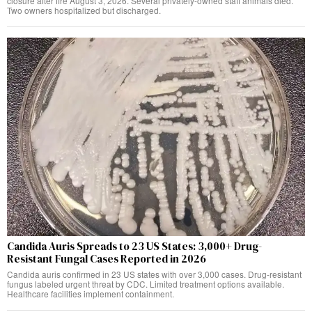
closure after fire August 3, 2026. Several privately-owned staff animals died.
Two owners hospitalized but discharged.
Candida Auris Spreads to 23 US States: 3,000+ Drug-
Resistant Fungal Cases Reported in 2026
Candida auris confirmed in 23 US states with over 3,000 cases. Drug-resistant
fungus labeled urgent threat by CDC. Limited treatment options available.
Healthcare facilities implement containment.