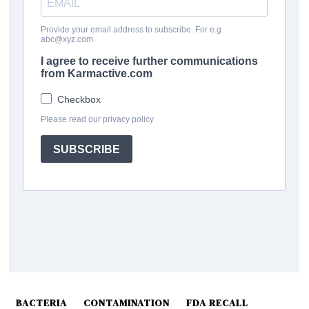
BACTERIA
CONTAMINATION
FDA RECALL