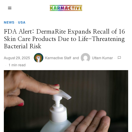
NEWS
·
USA
FDA Alert: DermaRite Expands Recall of 16
Skin Care Products Due to Life-Threatening
Bacterial Risk
August 29, 2025
Karmactive Staff
and
Uttam Kumar
1 min read