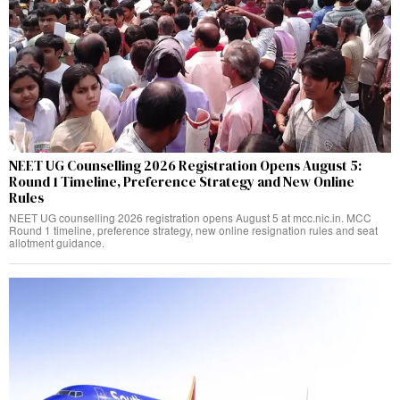
NEET UG Counselling 2026 Registration Opens August 5:
Round 1 Timeline, Preference Strategy and New Online
Rules
NEET UG counselling 2026 registration opens August 5 at mcc.nic.in. MCC
Round 1 timeline, preference strategy, new online resignation rules and seat
allotment guidance.