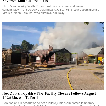
Slivers in Multiple Products
Ukrop's voluntarily recalls frozen meal products due to aluminum
contamination from defective baking pans. USDA FSIS issued alert affecting
Virginia, North Carolina, West Virginia, Kentucky
Hoo Zoo Shropshire Fire: Facility Closure Follows August
2026 Blaze in Telford
Hoo Zoo and Dinosaur World near Telford, Shropshire forced temporary