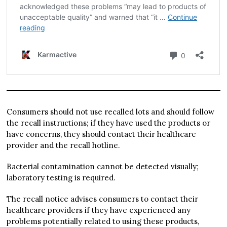
Consumers should not use recalled lots and should follow
the recall instructions; if they have used the products or
have concerns, they should contact their healthcare
provider and the recall hotline.
Bacterial contamination cannot be detected visually;
laboratory testing is required.
The recall notice advises consumers to contact their
healthcare providers if they have experienced any
problems potentially related to using these products,