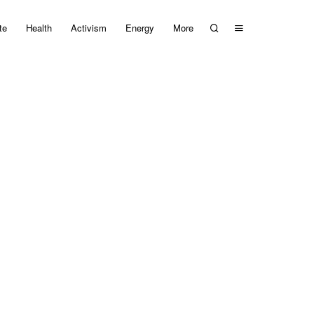
te
Health
Activism
Energy
More