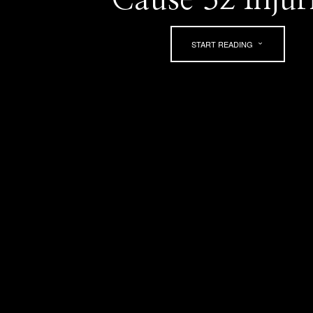
START READING