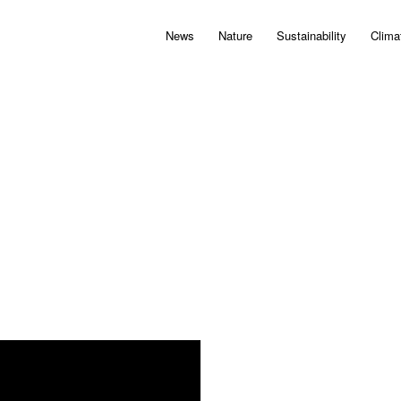
News
Nature
Sustainability
Clima