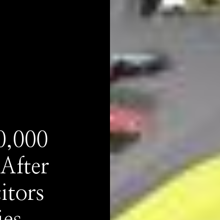
0,000
After
itors
ies