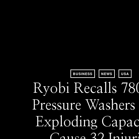
BUSINESS
·
NEWS
·
USA
Ryobi Recalls 78
Pressure Washers 
Exploding Capac
Cause 32 Injur