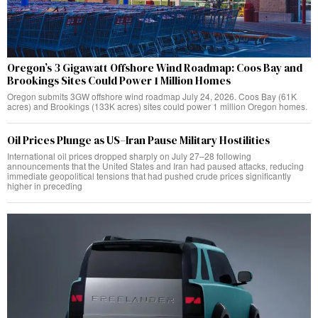
Oregon’s 3 Gigawatt Offshore Wind Roadmap: Coos Bay and
Brookings Sites Could Power 1 Million Homes
Oregon submits 3GW offshore wind roadmap July 24, 2026. Coos Bay (61K
acres) and Brookings (133K acres) sites could power 1 million Oregon homes.
Oil Prices Plunge as US–Iran Pause Military Hostilities
International oil prices dropped sharply on July 27–28 following
announcements that the United States and Iran had paused attacks, reducing
immediate geopolitical tensions that had pushed crude prices significantly
higher in preceding