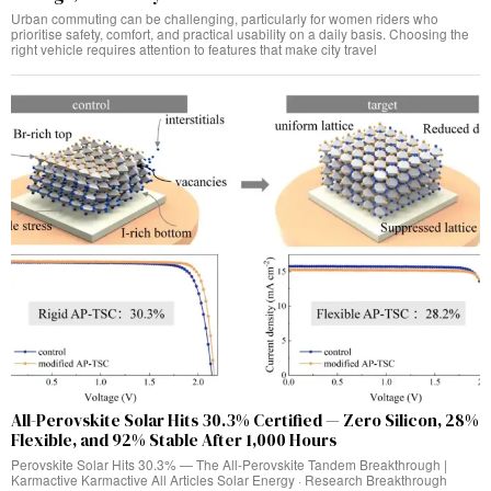
Urban commuting can be challenging, particularly for women riders who
prioritise safety, comfort, and practical usability on a daily basis. Choosing the
right vehicle requires attention to features that make city travel
All-Perovskite Solar Hits 30.3% Certified — Zero Silicon, 28%
Flexible, and 92% Stable After 1,000 Hours
Perovskite Solar Hits 30.3% — The All-Perovskite Tandem Breakthrough |
Karmactive Karmactive All Articles Solar Energy · Research Breakthrough