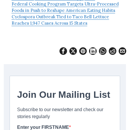
Federal Cooking Program Targets Ultra-Processed
Foods in Push to Reshape American Eating Habits
Cyclospora Outbreak Tied to Taco Bell Lettuce
Reaches 1,947 Cases Across 15 States