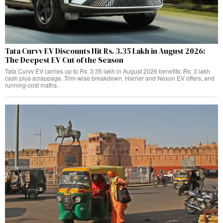
Tata Curvv EV Discounts Hit Rs. 3.35 Lakh in August 2026:
The Deepest EV Cut of the Season
Tata Curvv EV carries up to Rs. 3.35 lakh in August 2026 benefits: Rs. 3 lakh
cash plus scrappage. Trim-wise breakdown, Harrier and Nexon EV offers, and
running-cost maths.