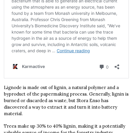
Lignode is made out of lignin, a natural polymer and a
byproduct of the papermaking process. Generally, lignin is
burned or discarded as waste, but Stora Enso has
discovered a way to extract it and turn it into battery
material.
Trees make up 30% to 40% lignin, making it a potentially
valuable source of income for the forestry industry.