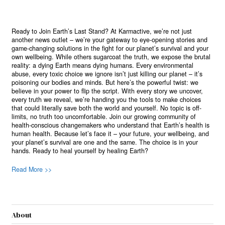
Ready to Join Earth’s Last Stand? At Karmactive, we’re not just
another news outlet – we’re your gateway to eye-opening stories and
game-changing solutions in the fight for our planet’s survival and your
own wellbeing. While others sugarcoat the truth, we expose the brutal
reality: a dying Earth means dying humans. Every environmental
abuse, every toxic choice we ignore isn’t just killing our planet – it’s
poisoning our bodies and minds. But here’s the powerful twist: we
believe in your power to flip the script. With every story we uncover,
every truth we reveal, we’re handing you the tools to make choices
that could literally save both the world and yourself. No topic is off-
limits, no truth too uncomfortable. Join our growing community of
health-conscious changemakers who understand that Earth’s health is
human health. Because let’s face it – your future, your wellbeing, and
your planet’s survival are one and the same. The choice is in your
hands. Ready to heal yourself by healing Earth?
Read More >>
About