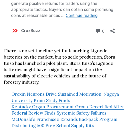
There is no set timeline yet for launching Lignode
batteries on the market, but to scale production, Stora
Enso has launched a pilot plant. Stora Enso’s Lignode
batteries might have a significant impact on the
sustainability of electric vehicles and the future of
forestry industry.
Orexin Neurons Drive Sustained Motivation, Nagoya
University Brain Study Finds
Kentucky Organ Procurement Group Decertified After
Federal Review Finds Systemic Safety Failures
McDonald’s Franchisee Expands Backpack Program,
Distributing 500 Free School Supply Kits