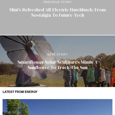
PREVIOUS STORY
Mini’s Refreshed All-Electric Hatchback: From
Nostalgia To Future-Tech
NEXT STORY
Smartflower Solar Sculptures Mimic A
Sunflower To Track The Sun
LATEST FROM ENERGY