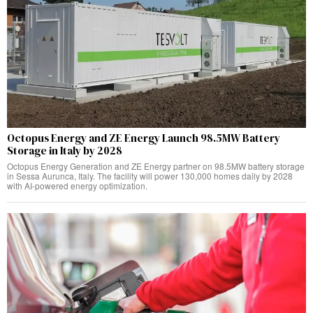
Octopus Energy and ZE Energy Launch 98.5MW Battery
Storage in Italy by 2028
Octopus Energy Generation and ZE Energy partner on 98.5MW battery storage
in Sessa Aurunca, Italy. The facility will power 130,000 homes daily by 2028
with AI-powered energy optimization.