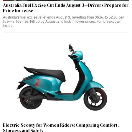
Australia Fuel Excise Cut Ends August 3—Drivers Prepare for
Price Increase
Australia's fuel excise relief ends August 3, reverting from 36.6¢ to 52.6¢ per
litre—a 16¢ rise. Fill up by August 2 to lock in lower prices. Full breakdown
inside.
Electric Scooty for Women Riders: Comparing Comfort,
Storage, and Safety