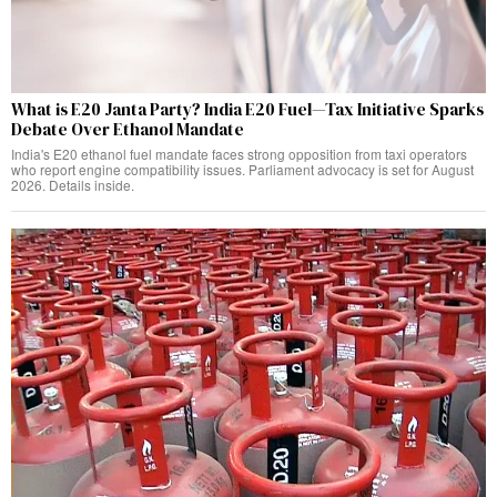
What is E20 Janta Party? India E20 Fuel—Tax Initiative Sparks
Debate Over Ethanol Mandate
India's E20 ethanol fuel mandate faces strong opposition from taxi operators
who report engine compatibility issues. Parliament advocacy is set for August
2026. Details inside.