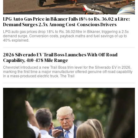
LPG Auto Gas Price in Bikaner Falls 18% to Rs. 36.02 a Litre:
Demand Surges 2.5x Among Cost-Conscious Drivers
LPG auto gas prices drop 18% to Rs. 36.02/litre in Bikaner, triggering a 2.5x
demand surge. Conversion costs, payback maths and fuel savings of up to
40% explained.
2026 Silverado EV Trail Boss Launches With Off-Road
Capability, 410-478 Mile Range
Chevrolet introduced a new Trail Boss trim level for the Silverado EV in 2026,
marking the first time a major manufacturer offered genuine off-road capability
in a mass-produced electric truck. The Trail