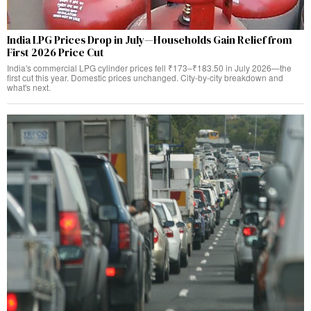
India LPG Prices Drop in July—Households Gain Relief from
First 2026 Price Cut
India's commercial LPG cylinder prices fell ₹173–₹183.50 in July 2026—the
first cut this year. Domestic prices unchanged. City-by-city breakdown and
what's next.