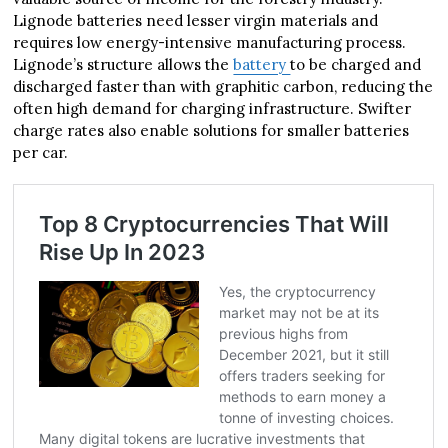
Lignode batteries need lesser virgin materials and
requires low energy-intensive manufacturing process.
Lignode’s structure allows the
battery
to be charged and
discharged faster than with graphitic carbon, reducing the
often high demand for charging infrastructure. Swifter
charge rates also enable solutions for smaller batteries
per car.