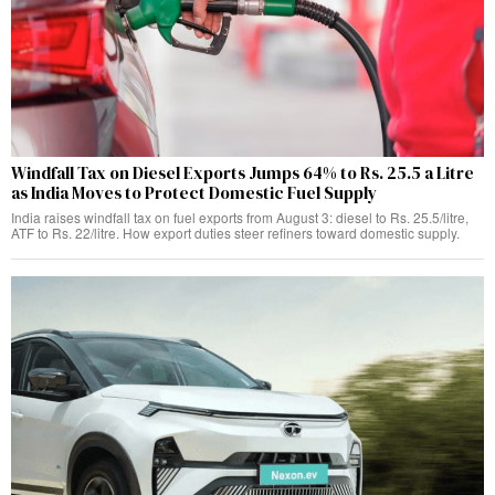
Windfall Tax on Diesel Exports Jumps 64% to Rs. 25.5 a Litre
as India Moves to Protect Domestic Fuel Supply
India raises windfall tax on fuel exports from August 3: diesel to Rs. 25.5/litre,
ATF to Rs. 22/litre. How export duties steer refiners toward domestic supply.