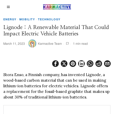
ENERGY
·
MOBILITY
·
TECHNOLOGY
Lignode : A Renewable Material That Could
Impact Electric Vehicle Batteries
March 11, 2023
Karmactive Team
1 min read
Stora Enso, a Finnish company, has invented Lignode, a
wood-based carbon material that can be used in making
lithium-ion batteries for electric vehicles. Lignode offers
a replacement for the fossil-based graphite that makes up
about 30% of traditional lithium-ion batteries.