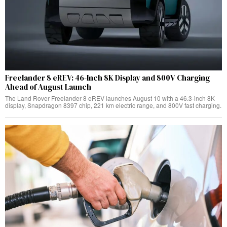
Freelander 8 eREV: 46-Inch 8K Display and 800V Charging
Ahead of August Launch
The Land Rover Freelander 8 eREV launches August 10 with a 46.3-inch 8K
display, Snapdragon 8397 chip, 221 km electric range, and 800V fast charging.