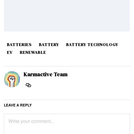
BATTERIES
BATTERY
BATTERY TECHNOLOGY
EV
RENEWABLE
Karmactive Team
LEAVE A REPLY