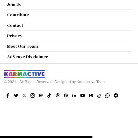
Join Us
Contribute
Contact
Privacy
Meet Our Team
AdSense Disclaimer
© 2021 - All Rights Reserved. Designed by
Karmactive Team