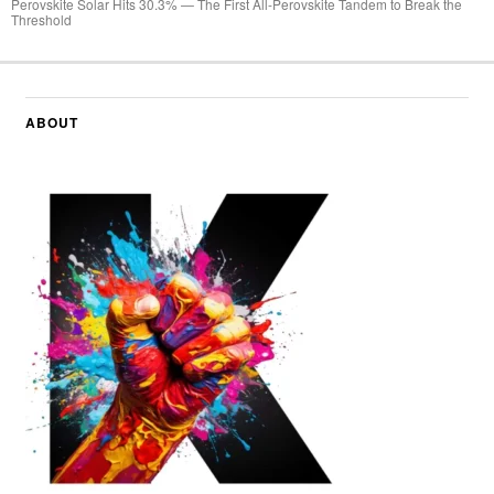
Perovskite Solar Hits 30.3% — The First All-Perovskite Tandem to Break the
Threshold
ABOUT