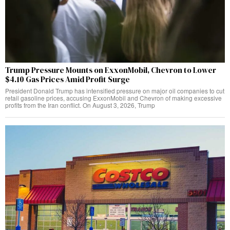
Trump Pressure Mounts on ExxonMobil, Chevron to Lower
$4.10 Gas Prices Amid Profit Surge
President Donald Trump has intensified pressure on major oil companies to cut
retail gasoline prices, accusing ExxonMobil and Chevron of making excessive
profits from the Iran conflict. On August 3, 2026, Trump