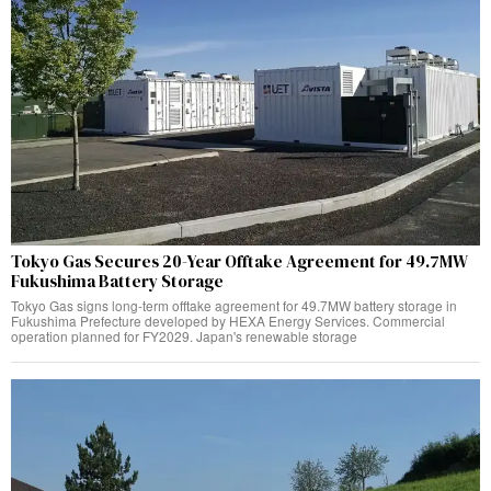
Tokyo Gas Secures 20-Year Offtake Agreement for 49.7MW
Fukushima Battery Storage
Tokyo Gas signs long-term offtake agreement for 49.7MW battery storage in
Fukushima Prefecture developed by HEXA Energy Services. Commercial
operation planned for FY2029. Japan's renewable storage