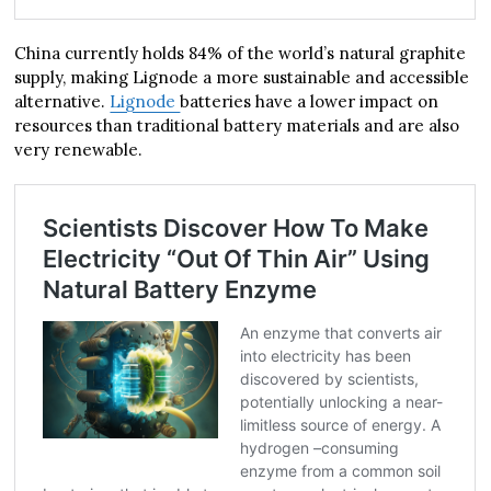
China currently holds 84% of the world’s natural graphite
supply, making Lignode a more sustainable and accessible
alternative.
Lignode
batteries have a lower impact on
resources than traditional battery materials and are also
very renewable.