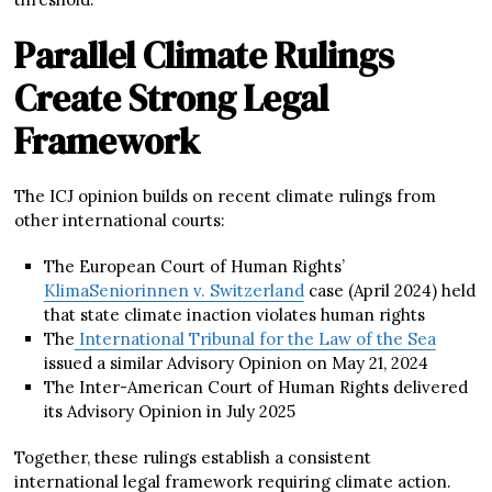
Parallel Climate Rulings
Create Strong Legal
Framework
The ICJ opinion builds on recent climate rulings from
other international courts:
The European Court of Human Rights’
KlimaSeniorinnen v. Switzerland
case (April 2024) held
that state climate inaction violates human rights
The
International Tribunal for the Law of the Sea
issued a similar Advisory Opinion on May 21, 2024
The Inter-American Court of Human Rights delivered
its Advisory Opinion in July 2025
Together, these rulings establish a consistent
international legal framework requiring climate action.