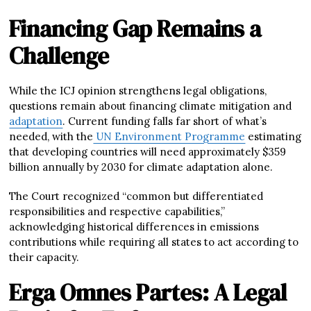
Financing Gap Remains a
Challenge
While the ICJ opinion strengthens legal obligations,
questions remain about financing climate mitigation and
adaptation
. Current funding falls far short of what’s
needed, with the
UN Environment Programme
estimating
that developing countries will need approximately $359
billion annually by 2030 for climate adaptation alone.
The Court recognized “common but differentiated
responsibilities and respective capabilities,”
acknowledging historical differences in emissions
contributions while requiring all states to act according to
their capacity.
Erga Omnes Partes: A Legal