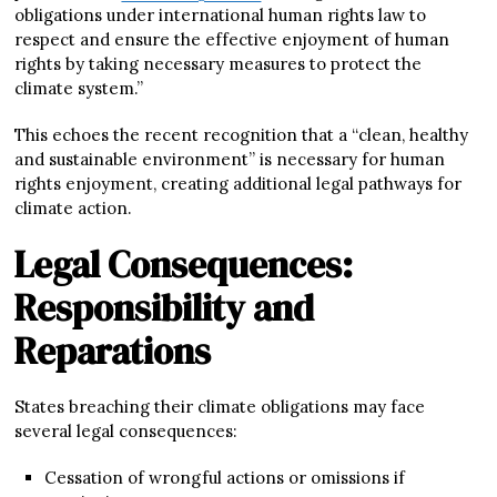
obligations under international human rights law to
respect and ensure the effective enjoyment of human
rights by taking necessary measures to protect the
climate system.”
This echoes the recent recognition that a “clean, healthy
and sustainable environment” is necessary for human
rights enjoyment, creating additional legal pathways for
climate action.
Legal Consequences:
Responsibility and
Reparations
States breaching their climate obligations may face
several legal consequences:
Cessation of wrongful actions or omissions if