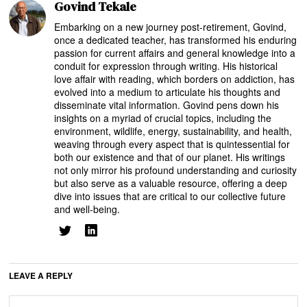
Govind Tekale
Embarking on a new journey post-retirement, Govind,
once a dedicated teacher, has transformed his enduring
passion for current affairs and general knowledge into a
conduit for expression through writing. His historical
love affair with reading, which borders on addiction, has
evolved into a medium to articulate his thoughts and
disseminate vital information. Govind pens down his
insights on a myriad of crucial topics, including the
environment, wildlife, energy, sustainability, and health,
weaving through every aspect that is quintessential for
both our existence and that of our planet. His writings
not only mirror his profound understanding and curiosity
but also serve as a valuable resource, offering a deep
dive into issues that are critical to our collective future
and well-being.
LEAVE A REPLY