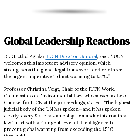
Global Leadership Reactions
Dr. Grethel Aguilar,
IUCN Director General
, said: “IUCN
welcomes this important advisory opinion, which
strengthens the global legal framework and reinforces
the urgent imperative to limit warming to 1.5°C.”
Professor Christina Voigt, Chair of the IUCN World
Commission on Environmental Law, who served as Lead
Counsel for IUCN at the proceedings, stated: “The highest
judicial body of the UN has spoken—and it has spoken
clearly: every State has an obligation under international
law to act with a stringent level of due diligence to
prevent global warming from exceeding the 1.5°C
threshold.”