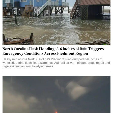
North Carolina Flash Flooding: 3-6 Inches of Rain Triggers
Emergency Conditions Across Piedmont Region
Heavy rain across North Carolina's Piedmont Triad dumped 3-6 inches of
water, triggering flash flood warnings. Authorities warn of dangerous roads and
urge evacuation from low-lying areas.