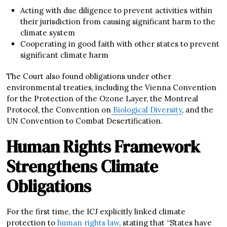
Acting with due diligence to prevent activities within
their jurisdiction from causing significant harm to the
climate system
Cooperating in good faith with other states to prevent
significant climate harm
The Court also found obligations under other
environmental treaties, including the Vienna Convention
for the Protection of the Ozone Layer, the Montreal
Protocol, the Convention on
Biological Diversity
, and the
UN Convention to Combat Desertification.
Human Rights Framework
Strengthens Climate
Obligations
For the first time, the ICJ explicitly linked climate
protection to
human rights law
, stating that “States have