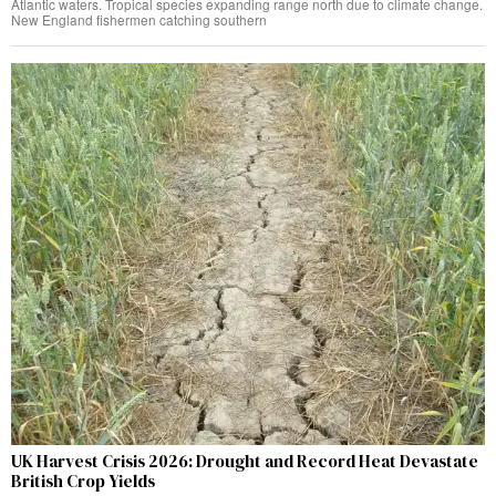
Atlantic waters. Tropical species expanding range north due to climate change.
New England fishermen catching southern
UK Harvest Crisis 2026: Drought and Record Heat Devastate
British Crop Yields