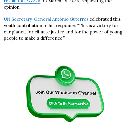
resolution 77/276
on March 29, 2023, requesting the
opinion.
UN Secretary-General António Guterres
celebrated this
youth contribution in his response: “This is a victory for
our planet, for climate justice and for the power of young
people to make a difference.”