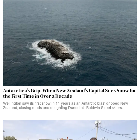
Antarctica’s Grip: When New Zealand’s Capital Sees Snow for
the First Time in Over a Decade
Wellington saw its first snow in 11 years as an Antarctic blast gripped New
Zealand, closing roads and delighting Dunedin's Baldwin Street skiers.