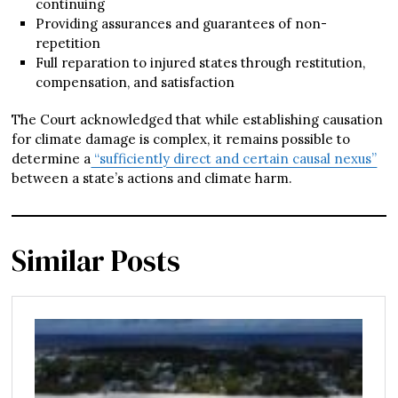
continuing
Providing assurances and guarantees of non-
repetition
Full reparation to injured states through restitution,
compensation, and satisfaction
The Court acknowledged that while establishing causation
for climate damage is complex, it remains possible to
determine a
“sufficiently direct and certain causal nexus”
between a state’s actions and climate harm.
Similar Posts