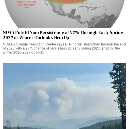
NOAA Puts El Nino Persistence at 97% Through Early Spring
2027 as Winter Outlooks Firm Up
NOAA's Climate Prediction Center says El Nino will strengthen through the end
of 2026 with a 97% chance of persisting into early spring 2027, shaping the
winter 2026-2027 outlook.