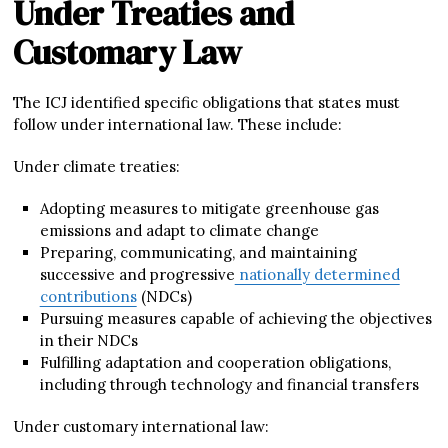
Under Treaties and
Customary Law
The ICJ identified specific obligations that states must
follow under international law. These include:
Under climate treaties:
Adopting measures to mitigate greenhouse gas
emissions and adapt to climate change
Preparing, communicating, and maintaining
successive and progressive
nationally determined
contributions
(NDCs)
Pursuing measures capable of achieving the objectives
in their NDCs
Fulfilling adaptation and cooperation obligations,
including through technology and financial transfers
Under customary international law: