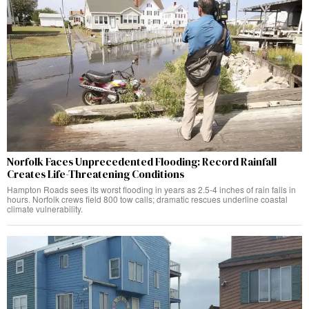
Norfolk Faces Unprecedented Flooding: Record Rainfall
Creates Life-Threatening Conditions
Hampton Roads sees its worst flooding in years as 2.5-4 inches of rain falls in
hours. Norfolk crews field 800 tow calls; dramatic rescues underline coastal
climate vulnerability.