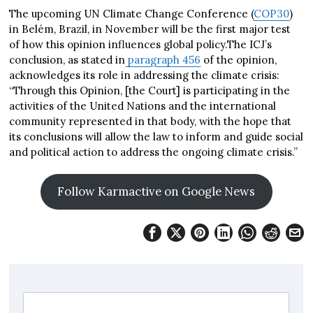
The upcoming UN Climate Change Conference (
COP30
)
in Belém, Brazil, in November will be the first major test
of how this opinion influences global policy.The ICJ’s
conclusion, as stated in
paragraph 456
of the opinion,
acknowledges its role in addressing the climate crisis:
“Through this Opinion, [the Court] is participating in the
activities of the United Nations and the international
community represented in that body, with the hope that
its conclusions will allow the law to inform and guide social
and political action to address the ongoing climate crisis.”
Follow Karmactive on Google News