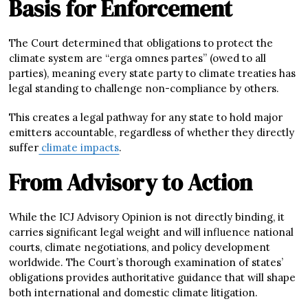
Basis for Enforcement
The Court determined that obligations to protect the
climate system are “erga omnes partes” (owed to all
parties), meaning every state party to climate treaties has
legal standing to challenge non-compliance by others.
This creates a legal pathway for any state to hold major
emitters accountable, regardless of whether they directly
suffer
climate impacts
.
From Advisory to Action
While the ICJ Advisory Opinion is not directly binding, it
carries significant legal weight and will influence national
courts, climate negotiations, and policy development
worldwide. The Court’s thorough examination of states’
obligations provides authoritative guidance that will shape
both international and domestic climate litigation.