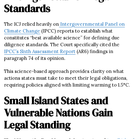
Standards
The ICJ relied heavily on
Intergovernmental Panel on
Climate Change
(IPCC) reports to establish what
constitutes “best available science” for defining due
diligence standards. The Court specifically cited the
IPCC’s Sixth Assessment Report
(AR6) findings in
paragraph 74 of its opinion.
This science-based approach provides clarity on what
actions states must take to meet their legal obligations,
requiring policies aligned with limiting warming to 1.5°C.
Small Island States and
Vulnerable Nations Gain
Legal Standing