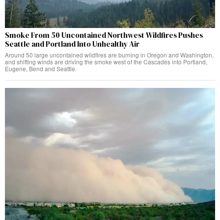
Smoke From 50 Uncontained Northwest Wildfires Pushes
Seattle and Portland Into Unhealthy Air
Around 50 large uncontained wildfires are burning in Oregon and Washington,
and shifting winds are driving the smoke west of the Cascades into Portland,
Eugene, Bend and Seattle.