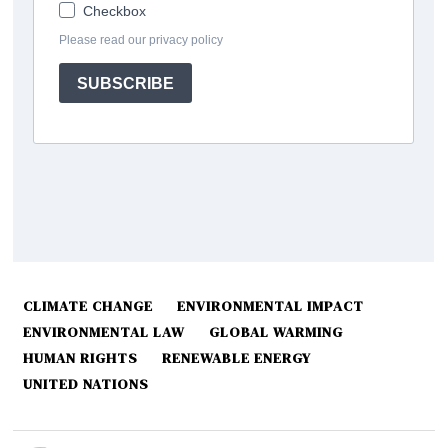
CLIMATE CHANGE
ENVIRONMENTAL IMPACT
ENVIRONMENTAL LAW
GLOBAL WARMING
HUMAN RIGHTS
RENEWABLE ENERGY
UNITED NATIONS