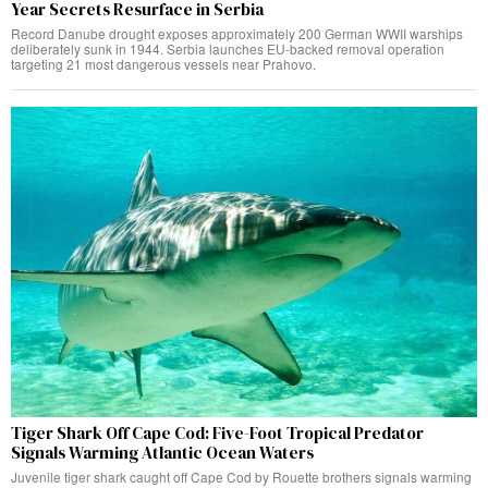
Year Secrets Resurface in Serbia
Record Danube drought exposes approximately 200 German WWII warships
deliberately sunk in 1944. Serbia launches EU-backed removal operation
targeting 21 most dangerous vessels near Prahovo.
Tiger Shark Off Cape Cod: Five-Foot Tropical Predator
Signals Warming Atlantic Ocean Waters
Juvenile tiger shark caught off Cape Cod by Rouette brothers signals warming