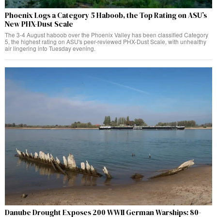
Phoenix Logs a Category 5 Haboob, the Top Rating on ASU’s
New PHX-Dust Scale
The 3-4 August haboob over the Phoenix Valley has been classified Category
5, the highest rating on ASU's peer-reviewed PHX-Dust Scale, with unhealthy
air lingering into Tuesday evening.
Danube Drought Exposes 200 WWII German Warships: 80-