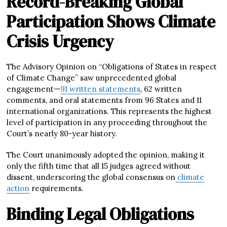
Record-Breaking Global
Participation Shows Climate
Crisis Urgency
The Advisory Opinion on “Obligations of States in respect
of Climate Change” saw unprecedented global
engagement—
91 written statements
, 62 written
comments, and oral statements from 96 States and 11
international organizations. This represents the highest
level of participation in any proceeding throughout the
Court’s nearly 80-year history.
The Court unanimously adopted the opinion, making it
only the fifth time that all 15 judges agreed without
dissent, underscoring the global consensus on
climate
action
requirements.
Binding Legal Obligations