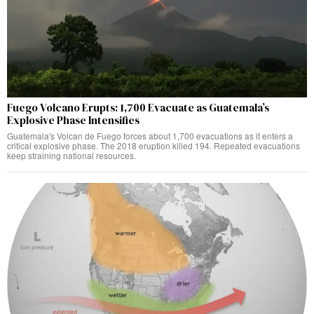
Fuego Volcano Erupts: 1,700 Evacuate as Guatemala’s
Explosive Phase Intensifies
Guatemala's Volcan de Fuego forces about 1,700 evacuations as it enters a
critical explosive phase. The 2018 eruption killed 194. Repeated evacuations
keep straining national resources.