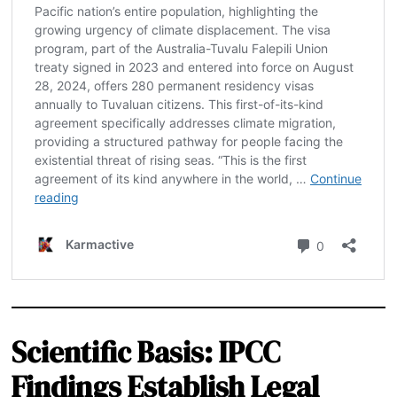
Scientific Basis: IPCC
Findings Establish Legal