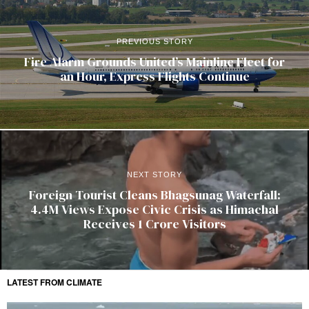
PREVIOUS STORY
Fire Alarm Grounds United’s Mainline Fleet for
an Hour, Express Flights Continue
NEXT STORY
Foreign Tourist Cleans Bhagsunag Waterfall:
4.4M Views Expose Civic Crisis as Himachal
Receives 1 Crore Visitors
LATEST FROM CLIMATE