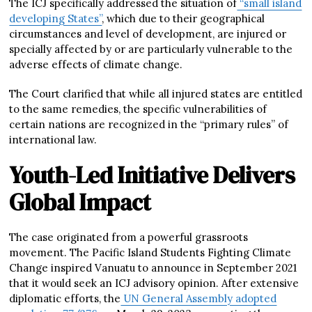
The ICJ specifically addressed the situation of
“small island
developing States”
, which due to their geographical
circumstances and level of development, are injured or
specially affected by or are particularly vulnerable to the
adverse effects of climate change.
The Court clarified that while all injured states are entitled
to the same remedies, the specific vulnerabilities of
certain nations are recognized in the “primary rules” of
international law.
Youth-Led Initiative Delivers
Global Impact
The case originated from a powerful grassroots
movement. The Pacific Island Students Fighting Climate
Change inspired Vanuatu to announce in September 2021
that it would seek an ICJ advisory opinion. After extensive
diplomatic efforts, the
UN General Assembly adopted