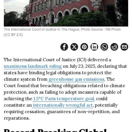
The International Court of Justice in The Hague, Photo Source : RB Photo
(CC BY 2.0)
The International Court of Justice (ICJ) delivered a
unanimous landmark ruling
on July 23, 2025, declaring that
states have binding legal obligations to protect the
climate system from
greenhouse gas emissions
. The
Court found that breaching obligations related to climate
protection, such as failing to adopt measures capable of
achieving the
1.5°C Paris temperature goal
, could
constitute an
internationally wrongful act
, potentially
requiring cessation, guarantees of non-repetition, and
reparations.