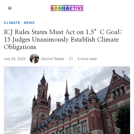
CLIMATE
·
NEWS
ICJ Rules States Must Act on 1.5°C Goal:
15 Judges Unanimously Establish Climate
Obligations
July 26, 2025
Govind Tekale
4 mins read