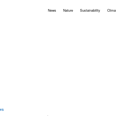
News
Nature
Sustainability
Clima
WS