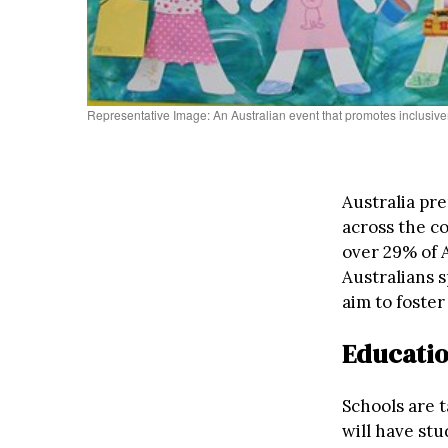
Representative Image: An Australian event that promotes inclusiv
Australia pr
across the c
over 29% of 
Australians 
aim to foster
Educatio
Schools are t
will have stu