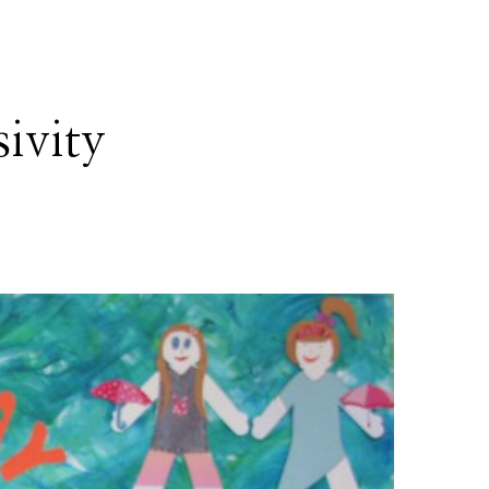
sivity