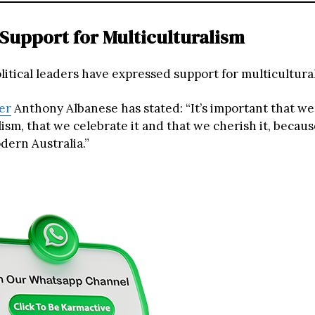
l Support for Multiculturalism
olitical leaders have expressed support for multicultural 
er
Anthony Albanese has stated: “It’s important that we
ism, that we celebrate it and that we cherish it, because 
dern Australia.”