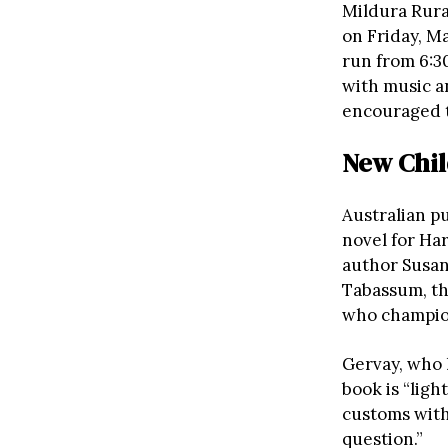
Mildura Rura
on Friday, M
run from 6:3
with music 
encouraged to
New Chil
Australian pu
novel for Ha
author Susan
Tabassum, th
who champion
Gervay, who 
book is “lig
customs with
question.”