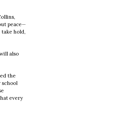
ollins,
hout peace—
 take hold,
 will also
ed the
r school
se
that every