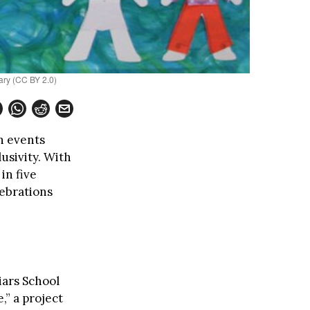
ary (CC BY 2.0)
h events
usivity. With
in five
lebrations
iars School
,” a project