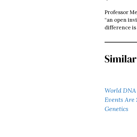
Professor Me
“an open invi
difference is
Similar
World DNA 
Events Are 
Genetics