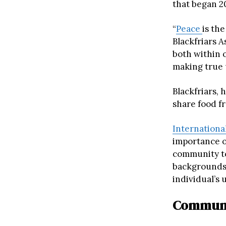
that began 20
“
Peace
is th
Blackfriars A
both within 
making true 
Blackfriars,
share food f
Internationa
importance o
community to
backgrounds.
individual’s 
Communit