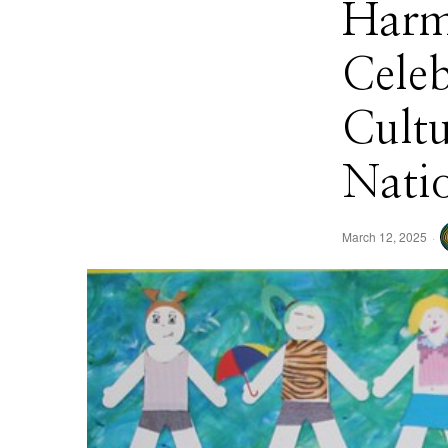
Harm
Celeb
Cultu
Nati
March 12, 2025