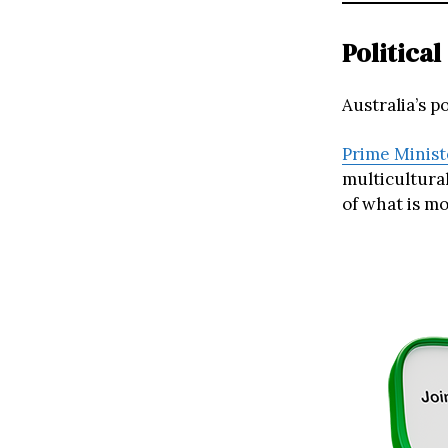
Politica
Australia’s p
Prime Minist
multicultural
of what is mo