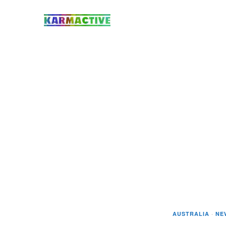
AUSTRALIA
·
NE