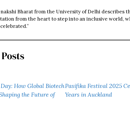
nakshi Bharat from the University of Delhi describes t
tation from the heart to step into an inclusive world, 
 celebrated.”
 Posts
Day: How Global Biotech
Pasifika Festival 2025 C
Shaping the Future of
Years in Auckland