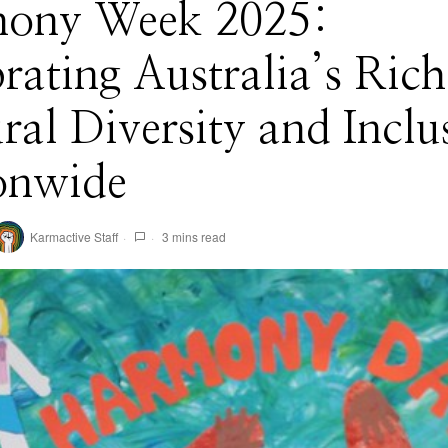
ony Week 2025:
rating Australia’s Rich
ral Diversity and Inclu
onwide
Karmactive Staff
3 mins read