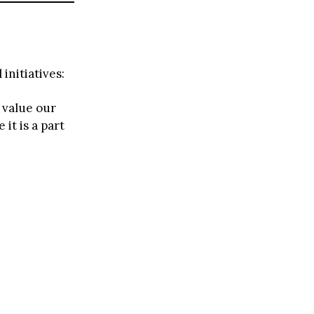
initiatives:
 value our
it is a part