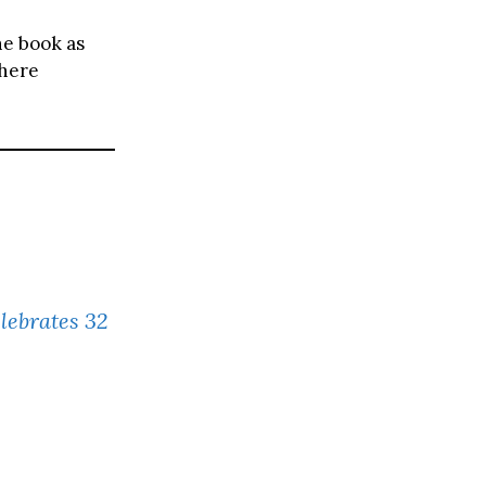
he book as
where
elebrates 32