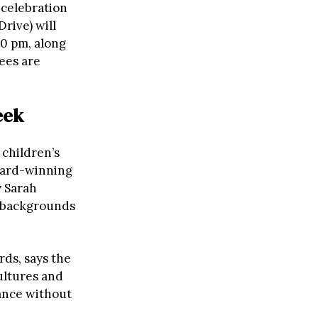
 celebration
rive) will
00 pm, along
ees are
eek
 children’s
ward-winning
y Sarah
e backgrounds
rds, says the
ultures and
tance without