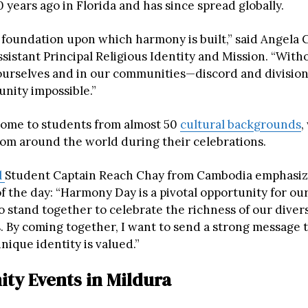
 years ago in Florida and has since spread globally.
e foundation upon which harmony is built,” said Angela C
ssistant Principal Religious Identity and Mission. “Wit
ourselves and in our communities—discord and division
unity impossible.”
 home to students from almost 50
cultural backgrounds
,
rom around the world during their celebrations.
l
Student Captain Reach Chay from Cambodia emphasiz
f the day: “Harmony Day is a pivotal opportunity for ou
 stand together to celebrate the richness of our diver
 By coming together, I want to send a strong message 
unique identity is valued.”
y Events in Mildura