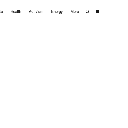
te
Health
Activism
Energy
More