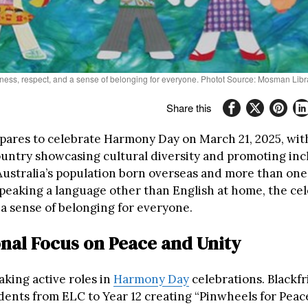
eness, respect, and a sense of belonging for everyone. Photot Source: Mosman Libr
Share this
epares to celebrate Harmony Day on March 21, 2025, wit
ountry showcasing cultural diversity and promoting incl
Australia’s population born overseas and more than one 
speaking a language other than English at home, the ce
 a sense of belonging for everyone.
nal Focus on Peace and Unity
aking active roles in
Harmony Day
celebrations. Blackfr
dents from ELC to Year 12 creating “Pinwheels for Peace