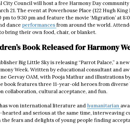
l City Council will host a free Harmony Day community
arch 21. The event at Powerhouse Place (122 Hugh King D
0 pm to 9:30 pm and feature the movie ‘Migration’ at 8:
and dance
performances
from around the world. Attend
 bring their own food, chair, or blanket.
dren’s Book Released for Harmony W
blisher Big Little Sky is releasing “Parrot Palace,” a new
rmony Week. Written by educational consultant and a
ne Gervay OAM, with Pooja Mathur and illustrations b
e book features three 11-year-old heroes from divers
 collaboration, cultural acceptance, and fun.
has won international literature and
humanitarian
awa
ht-hearted and serious at the same time, interweaving c
 the fears and delights of young people finding accep