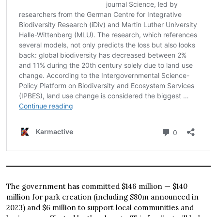
The government has committed $146 million — $140
million for park creation (including $80m announced in
2023) and $6 million to support local communities and