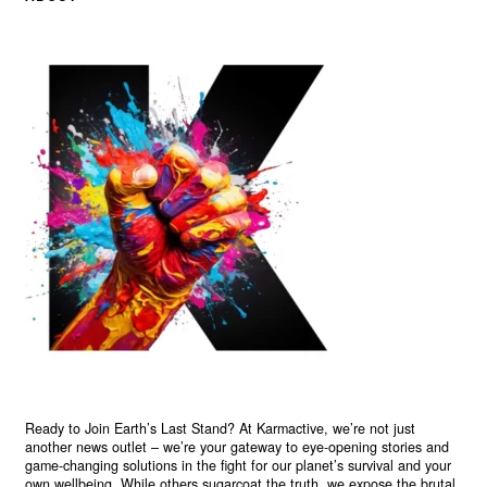
Ready to Join Earth’s Last Stand? At Karmactive, we’re not just
another news outlet – we’re your gateway to eye-opening stories and
game-changing solutions in the fight for our planet’s survival and your
own wellbeing. While others sugarcoat the truth, we expose the brutal