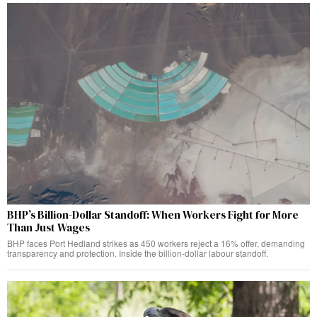
BHP’s Billion-Dollar Standoff: When Workers Fight for More
Than Just Wages
BHP faces Port Hedland strikes as 450 workers reject a 16% offer, demanding
transparency and protection. Inside the billion-dollar labour standoff.