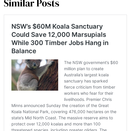
Similar Posts