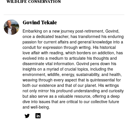
WILDLIFE CONSERVATION
Govind Tekale
Embarking on a new journey post-retirement, Govind,
once a dedicated teacher, has transformed his enduring
passion for current affairs and general knowledge into a
conduit for expression through writing. His historical
love affair with reading, which borders on addiction, has
evolved into a medium to articulate his thoughts and
disseminate vital information. Govind pens down his
insights on a myriad of crucial topics, including the
environment, wildlife, energy, sustainability, and health,
weaving through every aspect that is quintessential for
both our existence and that of our planet. His writings
not only mirror his profound understanding and curiosity
but also serve as a valuable resource, offering a deep
dive into issues that are critical to our collective future
and well-being.