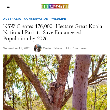
AUSTRALIA
·
CONSERVATION
·
WILDLIFE
NSW Creates 476,000-Hectare Great Koala
National Park to Save Endangered
Population by 2026
September 11, 2025
Govind Tekale
1 min read