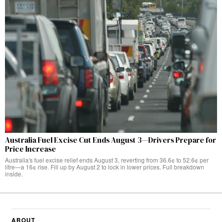
Australia Fuel Excise Cut Ends August 3—Drivers Prepare for
Price Increase
Australia's fuel excise relief ends August 3, reverting from 36.6¢ to 52.6¢ per
litre—a 16¢ rise. Fill up by August 2 to lock in lower prices. Full breakdown
inside.
ABOUT