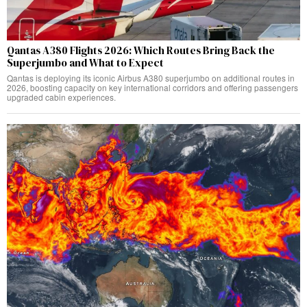
Qantas A380 Flights 2026: Which Routes Bring Back the
Superjumbo and What to Expect
Qantas is deploying its iconic Airbus A380 superjumbo on additional routes in
2026, boosting capacity on key international corridors and offering passengers
upgraded cabin experiences.