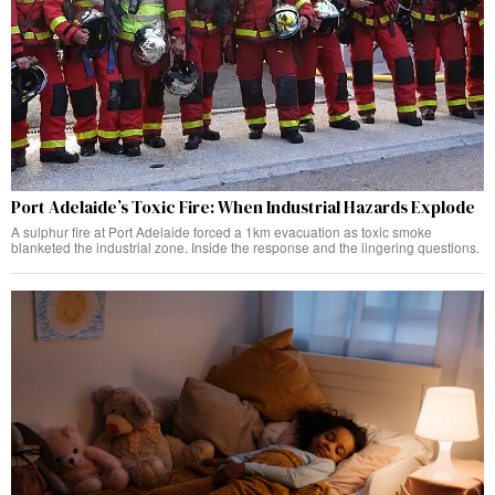
Port Adelaide’s Toxic Fire: When Industrial Hazards Explode
A sulphur fire at Port Adelaide forced a 1km evacuation as toxic smoke
blanketed the industrial zone. Inside the response and the lingering questions.