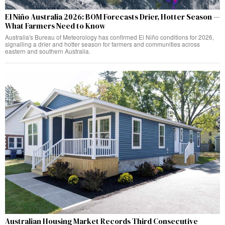
El Niño Australia 2026: BOM Forecasts Drier, Hotter Season —
What Farmers Need to Know
Australia's Bureau of Meteorology has confirmed El Niño conditions for 2026,
signalling a drier and hotter season for farmers and communities across
eastern and southern Australia.
Australian Housing Market Records Third Consecutive