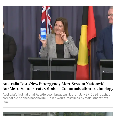
Australia Tests New Emergency Alert System Nationwide—
AusAlert Demonstrates Modern Communication Technology
Australia's first national AusAlert cell-broadcast test on July 27, 2026 reached
compatible phones nationwide. How it works, test times by state, and what's
next.