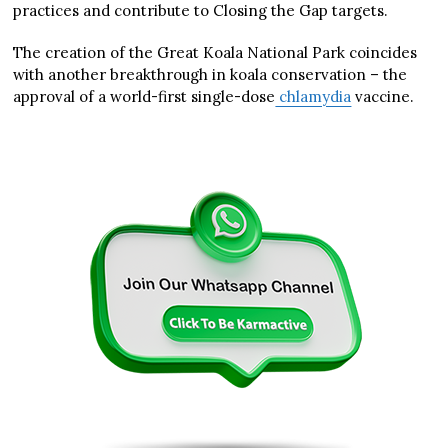
practices and contribute to Closing the Gap targets.
The creation of the Great Koala National Park coincides
with another breakthrough in koala conservation – the
approval of a world-first single-dose
chlamydia
vaccine.