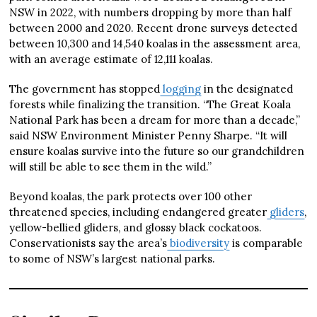
NSW in 2022, with numbers dropping by more than half
between 2000 and 2020. Recent drone surveys detected
between 10,300 and 14,540 koalas in the assessment area,
with an average estimate of 12,111 koalas.
The government has stopped
logging
in the designated
forests while finalizing the transition. “The Great Koala
National Park has been a dream for more than a decade,”
said NSW Environment Minister Penny Sharpe. “It will
ensure koalas survive into the future so our grandchildren
will still be able to see them in the wild.”
Beyond koalas, the park protects over 100 other
threatened species, including endangered greater
gliders
,
yellow-bellied gliders, and glossy black cockatoos.
Conservationists say the area’s
biodiversity
is comparable
to some of NSW’s largest national parks.