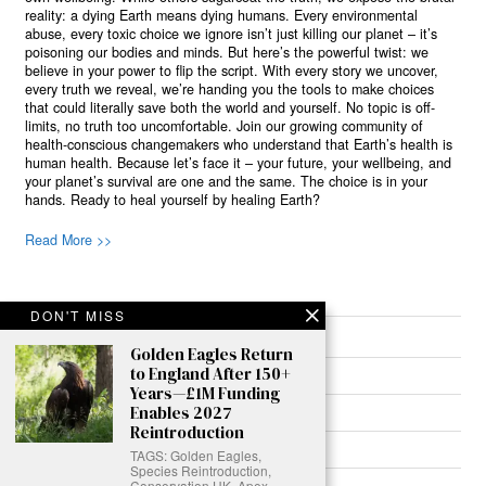
reality: a dying Earth means dying humans. Every environmental
abuse, every toxic choice we ignore isn’t just killing our planet – it’s
poisoning our bodies and minds. But here’s the powerful twist: we
believe in your power to flip the script. With every story we uncover,
every truth we reveal, we’re handing you the tools to make choices
that could literally save both the world and yourself. No topic is off-
limits, no truth too uncomfortable. Join our growing community of
health-conscious changemakers who understand that Earth’s health is
human health. Because let’s face it – your future, your wellbeing, and
your planet’s survival are one and the same. The choice is in your
hands. Ready to heal yourself by healing Earth?
Read More >>
DON'T MISS
About
Golden Eagles Return
to England After 150+
Join Us
Years—£1M Funding
Enables 2027
Contribute
Reintroduction
Contact
TAGS: Golden Eagles,
Species Reintroduction,
Conservation UK, Apex