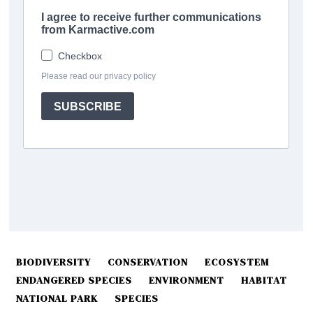
BIODIVERSITY
CONSERVATION
ECOSYSTEM
ENDANGERED SPECIES
ENVIRONMENT
HABITAT
NATIONAL PARK
SPECIES