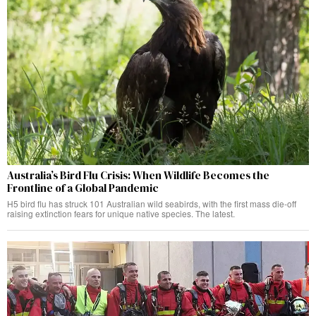
Australia’s Bird Flu Crisis: When Wildlife Becomes the
Frontline of a Global Pandemic
H5 bird flu has struck 101 Australian wild seabirds, with the first mass die-off
raising extinction fears for unique native species. The latest.