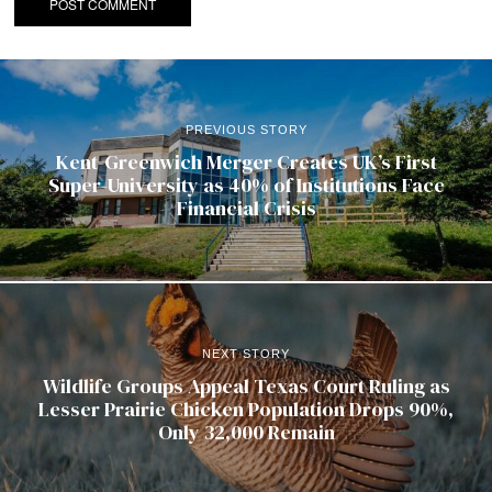
PREVIOUS STORY
Kent-Greenwich Merger Creates UK’s First
Super-University as 40% of Institutions Face
Financial Crisis
NEXT STORY
Wildlife Groups Appeal Texas Court Ruling as
Lesser Prairie Chicken Population Drops 90%,
Only 32,000 Remain