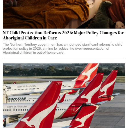
NT Child Protection Reforms 2026: Major Policy Changes for
Aboriginal Children in Care
The Northern Territory government has announced significant reforms to child
protection policy in 2026, aiming to reduce the over-representation of
Aboriginal children in out-of-home care.