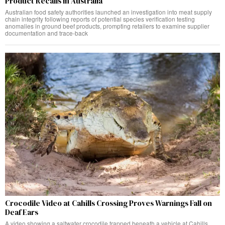
Product Recalls in Australia
Australian food safety authorities launched an investigation into meat supply
chain integrity following reports of potential species verification testing
anomalies in ground beef products, prompting retailers to examine supplier
documentation and trace-back
Crocodile Video at Cahills Crossing Proves Warnings Fall on
Deaf Ears
A video showing a saltwater crocodile trapped beneath a vehicle at Cahills