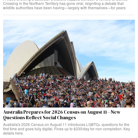
Crossing in the Northern Territory has gone viral, reigniting a debate that
wildlife authorities have been having—largely with themselves—for years:
Australia Prepares for 2026 Census on August 11—New
Questions Reflect Social Changes
Australia's 2026 Census on August 11 introduces LGBTQ+ questions for the
first time and goes fully digital. Fines up to $330/day for non-completion. Key
details here.