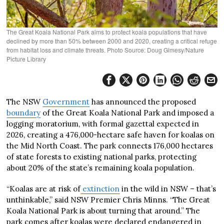
The Great Koala National Park aims to protect koala populations that have
declined by more than 50% between 2000 and 2020, creating a critical refuge
from habitat loss and climate threats. Photo Source: Doug Gimesy/Nature
Picture Library
The NSW
Government
has announced the proposed
boundary
of the Great Koala National Park and imposed a
logging moratorium, with formal gazettal expected in
2026, creating a 476,000-hectare safe haven for koalas on
the Mid North Coast. The park connects 176,000 hectares
of state forests to existing national parks, protecting
about 20% of the state’s remaining koala population.
“Koalas are at risk of
extinction
in the wild in NSW – that’s
unthinkable,” said NSW Premier Chris Minns. “The Great
Koala National Park is about turning that around.” The
park comes after koalas were declared endangered in