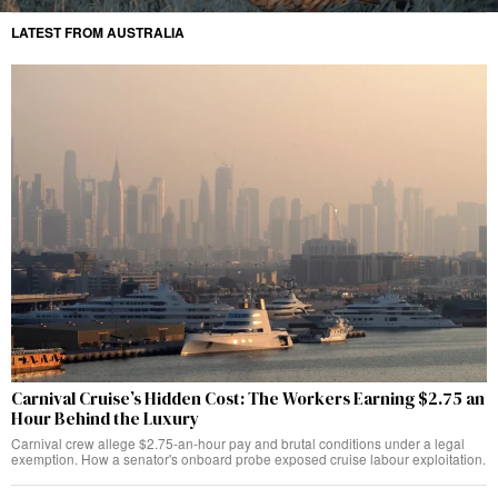
LATEST FROM AUSTRALIA
Carnival Cruise’s Hidden Cost: The Workers Earning $2.75 an
Hour Behind the Luxury
Carnival crew allege $2.75-an-hour pay and brutal conditions under a legal
exemption. How a senator's onboard probe exposed cruise labour exploitation.