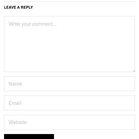
LEAVE A REPLY