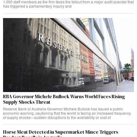
1,000 staff members as the firm faces the fallout from a major audit scandal that
has triggered a parliamentary inquiry and
RBA Governor Michele Bullock Warns World Faces Rising
Supply Shocks Threat
Reserve Bank of Australia Governor Michele Bullock has issued a public
economic warning, cautioning that the world is facing an increased frequency
of supply shocks—sudden disruptions to the availability or cost of
Horse Meat Detected in Supermarket Mince Triggers