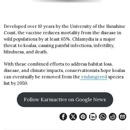
Developed over 10 years by the University of the Sunshine
Coast, the vaccine reduces mortality from the disease in
wild populations by at least 65%. Chlamydia is a major
threat to koalas, causing painful infections, infertility,
blindness, and death.
With these combined efforts to address habitat loss,
disease, and climate impacts, conservationists hope koalas
can eventually be removed from the
endangered
species
list by 2050.
Follow Karmactive on Google News