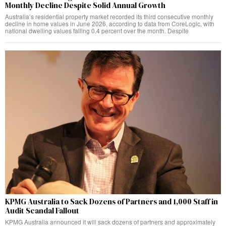
Monthly Decline Despite Solid Annual Growth
Australia’s residential property market recorded its third consecutive monthly
decline in home values in June 2026, according to data from CoreLogic, with
national dwelling values falling 0.4 percent over the month. Despite
KPMG Australia to Sack Dozens of Partners and 1,000 Staff in
Audit Scandal Fallout
KPMG Australia announced it will sack dozens of partners and approximately