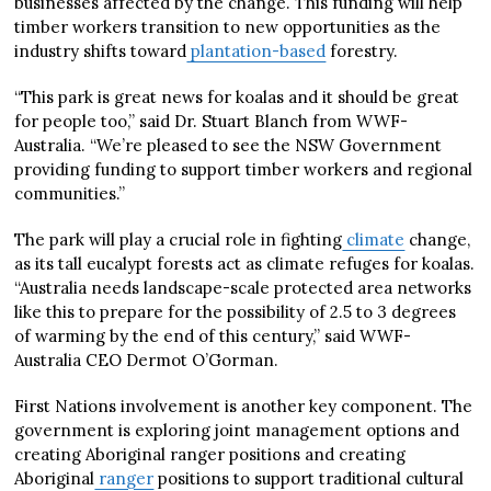
businesses affected by the change. This funding will help
timber workers transition to new opportunities as the
industry shifts toward
plantation-based
forestry.
“This park is great news for koalas and it should be great
for people too,” said Dr. Stuart Blanch from WWF-
Australia. “We’re pleased to see the NSW Government
providing funding to support timber workers and regional
communities.”
The park will play a crucial role in fighting
climate
change,
as its tall eucalypt forests act as climate refuges for koalas.
“Australia needs landscape-scale protected area networks
like this to prepare for the possibility of 2.5 to 3 degrees
of warming by the end of this century,” said WWF-
Australia CEO Dermot O’Gorman.
First Nations involvement is another key component. The
government is exploring joint management options and
creating Aboriginal ranger positions and creating
Aboriginal
ranger
positions to support traditional cultural