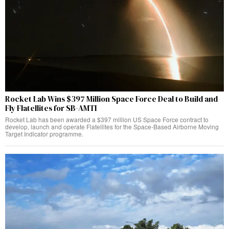
Rocket Lab Wins $397 Million Space Force Deal to Build and
Fly Flatellites for SB-AMTI
Rocket Lab has been awarded a $397 million US Space Force contract to
develop, launch and operate Flatellites for the Space-Based Airborne Moving
Target Indicator programme.