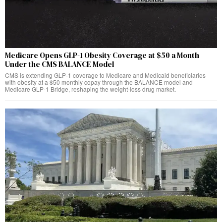
Medicare Opens GLP-1 Obesity Coverage at $50 a Month
Under the CMS BALANCE Model
CMS is extending GLP-1 coverage to Medicare and Medicaid beneficiaries
with obesity at a $50 monthly copay through the BALANCE model and
Medicare GLP-1 Bridge, reshaping the weight-loss drug market.