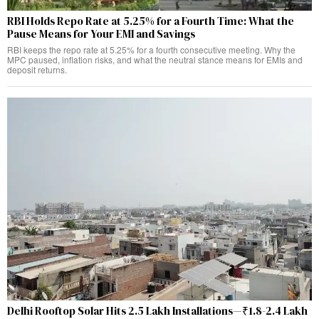
RBI Holds Repo Rate at 5.25% for a Fourth Time: What the
Pause Means for Your EMI and Savings
RBI keeps the repo rate at 5.25% for a fourth consecutive meeting. Why the
MPC paused, inflation risks, and what the neutral stance means for EMIs and
deposit returns.
Delhi Rooftop Solar Hits 2.5 Lakh Installations—₹1.8-2.4 Lakh