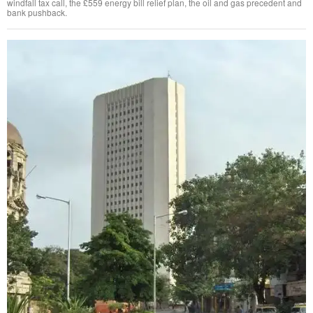
windfall tax call, the £559 energy bill relief plan, the oil and gas precedent and
bank pushback.