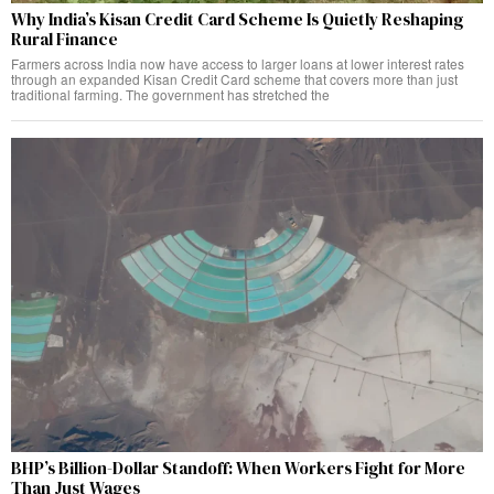
Why India’s Kisan Credit Card Scheme Is Quietly Reshaping
Rural Finance
Farmers across India now have access to larger loans at lower interest rates
through an expanded Kisan Credit Card scheme that covers more than just
traditional farming. The government has stretched the
BHP’s Billion-Dollar Standoff: When Workers Fight for More
Than Just Wages