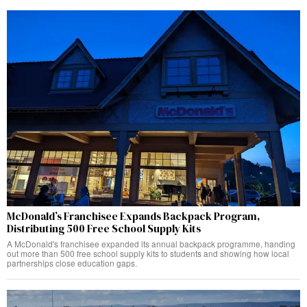
McDonald’s Franchisee Expands Backpack Program,
Distributing 500 Free School Supply Kits
A McDonald's franchisee expanded its annual backpack programme, handing
out more than 500 free school supply kits to students and showing how local
partnerships close education gaps.