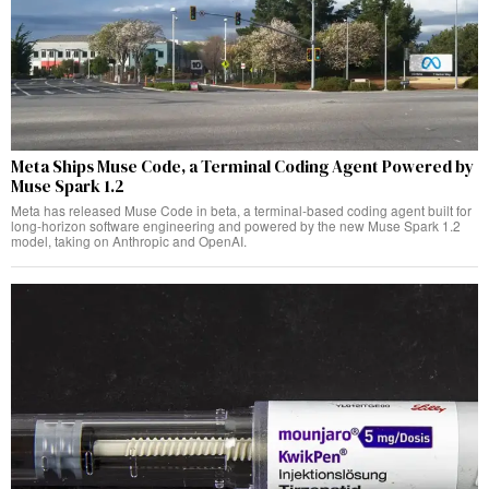
Meta Ships Muse Code, a Terminal Coding Agent Powered by
Muse Spark 1.2
Meta has released Muse Code in beta, a terminal-based coding agent built for
long-horizon software engineering and powered by the new Muse Spark 1.2
model, taking on Anthropic and OpenAI.