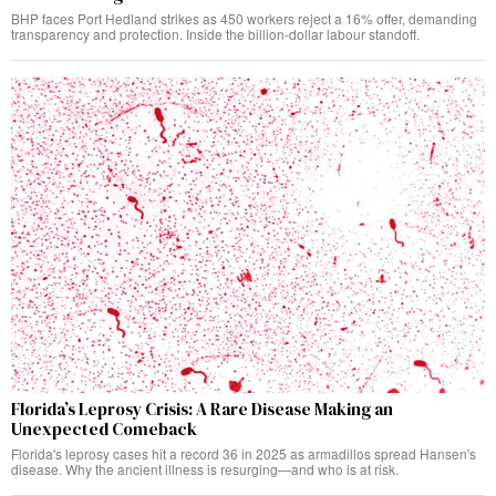
BHP faces Port Hedland strikes as 450 workers reject a 16% offer, demanding
transparency and protection. Inside the billion-dollar labour standoff.
Florida’s Leprosy Crisis: A Rare Disease Making an
Unexpected Comeback
Florida's leprosy cases hit a record 36 in 2025 as armadillos spread Hansen's
disease. Why the ancient illness is resurging—and who is at risk.