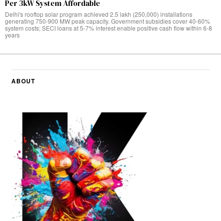
Per 3kW System Affordable
Delhi's rooftop solar program achieved 2.5 lakh (250,000) installations
generating 750-900 MW peak capacity. Government subsidies cover 40-60%
system costs; SECI loans at 5-7% interest enable positive cash flow within 6-8
years
ABOUT