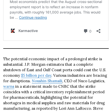
The potential economic impact of a prolonged strike is
substantial. J.P. Morgan estimates that a complete
shutdown of East and Gulf Coast ports could cost the U.S.
economy
$5 billion per day
. Various industries are bracing
for disruptions.
Noushin Shamsili
, CEO of Nuco Logistics,
warns
in a statement made to CNBC that the strike
coincides with a critical inventory replenishment period
for pharmaceuticals, highlighting the potential for
shortages in medical supplies and raw materials for drug
manufacturing, as reported by Lori Ann LaRocco. Steve