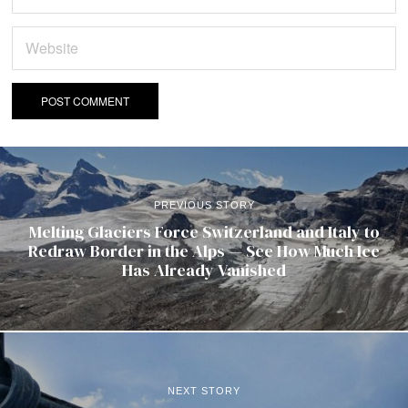
PREVIOUS STORY
Melting Glaciers Force Switzerland and Italy to
Redraw Border in the Alps — See How Much Ice
Has Already Vanished
NEXT STORY