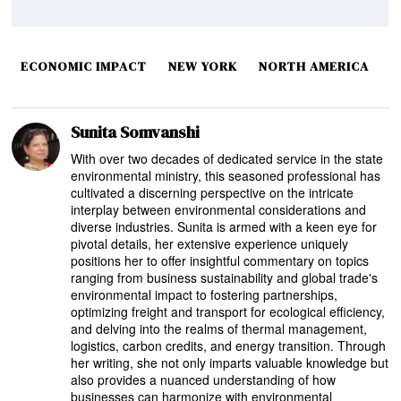
ECONOMIC IMPACT
NEW YORK
NORTH AMERICA
Sunita Somvanshi
With over two decades of dedicated service in the state
environmental ministry, this seasoned professional has
cultivated a discerning perspective on the intricate
interplay between environmental considerations and
diverse industries. Sunita is armed with a keen eye for
pivotal details, her extensive experience uniquely
positions her to offer insightful commentary on topics
ranging from business sustainability and global trade's
environmental impact to fostering partnerships,
optimizing freight and transport for ecological efficiency,
and delving into the realms of thermal management,
logistics, carbon credits, and energy transition. Through
her writing, she not only imparts valuable knowledge but
also provides a nuanced understanding of how
businesses can harmonize with environmental