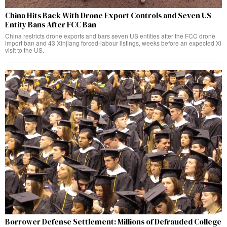
China Hits Back With Drone Export Controls and Seven US
Entity Bans After FCC Ban
China restricts drone exports and bars seven US entities after the FCC drone
import ban and 43 Xinjiang forced-labour listings, weeks before an expected Xi
visit to the US.
Borrower Defense Settlement: Millions of Defrauded College