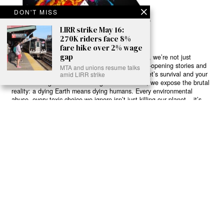
DON'T MISS
LIRR strike May 16:
270K riders face 8%
fare hike over 2% wage
gap
Ready to Join Earth’s Last Stand? At Karmactive, we’re not just
another news outlet – we’re your gateway to eye-opening stories and
MTA and unions resume talks
game-changing solutions in the fight for our planet’s survival and your
amid LIRR strike
own wellbeing. While others sugarcoat the truth, we expose the brutal
reality: a dying Earth means dying humans. Every environmental
abuse, every toxic choice we ignore isn’t just killing our planet – it’s
poisoning our bodies and minds. But here’s the powerful twist: we
believe in your power to flip the script. With every story we uncover,
every truth we reveal, we’re handing you the tools to make choices
that could literally save both the world and yourself. No topic is off-
limits, no truth too uncomfortable. Join our growing community of
health-conscious changemakers who understand that Earth’s health is
human health. Because let’s face it – your future, your wellbeing, and
your planet’s survival are one and the same. The choice is in your
hands. Ready to heal yourself by healing Earth?
Read More >>