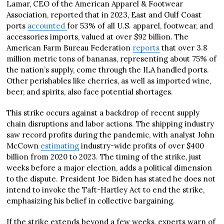
Lamar, CEO of the American Apparel & Footwear
Association, reported that in 2023, East and Gulf Coast
ports
accounted
for 53% of all U.S. apparel, footwear, and
accessories imports, valued at over $92 billion. The
American Farm Bureau Federation
reports
that over 3.8
million metric tons of bananas, representing about 75% of
the nation’s supply, come through the ILA handled ports.
Other perishables like cherries, as well as imported wine,
beer, and spirits, also face potential shortages.
This strike occurs against a backdrop of recent supply
chain disruptions and labor actions. The shipping industry
saw record profits during the pandemic, with analyst John
McCown
estimating
industry-wide profits of over $400
billion from 2020 to 2023. The timing of the strike, just
weeks before a major election, adds a political dimension
to the dispute. President Joe Biden has stated he does not
intend to invoke the Taft-Hartley Act to end the strike,
emphasizing his belief in collective bargaining.
If the strike extends beyond a few weeks, experts warn of