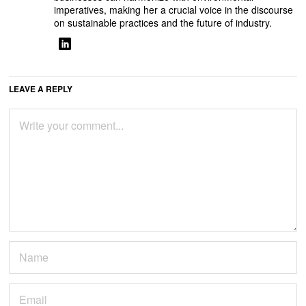
imperatives, making her a crucial voice in the discourse
on sustainable practices and the future of industry.
LEAVE A REPLY