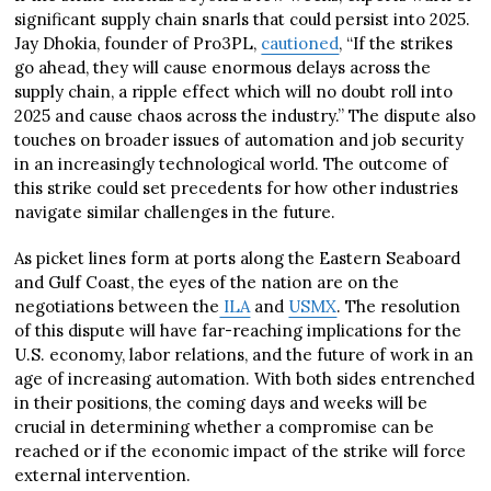
significant supply chain snarls that could persist into 2025.
Jay Dhokia, founder of Pro3PL,
cautioned
, “If the strikes
go ahead, they will cause enormous delays across the
supply chain, a ripple effect which will no doubt roll into
2025 and cause chaos across the industry.” The dispute also
touches on broader issues of automation and job security
in an increasingly technological world. The outcome of
this strike could set precedents for how other industries
navigate similar challenges in the future.
As picket lines form at ports along the Eastern Seaboard
and Gulf Coast, the eyes of the nation are on the
negotiations between the
ILA
and
USMX
. The resolution
of this dispute will have far-reaching implications for the
U.S. economy, labor relations, and the future of work in an
age of increasing automation. With both sides entrenched
in their positions, the coming days and weeks will be
crucial in determining whether a compromise can be
reached or if the economic impact of the strike will force
external intervention.