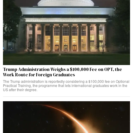
Trump Administration Weighs a $100,000 Fee on OPT, the
Work Route for Foreign Graduates
The Trump administration is reportedly considering a $100,000 fee on Optional
Practical Training, the programme that lets international graduates work in the
US after their degree.