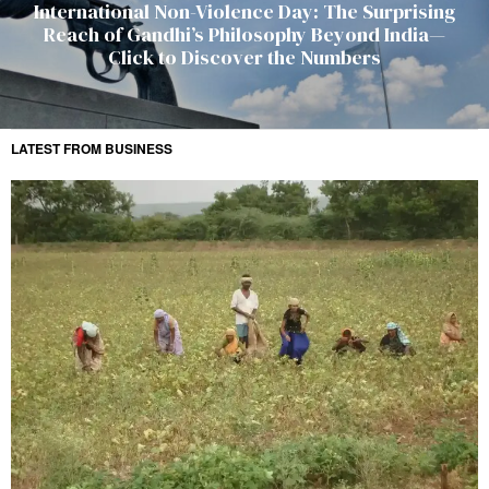
International Non-Violence Day: The Surprising
Reach of Gandhi’s Philosophy Beyond India—
Click to Discover the Numbers
LATEST FROM BUSINESS