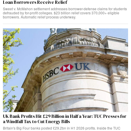
Loan Borrowers Receive Relief
Sweet v. McMahon settlement addresses borrower-defense claims for students
defrauded by for-profit colleges. $23 billion relief covers 370,000+ eligible
borrowers. Automatic relief process underway.
UK Bank Profits Hit £29 Billion in Half a Year: TUC Presses for
a Windfall Tax to Cut Energy Bills
Britain's Big Four banks posted £29.2bn in H1 2026 profits. Inside the TUC