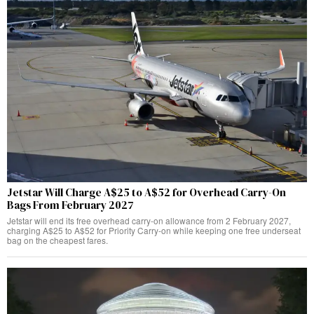
Jetstar Will Charge A$25 to A$52 for Overhead Carry-On
Bags From February 2027
Jetstar will end its free overhead carry-on allowance from 2 February 2027,
charging A$25 to A$52 for Priority Carry-on while keeping one free underseat
bag on the cheapest fares.