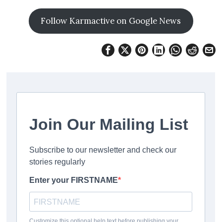
Follow Karmactive on Google News