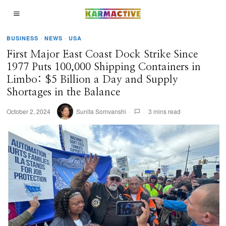
BUSINESS
·
NEWS
·
USA
First Major East Coast Dock Strike Since
1977 Puts 100,000 Shipping Containers in
Limbo: $5 Billion a Day and Supply
Shortages in the Balance
October 2, 2024
Sunita Somvanshi
3 mins read