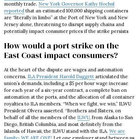
monthly trade.
New York Governor Kathy Hochul
reported
that an estimated 100,000 shipping containers
are “literally in limbo” at the Port of New York and New
Jersey alone, threatening to disrupt supply chains and
potentially impact consumer prices if the strike persists
How would a port strike on the
East Coast impact consumers?
At the heart of the dispute are wages and automation
concerns.
ILA President Harold Daggett
articulated the
union’s demands, including a $5 per hour wage increase
for each year of a six-year contract, a complete ban on
automation at the ports, and the allocation of all container
royalties to ILA members. “When we fight, we win,” ILWU
President Olvera asserted. “Brothers and Sisters, on
behalf of all the members of the
ILWU
, from Alaska to San
Diego, British Columbia, and most definitely from the
Islands of Hawaii, the ILWU stand with the ILA.
We are
family- WE ARE ONE!
Let one employer stand between us