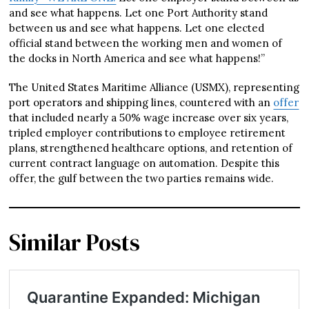
and see what happens. Let one Port Authority stand
between us and see what happens. Let one elected
official stand between the working men and women of
the docks in North America and see what happens!”
The United States Maritime Alliance (USMX), representing
port operators and shipping lines, countered with an
offer
that included nearly a 50% wage increase over six years,
tripled employer contributions to employee retirement
plans, strengthened healthcare options, and retention of
current contract language on automation. Despite this
offer, the gulf between the two parties remains wide.
Similar Posts