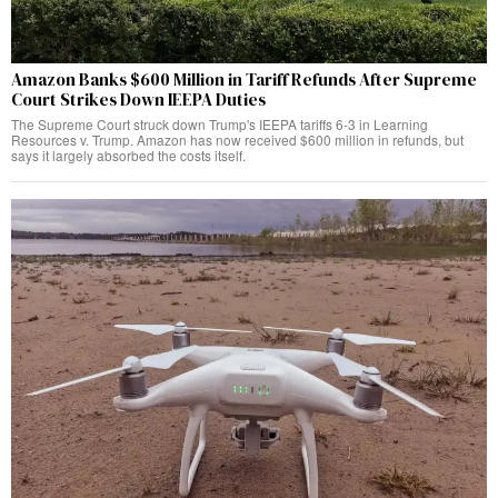
Amazon Banks $600 Million in Tariff Refunds After Supreme
Court Strikes Down IEEPA Duties
The Supreme Court struck down Trump's IEEPA tariffs 6-3 in Learning
Resources v. Trump. Amazon has now received $600 million in refunds, but
says it largely absorbed the costs itself.