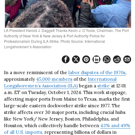
LA President Harold J. Daggett Thanks Kevin J. O’Toole, Chairman, The Port
Authority of New York & New Jersey & Port Authority Police for
Professionalism During ILA Strike. Photo Source: International
Longshoremen’s Association
In a move reminiscent of the
labor disputes of the 1970s
,
approximately
45,000 members
of the
International
Longshoremen’s Association (ILA)
began a
strike
at 12:01
a.m. ET on Tuesday, October 1, 2024. This work stoppage,
affecting major ports from Maine to Texas, marks the first
large-scale eastern dockworker strike since 1977. The
strike affects over 30 major ports, including crucial hubs
like New York/ New Jersey, Boston, Philadelphia, and
Houston, which collectively handle between
43% and 49%
of all U.S. imports,
representing billions of dollars in