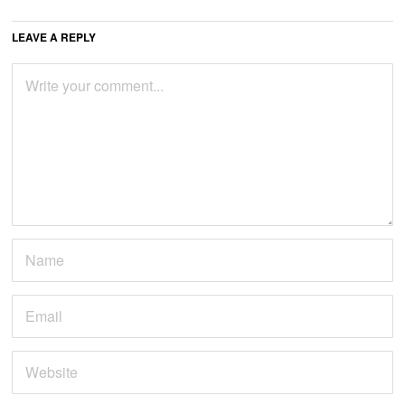
LEAVE A REPLY