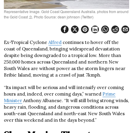
Representative Image. Gold Coast Queensland Australia. photos from around
the Gold Coast ⛱️. Photo Source: dean johnson (Twitter)
Ex-Tropical Cyclone
Alfred
continues to hover off the
coast of Queensland, bringing widespread devastation
despite being downgraded to a tropical low. More than
250,000 homes across Queensland and northern New
South Wales are without power as the storm lingers near
Bribie Island, moving at a crawl of just 7kmph.
“Its impact will be serious and will intensify over coming
hours and, indeed, over coming days,” warned
Prime
Minister
Anthony Albanese. “It will still bring strong winds,
heavy rain, flooding, and dangerous conditions across
south-east Queensland and north-east New South Wales
over this weekend and in the days beyond.”