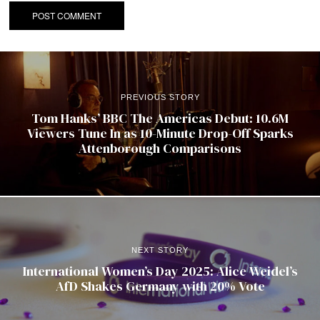
PREVIOUS STORY
Tom Hanks’ BBC The Americas Debut: 10.6M
Viewers Tune In as 10-Minute Drop-Off Sparks
Attenborough Comparisons
NEXT STORY
International Women’s Day 2025: Alice Weidel’s
AfD Shakes Germany with 20% Vote