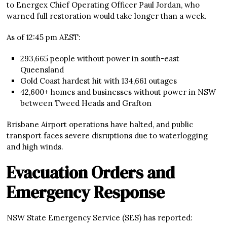
to Energex Chief Operating Officer Paul Jordan, who
warned full restoration would take longer than a week.
As of 12:45 pm AEST:
293,665 people without power in south-east
Queensland
Gold Coast hardest hit with 134,661 outages
42,600+ homes and businesses without power in NSW
between Tweed Heads and Grafton
Brisbane Airport operations have halted, and public
transport faces severe disruptions due to waterlogging
and high winds.
Evacuation Orders and
Emergency Response
NSW State Emergency Service (SES) has reported: