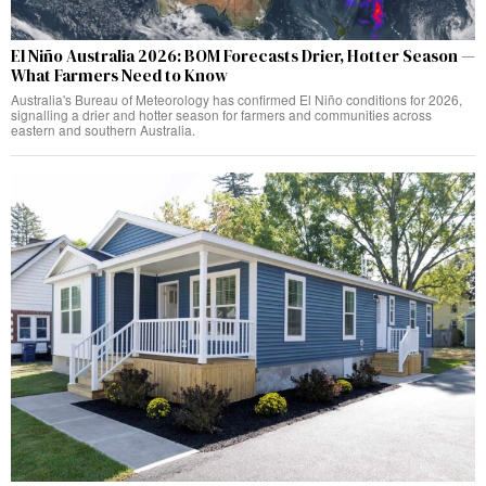
El Niño Australia 2026: BOM Forecasts Drier, Hotter Season —
What Farmers Need to Know
Australia's Bureau of Meteorology has confirmed El Niño conditions for 2026,
signalling a drier and hotter season for farmers and communities across
eastern and southern Australia.