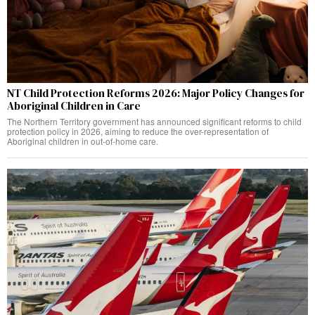
NT Child Protection Reforms 2026: Major Policy Changes for
Aboriginal Children in Care
The Northern Territory government has announced significant reforms to child
protection policy in 2026, aiming to reduce the over-representation of
Aboriginal children in out-of-home care.