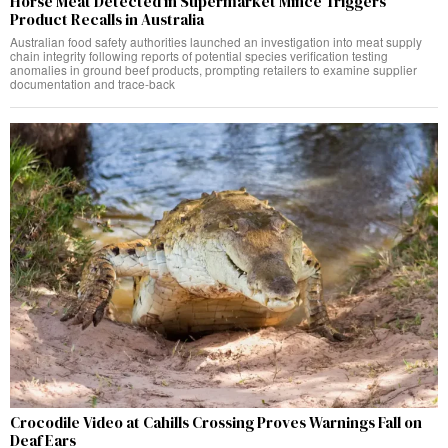
Horse Meat Detected in Supermarket Mince Triggers
Product Recalls in Australia
Australian food safety authorities launched an investigation into meat supply
chain integrity following reports of potential species verification testing
anomalies in ground beef products, prompting retailers to examine supplier
documentation and trace-back
Crocodile Video at Cahills Crossing Proves Warnings Fall on
Deaf Ears