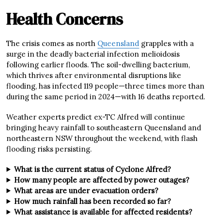
Health Concerns
The crisis comes as north
Queensland
grapples with a
surge in the deadly bacterial infection melioidosis
following earlier floods. The soil-dwelling bacterium,
which thrives after environmental disruptions like
flooding, has infected 119 people—three times more than
during the same period in 2024—with 16 deaths reported.
Weather experts predict ex-TC Alfred will continue
bringing heavy rainfall to southeastern Queensland and
northeastern NSW throughout the weekend, with flash
flooding risks persisting.
What is the current status of Cyclone Alfred?
How many people are affected by power outages?
What areas are under evacuation orders?
How much rainfall has been recorded so far?
What assistance is available for affected residents?