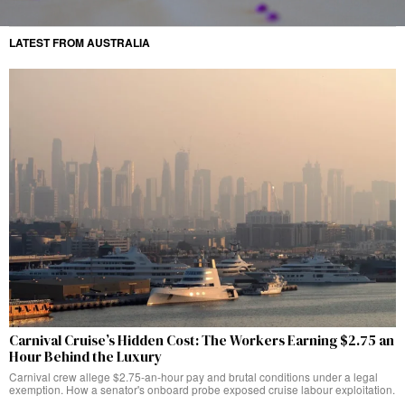
LATEST FROM AUSTRALIA
Carnival Cruise’s Hidden Cost: The Workers Earning $2.75 an
Hour Behind the Luxury
Carnival crew allege $2.75-an-hour pay and brutal conditions under a legal
exemption. How a senator's onboard probe exposed cruise labour exploitation.