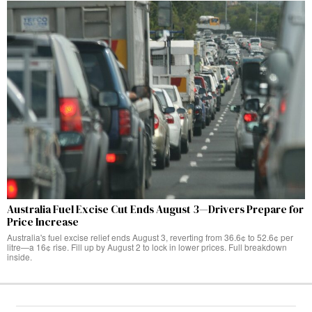
Australia Fuel Excise Cut Ends August 3—Drivers Prepare for
Price Increase
Australia's fuel excise relief ends August 3, reverting from 36.6¢ to 52.6¢ per
litre—a 16¢ rise. Fill up by August 2 to lock in lower prices. Full breakdown
inside.