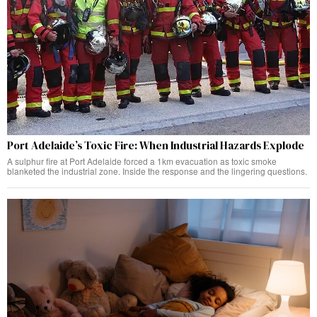
Port Adelaide’s Toxic Fire: When Industrial Hazards Explode
A sulphur fire at Port Adelaide forced a 1km evacuation as toxic smoke
blanketed the industrial zone. Inside the response and the lingering questions.