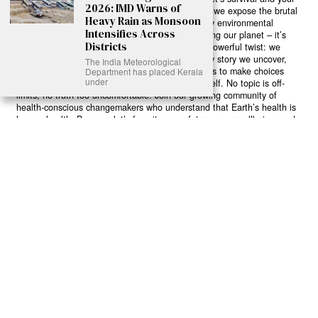
2026: IMD Warns of
own wellbeing. While others sugarcoat the truth, we expose the brutal
Heavy Rain as Monsoon
reality: a dying Earth means dying humans. Every environmental
Intensifies Across
abuse, every toxic choice we ignore isn’t just killing our planet – it’s
Districts
poisoning our bodies and minds. But here’s the powerful twist: we
believe in your power to flip the script. With every story we uncover,
The India Meteorological
every truth we reveal, we’re handing you the tools to make choices
Department has placed Kerala
under
that could literally save both the world and yourself. No topic is off-
limits, no truth too uncomfortable. Join our growing community of
health-conscious changemakers who understand that Earth’s health is
human health. Because let’s face it – your future, your wellbeing, and
your planet’s survival are one and the same. The choice is in your
hands. Ready to heal yourself by healing Earth?
Read More >>
About
Join Us
Contribute
Contact