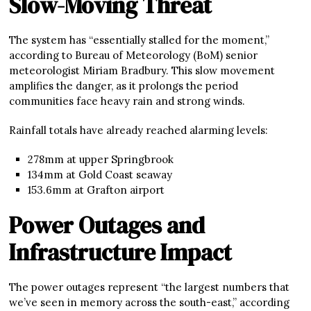
Slow-Moving Threat
The system has “essentially stalled for the moment,”
according to Bureau of Meteorology (BoM) senior
meteorologist Miriam Bradbury. This slow movement
amplifies the danger, as it prolongs the period
communities face heavy rain and strong winds.
Rainfall totals have already reached alarming levels:
278mm at upper Springbrook
134mm at Gold Coast seaway
153.6mm at Grafton airport
Power Outages and
Infrastructure Impact
The power outages represent “the largest numbers that
we’ve seen in memory across the south-east,” according