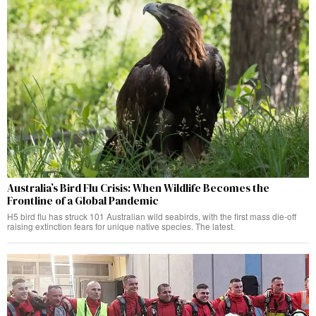
Australia’s Bird Flu Crisis: When Wildlife Becomes the
Frontline of a Global Pandemic
H5 bird flu has struck 101 Australian wild seabirds, with the first mass die-off
raising extinction fears for unique native species. The latest.