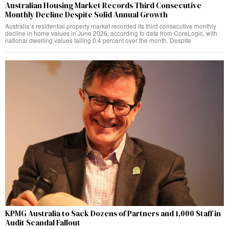
Australian Housing Market Records Third Consecutive
Monthly Decline Despite Solid Annual Growth
Australia’s residential property market recorded its third consecutive monthly
decline in home values in June 2026, according to data from CoreLogic, with
national dwelling values falling 0.4 percent over the month. Despite
KPMG Australia to Sack Dozens of Partners and 1,000 Staff in
Audit Scandal Fallout