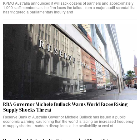
KPMG Australia announced it will sack dozens of partners and approximately
1,000 staff members as the firm faces the fallout from a major audit scandal that
has triggered a parliamentary inquiry and
RBA Governor Michele Bullock Warns World Faces Rising
Supply Shocks Threat
Reserve Bank of Australia Governor Michele Bullock has issued a public
economic warning, cautioning that the world is facing an increased frequency
of supply shocks—sudden disruptions to the availability or cost of