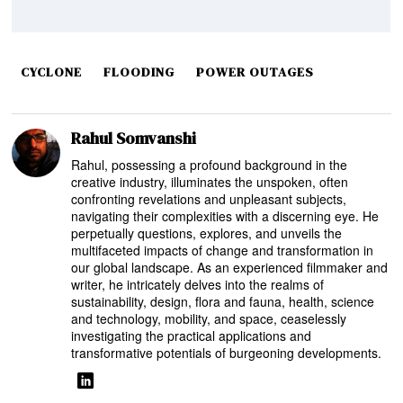
CYCLONE
FLOODING
POWER OUTAGES
Rahul Somvanshi
Rahul, possessing a profound background in the
creative industry, illuminates the unspoken, often
confronting revelations and unpleasant subjects,
navigating their complexities with a discerning eye. He
perpetually questions, explores, and unveils the
multifaceted impacts of change and transformation in
our global landscape. As an experienced filmmaker and
writer, he intricately delves into the realms of
sustainability, design, flora and fauna, health, science
and technology, mobility, and space, ceaselessly
investigating the practical applications and
transformative potentials of burgeoning developments.