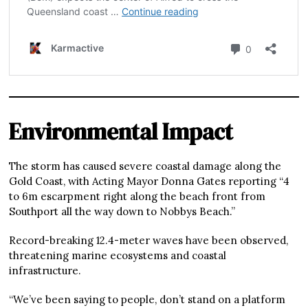
Environmental Impact
The storm has caused severe coastal damage along the
Gold Coast, with Acting Mayor Donna Gates reporting “4
to 6m escarpment right along the beach front from
Southport all the way down to Nobbys Beach.”
Record-breaking 12.4-meter waves have been observed,
threatening marine ecosystems and coastal
infrastructure.
“We’ve been saying to people, don’t stand on a platform