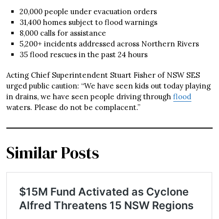
20,000 people under evacuation orders
31,400 homes subject to flood warnings
8,000 calls for assistance
5,200+ incidents addressed across Northern Rivers
35 flood rescues in the past 24 hours
Acting Chief Superintendent Stuart Fisher of NSW SES
urged public caution: “We have seen kids out today playing
in drains, we have seen people driving through
flood
waters. Please do not be complacent.”
Similar Posts