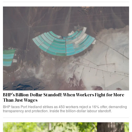
BHP’s Billion-Dollar Standoff: When Workers Fight for More
Than Just Wages
BHP faces Port Hedland strikes as 450 workers reject a 16% offer, demanding
transparency and protection. Inside the billion-dollar labour standoff.