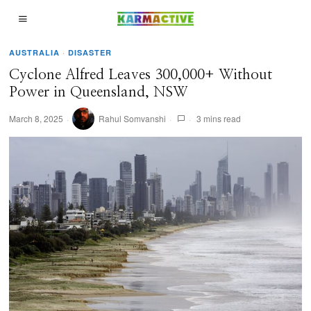
AUSTRALIA
·
DISASTER
Cyclone Alfred Leaves 300,000+ Without
Power in Queensland, NSW
March 8, 2025
Rahul Somvanshi
3 mins read