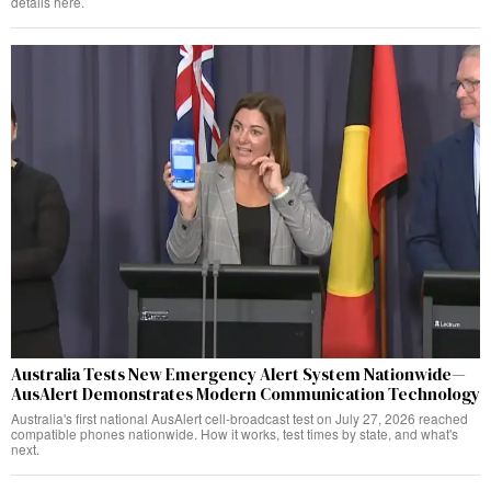
details here.
Australia Tests New Emergency Alert System Nationwide—
AusAlert Demonstrates Modern Communication Technology
Australia's first national AusAlert cell-broadcast test on July 27, 2026 reached
compatible phones nationwide. How it works, test times by state, and what's
next.