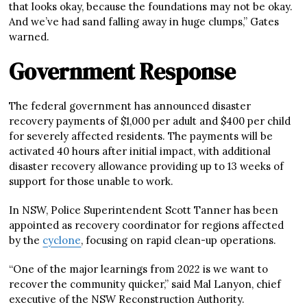
that looks okay, because the foundations may not be okay.
And we’ve had sand falling away in huge clumps,” Gates
warned.
Government Response
The federal government has announced disaster
recovery payments of $1,000 per adult and $400 per child
for severely affected residents. The payments will be
activated 40 hours after initial impact, with additional
disaster recovery allowance providing up to 13 weeks of
support for those unable to work.
In NSW, Police Superintendent Scott Tanner has been
appointed as recovery coordinator for regions affected
by the
cyclone
, focusing on rapid clean-up operations.
“One of the major learnings from 2022 is we want to
recover the community quicker,” said Mal Lanyon, chief
executive of the NSW Reconstruction Authority.