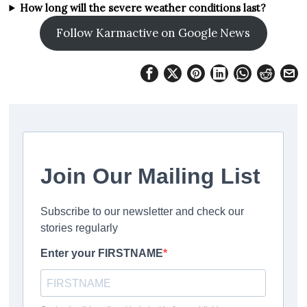
How long will the severe weather conditions last?
Follow Karmactive on Google News