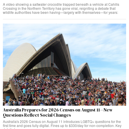
A video showing a saltwater crocodile trapped beneath a vehicle at Cahills
Crossing in the Northern Territory has gone viral, reigniting a debate that
wildlife authorities have been having—largely with themselves—for years:
Australia Prepares for 2026 Census on August 11—New
Questions Reflect Social Changes
Australia's 2026 Census on August 11 introduces LGBTQ+ questions for the
first time and goes fully digital. Fines up to $330/day for non-completion. Key