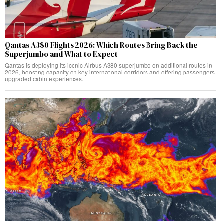
Qantas A380 Flights 2026: Which Routes Bring Back the
Superjumbo and What to Expect
Qantas is deploying its iconic Airbus A380 superjumbo on additional routes in
2026, boosting capacity on key international corridors and offering passengers
upgraded cabin experiences.