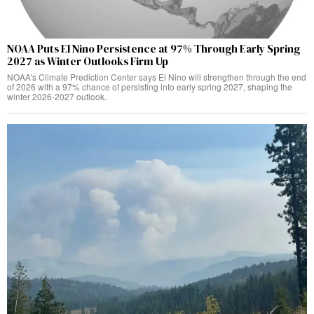
NOAA Puts El Nino Persistence at 97% Through Early Spring
2027 as Winter Outlooks Firm Up
NOAA's Climate Prediction Center says El Nino will strengthen through the end
of 2026 with a 97% chance of persisting into early spring 2027, shaping the
winter 2026-2027 outlook.