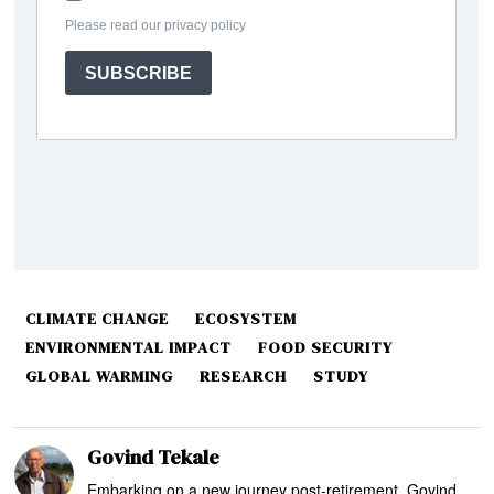
CLIMATE CHANGE
ECOSYSTEM
ENVIRONMENTAL IMPACT
FOOD SECURITY
GLOBAL WARMING
RESEARCH
STUDY
Govind Tekale
Embarking on a new journey post-retirement, Govind,