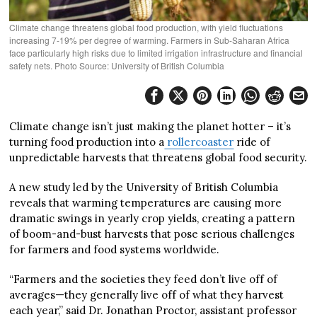
Climate change threatens global food production, with yield fluctuations
increasing 7-19% per degree of warming. Farmers in Sub-Saharan Africa
face particularly high risks due to limited irrigation infrastructure and financial
safety nets. Photo Source: University of British Columbia
Climate change isn’t just making the planet hotter – it’s
turning food production into a
rollercoaster
ride of
unpredictable harvests that threatens global food security.
A new study led by the University of British Columbia
reveals that warming temperatures are causing more
dramatic swings in yearly crop yields, creating a pattern
of boom-and-bust harvests that pose serious challenges
for farmers and food systems worldwide.
“Farmers and the societies they feed don’t live off of
averages—they generally live off of what they harvest
each year,” said Dr. Jonathan Proctor, assistant professor