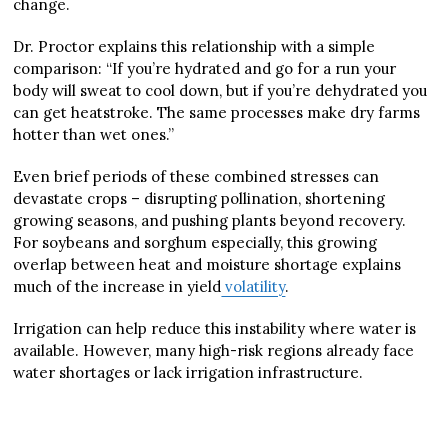
change.
Dr. Proctor explains this relationship with a simple
comparison: “If you’re hydrated and go for a run your
body will sweat to cool down, but if you’re dehydrated you
can get heatstroke. The same processes make dry farms
hotter than wet ones.”
Even brief periods of these combined stresses can
devastate crops – disrupting pollination, shortening
growing seasons, and pushing plants beyond recovery.
For soybeans and sorghum especially, this growing
overlap between heat and moisture shortage explains
much of the increase in yield
volatility
.
Irrigation can help reduce this instability where water is
available. However, many high-risk regions already face
water shortages or lack irrigation infrastructure.