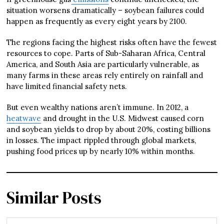
situation worsens dramatically – soybean failures could
happen as frequently as every eight years by 2100.
The regions facing the highest risks often have the fewest
resources to cope. Parts of Sub-Saharan Africa, Central
America, and South Asia are particularly vulnerable, as
many farms in these areas rely entirely on rainfall and
have limited financial safety nets.
But even wealthy nations aren’t immune. In 2012, a
heatwave
and drought in the U.S. Midwest caused corn
and soybean yields to drop by about 20%, costing billions
in losses. The impact rippled through global markets,
pushing food prices up by nearly 10% within months.
Similar Posts