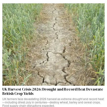
UK Harvest Crisis 2026: Drought and Record Heat Devastate
British Crop Yields
UK farmers face devastating 2026 harvest as extreme drought and record heat
—including driest July in centuries—destroy wheat, barley and cereal crops.
Food supply chain disruptions expected.