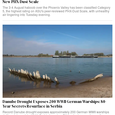
New PHX-Dust Scale
The 3-4 August haboob over the Phoenix Valley has been classified Category
5, the highest rating on ASU's peer-reviewed PHX-Dust Scale, with unhealthy
air lingering into Tuesday evening.
Danube Drought Exposes 200 WWII German Warships: 80-
Year Secrets Resurface in Serbia
Record Danube drought exposes approximately 200 German WWII warships