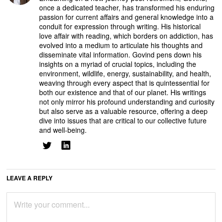
once a dedicated teacher, has transformed his enduring
passion for current affairs and general knowledge into a
conduit for expression through writing. His historical
love affair with reading, which borders on addiction, has
evolved into a medium to articulate his thoughts and
disseminate vital information. Govind pens down his
insights on a myriad of crucial topics, including the
environment, wildlife, energy, sustainability, and health,
weaving through every aspect that is quintessential for
both our existence and that of our planet. His writings
not only mirror his profound understanding and curiosity
but also serve as a valuable resource, offering a deep
dive into issues that are critical to our collective future
and well-being.
LEAVE A REPLY