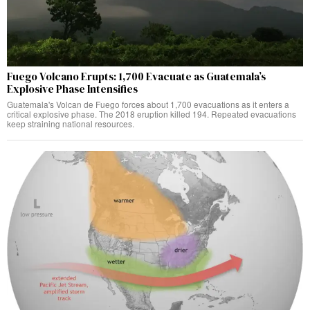
Fuego Volcano Erupts: 1,700 Evacuate as Guatemala’s
Explosive Phase Intensifies
Guatemala's Volcan de Fuego forces about 1,700 evacuations as it enters a
critical explosive phase. The 2018 eruption killed 194. Repeated evacuations
keep straining national resources.