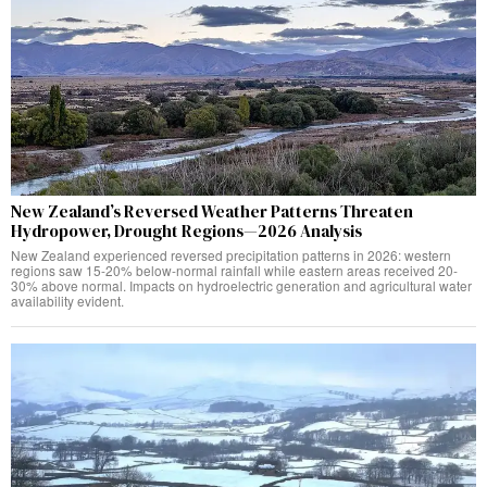
New Zealand’s Reversed Weather Patterns Threaten
Hydropower, Drought Regions—2026 Analysis
New Zealand experienced reversed precipitation patterns in 2026: western
regions saw 15-20% below-normal rainfall while eastern areas received 20-
30% above normal. Impacts on hydroelectric generation and agricultural water
availability evident.