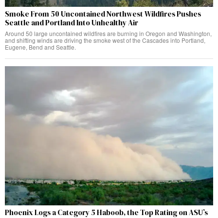
Smoke From 50 Uncontained Northwest Wildfires Pushes
Seattle and Portland Into Unhealthy Air
Around 50 large uncontained wildfires are burning in Oregon and Washington,
and shifting winds are driving the smoke west of the Cascades into Portland,
Eugene, Bend and Seattle.
Phoenix Logs a Category 5 Haboob, the Top Rating on ASU’s