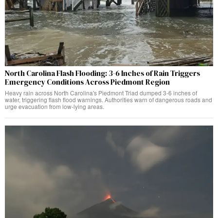
North Carolina Flash Flooding: 3-6 Inches of Rain Triggers
Emergency Conditions Across Piedmont Region
Heavy rain across North Carolina's Piedmont Triad dumped 3-6 inches of
water, triggering flash flood warnings. Authorities warn of dangerous roads and
urge evacuation from low-lying areas.