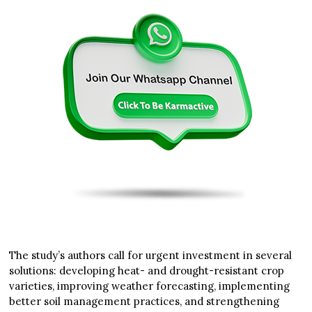
The study’s authors call for urgent investment in several
solutions: developing heat- and drought-resistant crop
varieties, improving weather forecasting, implementing
better soil management practices, and strengthening