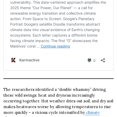
The researchers identified a “double whammy” driving
these wild swings: heat and dryness increasingly
occurring together. Hot weather dries out soil, and dry soil
makes heatwaves worse by allowing temperatures to rise
more quickly – a vicious cycle intensified by
climate