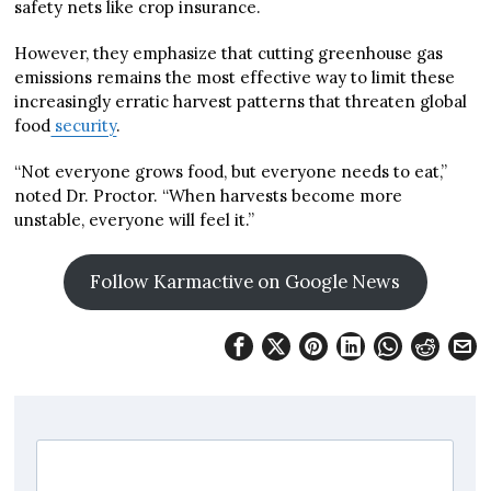
safety nets like crop insurance.
However, they emphasize that cutting greenhouse gas
emissions remains the most effective way to limit these
increasingly erratic harvest patterns that threaten global
food
security
.
“Not everyone grows food, but everyone needs to eat,”
noted Dr. Proctor. “When harvests become more
unstable, everyone will feel it.”
Follow Karmactive on Google News