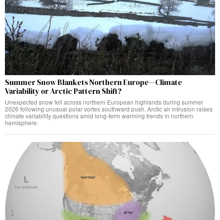
Summer Snow Blankets Northern Europe—Climate
Variability or Arctic Pattern Shift?
Unexpected snow fell across northern European highlands during summer
2026 following unusual polar vortex southward push. Arctic air intrusion raises
climate variability questions amid long-term warming trends in northern
hemisphere.