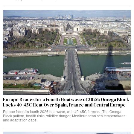
Europe Braces for a Fourth Heatwave of 2026: Omega Block
Locks 40-45C Heat Over Spain, France and Central Europe
Europe faces its fourth 2026 heatwave, with 40-45C forecast. The Omega
Block pattern, health risks, wildfire danger, Mediterranean sea temperatures
and adaptation gaps.