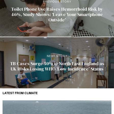
PREVIOUS STORY
Toilet Phone Use Raises Hemorrhoid Risk by
46%, Study Shows: ‘Leave Your Smartphone
Outside’
NEXT STORY
TB Cases Surge 50% in North East England as
UK Risks Losing WHO ‘Low-Incidence’ Status
LATEST FROM CLIMATE