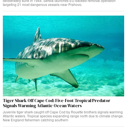
deliberately sunk in 1944. Serbia launches EU-backed removal operation
targeting 21 most dangerous vessels near Prahovo.
Tiger Shark Off Cape Cod: Five-Foot Tropical Predator
Signals Warming Atlantic Ocean Waters
Juvenile tiger shark caught off Cape Cod by Rouette brothers signals warming
Atlantic waters. Tropical species expanding range north due to climate change.
New England fishermen catching southern