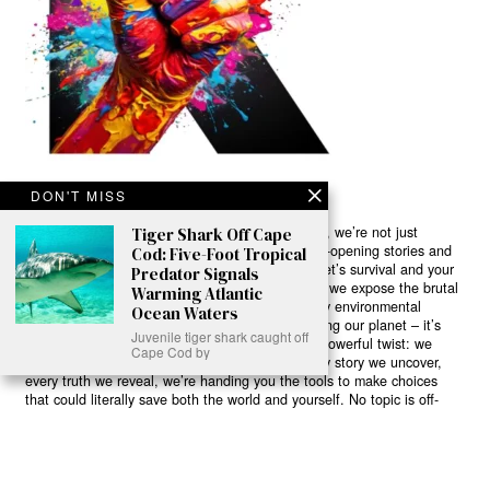
DON'T MISS
Ready to Join Earth’s Last Stand? At Karmactive, we’re not just
Tiger Shark Off Cape
another news outlet – we’re your gateway to eye-opening stories and
Cod: Five-Foot Tropical
game-changing solutions in the fight for our planet’s survival and your
Predator Signals
own wellbeing. While others sugarcoat the truth, we expose the brutal
Warming Atlantic
reality: a dying Earth means dying humans. Every environmental
Ocean Waters
abuse, every toxic choice we ignore isn’t just killing our planet – it’s
Juvenile tiger shark caught off
poisoning our bodies and minds. But here’s the powerful twist: we
Cape Cod by
believe in your power to flip the script. With every story we uncover,
every truth we reveal, we’re handing you the tools to make choices
that could literally save both the world and yourself. No topic is off-
limits, no truth too uncomfortable. Join our growing community of
health-conscious changemakers who understand that Earth’s health is
human health. Because let’s face it – your future, your wellbeing, and
your planet’s survival are one and the same. The choice is in your