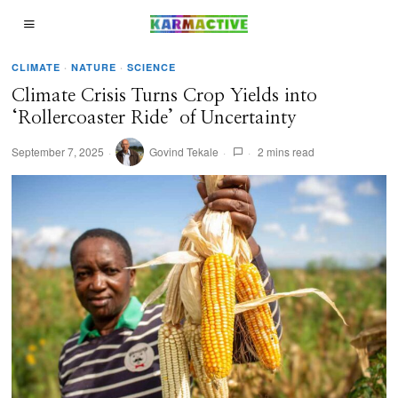
CLIMATE
·
NATURE
·
SCIENCE
Climate Crisis Turns Crop Yields into
‘Rollercoaster Ride’ of Uncertainty
September 7, 2025
Govind Tekale
2 mins read