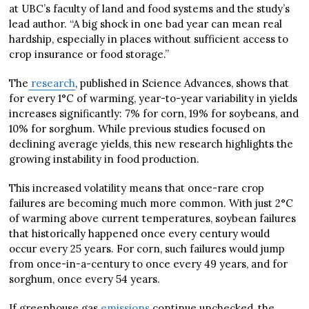
at UBC’s faculty of land and food systems and the study’s
lead author. “A big shock in one bad year can mean real
hardship, especially in places without sufficient access to
crop insurance or food storage.”
The
research
, published in Science Advances, shows that
for every 1°C of warming, year-to-year variability in yields
increases significantly: 7% for corn, 19% for soybeans, and
10% for sorghum. While previous studies focused on
declining average yields, this new research highlights the
growing instability in food production.
This increased volatility means that once-rare crop
failures are becoming much more common. With just 2°C
of warming above current temperatures, soybean failures
that historically happened once every century would
occur every 25 years. For corn, such failures would jump
from once-in-a-century to once every 49 years, and for
sorghum, once every 54 years.
If greenhouse gas
emissions
continue unchecked, the