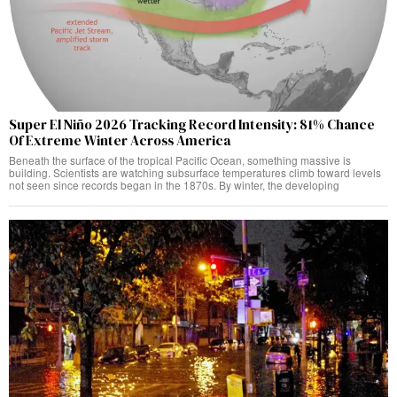
Super El Niño 2026 Tracking Record Intensity: 81% Chance
Of Extreme Winter Across America
Beneath the surface of the tropical Pacific Ocean, something massive is
building. Scientists are watching subsurface temperatures climb toward levels
not seen since records began in the 1870s. By winter, the developing