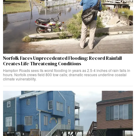
Norfolk Faces Unprecedented Flooding: Record Rainfall
Creates Life-Threatening Conditions
Hampton Roads sees its worst flooding in years as 2.5-4 inches of rain falls in
hours. Norfolk crews field 800 tow calls; dramatic rescues underline coastal
climate vulnerability.