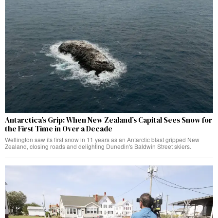
Antarctica’s Grip: When New Zealand’s Capital Sees Snow for
the First Time in Over a Decade
Wellington saw its first snow in 11 years as an Antarctic blast gripped New
Zealand, closing roads and delighting Dunedin's Baldwin Street skiers.