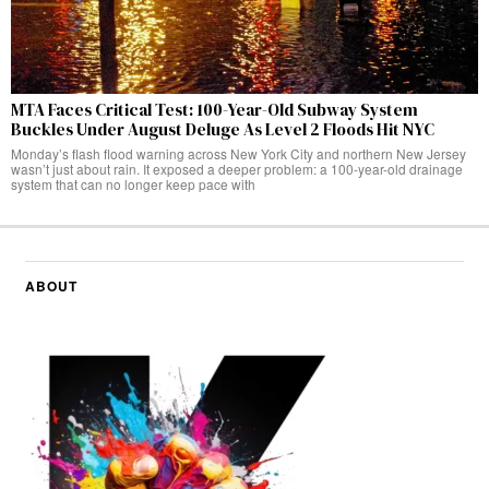
MTA Faces Critical Test: 100-Year-Old Subway System
Buckles Under August Deluge As Level 2 Floods Hit NYC
Monday’s flash flood warning across New York City and northern New Jersey
wasn’t just about rain. It exposed a deeper problem: a 100-year-old drainage
system that can no longer keep pace with
ABOUT