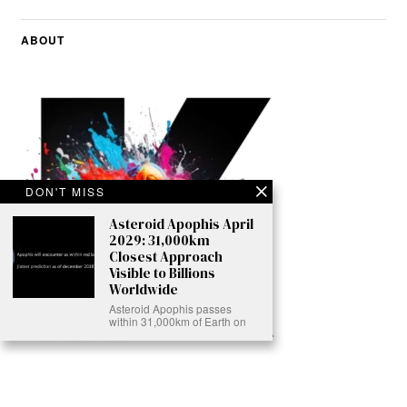
ABOUT
DON'T MISS
Asteroid Apophis April
2029: 31,000km
Closest Approach
Visible to Billions
Worldwide
Asteroid Apophis passes
within 31,000km of Earth on
Ready to Join Earth’s Last Stand? At Karmactive, we’re not just