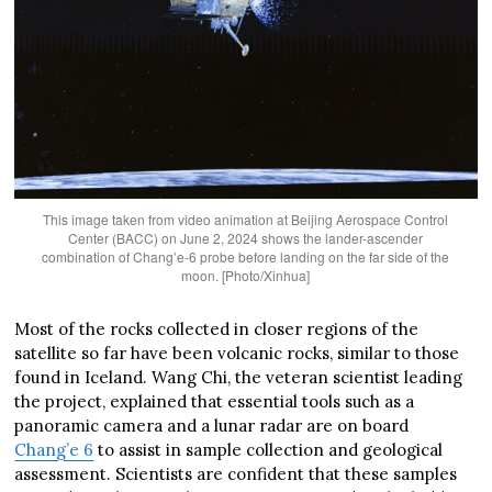
This image taken from video animation at Beijing Aerospace Control
Center (BACC) on June 2, 2024 shows the lander-ascender
combination of Chang’e-6 probe before landing on the far side of the
moon. [Photo/Xinhua]
Most of the rocks collected in closer regions of the
satellite so far have been volcanic rocks, similar to those
found in Iceland. Wang Chi, the veteran scientist leading
the project, explained that essential tools such as a
panoramic camera and a lunar radar are on board
Chang’e 6
to assist in sample collection and geological
assessment. Scientists are confident that these samples