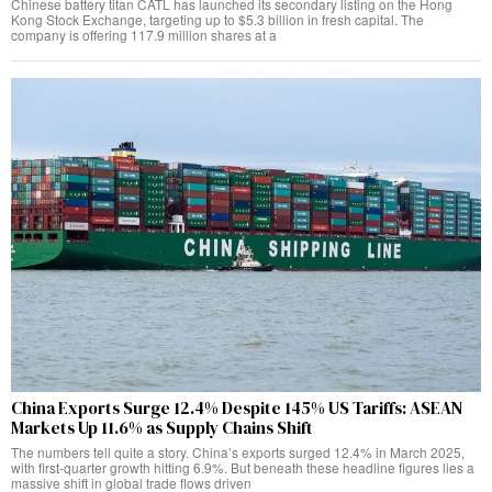
Chinese battery titan CATL has launched its secondary listing on the Hong
Kong Stock Exchange, targeting up to $5.3 billion in fresh capital. The
company is offering 117.9 million shares at a
China Exports Surge 12.4% Despite 145% US Tariffs: ASEAN
Markets Up 11.6% as Supply Chains Shift
The numbers tell quite a story. China’s exports surged 12.4% in March 2025,
with first-quarter growth hitting 6.9%. But beneath these headline figures lies a
massive shift in global trade flows driven