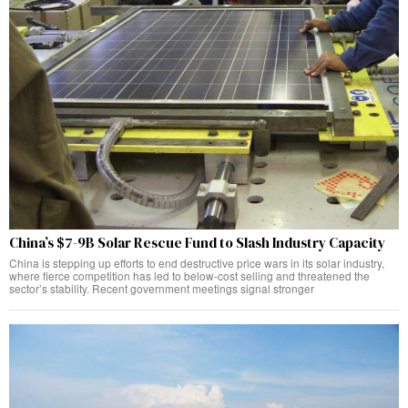
China’s $7-9B Solar Rescue Fund to Slash Industry Capacity
China is stepping up efforts to end destructive price wars in its solar industry,
where fierce competition has led to below-cost selling and threatened the
sector’s stability. Recent government meetings signal stronger