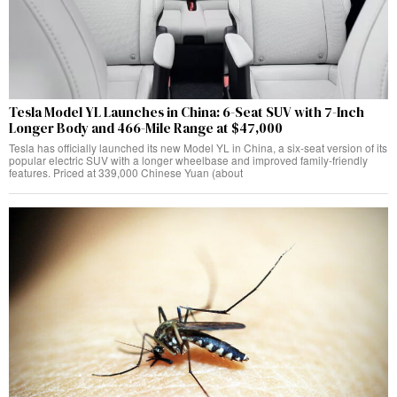
Tesla Model YL Launches in China: 6-Seat SUV with 7-Inch
Longer Body and 466-Mile Range at $47,000
Tesla has officially launched its new Model YL in China, a six-seat version of its
popular electric SUV with a longer wheelbase and improved family-friendly
features. Priced at 339,000 Chinese Yuan (about