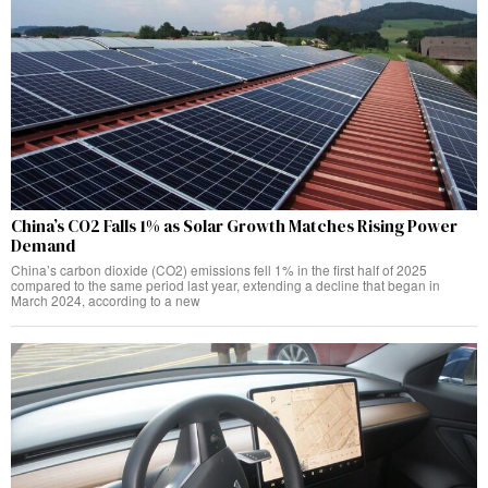
China’s CO2 Falls 1% as Solar Growth Matches Rising Power
Demand
China’s carbon dioxide (CO2) emissions fell 1% in the first half of 2025
compared to the same period last year, extending a decline that began in
March 2024, according to a new