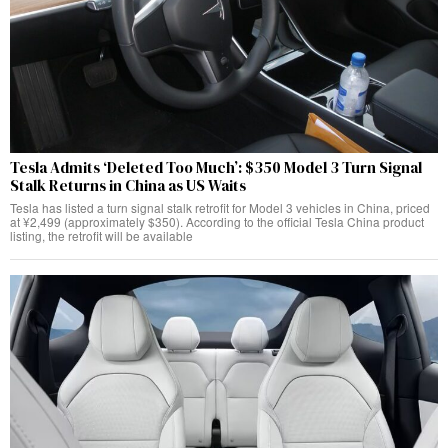
Tesla Admits ‘Deleted Too Much’: $350 Model 3 Turn Signal
Stalk Returns in China as US Waits
Tesla has listed a turn signal stalk retrofit for Model 3 vehicles in China, priced
at ¥2,499 (approximately $350). According to the official Tesla China product
listing, the retrofit will be available