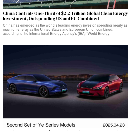
China Controls One-Third of $2.2 Trillion Global Clean Energy
Investment, Outspending US and EU Combined
China has emerged as the world’s leading energy investor, spending nearly as
much on energy as the United States and European Union combined,
according to the International Energy Agency’s (IEA) “World Energy