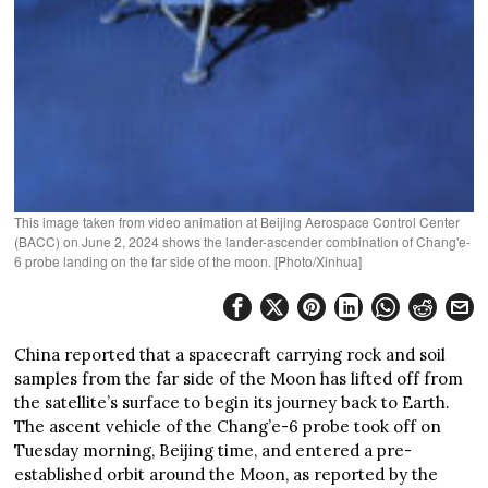
This image taken from video animation at Beijing Aerospace Control Center
(BACC) on June 2, 2024 shows the lander-ascender combination of Chang'e-
6 probe landing on the far side of the moon. [Photo/Xinhua]
China reported that a spacecraft carrying rock and soil
samples from the far side of the Moon has lifted off from
the satellite’s surface to begin its journey back to Earth.
The ascent vehicle of the Chang’e-6 probe took off on
Tuesday morning, Beijing time, and entered a pre-
established orbit around the Moon, as reported by the