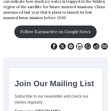
can indicate how much icy water is trapped in the hidden
region of the satellite for future manned missions. China
announced last year that it plans to launch its first
manned lunar mission before 2030.
Follow Karmactive on Google News