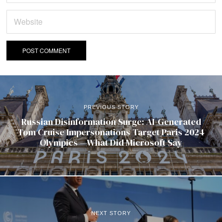
PREVIOUS STORY
Russian Disinformation Surge: AI-Generated
Tom Cruise Impersonations Target Paris 2024
Olympics —What Did Microsoft Say
NEXT STORY