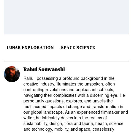
LUNAR EXPLORATION
SPACE SCIENCE
Rahul Somvanshi
Rahul, possessing a profound background in the
creative industry, illuminates the unspoken, often
confronting revelations and unpleasant subjects,
navigating their complexities with a discerning eye. He
perpetually questions, explores, and unveils the
multifaceted impacts of change and transformation in
our global landscape. As an experienced filmmaker and
writer, he intricately delves into the realms of
sustainability, design, flora and fauna, health, science
and technology, mobility, and space, ceaselessly