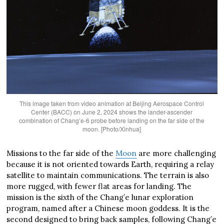
This image taken from video animation at Beijing Aerospace Control
Center (BACC) on June 2, 2024 shows the lander-ascender
combination of Chang’e-6 probe before landing on the far side of the
moon. [Photo/Xinhua]
Missions to the far side of the
Moon
are more challenging
because it is not oriented towards Earth, requiring a relay
satellite to maintain communications. The terrain is also
more rugged, with fewer flat areas for landing. The
mission is the sixth of the Chang’e lunar exploration
program, named after a Chinese moon goddess. It is the
second designed to bring back samples, following Chang’e