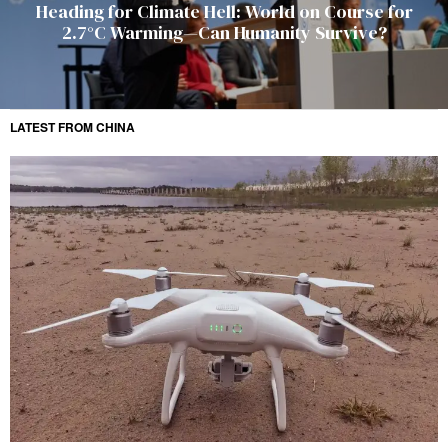
Heading for Climate Hell: World on Course for
2.7°C Warming—Can Humanity Survive?
LATEST FROM CHINA