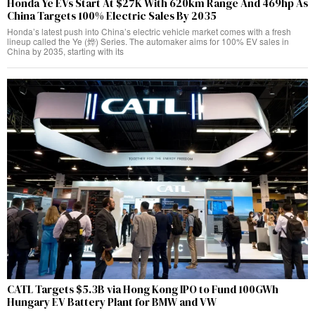
Honda Ye EVs Start At $27K With 620km Range And 469hp As
China Targets 100% Electric Sales By 2035
Honda’s latest push into China’s electric vehicle market comes with a fresh
lineup called the Ye (烨) Series. The automaker aims for 100% EV sales in
China by 2035, starting with its
CATL Targets $5.3B via Hong Kong IPO to Fund 100GWh
Hungary EV Battery Plant for BMW and VW