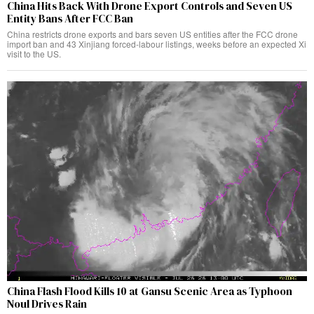
China Hits Back With Drone Export Controls and Seven US
Entity Bans After FCC Ban
China restricts drone exports and bars seven US entities after the FCC drone
import ban and 43 Xinjiang forced-labour listings, weeks before an expected Xi
visit to the US.
China Flash Flood Kills 10 at Gansu Scenic Area as Typhoon
Noul Drives Rain