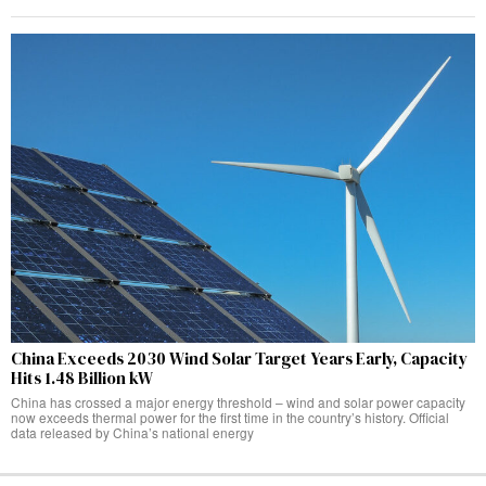
China Exceeds 2030 Wind Solar Target Years Early, Capacity
Hits 1.48 Billion kW
China has crossed a major energy threshold – wind and solar power capacity
now exceeds thermal power for the first time in the country’s history. Official
data released by China’s national energy