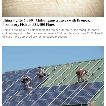
China Fights 7,000+ Chikungunya Cases with Drones,
Predatory Fish and $1,400 Fines
China is pulling out all stops to fight a major outbreak of the mosquito-borne
chikungunya virus that has infected over 7,000 people since June 2025. Health
officials have deployed drones, released predatory