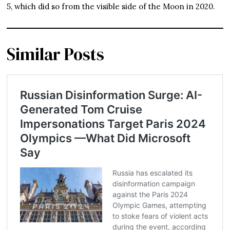
5, which did so from the visible side of the Moon in 2020.
Similar Posts