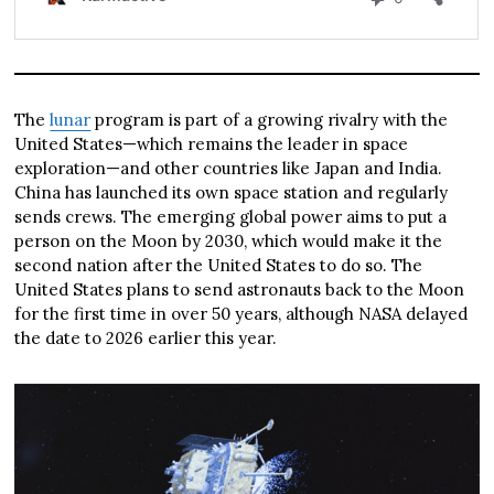
The
lunar
program is part of a growing rivalry with the
United States—which remains the leader in space
exploration—and other countries like Japan and India.
China has launched its own space station and regularly
sends crews. The emerging global power aims to put a
person on the Moon by 2030, which would make it the
second nation after the United States to do so. The
United States plans to send astronauts back to the Moon
for the first time in over 50 years, although NASA delayed
the date to 2026 earlier this year.