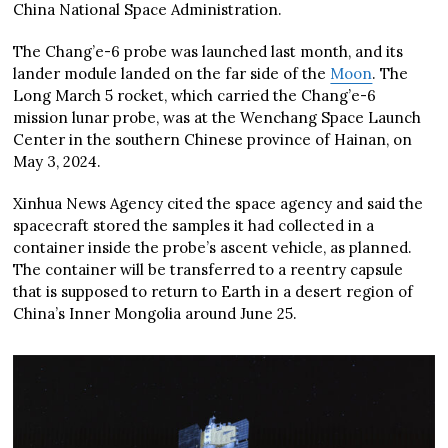
China National Space Administration.
The Chang’e-6 probe was launched last month, and its
lander module landed on the far side of the
Moon
. The
Long March 5 rocket, which carried the Chang’e-6
mission lunar probe, was at the Wenchang Space Launch
Center in the southern Chinese province of Hainan, on
May 3, 2024.
Xinhua News Agency cited the space agency and said the
spacecraft stored the samples it had collected in a
container inside the probe’s ascent vehicle, as planned.
The container will be transferred to a reentry capsule
that is supposed to return to Earth in a desert region of
China’s Inner Mongolia around June 25.