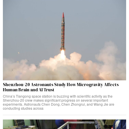
Shenzhou-20 Astronauts Study How Microgravity Affects
Human Brain and AI Trust
China’s Tiangong space station is buzzing with scientific activity as the
Shenzhou-20 crew makes significant progress on several important
experiments. Astronauts Chen Dong, Chen Zhongrui, and Wang Jie are
conducting studies across