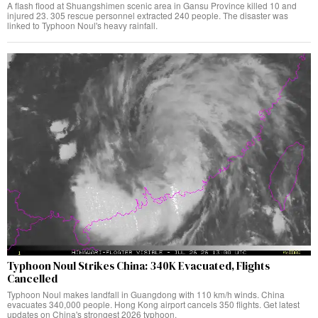
A flash flood at Shuangshimen scenic area in Gansu Province killed 10 and
injured 23. 305 rescue personnel extracted 240 people. The disaster was
linked to Typhoon Noul's heavy rainfall.
Typhoon Noul Strikes China: 340K Evacuated, Flights
Cancelled
Typhoon Noul makes landfall in Guangdong with 110 km/h winds. China
evacuates 340,000 people. Hong Kong airport cancels 350 flights. Get latest
updates on China's strongest 2026 typhoon.