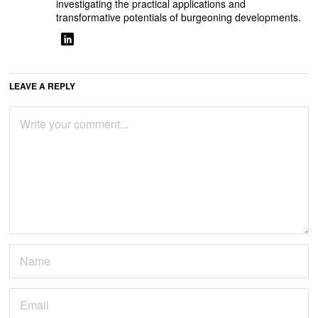
investigating the practical applications and
transformative potentials of burgeoning developments.
LEAVE A REPLY