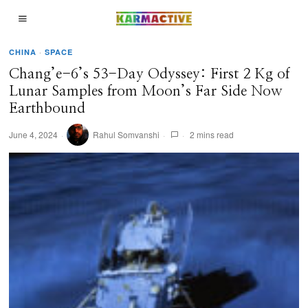
CHINA
·
SPACE
Chang’e-6’s 53-Day Odyssey: First 2 Kg of
Lunar Samples from Moon’s Far Side Now
Earthbound
June 4, 2024
Rahul Somvanshi
2 mins read