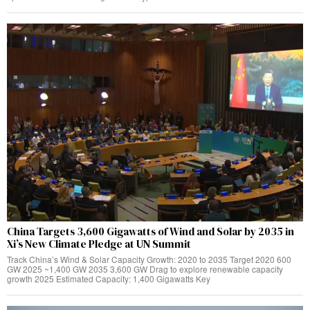
China Targets 3,600 Gigawatts of Wind and Solar by 2035 in
Xi’s New Climate Pledge at UN Summit
Track China’s Wind & Solar Capacity Growth: 2020 to 2035 Target 2020 600
GW 2025 ~1,400 GW 2035 3,600 GW Drag to explore renewable capacity
growth 2025 Estimated Capacity: 1,400 Gigawatts Key