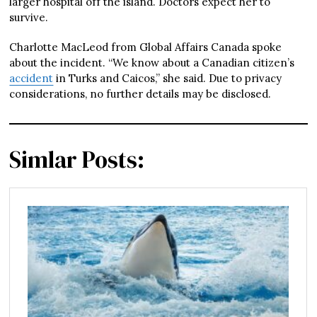
larger hospital off the island. Doctors expect her to
survive.
Charlotte MacLeod from Global Affairs Canada spoke
about the incident. “We know about a Canadian citizen’s
accident
in Turks and Caicos,” she said. Due to privacy
considerations, no further details may be disclosed.
Simlar Posts: