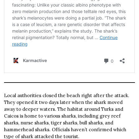
Local authorities closed the beach right after the attack.
They opened it two days later when the shark moved
away to deeper waters. The habitat around Turks and
Caicos is home to various sharks, including grey reef
sharks, nurse sharks, tiger sharks, bull sharks, and
hammerhead sharks. Officials haven’t confirmed which
type of shark attacked the tourist.