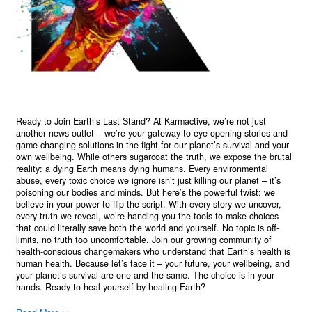
Ready to Join Earth’s Last Stand? At Karmactive, we’re not just
another news outlet – we’re your gateway to eye-opening stories and
game-changing solutions in the fight for our planet’s survival and your
own wellbeing. While others sugarcoat the truth, we expose the brutal
reality: a dying Earth means dying humans. Every environmental
abuse, every toxic choice we ignore isn’t just killing our planet – it’s
poisoning our bodies and minds. But here’s the powerful twist: we
believe in your power to flip the script. With every story we uncover,
every truth we reveal, we’re handing you the tools to make choices
that could literally save both the world and yourself. No topic is off-
limits, no truth too uncomfortable. Join our growing community of
health-conscious changemakers who understand that Earth’s health is
human health. Because let’s face it – your future, your wellbeing, and
your planet’s survival are one and the same. The choice is in your
hands. Ready to heal yourself by healing Earth?