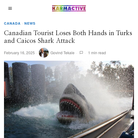
CANADA
·
NEWS
Canadian Tourist Loses Both Hands in Turks
and Caicos Shark Attack
February 16, 2025
Govind Tekale
1 min read