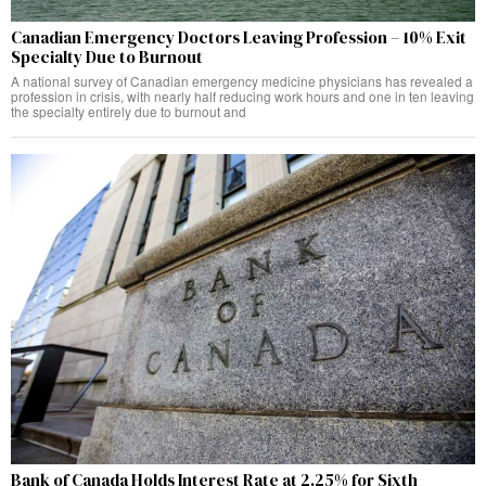
Canadian Emergency Doctors Leaving Profession – 10% Exit
Specialty Due to Burnout
A national survey of Canadian emergency medicine physicians has revealed a
profession in crisis, with nearly half reducing work hours and one in ten leaving
the specialty entirely due to burnout and
Bank of Canada Holds Interest Rate at 2.25% for Sixth