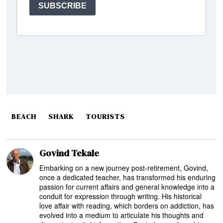
BEACH
SHARK
TOURISTS
Govind Tekale
Embarking on a new journey post-retirement, Govind,
once a dedicated teacher, has transformed his enduring
passion for current affairs and general knowledge into a
conduit for expression through writing. His historical
love affair with reading, which borders on addiction, has
evolved into a medium to articulate his thoughts and