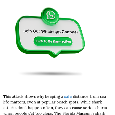
This attack shows why keeping a
safe
distance from sea
life matters, even at popular beach spots. While shark
attacks don’t happen often, they can cause serious harm
when people get too close. The Florida Museum’s shark