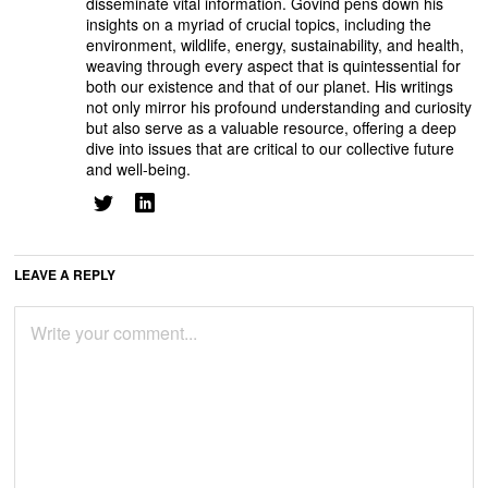
disseminate vital information. Govind pens down his
insights on a myriad of crucial topics, including the
environment, wildlife, energy, sustainability, and health,
weaving through every aspect that is quintessential for
both our existence and that of our planet. His writings
not only mirror his profound understanding and curiosity
but also serve as a valuable resource, offering a deep
dive into issues that are critical to our collective future
and well-being.
LEAVE A REPLY