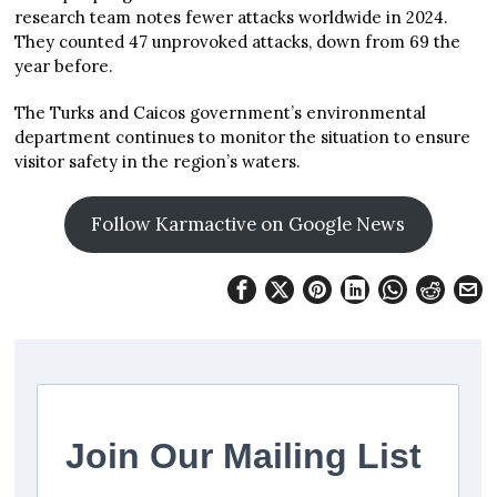
research team notes fewer attacks worldwide in 2024.
They counted 47 unprovoked attacks, down from 69 the
year before.
The Turks and Caicos government’s environmental
department continues to monitor the situation to ensure
visitor safety in the region’s waters.
Follow Karmactive on Google News