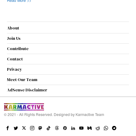
Read More >>
About
Join Us
Contribute
Contact
Privacy
Meet Our Team
AdSense Disclaimer
© 2021 - All Rights Reserved. Designed by
Karmactive Team