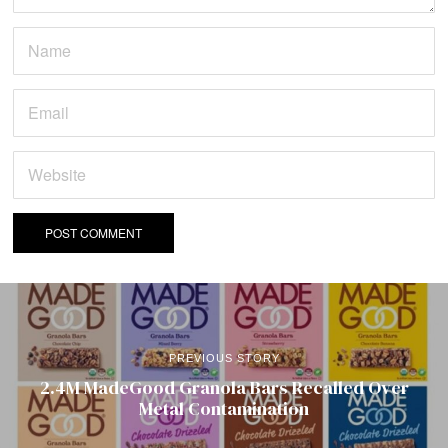
PREVIOUS STORY
2.4M MadeGood Granola Bars Recalled Over
Metal Contamination