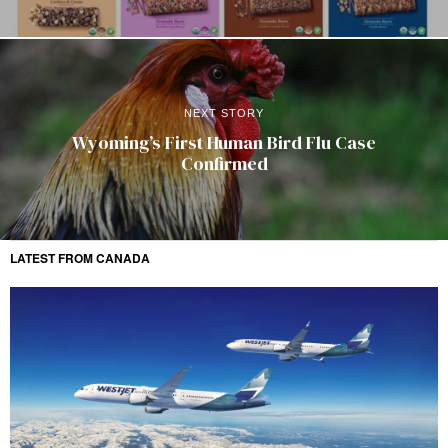
NEXT STORY
Wyoming’s First Human Bird Flu Case
Confirmed
LATEST FROM CANADA