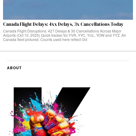
Canada Flight Delays: 4xx Delays, 3x Cancellations Today
Canada Flight Disruptions: 427 Delays & 30 Cancellations Across Major
Airports (Oct 10, 2025) Quick tracker for YVR, YYC, YUL, YOW and YYZ. Air
Canada fleet pictured. Counts used here reflect Oct
ABOUT