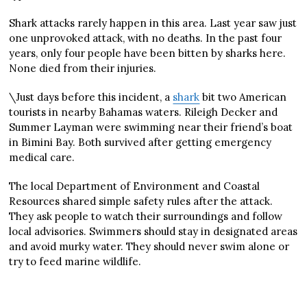
Shark attacks rarely happen in this area. Last year saw just
one unprovoked attack, with no deaths. In the past four
years, only four people have been bitten by sharks here.
None died from their injuries.
\Just days before this incident, a
shark
bit two American
tourists in nearby Bahamas waters. Rileigh Decker and
Summer Layman were swimming near their friend’s boat
in Bimini Bay. Both survived after getting emergency
medical care.
The local Department of Environment and Coastal
Resources shared simple safety rules after the attack.
They ask people to watch their surroundings and follow
local advisories. Swimmers should stay in designated areas
and avoid murky water. They should never swim alone or
try to feed marine wildlife.