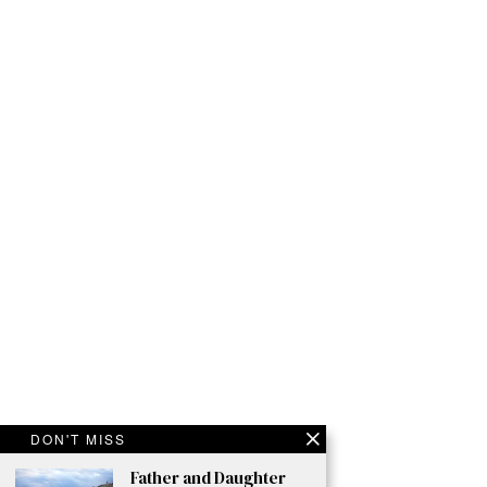
DON'T MISS
Father and Daughter