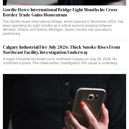
Gordie Howe International Bridge Eight Months In: Cross-
Border Trade Gains Momentum
The Gordie Howe International Bridge, which opened in November 2024, has
been operating for eight months as a critical second crossing between
Windsor, Ontario and Detroit, Michigan. Seven months into operations,
preliminary
Calgary Industrial Fire July 2026: Thick Smoke Rises From
Northeast Facility, Investigation Underway
A major industrial fire broke out in northeast Calgary on July 28, 2026. No
confirmed injuries. Fire crews active; investigation into cause is underway.