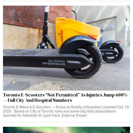
Toronto E-Scooters “Not Permitted” As Injuries Jump 600%
— Full City And Hospital Numbers
Toronto E‑Bikes & E‑Scooters — Rules vs Reality (Interactive) Updated Oct. 19,
2025 · Based on City of Toronto rules and same‑day field observations
reported for Adelaide St. cycle track. External thread: