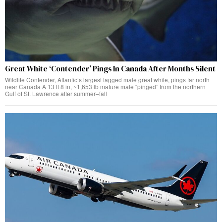
Great White ‘Contender’ Pings In Canada After Months Silent
Wildlife Contender, Atlantic’s largest tagged male great white, pings far north
near Canada A 13 ft 8 in, ~1,653 lb mature male “pinged” from the northern
Gulf of St. Lawrence after summer–fall