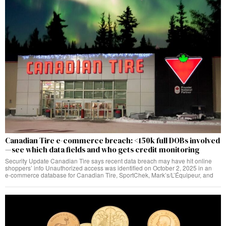
Canadian Tire e-commerce breach: <150k full DOBs involved
—see which data fields and who gets credit monitoring
Security Update Canadian Tire says recent data breach may have hit online
shoppers’ info Unauthorized access was identified on October 2, 2025 in an
e‑commerce database for Canadian Tire, SportChek, Mark’s/L’Équipeur, and