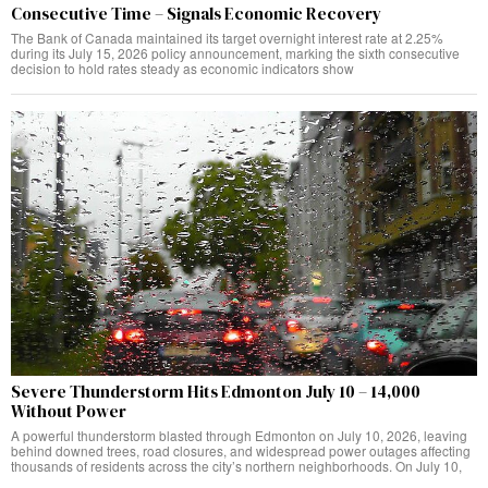
Consecutive Time – Signals Economic Recovery
The Bank of Canada maintained its target overnight interest rate at 2.25%
during its July 15, 2026 policy announcement, marking the sixth consecutive
decision to hold rates steady as economic indicators show
Severe Thunderstorm Hits Edmonton July 10 – 14,000
Without Power
A powerful thunderstorm blasted through Edmonton on July 10, 2026, leaving
behind downed trees, road closures, and widespread power outages affecting
thousands of residents across the city’s northern neighborhoods. On July 10,