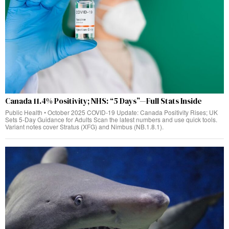
Canada 11.4% Positivity; NHS: “5 Days”—Full Stats Inside
Public Health • October 2025 COVID‑19 Update: Canada Positivity Rises; UK
Sets 5‑Day Guidance for Adults Scan the latest numbers and use quick tools.
Variant notes cover Stratus (XFG) and Nimbus (NB.1.8.1).