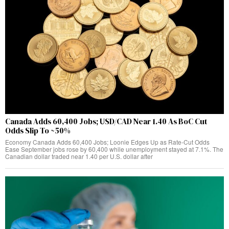
Canada Adds 60,400 Jobs; USD/CAD Near 1.40 As BoC Cut
Odds Slip To ~50%
Economy Canada Adds 60,400 Jobs; Loonie Edges Up as Rate‑Cut Odds
Ease September jobs rose by 60,400 while unemployment stayed at 7.1%. The
Canadian dollar traded near 1.40 per U.S. dollar after