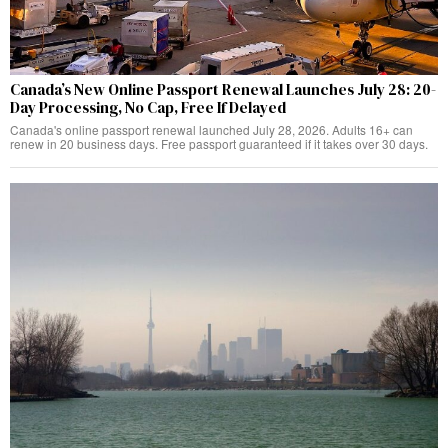
Canada’s New Online Passport Renewal Launches July 28: 20-
Day Processing, No Cap, Free If Delayed
Canada's online passport renewal launched July 28, 2026. Adults 16+ can
renew in 20 business days. Free passport guaranteed if it takes over 30 days.