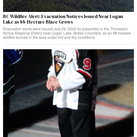
BC Wildfire Alert: Evacuation Notices Issued Near Logan
Lake as 88-Hectare Blaze Grows
Evacuation alerts were issued July 29, 2026 for properties in the Thompson-
Nicola Regional District near Logan Lake, British Columbia, as an 88-hectare
wildfire burned in the area under hot and dry conditions.