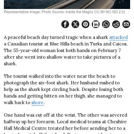
Representative Image: Photo Source: Inside the Magic( CC BY-NC-ND 2.0)
A peaceful beach day turned tragic when a shark
attacked
a Canadian tourist at Blue Hills beach in Turks and Caicos.
The 55-year-old woman lost both hands on February 7
after she went into shallow water to take pictures of a
shark.
The tourist walked into the water near the beach to
photograph the six-foot shark. Her husband rushed to
help as the shark kept circling back. Despite losing both
hands and getting bitten on her thigh, she managed to
walk back to
shore
.
One hand was cut off at the wrist. The other was severed
halfway up her forearm. Local medical teams at Cheshire
Hall Medical Centre treated her before sending her to a