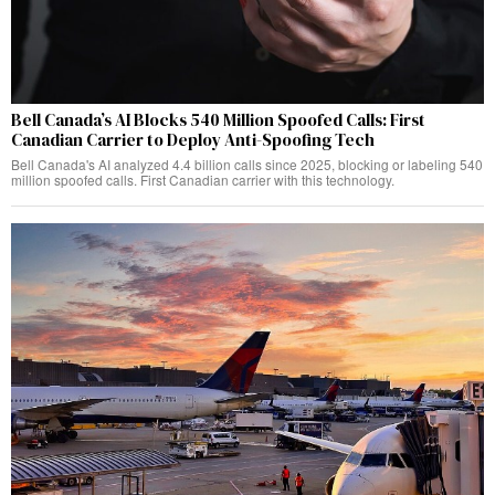
Bell Canada’s AI Blocks 540 Million Spoofed Calls: First
Canadian Carrier to Deploy Anti-Spoofing Tech
Bell Canada's AI analyzed 4.4 billion calls since 2025, blocking or labeling 540
million spoofed calls. First Canadian carrier with this technology.