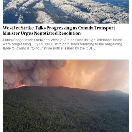
WestJet Strike Talks Progressing as Canada Transport
Minister Urges Negotiated Resolution
Labour negotiations between WestJet Airlines and its flight attendant union
were progressing July 29, 2026, with both sides returning to the bargaining
table following a 72-hour strike notice issued by the CUPE