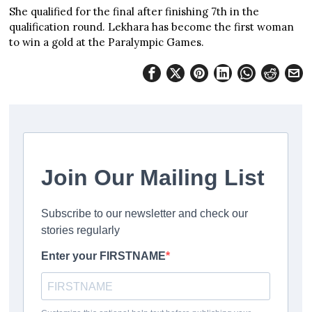
She qualified for the final after finishing 7th in the
qualification round. Lekhara has become the first woman
to win a gold at the Paralympic Games.