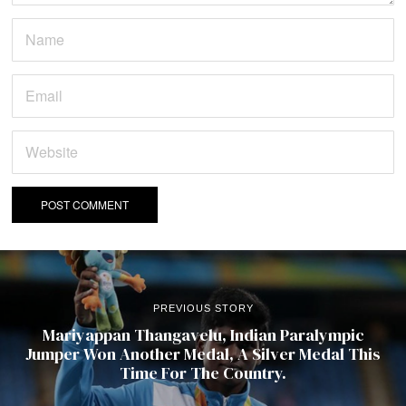
PREVIOUS STORY
Mariyappan Thangavelu, Indian Paralympic
Jumper Won Another Medal, A Silver Medal This
Time For The Country.