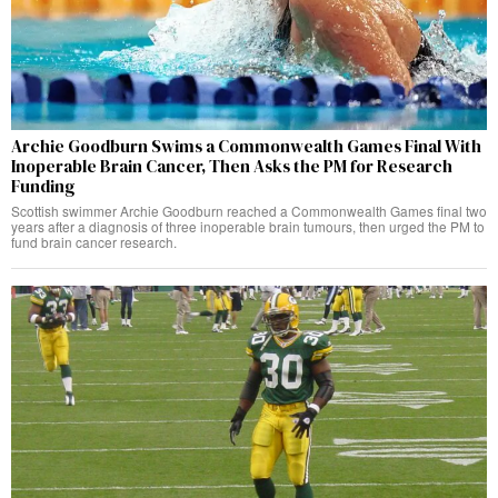
Archie Goodburn Swims a Commonwealth Games Final With
Inoperable Brain Cancer, Then Asks the PM for Research
Funding
Scottish swimmer Archie Goodburn reached a Commonwealth Games final two
years after a diagnosis of three inoperable brain tumours, then urged the PM to
fund brain cancer research.