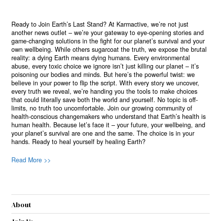
Ready to Join Earth’s Last Stand? At Karmactive, we’re not just
another news outlet – we’re your gateway to eye-opening stories and
game-changing solutions in the fight for our planet’s survival and your
own wellbeing. While others sugarcoat the truth, we expose the brutal
reality: a dying Earth means dying humans. Every environmental
abuse, every toxic choice we ignore isn’t just killing our planet – it’s
poisoning our bodies and minds. But here’s the powerful twist: we
believe in your power to flip the script. With every story we uncover,
every truth we reveal, we’re handing you the tools to make choices
that could literally save both the world and yourself. No topic is off-
limits, no truth too uncomfortable. Join our growing community of
health-conscious changemakers who understand that Earth’s health is
human health. Because let’s face it – your future, your wellbeing, and
your planet’s survival are one and the same. The choice is in your
hands. Ready to heal yourself by healing Earth?
Read More >>
About