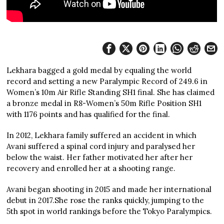
Lekhara bagged a gold medal by equaling the world
record and setting a new Paralympic Record of 249.6 in
Women’s 10m Air Rifle Standing SH1 final. She has claimed
a bronze medal in R8-Women’s 50m Rifle Position SH1
with 1176 points and has qualified for the final.
In 2012, Lekhara family suffered an accident in which
Avani suffered a spinal cord injury and paralysed her
below the waist. Her father motivated her after her
recovery and enrolled her at a shooting range.
Avani began shooting in 2015 and made her international
debut in 2017.She rose the ranks quickly, jumping to the
5th spot in world rankings before the Tokyo Paralympics.