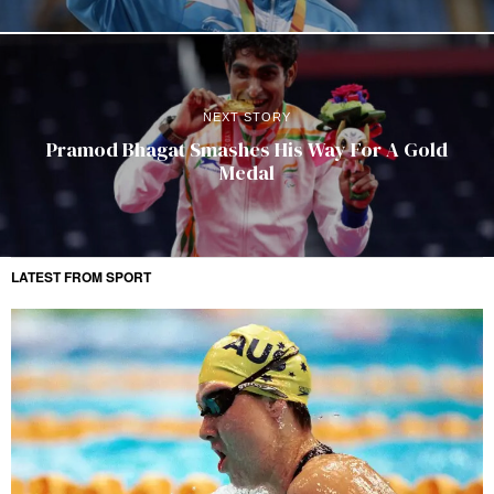
NEXT STORY
Pramod Bhagat Smashes His Way For A Gold
Medal
LATEST FROM SPORT