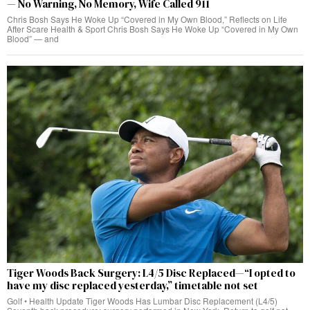
— No Warning, No Memory, Wife Called 911
Chris Bosh Says He Woke Up “Covered in My Own Blood,” Reflects on Life
After Scare Health & Sport Chris Bosh Says He Woke Up “Covered in My Own
Blood” — and
Tiger Woods Back Surgery: L4/5 Disc Replaced—“I opted to
have my disc replaced yesterday,” timetable not set
Golf • Health Update Tiger Woods Has Lumbar Disc Replacement (L4/5)