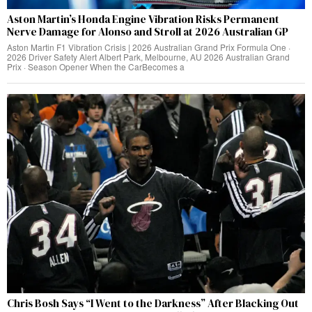
Aston Martin’s Honda Engine Vibration Risks Permanent
Nerve Damage for Alonso and Stroll at 2026 Australian GP
Aston Martin F1 Vibration Crisis | 2026 Australian Grand Prix Formula One ·
2026 Driver Safety Alert Albert Park, Melbourne, AU 2026 Australian Grand
Prix · Season Opener When the CarBecomes a
Chris Bosh Says “I Went to the Darkness” After Blacking Out