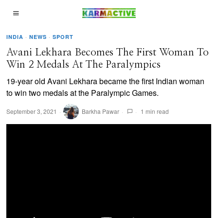
INDIA
·
NEWS
·
SPORT
Avani Lekhara Becomes The First Woman To
Win 2 Medals At The Paralympics
19-year old Avani Lekhara became the first Indian woman
to win two medals at the Paralympic Games.
September 3, 2021
Barkha Pawar
1 min read