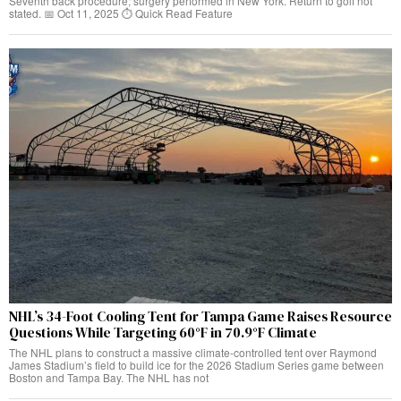
Seventh back procedure; surgery performed in New York. Return to golf not
stated. 📅 Oct 11, 2025 ⏱️ Quick Read Feature
NHL’s 34-Foot Cooling Tent for Tampa Game Raises Resource
Questions While Targeting 60°F in 70.9°F Climate
The NHL plans to construct a massive climate-controlled tent over Raymond
James Stadium’s field to build ice for the 2026 Stadium Series game between
Boston and Tampa Bay. The NHL has not