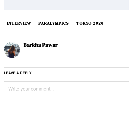
INTERVIEW
PARALYMPICS
TOKYO 2020
Barkha Pawar
LEAVE A REPLY