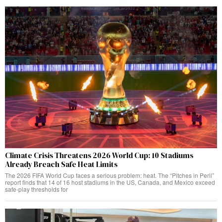
Climate Crisis Threatens 2026 World Cup: 10 Stadiums
Already Breach Safe Heat Limits
The 2026 FIFA World Cup faces a serious problem: heat. The “Pitches in Peril”
report finds that 14 of 16 host stadiums in the US, Canada, and Mexico exceed
safe-play thresholds for