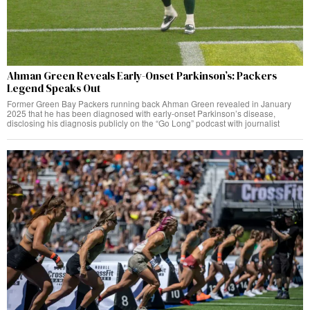
Ahman Green Reveals Early-Onset Parkinson’s: Packers
Legend Speaks Out
Former Green Bay Packers running back Ahman Green revealed in January
2025 that he has been diagnosed with early-onset Parkinson’s disease,
disclosing his diagnosis publicly on the “Go Long” podcast with journalist