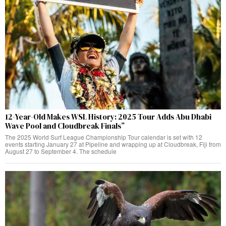
12-Year-Old Makes WSL History: 2025 Tour Adds Abu Dhabi
Wave Pool and Cloudbreak Finals”
The 2025 World Surf League Championship Tour calendar is set with 12
events starting January 27 at Pipeline and wrapping up at Cloudbreak, Fiji from
August 27 to September 4. The schedule