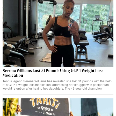
Serena Williams Lost 31 Pounds Using GLP-1 Weight Loss
Medication
Tennis legend Serena Williams has revealed she lost 31 pounds with the help
of a GLP-1 weight-loss medication, addressing her struggle with postpartum
weight retention after having two daughters. The 43-year-old champion