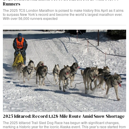
Runners
The 2025 TCS London Marathon is poised to make history this April as it aims
to surpass New York’s record and become the world’s largest marathon ever.
With over 56,000 runners expected
2025 Iditarod: Record 1,128-Mile Route Amid Snow Shortage
The 2025 Iditarod Trail Sled Dog Race has begun with significant changes,
marking a historic year for the iconic Alaska event. This year’s race started from