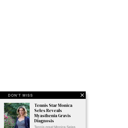
DON'T MISS
Tennis Star Monica
Seles Reveals
Myasthenia Gravis
Diagnosis
Tennis great Monica Seles,