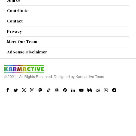
Join Us
Contribute
Contact
Privacy
Meet Our Team
AdSense Disclaimer
© 2021 - All Rights Reserved. Designed by
Karmactive Team