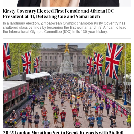
Kirsty Coventry Elected First Female and African IOC
President at 41, Defeating Coe and Samaranch
In a landmark election, Zimbabwean Olympic champion Kirsty Coventry has
shattered glass ceilings by becoming the first woman and first African to lead
the International Olympic Committee (IOC) in its 130-year history.
2025 London Marathon Set to Break Records with 56,000