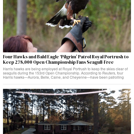
Four Hawks and Bald Eagle ‘Pilgrim’ Patrol Royal Portrush to
Keep 278,000 Open Championship Fans Seagull-Free
Harris hawks are being employed at Royal Portrush to keep the skies clear of
seagulls during the 153rd Open Championship. According to Reuters, four
Harris hawks—Aurora, Belle, Caine, and Cheyenne—have been patrolling