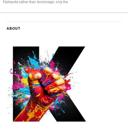
Fairbanks rather than Anchorage, only the
ABOUT