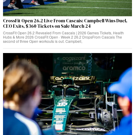
CrossFit Open 26.2 Live From Cascais: Campbell Wins Duel,
CEO Exits, $360 Tickets on Sale March 24
CrossFit Open 26.2 Revealed From Cascais | 2026 Games Tickets, Health
Hubs & More 2026 CrossFit Open · Week 2 26.2 DropsFrom Cascais The
second of three Open workouts is out. Campbell,