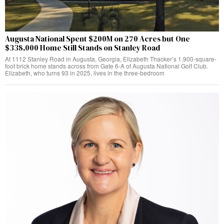
Augusta National Spent $200M on 270 Acres but One
$338,000 Home Still Stands on Stanley Road
At 1112 Stanley Road in Augusta, Georgia, Elizabeth Thacker’s 1,900-square-
foot brick home stands across from Gate 6-A of Augusta National Golf Club.
Elizabeth, who turns 93 in 2025, lives in the three-bedroom