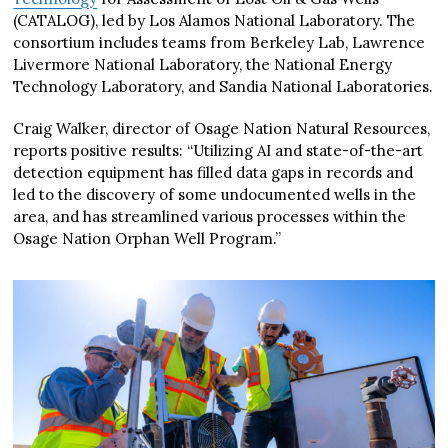
(CATALOG), led by Los Alamos National Laboratory. The
consortium includes teams from Berkeley Lab, Lawrence
Livermore National Laboratory, the National Energy
Technology Laboratory, and Sandia National Laboratories.
Craig Walker, director of Osage Nation Natural Resources,
reports positive results: “Utilizing AI and state-of-the-art
detection equipment has filled data gaps in records and
led to the discovery of some undocumented wells in the
area, and has streamlined various processes within the
Osage Nation Orphan Well Program.”