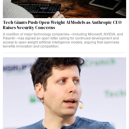
Tech Giants Push Open-Weight AI Models as Anthropic CEO
Raises Security Concerns
A coalition of major technology companies—including Microsoft, NVIDIA, and
Palantir—has signed an open letter calling for continued development and
access to open-weight artificial intelligence models, arguing that openness
benefits innovation and competition.