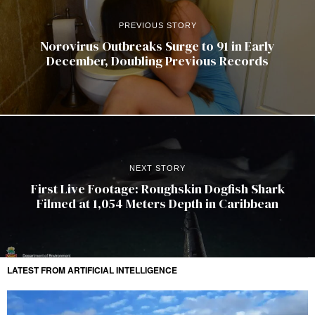
PREVIOUS STORY
Norovirus Outbreaks Surge to 91 in Early
December, Doubling Previous Records
NEXT STORY
First Live Footage: Roughskin Dogfish Shark
Filmed at 1,054 Meters Depth in Caribbean
LATEST FROM ARTIFICIAL INTELLIGENCE