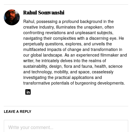
Rahul Somvanshi
Rahul, possessing a profound background in the
creative industry, illuminates the unspoken, often
confronting revelations and unpleasant subjects,
navigating their complexities with a discerning eye. He
perpetually questions, explores, and unveils the
multifaceted impacts of change and transformation in
our global landscape. As an experienced filmmaker and
writer, he intricately delves into the realms of
sustainability, design, flora and fauna, health, science
and technology, mobility, and space, ceaselessly
investigating the practical applications and
transformative potentials of burgeoning developments.
LEAVE A REPLY