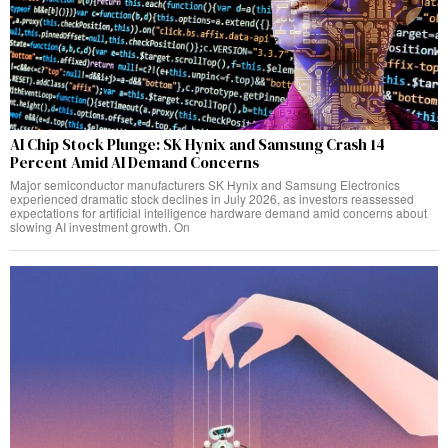
AI Chip Stock Plunge: SK Hynix and Samsung Crash 14
Percent Amid AI Demand Concerns
Major semiconductor manufacturers SK Hynix and Samsung Electronics
experienced dramatic stock declines in July 2026, as investors reassessed
expectations for artificial intelligence hardware demand amid concerns about
slowing AI investment growth. On