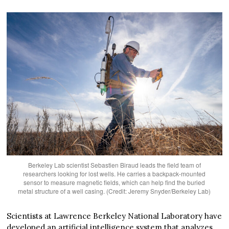
Berkeley Lab scientist Sebastien Biraud leads the field team of
researchers looking for lost wells. He carries a backpack-mounted
sensor to measure magnetic fields, which can help find the buried
metal structure of a well casing. (Credit: Jeremy Snyder/Berkeley Lab)
Scientists at Lawrence Berkeley National Laboratory have
developed an artificial intelligence system that analyzes