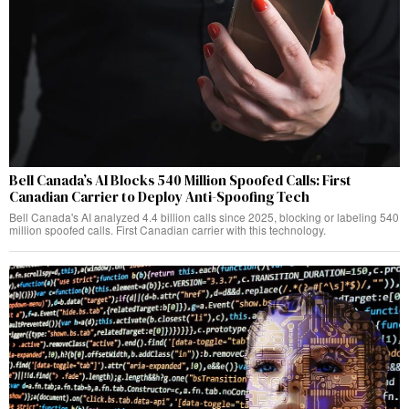
Bell Canada’s AI Blocks 540 Million Spoofed Calls: First
Canadian Carrier to Deploy Anti-Spoofing Tech
Bell Canada's AI analyzed 4.4 billion calls since 2025, blocking or labeling 540
million spoofed calls. First Canadian carrier with this technology.