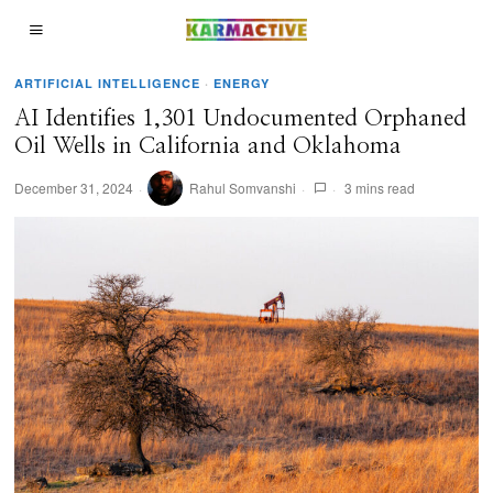
ARTIFICIAL INTELLIGENCE
·
ENERGY
AI Identifies 1,301 Undocumented Orphaned
Oil Wells in California and Oklahoma
December 31, 2024
Rahul Somvanshi
3 mins read