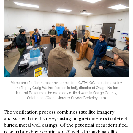
Members of different research teams from CATALOG meet for a safety
briefing by Craig Walker (center, in hat), director of Osage Nation
Natural Resources, before a day of field work in Osage County,
Oklahoma. (Credit: Jeremy Snyder/Berkeley Lab)
The verification process combines satellite imagery
analysis with field surveys using magnetometers to detect
buried metal well casings. Of the potential sites identified,
researchers have confirmed 29 wells through satellite