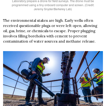
Laboratory prepare a drone for field surveys. The drone must be
programmed using a tiny onboard computer and screen. (Credit:
Jeremy Snyder/Berkeley Lab)
The environmental stakes are high. Early wells often
received questionable plugs or were left open, allowing
oil, gas, brine, or chemicals to escape. Proper plugging
involves filling boreholes with cement to prevent
contamination of water sources and methane release.