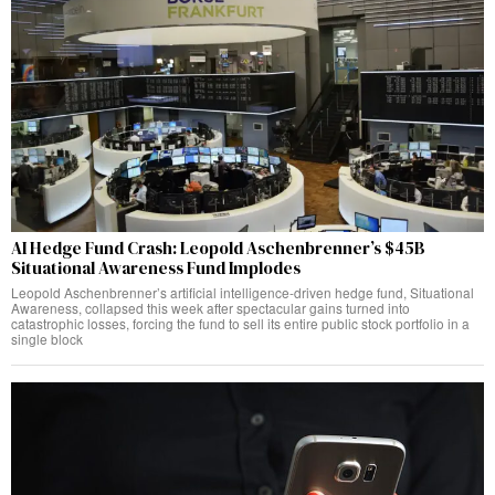
AI Hedge Fund Crash: Leopold Aschenbrenner’s $45B
Situational Awareness Fund Implodes
Leopold Aschenbrenner’s artificial intelligence-driven hedge fund, Situational
Awareness, collapsed this week after spectacular gains turned into
catastrophic losses, forcing the fund to sell its entire public stock portfolio in a
single block