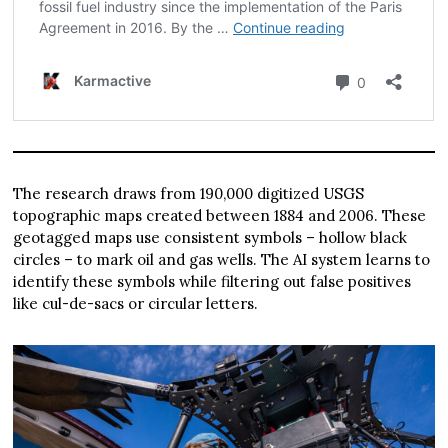
The research draws from 190,000 digitized USGS
topographic maps created between 1884 and 2006. These
geotagged maps use consistent symbols – hollow black
circles – to mark oil and gas wells. The AI system learns to
identify these symbols while filtering out false positives
like cul-de-sacs or circular letters.