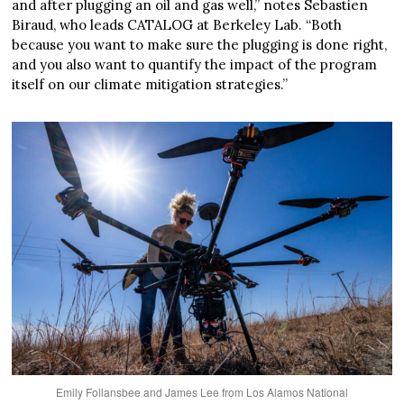
and after plugging an oil and gas well,” notes Sebastien
Biraud, who leads CATALOG at Berkeley Lab. “Both
because you want to make sure the plugging is done right,
and you also want to quantify the impact of the program
itself on our climate mitigation strategies.”
Emily Follansbee and James Lee from Los Alamos National