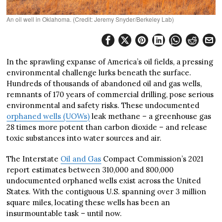
An oil well in Oklahoma. (Credit: Jeremy Snyder/Berkeley Lab)
In the sprawling expanse of America’s oil fields, a pressing
environmental challenge lurks beneath the surface.
Hundreds of thousands of abandoned oil and gas wells,
remnants of 170 years of commercial drilling, pose serious
environmental and safety risks. These undocumented
orphaned wells (UOWs)
leak methane – a greenhouse gas
28 times more potent than carbon dioxide – and release
toxic substances into water sources and air.
The Interstate
Oil and Gas
Compact Commission’s 2021
report estimates between 310,000 and 800,000
undocumented orphaned wells exist across the United
States. With the contiguous U.S. spanning over 3 million
square miles, locating these wells has been an
insurmountable task – until now.