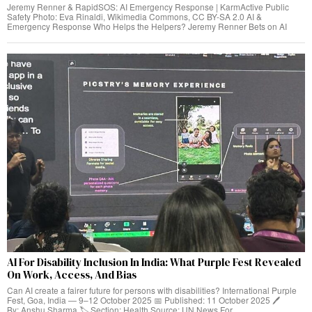
Jeremy Renner & RapidSOS: AI Emergency Response | KarmActive Public
Safety Photo: Eva Rinaldi, Wikimedia Commons, CC BY-SA 2.0 AI &
Emergency Response Who Helps the Helpers? Jeremy Renner Bets on AI
AI For Disability Inclusion In India: What Purple Fest Revealed
On Work, Access, And Bias
Can AI create a fairer future for persons with disabilities? International Purple
Fest, Goa, India — 9–12 October 2025 📅 Published: 11 October 2025 🖊️
By: Anshu Sharma 🏷️ Section: Health Source: UN News For