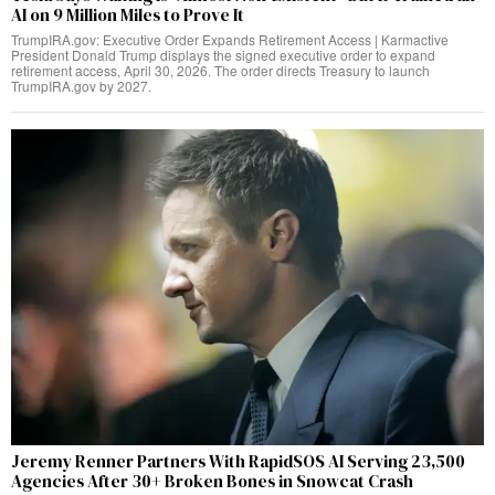
AI on 9 Million Miles to Prove It
TrumpIRA.gov: Executive Order Expands Retirement Access | Karmactive
President Donald Trump displays the signed executive order to expand
retirement access, April 30, 2026. The order directs Treasury to launch
TrumpIRA.gov by 2027.
Jeremy Renner Partners With RapidSOS AI Serving 23,500
Agencies After 30+ Broken Bones in Snowcat Crash