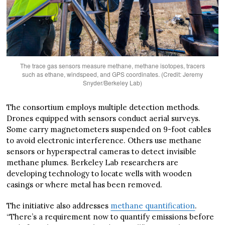
The trace gas sensors measure methane, methane isotopes, tracers
such as ethane, windspeed, and GPS coordinates. (Credit: Jeremy
Snyder/Berkeley Lab)
The consortium employs multiple detection methods.
Drones equipped with sensors conduct aerial surveys.
Some carry magnetometers suspended on 9-foot cables
to avoid electronic interference. Others use methane
sensors or hyperspectral cameras to detect invisible
methane plumes. Berkeley Lab researchers are
developing technology to locate wells with wooden
casings or where metal has been removed.
The initiative also addresses
methane quantification
.
“There’s a requirement now to quantify emissions before