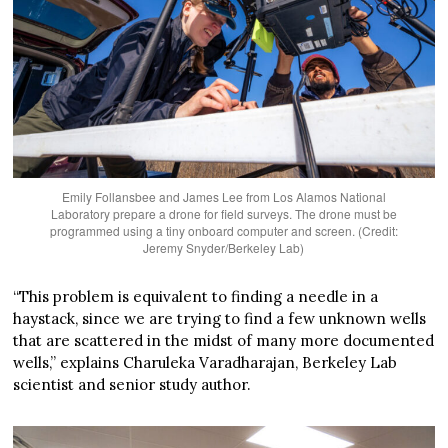
Emily Follansbee and James Lee from Los Alamos National
Laboratory prepare a drone for field surveys. The drone must be
programmed using a tiny onboard computer and screen. (Credit:
Jeremy Snyder/Berkeley Lab)
“This problem is equivalent to finding a needle in a
haystack, since we are trying to find a few unknown wells
that are scattered in the midst of many more documented
wells,” explains Charuleka Varadharajan, Berkeley Lab
scientist and senior study author.