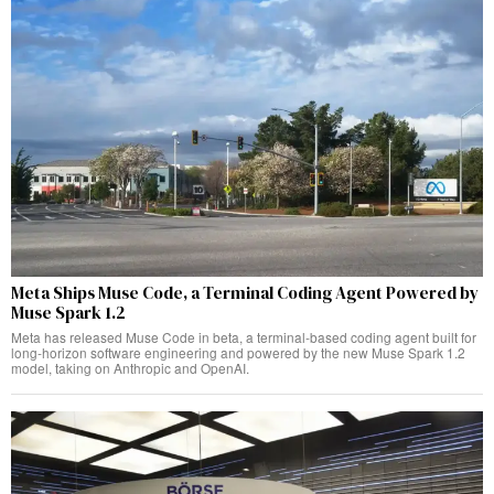
Meta Ships Muse Code, a Terminal Coding Agent Powered by
Muse Spark 1.2
Meta has released Muse Code in beta, a terminal-based coding agent built for
long-horizon software engineering and powered by the new Muse Spark 1.2
model, taking on Anthropic and OpenAI.