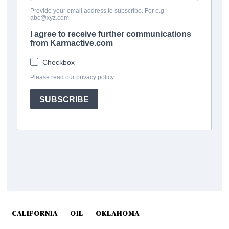
CALIFORNIA
OIL
OKLAHOMA