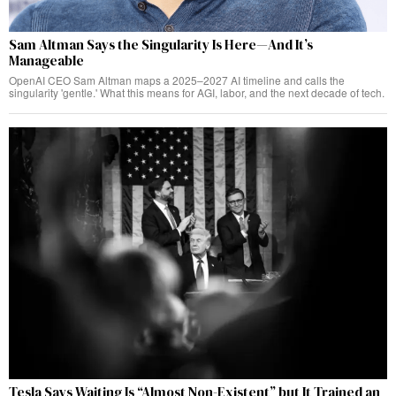
Sam Altman Says the Singularity Is Here—And It’s
Manageable
OpenAI CEO Sam Altman maps a 2025–2027 AI timeline and calls the
singularity 'gentle.' What this means for AGI, labor, and the next decade of tech.
Tesla Says Waiting Is “Almost Non-Existent” but It Trained an