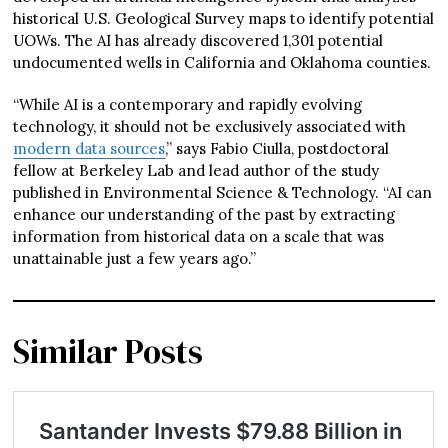
historical U.S. Geological Survey maps to identify potential
UOWs. The AI has already discovered 1,301 potential
undocumented wells in California and Oklahoma counties.
“While AI is a contemporary and rapidly evolving
technology, it should not be exclusively associated with
modern data sources
,” says Fabio Ciulla, postdoctoral
fellow at Berkeley Lab and lead author of the study
published in Environmental Science & Technology. “AI can
enhance our understanding of the past by extracting
information from historical data on a scale that was
unattainable just a few years ago.”
Similar Posts