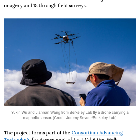
imagery and 15 through field surveys.
Yuxin Wu and Jiannan Wang from Berkeley Lab fly a drone carrying a
magnetic sensor. (Credit: Jeremy Snyder/Berkeley Lab)
The project forms part of the
Consortium Advancing
Technology
for Assessment of Lost Oil & Gas Wells