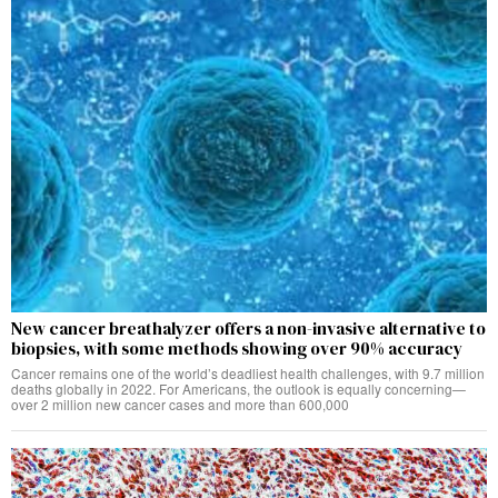
New cancer breathalyzer offers a non-invasive alternative to
biopsies, with some methods showing over 90% accuracy
Cancer remains one of the world’s deadliest health challenges, with 9.7 million
deaths globally in 2022. For Americans, the outlook is equally concerning—
over 2 million new cancer cases and more than 600,000