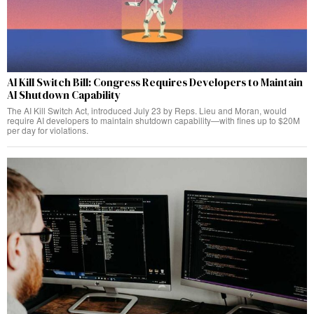
AI Kill Switch Bill: Congress Requires Developers to Maintain
AI Shutdown Capability
The AI Kill Switch Act, introduced July 23 by Reps. Lieu and Moran, would
require AI developers to maintain shutdown capability—with fines up to $20M
per day for violations.