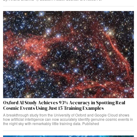
Oxford AI Study Achieves 93% Accuracy in Spotting Real
Cosmic Events Using Just 15 Training Examples
A breakthrough study from the University of Oxford and Google Cloud shows
how artificial intelligence can now accurately identify genuine cosmic events in
the night sky with remarkably little training data. Published