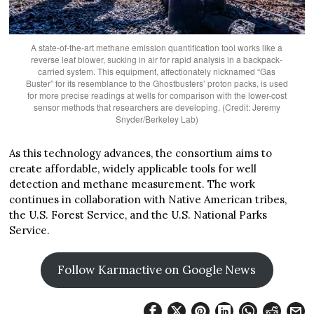
A state-of-the-art methane emission quantification tool works like a
reverse leaf blower, sucking in air for rapid analysis in a backpack-
carried system. This equipment, affectionately nicknamed “Gas
Buster” for its resemblance to the Ghostbusters’ proton packs, is used
for more precise readings at wells for comparison with the lower-cost
sensor methods that researchers are developing. (Credit: Jeremy
Snyder/Berkeley Lab)
As this technology advances, the consortium aims to
create affordable, widely applicable tools for well
detection and methane measurement. The work
continues in collaboration with Native American tribes,
the U.S. Forest Service, and the U.S. National Parks
Service.
Follow Karmactive on Google News