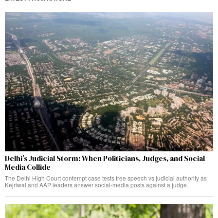
Delhi’s Judicial Storm: When Politicians, Judges, and Social
Media Collide
The Delhi High Court contempt case tests free speech vs judicial authority as
Kejriwal and AAP leaders answer social-media posts against a judge.