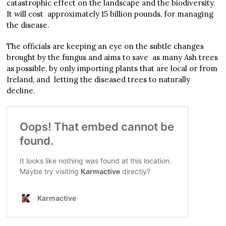
catastrophic effect on the landscape and the biodiversity.
It will cost approximately 15 billion pounds, for managing
the disease.
The officials are keeping an eye on the subtle changes
brought by the fungus and aims to save as many Ash trees
as possible, by only importing plants that are local or from
Ireland, and letting the diseased trees to naturally
decline.