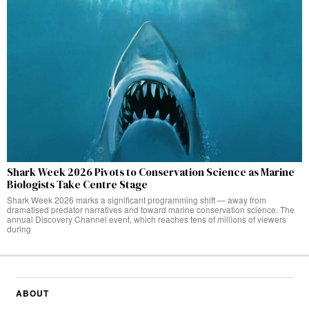
Shark Week 2026 Pivots to Conservation Science as Marine
Biologists Take Centre Stage
Shark Week 2026 marks a significant programming shift — away from
dramatised predator narratives and toward marine conservation science. The
annual Discovery Channel event, which reaches tens of millions of viewers
during
ABOUT