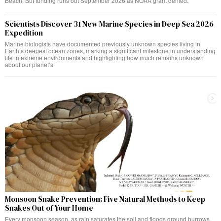
Beach. But funding runs out September 2026 as NOAA grant denied.
Scientists Discover 31 New Marine Species in Deep Sea 2026
Expedition
Marine biologists have documented previously unknown species living in
Earth’s deepest ocean zones, marking a significant milestone in understanding
life in extreme environments and highlighting how much remains unknown
about our planet’s
Monsoon Snake Prevention: Five Natural Methods to Keep
Snakes Out of Your Home
Every monsoon season, as rain saturates the soil and floods ground burrows,