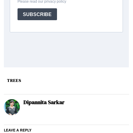
TREES
Dipannita Sarkar
LEAVE A REPLY