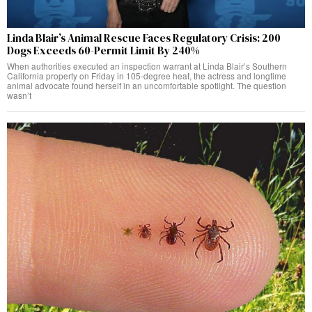
Linda Blair’s Animal Rescue Faces Regulatory Crisis: 200
Dogs Exceeds 60-Permit Limit By 240%
When authorities executed an inspection warrant at Linda Blair’s Southern
California property on Friday in 105-degree heat, the actress and longtime
animal advocate found herself in an uncomfortable spotlight. The question
wasn’t