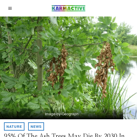
Image-by-Geograph
NATURE
·
NEWS
95% Of The Ash Trees May Die By 2030 In