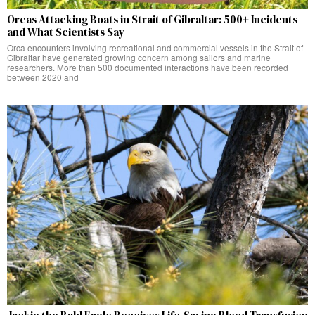
Orcas Attacking Boats in Strait of Gibraltar: 500+ Incidents
and What Scientists Say
Orca encounters involving recreational and commercial vessels in the Strait of
Gibraltar have generated growing concern among sailors and marine
researchers. More than 500 documented interactions have been recorded
between 2020 and