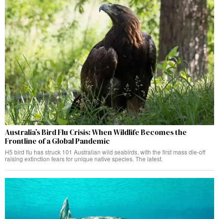
Australia’s Bird Flu Crisis: When Wildlife Becomes the
Frontline of a Global Pandemic
H5 bird flu has struck 101 Australian wild seabirds, with the first mass die-off
raising extinction fears for unique native species. The latest.