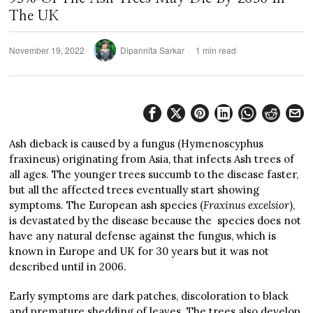
The UK
November 19, 2022
Dipannita Sarkar
1 min read
Ash dieback is caused by a fungus (Hymenoscyphus
fraxineus) originating from Asia, that infects Ash trees of
all ages. The younger trees succumb to the disease faster,
but all the affected trees eventually start showing
symptoms. The European ash species (
Fraxinus excelsior
),
is devastated by the disease because the species does not
have any natural defense against the fungus, which is
known in Europe and UK for 30 years but it was not
described until in 2006.
Early symptoms are dark patches, discoloration to black
and premature shedding of leaves. The trees also develop