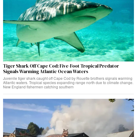
Tiger Shark Off Cape Cod: Five-Foot Tropical Predator
Signals Warming Atlantic Ocean Waters
Juvenile tiger shark caught off Cape Cod by Rouette brothers signals warming
Atlantic waters. Tropical species expanding range north due to climate change.
New England fishermen catching southern