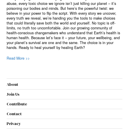
abuse, every toxic choice we ignore isn’t just killing our planet – it’s
poisoning our bodies and minds. But here’s the powerful twist: we
believe in your power to flip the script. With every story we uncover,
every truth we reveal, we’re handing you the tools to make choices
that could literally save both the world and yourself. No topic is off-
limits, no truth too uncomfortable. Join our growing community of
health-conscious changemakers who understand that Earth’s health is
human health. Because let’s face it – your future, your wellbeing, and
your planet’s survival are one and the same. The choice is in your
hands. Ready to heal yourself by healing Earth?
Read More >>
About
Join Us
Contribute
Contact
Privacy