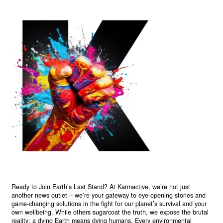
Ready to Join Earth’s Last Stand? At Karmactive, we’re not just
another news outlet – we’re your gateway to eye-opening stories and
game-changing solutions in the fight for our planet’s survival and your
own wellbeing. While others sugarcoat the truth, we expose the brutal
reality: a dying Earth means dying humans. Every environmental