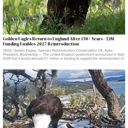
Golden Eagles Return to England After 150+ Years—£1M
Funding Enables 2027 Reintroduction
TAGS: Golden Eagles, Species Reintroduction, Conservation UK, Apex
Predators, Biodiversity — The United Kingdom government announced in April
2026 that it would allocate £1 million in funding to support the reintroduction of