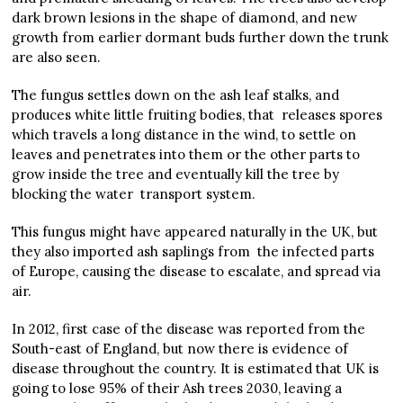
dark brown lesions in the shape of diamond, and new
growth from earlier dormant buds further down the trunk
are also seen.
The fungus settles down on the ash leaf stalks, and
produces white little fruiting bodies, that releases spores
which travels a long distance in the wind, to settle on
leaves and penetrates into them or the other parts to
grow inside the tree and eventually kill the tree by
blocking the water transport system.
This fungus might have appeared naturally in the UK, but
they also imported ash saplings from the infected parts
of Europe, causing the disease to escalate, and spread via
air.
In 2012, first case of the disease was reported from the
South-east of England, but now there is evidence of
disease throughout the country. It is estimated that UK is
going to lose 95% of their Ash trees 2030, leaving a