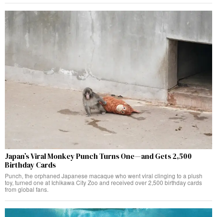
Japan’s Viral Monkey Punch Turns One—and Gets 2,500
Birthday Cards
Punch, the orphaned Japanese macaque who went viral clinging to a plush
toy, turned one at Ichikawa City Zoo and received over 2,500 birthday cards
from global fans.