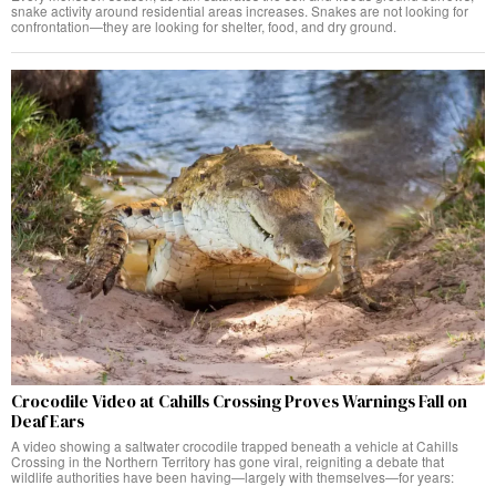
snake activity around residential areas increases. Snakes are not looking for
confrontation—they are looking for shelter, food, and dry ground.
Crocodile Video at Cahills Crossing Proves Warnings Fall on
Deaf Ears
A video showing a saltwater crocodile trapped beneath a vehicle at Cahills
Crossing in the Northern Territory has gone viral, reigniting a debate that
wildlife authorities have been having—largely with themselves—for years: