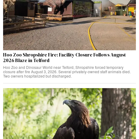
Hoo Zoo Shropshire Fire: Facility Closure Follows August
2026 Blaze in Telford
Hoo Zoo and Dinosaur World near Telford, Shropshire forced temporary
closure after fire August 3, 2026. Several privately-owned staff animals died.
Two owners hospitalized but discharged.