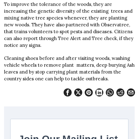
To improve the tolerance of the woods, they are
increasing the genetic diversity of the existing trees and
mixing native tree species whenever, they are planting
new woods. They have also partnered with Observatree,
that trains volunteers to spot pests and diseases. Citizens
can also report through Tree Alert and Tree check, if they
notice any signs.
Cleaning shoes before and after visiting woods, washing
vehicle wheels to remove plant matters, deep burying Ash
leaves and by stop carrying plant materials from the
country sides one can help to tackle outbreaks.