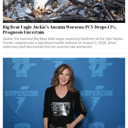
Big Bear Eagle Jackie’s Anemia Worsens: PCV Drops 13%,
Prognosis Uncertain
Jackie, the beloved Big Bear bald eagle receiving treatment at the Ojai Raptor
Center, experienced a significant health setback on August 3, 2026, when
veterinary staff discovered that her anemia had worsened.