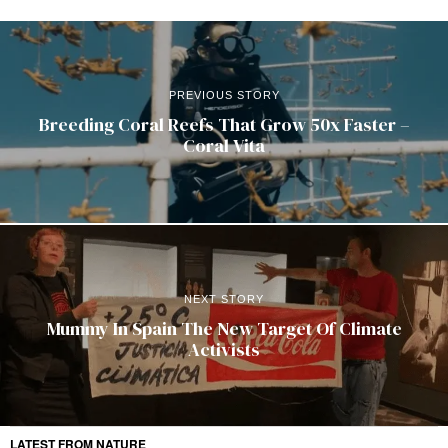
PREVIOUS STORY
Breeding Coral Reefs That Grow 50x Faster –
Coral Vita
NEXT STORY
Mummy In Spain The New Target Of Climate
Activists
LATEST FROM NATURE