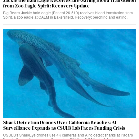
Jackie the Bald Eagle Receives Life-Saving Blood Transfusion
from Zoo Eagle Spirit: Recovery Update
Big Bear's Jackie bald eagle (Patient 26-519) receives blood transfusion from
Spirit, a zoo eagle at CALM in Bakersfield. Recovery: perching and eating.
Shark Detection Drones Over California Beaches: AI
Surveillance Expands as CSULB Lab Faces Funding Crisis
CSULB's SharkEye drones use 4K cameras and AI to detect sharks at Padaro