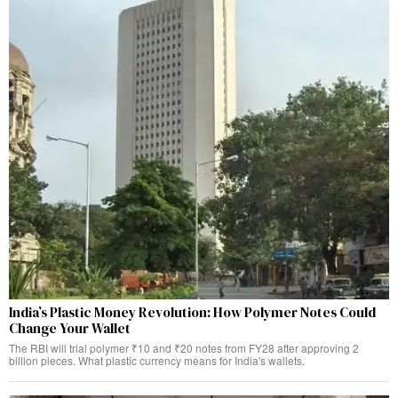
India’s Plastic Money Revolution: How Polymer Notes Could
Change Your Wallet
The RBI will trial polymer ₹10 and ₹20 notes from FY28 after approving 2
billion pieces. What plastic currency means for India's wallets.