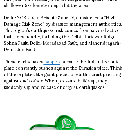
shallower 5-kilometer depth hit the area.
Delhi-NCR sits in Seismic Zone IV, considered a “High
Damage Risk Zone” by disaster management authorities.
The region’s earthquake risk comes from several active
fault lines nearby, including the Delhi-Haridwar Ridge,
Sohna Fault, Delhi-Moradabad Fault, and Mahendragarh-
Dehradun Fault.
These earthquakes
happen
because the Indian tectonic
plate constantly pushes against the Eurasian plate. Think
of these plates like giant pieces of earth’s crust pressing
against each other. When pressure builds up, they
suddenly slip and release energy as earthquakes.