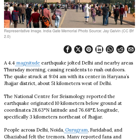
Representative Image. India Gate Memorial Photo Source: Jay Galvin (CC BY
2.0)
A 4.4
magnitude
earthquake jolted Delhi and nearby areas
Thursday morning, causing residents to rush outdoors.
The quake struck at 9:04 am with its center in Haryana’s
Jhajjar district, about 51 kilometers west of Delhi.
The National Centre for Seismology reported the
earthquake originated 10 kilometers below ground at
coordinates 28.63°N latitude and 76.68°E longitude,
specifically 3 kilometers northeast of Jhajjar.
People across Delhi, Noida,
Gurugram
, Faridabad, and
Ghaziabad felt the tremors. Many reported fans and