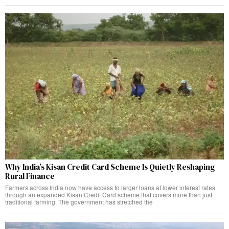
Why India’s Kisan Credit Card Scheme Is Quietly Reshaping
Rural Finance
Farmers across India now have access to larger loans at lower interest rates
through an expanded Kisan Credit Card scheme that covers more than just
traditional farming. The government has stretched the