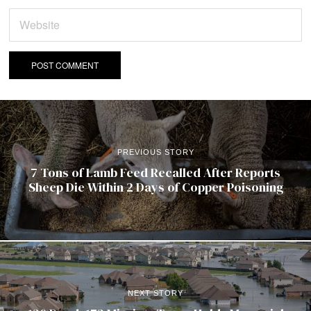
PREVIOUS STORY
7 Tons of Lamb Feed Recalled After Reports
Sheep Die Within 2 Days of Copper Poisoning
NEXT STORY