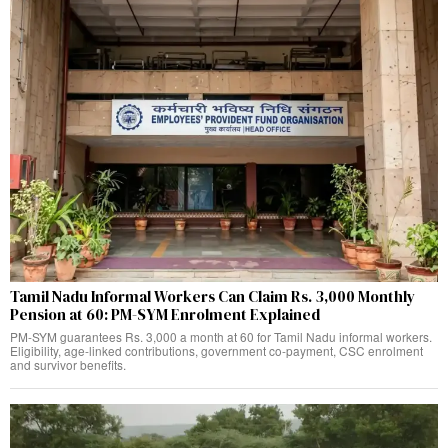
Tamil Nadu Informal Workers Can Claim Rs. 3,000 Monthly
Pension at 60: PM-SYM Enrolment Explained
PM-SYM guarantees Rs. 3,000 a month at 60 for Tamil Nadu informal workers.
Eligibility, age-linked contributions, government co-payment, CSC enrolment
and survivor benefits.