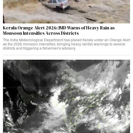
Kerala Orange Alert 2026: IMD Warns of Heavy Rain as
Monsoon Intensifies Across Districts
The India Meteorological Department has placed Kerala under an Orange Alert
as the 2026 monsoon intensifies, bringing heavy rainfall warnings to several
districts and triggering a fishermen's advisory.