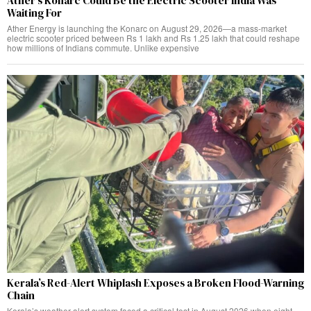
Ather’s Konarc Could Be the Electric Scooter India Was
Waiting For
Ather Energy is launching the Konarc on August 29, 2026—a mass-market
electric scooter priced between Rs 1 lakh and Rs 1.25 lakh that could reshape
how millions of Indians commute. Unlike expensive
Kerala’s Red-Alert Whiplash Exposes a Broken Flood-Warning
Chain
Kerala’s weather alert system faced a critical test in August 2026 when eight