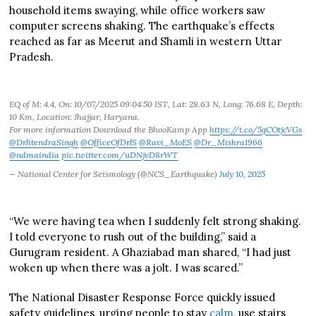
household items swaying, while office workers saw
computer screens shaking. The earthquake’s effects
reached as far as Meerut and Shamli in western Uttar
Pradesh.
EQ of M: 4.4, On: 10/07/2025 09:04:50 IST, Lat: 28.63 N, Long: 76.68 E, Depth:
10 Km, Location: Jhajjar, Haryana.
For more information Download the BhooKamp App
https://t.co/5gCOtjcVGs
@DrJitendraSingh
@OfficeOfDrJS
@Ravi_MoES
@Dr_Mishra1966
@ndmaindia
pic.twitter.com/uDNjvD8rWT
— National Center for Seismology (@NCS_Earthquake)
July 10, 2025
“We were having tea when I suddenly felt strong shaking.
I told everyone to rush out of the building,” said a
Gurugram resident. A Ghaziabad man shared, “I had just
woken up when there was a jolt. I was scared.”
The National Disaster Response Force quickly issued
safety guidelines, urging people to stay
calm
, use stairs