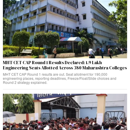
MHT CET CAP Round 1 Results Declared: 1.9 Lakh
Engineering Seats Allotted Across 380 Maharashtra Colleges
MHT CET CAP Round 1 results are out. Seat allotment for 190,000
engineering places, reporting deadlines, Freeze/Float/Slide choices and
Round 2 strategy explained.