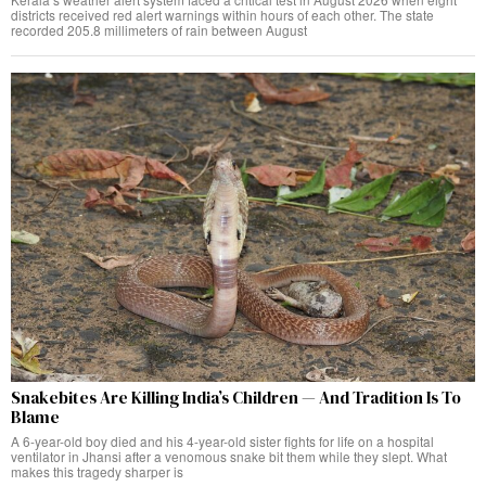
districts received red alert warnings within hours of each other. The state
recorded 205.8 millimeters of rain between August
Snakebites Are Killing India’s Children — And Tradition Is To
Blame
A 6-year-old boy died and his 4-year-old sister fights for life on a hospital
ventilator in Jhansi after a venomous snake bit them while they slept. What
makes this tragedy sharper is