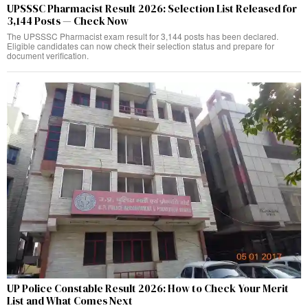
UPSSSC Pharmacist Result 2026: Selection List Released for
3,144 Posts — Check Now
The UPSSSC Pharmacist exam result for 3,144 posts has been declared.
Eligible candidates can now check their selection status and prepare for
document verification.
UP Police Constable Result 2026: How to Check Your Merit
List and What Comes Next