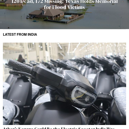
120 Dead, 172 Missing: Texas Holds Memorial
for Flood Victims
LATEST FROM INDIA