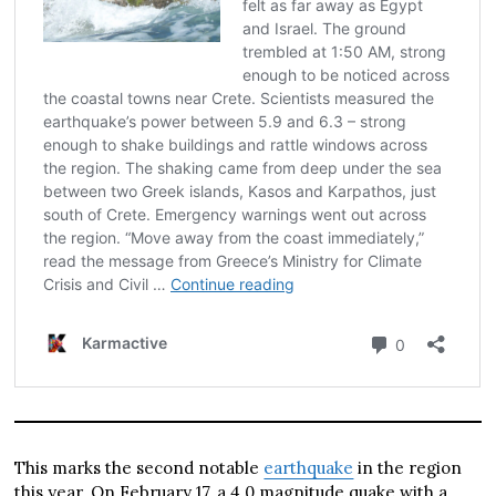
This marks the second notable
earthquake
in the region
this year. On February 17, a 4.0 magnitude quake with a