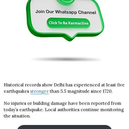
Historical records show Delhi has experienced at least five
earthquakes
stronger
than 5.5 magnitude since 1720.
No injuries or building damage have been reported from
today’s earthquake. Local authorities continue monitoring
the situation.