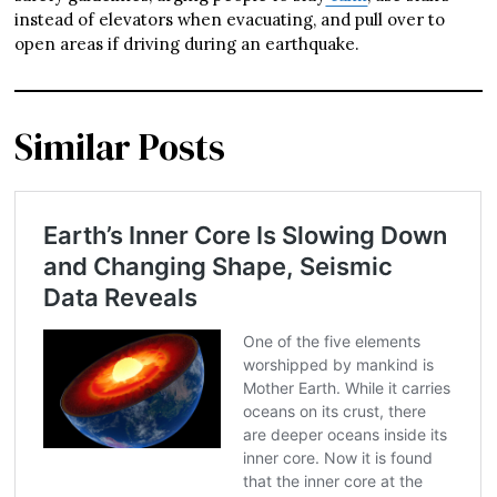
instead of elevators when evacuating, and pull over to
open areas if driving during an earthquake.
Similar Posts