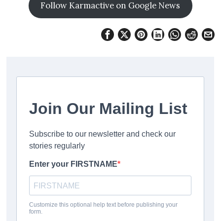
Follow Karmactive on Google News