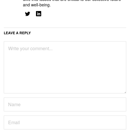
and well-being.
LEAVE A REPLY