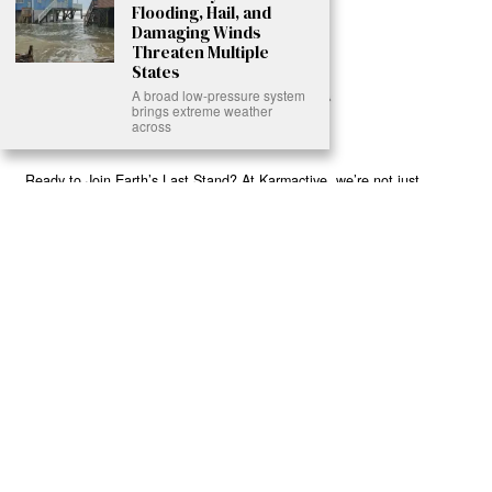
Flooding, Hail, and
Damaging Winds
Threaten Multiple
States
A broad low-pressure system
brings extreme weather
across
Ready to Join Earth’s Last Stand? At Karmactive, we’re not just
another news outlet – we’re your gateway to eye-opening stories and
game-changing solutions in the fight for our planet’s survival and your
own wellbeing. While others sugarcoat the truth, we expose the brutal
reality: a dying Earth means dying humans. Every environmental
abuse, every toxic choice we ignore isn’t just killing our planet – it’s
poisoning our bodies and minds. But here’s the powerful twist: we
believe in your power to flip the script. With every story we uncover,
every truth we reveal, we’re handing you the tools to make choices
that could literally save both the world and yourself. No topic is off-
limits, no truth too uncomfortable. Join our growing community of
health-conscious changemakers who understand that Earth’s health is
human health. Because let’s face it – your future, your wellbeing, and
your planet’s survival are one and the same. The choice is in your
hands. Ready to heal yourself by healing Earth?
Read More >>