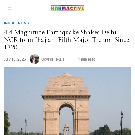
INDIA
·
NEWS
4.4 Magnitude Earthquake Shakes Delhi-
NCR from Jhajjar; Fifth Major Tremor Since
1720
July 10, 2025
Govind Tekale
1 min read