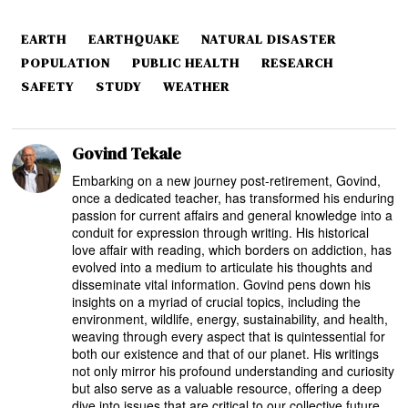
EARTH
EARTHQUAKE
NATURAL DISASTER
POPULATION
PUBLIC HEALTH
RESEARCH
SAFETY
STUDY
WEATHER
Govind Tekale
Embarking on a new journey post-retirement, Govind,
once a dedicated teacher, has transformed his enduring
passion for current affairs and general knowledge into a
conduit for expression through writing. His historical
love affair with reading, which borders on addiction, has
evolved into a medium to articulate his thoughts and
disseminate vital information. Govind pens down his
insights on a myriad of crucial topics, including the
environment, wildlife, energy, sustainability, and health,
weaving through every aspect that is quintessential for
both our existence and that of our planet. His writings
not only mirror his profound understanding and curiosity
but also serve as a valuable resource, offering a deep
dive into issues that are critical to our collective future