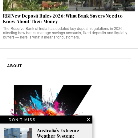
RBI New Deposit Rules 2026: What Bank Savers Need to
Know About Their Money
The Reserve Bank of India has updated key deposit regulations in 2026,
affecting how banks manage savings accounts, fixed deposits and liquidity
buffers — here is what it means for customers.
ABOUT
DON'T MISS
Australia’s Extreme
Weather System: