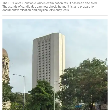
The UP Police Constable written examination result has been declared.
Thousands of candidates can now check the merit list and prepare for
document verification and physical efficiency tests.