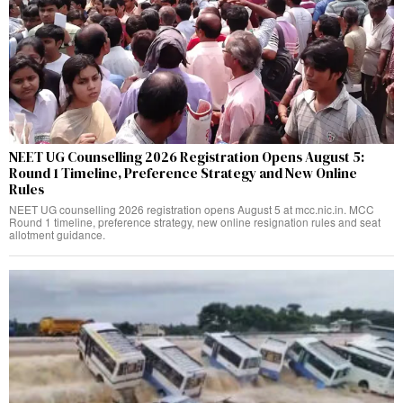
NEET UG Counselling 2026 Registration Opens August 5:
Round 1 Timeline, Preference Strategy and New Online
Rules
NEET UG counselling 2026 registration opens August 5 at mcc.nic.in. MCC
Round 1 timeline, preference strategy, new online resignation rules and seat
allotment guidance.