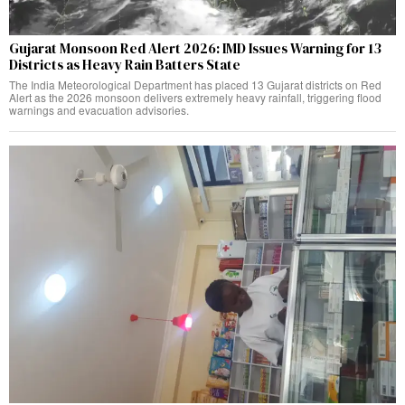
Gujarat Monsoon Red Alert 2026: IMD Issues Warning for 13
Districts as Heavy Rain Batters State
The India Meteorological Department has placed 13 Gujarat districts on Red
Alert as the 2026 monsoon delivers extremely heavy rainfall, triggering flood
warnings and evacuation advisories.