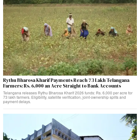
Rythu Bharosa Kharif Payments Reach 73 Lakh Telangana
Farmers: Rs. 6,000 an Acre Straight to Bank Accounts
Telangana releases Rythu Bharosa Kharif 2026 funds: Rs. 6,000 per acre for
73 lakh farmers. Eligibility, satellite verification, joint-ownership splits and
payment delays.