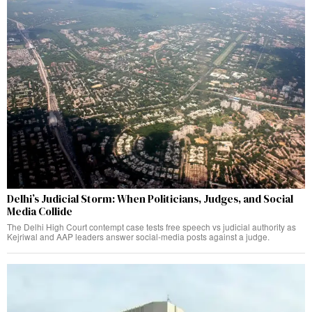
Delhi’s Judicial Storm: When Politicians, Judges, and Social
Media Collide
The Delhi High Court contempt case tests free speech vs judicial authority as
Kejriwal and AAP leaders answer social-media posts against a judge.