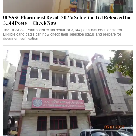
UPSSSC Pharmacist Result 2026: Selection List Released for
3,144 Posts — Check Now
The UPSSSC Pharmacist exam result for 3,144 posts has been declared.
Eligible candidates can now check their selection status and prepare for
document verification.