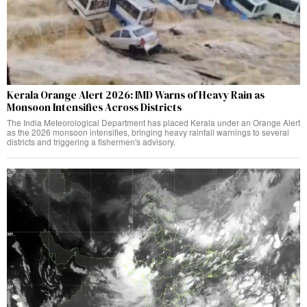
Kerala Orange Alert 2026: IMD Warns of Heavy Rain as
Monsoon Intensifies Across Districts
The India Meteorological Department has placed Kerala under an Orange Alert
as the 2026 monsoon intensifies, bringing heavy rainfall warnings to several
districts and triggering a fishermen's advisory.