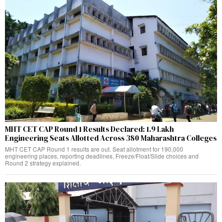
MHT CET CAP Round 1 Results Declared: 1.9 Lakh
Engineering Seats Allotted Across 380 Maharashtra Colleges
MHT CET CAP Round 1 results are out. Seat allotment for 190,000
engineering places, reporting deadlines, Freeze/Float/Slide choices and
Round 2 strategy explained.