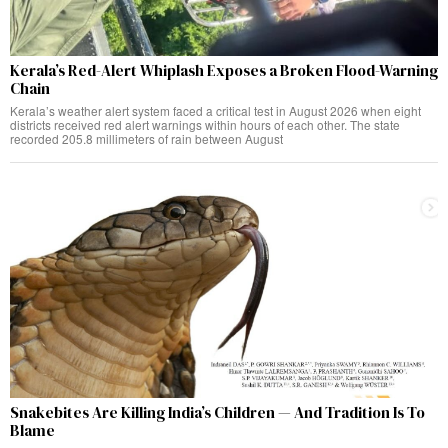
Kerala’s Red-Alert Whiplash Exposes a Broken Flood-Warning
Chain
Kerala’s weather alert system faced a critical test in August 2026 when eight
districts received red alert warnings within hours of each other. The state
recorded 205.8 millimeters of rain between August
Snakebites Are Killing India’s Children — And Tradition Is To
Blame