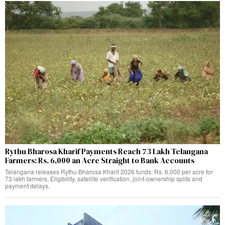
Rythu Bharosa Kharif Payments Reach 73 Lakh Telangana
Farmers: Rs. 6,000 an Acre Straight to Bank Accounts
Telangana releases Rythu Bharosa Kharif 2026 funds: Rs. 6,000 per acre for
73 lakh farmers. Eligibility, satellite verification, joint-ownership splits and
payment delays.