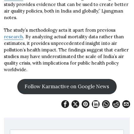
study provides evidence that can be used to create better
air quality policies, both in India and globally,” Ljungman
notes.
The study’s methodology sets it apart from previous
research
. By analyzing actual mortality data rather than
estimates, it provides unprecedented insight into air
pollution’s health impact. The findings suggest that earlier
studies may have underestimated the scale of India’s air
quality crisis, with implications for public health policy
worldwide.
Follow Karmactive on Google News