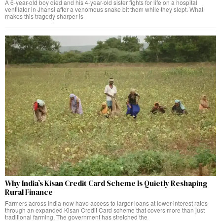
A 6-year-old boy died and his 4-year-old sister fights for life on a hospital
ventilator in Jhansi after a venomous snake bit them while they slept. What
makes this tragedy sharper is
Why India’s Kisan Credit Card Scheme Is Quietly Reshaping
Rural Finance
Farmers across India now have access to larger loans at lower interest rates
through an expanded Kisan Credit Card scheme that covers more than just
traditional farming. The government has stretched the