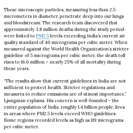
These microscopic particles, measuring less than 2.5
micrometers in diameter, penetrate deep into our lungs
and bloodstream. The research team discovered that
approximately 3.8 million deaths during the study period
were linked to
PM2.5
levels exceeding India’s current air
quality standard of 40 micrograms per cubic meter. When
measured against the World Health Organization’s stricter
guideline of 5 micrograms per cubic meter, the death toll
rises to 16.6 million – nearly 25% of all mortality during
these years.
“The results show that current guidelines in India are not
sufficient to protect health. Stricter regulations and
measures to reduce emissions are of utmost importance,”
Ljungman explains. His concern is well-founded – the
entire population of India, roughly 1.4 billion people, lives
in areas where PM2.5 levels exceed WHO guidelines.
Some regions recorded levels as high as 119 micrograms
per cubic meter.