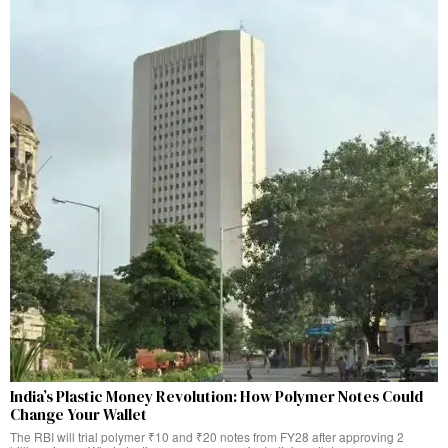
India’s Plastic Money Revolution: How Polymer Notes Could
Change Your Wallet
The RBI will trial polymer ₹10 and ₹20 notes from FY28 after approving 2