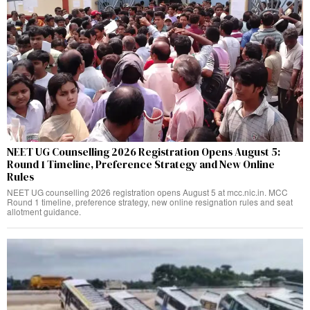
NEET UG Counselling 2026 Registration Opens August 5:
Round 1 Timeline, Preference Strategy and New Online
Rules
NEET UG counselling 2026 registration opens August 5 at mcc.nic.in. MCC
Round 1 timeline, preference strategy, new online resignation rules and seat
allotment guidance.