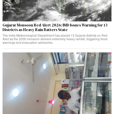
Gujarat Monsoon Red Alert 2026: IMD Issues Warning for 13
Districts as Heavy Rain Batters State
The India Meteorological Department has placed 13 Gujarat districts on Red
Alert as the 2026 monsoon delivers extremely heavy rainfall, triggering flood
warnings and evacuation advisories.