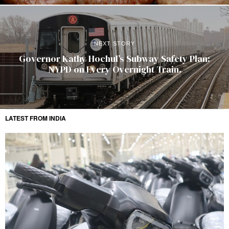
NEXT STORY
Governor Kathy Hochul’s Subway Safety Plan:
NYPD on Every Overnight Train.
LATEST FROM INDIA