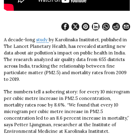
A decade-long
study
by Karolinska Institutet, published in
The Lancet Planetary Health, has revealed startling new
data about air pollution’s impact on public health in India.
The research analyzed air quality data from 655 districts
across India, tracking the relationship between fine
particulate matter (PM2.5) and mortality rates from 2009
to 2019.
The numbers tell a sobering story: for every 10 microgram
per cubic metre increase in PM2.5 concentration,
mortality rates rose by 8.6%. “We found that every 10
microgram per cubic metre increase in PM2.5
concentration led to an 8.6 percent increase in mortality,”
says Petter Ljungman, researcher at the Institute of
Environmental Medicine at Karolinska Institutet.