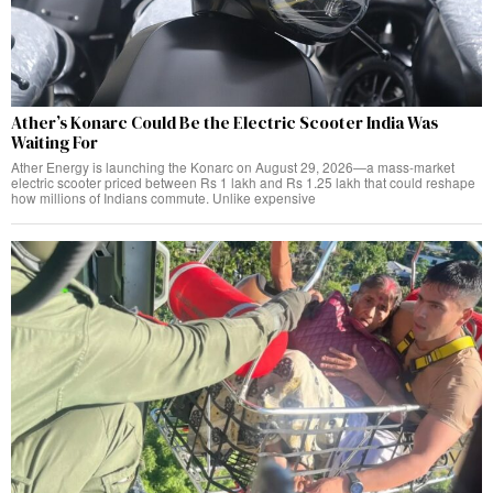
Ather’s Konarc Could Be the Electric Scooter India Was
Waiting For
Ather Energy is launching the Konarc on August 29, 2026—a mass-market
electric scooter priced between Rs 1 lakh and Rs 1.25 lakh that could reshape
how millions of Indians commute. Unlike expensive