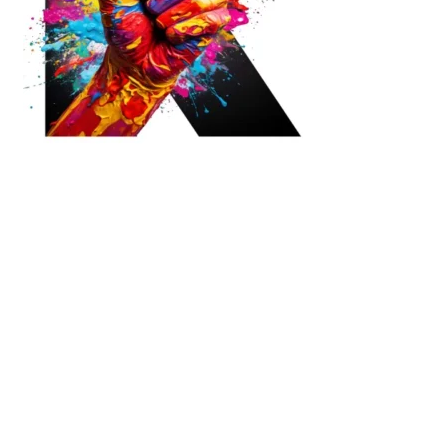
Ready to Join Earth’s Last Stand? At Karmactive, we’re not just
another news outlet – we’re your gateway to eye-opening stories and
game-changing solutions in the fight for our planet’s survival and your
own wellbeing. While others sugarcoat the truth, we expose the brutal
reality: a dying Earth means dying humans. Every environmental
abuse, every toxic choice we ignore isn’t just killing our planet – it’s
poisoning our bodies and minds. But here’s the powerful twist: we
believe in your power to flip the script. With every story we uncover,
every truth we reveal, we’re handing you the tools to make choices
that could literally save both the world and yourself. No topic is off-
limits, no truth too uncomfortable. Join our growing community of
health-conscious changemakers who understand that Earth’s health is
human health. Because let’s face it – your future, your wellbeing, and
your planet’s survival are one and the same. The choice is in your
hands. Ready to heal yourself by healing Earth?