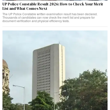
UP Police Constable Result 2026: How to Check Your Merit
List and What Comes Next
The UP Police Constable written examination result has been declared.
Thousands of candidates can now check the merit list and prepare for
document verification and physical efficiency tests.