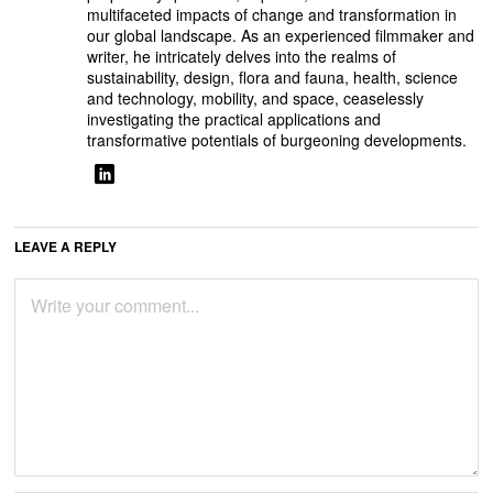
multifaceted impacts of change and transformation in
our global landscape. As an experienced filmmaker and
writer, he intricately delves into the realms of
sustainability, design, flora and fauna, health, science
and technology, mobility, and space, ceaselessly
investigating the practical applications and
transformative potentials of burgeoning developments.
LEAVE A REPLY