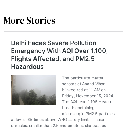
More Stories