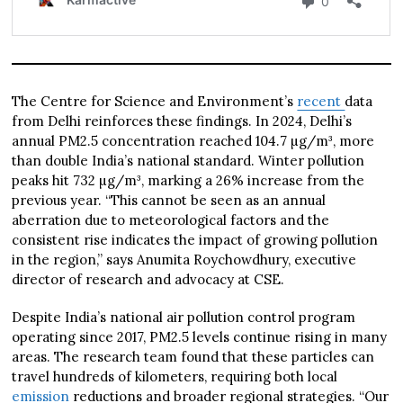
The Centre for Science and Environment’s
recent
data
from Delhi reinforces these findings. In 2024, Delhi’s
annual PM2.5 concentration reached 104.7 µg/m³, more
than double India’s national standard. Winter pollution
peaks hit 732 µg/m³, marking a 26% increase from the
previous year. “This cannot be seen as an annual
aberration due to meteorological factors and the
consistent rise indicates the impact of growing pollution
in the region,” says Anumita Roychowdhury, executive
director of research and advocacy at CSE.
Despite India’s national air pollution control program
operating since 2017, PM2.5 levels continue rising in many
areas. The research team found that these particles can
travel hundreds of kilometers, requiring both local
emission
reductions and broader regional strategies. “Our