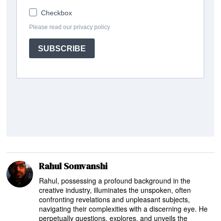
Rahul Somvanshi
Rahul, possessing a profound background in the
creative industry, illuminates the unspoken, often
confronting revelations and unpleasant subjects,
navigating their complexities with a discerning eye. He
perpetually questions, explores, and unveils the