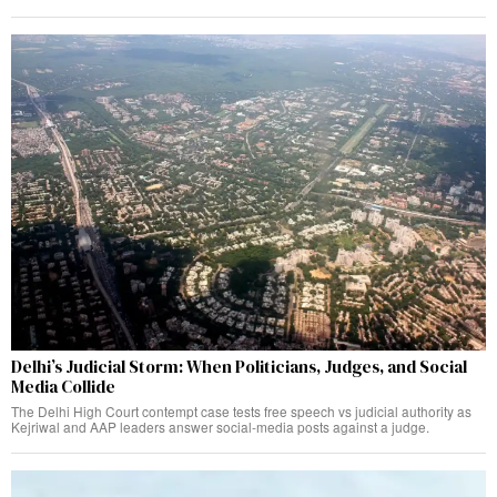
Delhi’s Judicial Storm: When Politicians, Judges, and Social
Media Collide
The Delhi High Court contempt case tests free speech vs judicial authority as
Kejriwal and AAP leaders answer social-media posts against a judge.