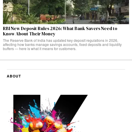
RBI New Deposit Rules 2026: What Bank Savers Need to
Know About Their Money
The Reserve Bank of India has updated key deposit regulations in 2026,
affecting how banks manage savings accounts, fixed deposits and liquidity
buffers — here is what it means for customers.
ABOUT