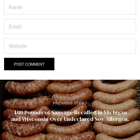
PREVIOUS STORY
400 Pounds of Sausage Recalled in Michigan
and Wisconsin Over Undeclared Soy Allergen.