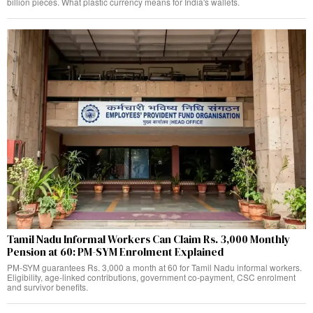
billion pieces. What plastic currency means for India's wallets.
Tamil Nadu Informal Workers Can Claim Rs. 3,000 Monthly
Pension at 60: PM-SYM Enrolment Explained
PM-SYM guarantees Rs. 3,000 a month at 60 for Tamil Nadu informal workers.
Eligibility, age-linked contributions, government co-payment, CSC enrolment
and survivor benefits.