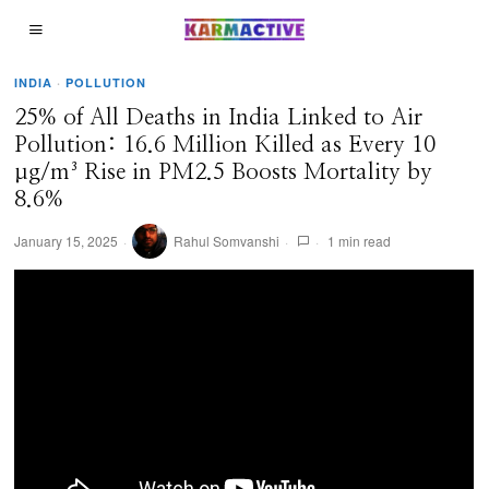
INDIA
·
POLLUTION
25% of All Deaths in India Linked to Air
Pollution: 16.6 Million Killed as Every 10
µg/m³ Rise in PM2.5 Boosts Mortality by
8.6%
January 15, 2025
Rahul Somvanshi
1 min read