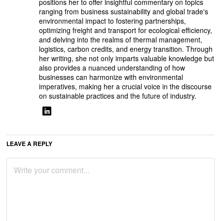
positions her to offer insightful commentary on topics
ranging from business sustainability and global trade's
environmental impact to fostering partnerships,
optimizing freight and transport for ecological efficiency,
and delving into the realms of thermal management,
logistics, carbon credits, and energy transition. Through
her writing, she not only imparts valuable knowledge but
also provides a nuanced understanding of how
businesses can harmonize with environmental
imperatives, making her a crucial voice in the discourse
on sustainable practices and the future of industry.
LEAVE A REPLY