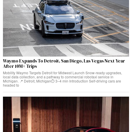
Waymo Expands To Detroit, San Diego, Las Vegas Next Year
After 10M+ Trips
Mobility Waymo Targets Detroit for Midwest Launch Snow-ready upgrades,
local data collection, and a pathway to commercial robotaxi service in
Michigan. 📍 Detroit, Michigan⏱️ 3–4 min Introduction Self-driving cars are
headed to