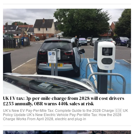
UK EV tax: 3p-per-mile charge from 2028 will cost drivers
£255 annually, OBR warns 440k sales at risk
UK’s New EV Pay-Per-Mile Tax: Complete Guide to the 2028 Charge 🇬🇧 UK
Policy Update UK’s New Electric Vehicle Pay-Per-Mile Tax: How the 2028
Charge Works From April 2028, electric and plug-in