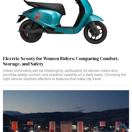
Electric Scooty for Women Riders: Comparing Comfort,
Storage, and Safety
Urban commuting can be challenging, particularly for women riders who
prioritise safety, comfort, and practical usability on a daily basis. Choosing the
right vehicle requires attention to features that make city travel