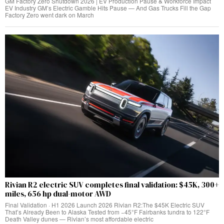
GM Factory Zero Shutdown 2026 | EV Production Pause & Workforce Impact
EV Industry GM’s Electric Gamble Hits Pause — And Gas Trucks Fill the Gap
Factory Zero went dark on March
Rivian R2 electric SUV completes final validation: $45K, 300+
miles, 656 hp dual-motor AWD
Final Validation · H1 2026 Launch 2026 Rivian R2:The $45K Electric SUV
That’s Already Been to Alaska Tested from −45°F Fairbanks tundra to 122°F
Death Valley dunes — Rivian’s most affordable electric