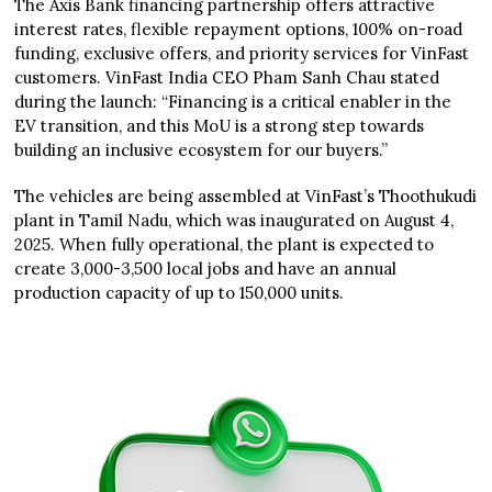
The Axis Bank financing partnership offers attractive
interest rates, flexible repayment options, 100% on-road
funding, exclusive offers, and priority services for VinFast
customers. VinFast India CEO Pham Sanh Chau stated
during the launch: “Financing is a critical enabler in the
EV transition, and this MoU is a strong step towards
building an inclusive ecosystem for our buyers.”
The vehicles are being assembled at VinFast’s Thoothukudi
plant in Tamil Nadu, which was inaugurated on August 4,
2025. When fully operational, the plant is expected to
create 3,000-3,500 local jobs and have an annual
production capacity of up to 150,000 units.