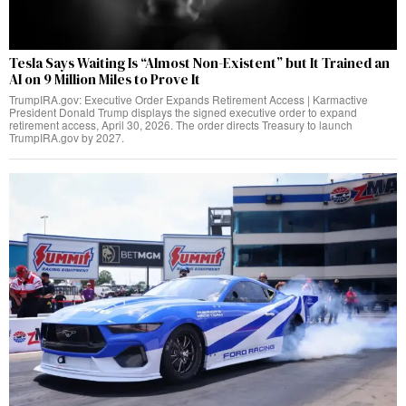
Tesla Says Waiting Is “Almost Non-Existent” but It Trained an
AI on 9 Million Miles to Prove It
TrumpIRA.gov: Executive Order Expands Retirement Access | Karmactive
President Donald Trump displays the signed executive order to expand
retirement access, April 30, 2026. The order directs Treasury to launch
TrumpIRA.gov by 2027.