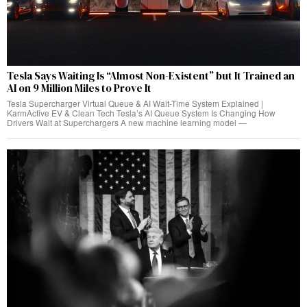
Tesla Says Waiting Is “Almost Non-Existent” but It Trained an
AI on 9 Million Miles to Prove It
Tesla Supercharger Virtual Queue & AI Wait-Time System Explained |
KarmActive EV & Clean Tech Tesla’s AI Queue System Is Changing How
Drivers Wait at Superchargers A new machine learning model —