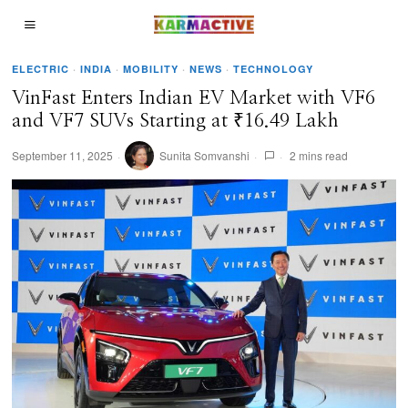
ELECTRIC
·
INDIA
·
MOBILITY
·
NEWS
·
TECHNOLOGY
VinFast Enters Indian EV Market with VF6
and VF7 SUVs Starting at ₹16.49 Lakh
September 11, 2025
Sunita Somvanshi
2 mins read