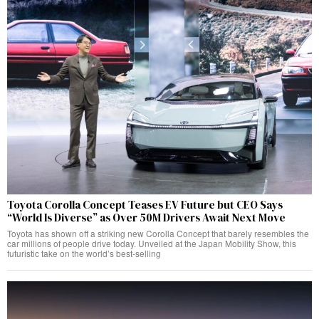
Toyota Corolla Concept Teases EV Future but CEO Says
“World Is Diverse” as Over 50M Drivers Await Next Move
Toyota has shown off a striking new Corolla Concept that barely resembles the
car millions of people drive today. Unveiled at the Japan Mobility Show, this
futuristic take on the world’s best-selling