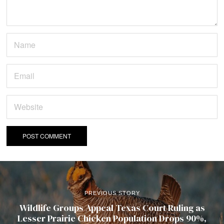
PREVIOUS STORY
Wildlife Groups Appeal Texas Court Ruling as
Lesser Prairie Chicken Population Drops 90%,