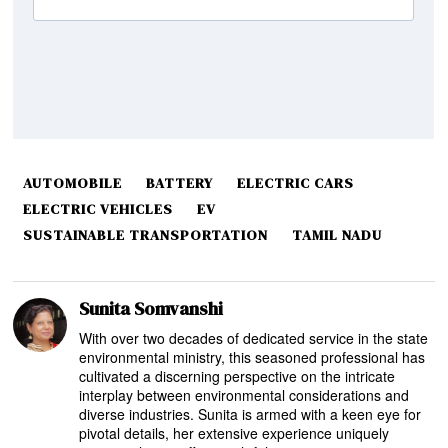
AUTOMOBILE
BATTERY
ELECTRIC CARS
ELECTRIC VEHICLES
EV
SUSTAINABLE TRANSPORTATION
TAMIL NADU
Sunita Somvanshi
With over two decades of dedicated service in the state
environmental ministry, this seasoned professional has
cultivated a discerning perspective on the intricate
interplay between environmental considerations and
diverse industries. Sunita is armed with a keen eye for
pivotal details, her extensive experience uniquely