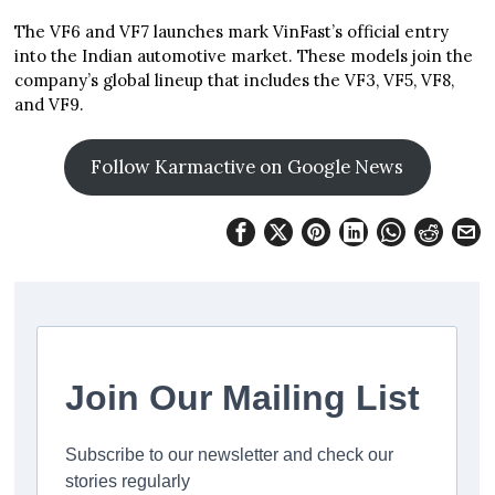
The VF6 and VF7 launches mark VinFast’s official entry
into the Indian automotive market. These models join the
company’s global lineup that includes the VF3, VF5, VF8,
and VF9.
Follow Karmactive on Google News