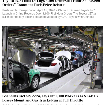
Toyota bZ7 China EV Logs 3,100 Orders In 1 Hour As “30,000
Orders” Comment Fuels Price Debate
Sustainable Transportation April 15, 2026 – China 5 min read Toyota bZ7
Launch in China Records Over 3,100 First‑Hour Orders The Toyota bZ7, a
5.1‑meter battery‑electric sedan developed by GAC‑Toyota with Chinese
GM Shuts Factory Zero, Lays Off 1,300 Workers as $7.6B EV
Losses Mount and Gas Trucks Run at Full Throttle