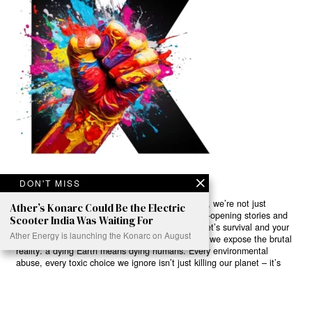
DON'T MISS
Ready to Join Earth’s Last Stand? At Karmactive, we’re not just
Ather’s Konarc Could Be the Electric
another news outlet – we’re your gateway to eye-opening stories and
Scooter India Was Waiting For
game-changing solutions in the fight for our planet’s survival and your
Ather Energy is launching the Konarc on August
own wellbeing. While others sugarcoat the truth, we expose the brutal
reality: a dying Earth means dying humans. Every environmental
abuse, every toxic choice we ignore isn’t just killing our planet – it’s
poisoning our bodies and minds. But here’s the powerful twist: we
believe in your power to flip the script. With every story we uncover,
every truth we reveal, we’re handing you the tools to make choices
that could literally save both the world and yourself. No topic is off-