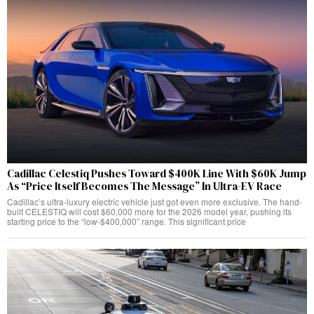
Cadillac Celestiq Pushes Toward $400K Line With $60K Jump
As “Price Itself Becomes The Message” In Ultra-EV Race
Cadillac’s ultra-luxury electric vehicle just got even more exclusive. The hand-
built CELESTIQ will cost $60,000 more for the 2026 model year, pushing its
starting price to the “low-$400,000” range. This significant price