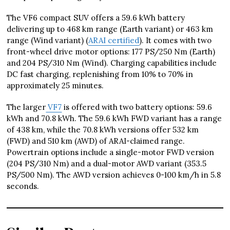
The VF6 compact SUV offers a 59.6 kWh battery
delivering up to 468 km range (Earth variant) or 463 km
range (Wind variant) (
ARAI certified
). It comes with two
front-wheel drive motor options: 177 PS/250 Nm (Earth)
and 204 PS/310 Nm (Wind). Charging capabilities include
DC fast charging, replenishing from 10% to 70% in
approximately 25 minutes.
The larger
VF7
is offered with two battery options: 59.6
kWh and 70.8 kWh. The 59.6 kWh FWD variant has a range
of 438 km, while the 70.8 kWh versions offer 532 km
(FWD) and 510 km (AWD) of ARAI-claimed range.
Powertrain options include a single-motor FWD version
(204 PS/310 Nm) and a dual-motor AWD variant (353.5
PS/500 Nm). The AWD version achieves 0-100 km/h in 5.8
seconds.