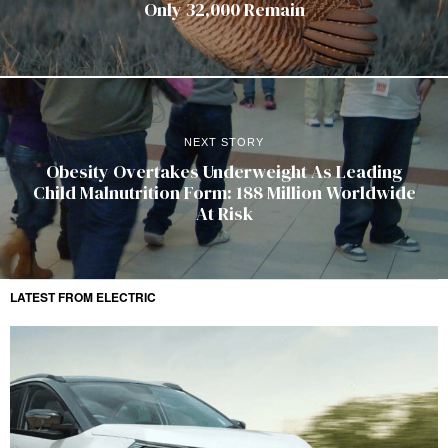
Only 32,000 Remain
NEXT STORY
Obesity Overtakes Underweight As Leading
Child Malnutrition Form: 188 Million Worldwide
At Risk
LATEST FROM ELECTRIC