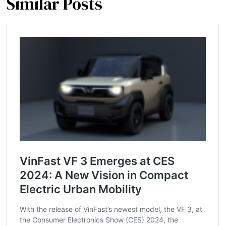
Similar Posts