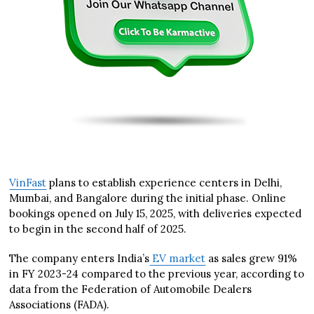
VinFast
plans to establish experience centers in Delhi,
Mumbai, and Bangalore during the initial phase. Online
bookings opened on July 15, 2025, with deliveries expected
to begin in the second half of 2025.
The company enters India’s
EV market
as sales grew 91%
in FY 2023-24 compared to the previous year, according to
data from the Federation of Automobile Dealers
Associations (FADA).