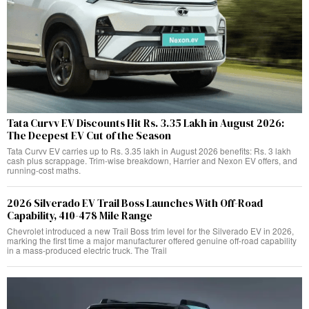
Tata Curvv EV Discounts Hit Rs. 3.35 Lakh in August 2026:
The Deepest EV Cut of the Season
Tata Curvv EV carries up to Rs. 3.35 lakh in August 2026 benefits: Rs. 3 lakh
cash plus scrappage. Trim-wise breakdown, Harrier and Nexon EV offers, and
running-cost maths.
2026 Silverado EV Trail Boss Launches With Off-Road
Capability, 410-478 Mile Range
Chevrolet introduced a new Trail Boss trim level for the Silverado EV in 2026,
marking the first time a major manufacturer offered genuine off-road capability
in a mass-produced electric truck. The Trail