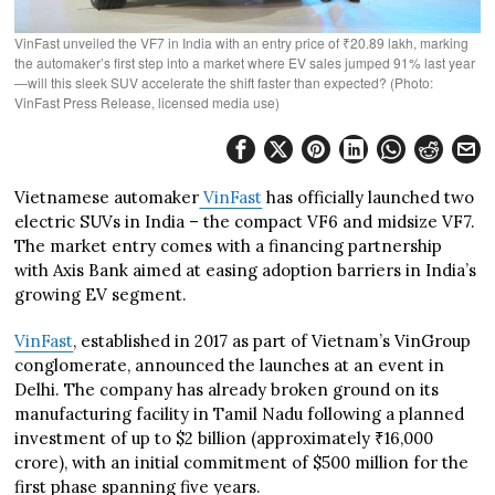
VinFast unveiled the VF7 in India with an entry price of ₹20.89 lakh, marking
the automaker’s first step into a market where EV sales jumped 91% last year
—will this sleek SUV accelerate the shift faster than expected? (Photo:
VinFast Press Release, licensed media use)
Vietnamese automaker
VinFast
has officially launched two
electric SUVs in India – the compact VF6 and midsize VF7.
The market entry comes with a financing partnership
with Axis Bank aimed at easing adoption barriers in India’s
growing EV segment.
VinFast
, established in 2017 as part of Vietnam’s VinGroup
conglomerate, announced the launches at an event in
Delhi. The company has already broken ground on its
manufacturing facility in Tamil Nadu following a planned
investment of up to $2 billion (approximately ₹16,000
crore), with an initial commitment of $500 million for the
first phase spanning five years.