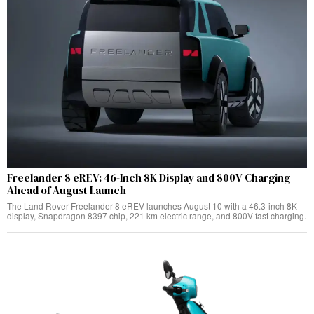
Freelander 8 eREV: 46-Inch 8K Display and 800V Charging
Ahead of August Launch
The Land Rover Freelander 8 eREV launches August 10 with a 46.3-inch 8K
display, Snapdragon 8397 chip, 221 km electric range, and 800V fast charging.