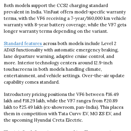
Both models support the CCS2 charging standard
prevalent in India. VinFast offers model-specific warranty
terms, with the VF6 receiving a 7-year/160,000 km vehicle
warranty with 8-year battery coverage, while the VF7 gets
longer warranty terms depending on the variant.
Standard features
across both models include Level 2
ADAS functionality with automatic emergency braking,
lane departure warning, adaptive cruise control, and
more. Interior technology centers around 12.9-inch
touchscreens in both models handling climate,
entertainment, and vehicle settings. Over-the-air update
capability comes standard.
Introductory pricing positions the VF6 between ₹16.49
lakh and ₹18.29 lakh, while the VF7 ranges from ₹20.89
lakh to ₹25.49 lakh (ex-showroom, pan-India). This places
them in competition with Tata Curvv EV, MG ZS EV, and
the upcoming Hyundai Creta Electric.