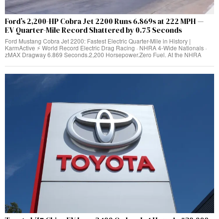
Ford’s 2,200-HP Cobra Jet 2200 Runs 6.869s at 222 MPH —
EV Quarter-Mile Record Shattered by 0.75 Seconds
Ford Mustang Cobra Jet 2200: Fastest Electric Quarter-Mile in History |
KarmActive ⚡ World Record Electric Drag Racing · NHRA 4-Wide Nationals ·
zMAX Dragway 6.869 Seconds.2,200 Horsepower.Zero Fuel. At the NHRA