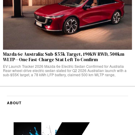
Mazda 6e Australia: Sub-$55k Target, 190kW RWD, 500km
WLTP—One Fast-Charge Stat Left To Confirm
EV Launch Tracker 2026 Mazda 6e Electric Sedan Confirmed for Australia
Rear‑wheel‑drive electric sedan slated for Q2 2026 Australian launch with a
sub-$55K target, a 78 kWh LFP battery, claimed 500 km WLTP range,
ABOUT