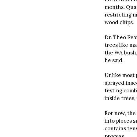
months. Quar
restricting 
wood chips.
Dr. Theo Eva
trees like ma
the WA bush, 
he said.
Unlike most 
sprayed insec
testing comb
inside trees,
For now, the
into pieces s
contains ten
process.