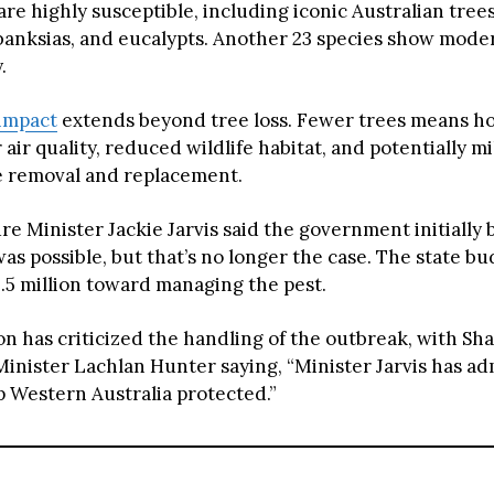
are highly susceptible, including iconic Australian trees 
banksias, and eucalypts. Another 23 species show mode
.
impact
extends beyond tree loss. Fewer trees means h
 air quality, reduced wildlife habitat, and potentially mi
ee removal and replacement.
e Minister Jackie Jarvis said the government initially 
as possible, but that’s no longer the case. The state b
6.5 million toward managing the pest.
on has criticized the handling of the outbreak, with S
Minister Lachlan Hunter saying, “Minister Jarvis has a
p Western Australia protected.”