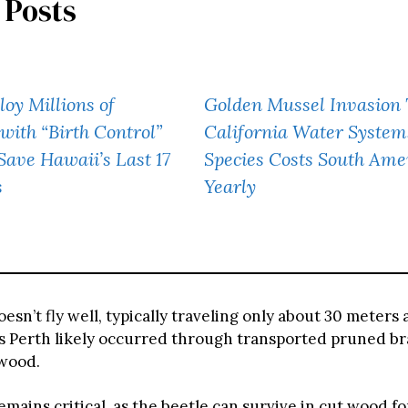
 Posts
oy Millions of
Golden Mussel Invasion
with “Birth Control”
California Water System
 Save Hawaii’s Last 17
Species Costs South Am
s
Yearly
esn’t fly well, typically traveling only about 30 meters a
s Perth likely occurred through transported pruned b
ewood.
mains critical, as the beetle can survive in cut wood fo