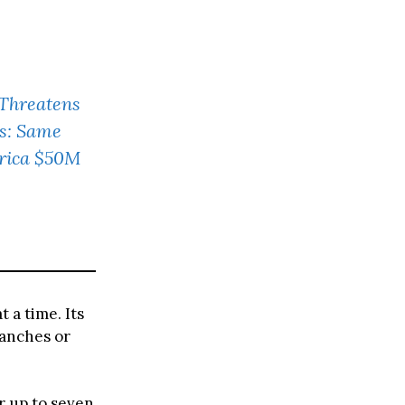
 Threatens
s: Same
erica $50M
t a time. Its
ranches or
r up to seven