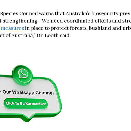
 Species Council warns that Australia’s biosecurity pre
 strengthening. “We need coordinated efforts and str
t
measures
in place to protect forests, bushland and ur
t of Australia,” Dr. Booth said.