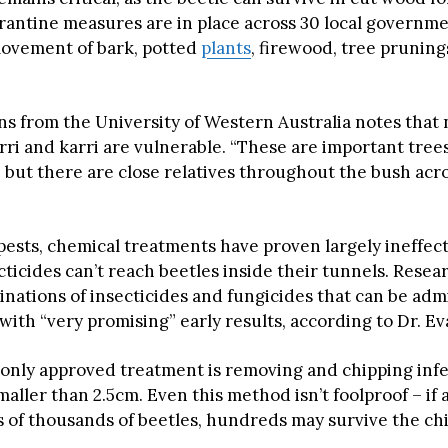
antine measures are in place across 30 local governme
movement of bark, potted
plants
, firewood, tree prunings
ns from the University of Western Australia notes that 
rri and karri are vulnerable. “These are important trees,
but there are close relatives throughout the bush acros
pests, chemical treatments have proven largely ineffec
ticides can’t reach beetles inside their tunnels. Resea
inations of insecticides and fungicides that can be adm
 with “very promising” early results, according to Dr. Ev
 only approved treatment is removing and chipping inf
maller than 2.5cm. Even this method isn’t foolproof – if
s of thousands of beetles, hundreds may survive the ch