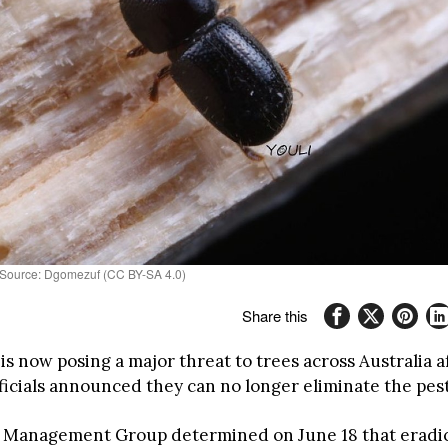
o Source: Dgomezuf (CC BY-SA 4.0)
Share this
is now posing a major threat to trees across Australia 
fficials announced they can no longer eliminate the pes
 Management Group determined on June 18 that eradic