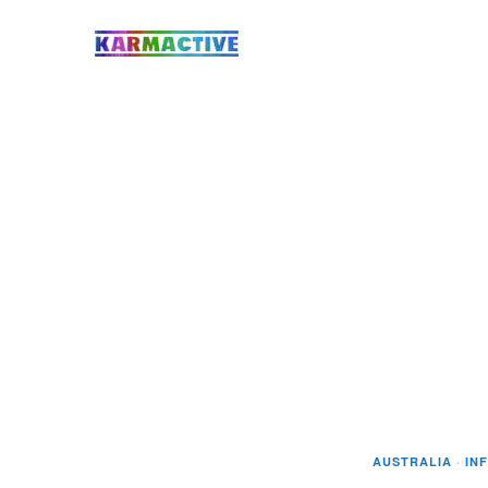
AUSTRALIA
·
IN