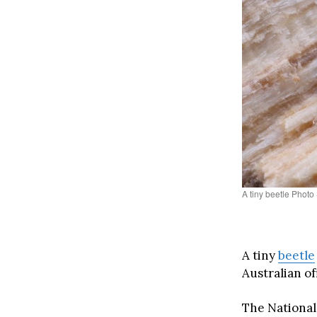
A tiny beetle Phot
A tiny
bee
t
le
Australian o
The National