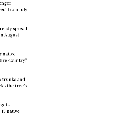
longer
pest from July
already spread
 in August
r native
tire country,”
to trunks and
ks the tree’s
rgets.
 15 native