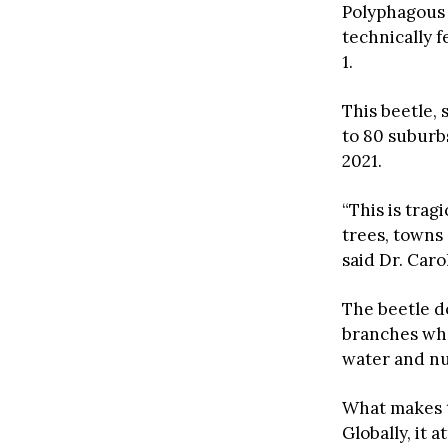
Polyphagous 
technically f
1.
This beetle, 
to 80 suburbs
2021.
“This is trag
trees, towns 
said Dr. Caro
The beetle do
branches whe
water and nut
What makes th
Globally, it 