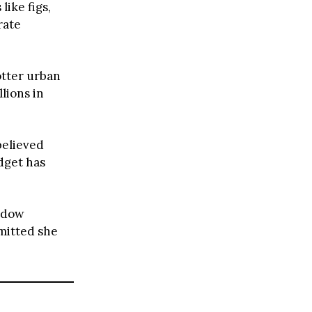
like figs,
rate
otter urban
llions in
believed
udget has
hadow
dmitted she