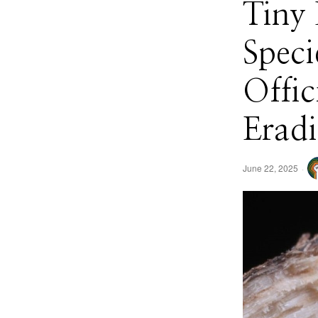
Tiny 
Speci
Offic
Eradi
June 22, 2025