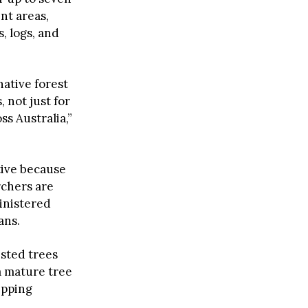
nt areas,
, logs, and
native forest
 not just for
s Australia,”
tive because
rchers are
inistered
ans.
ested trees
 a mature tree
ipping