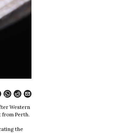
after Western
t from Perth.
ating the