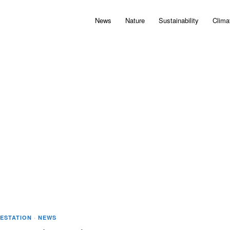
News
Nature
Sustainability
Clima
FESTATION
·
NEWS