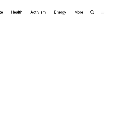
te
Health
Activism
Energy
More