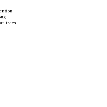
vention
ong
ban trees