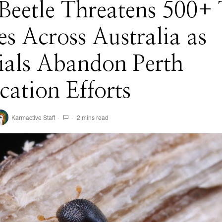
Beetle Threatens 500+ 
es Across Australia as
ials Abandon Perth
cation Efforts
Karmactive Staff
2 mins read