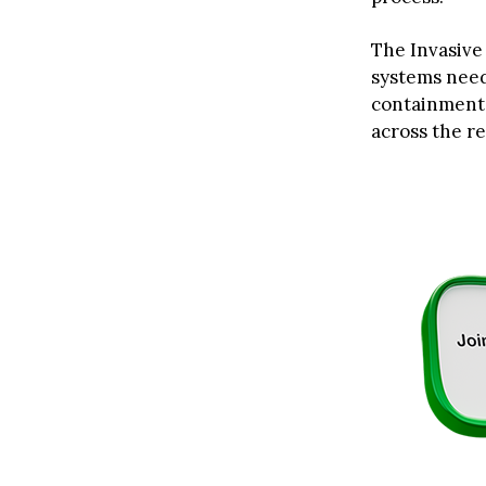
The Invasive
systems need
containmen
across the res