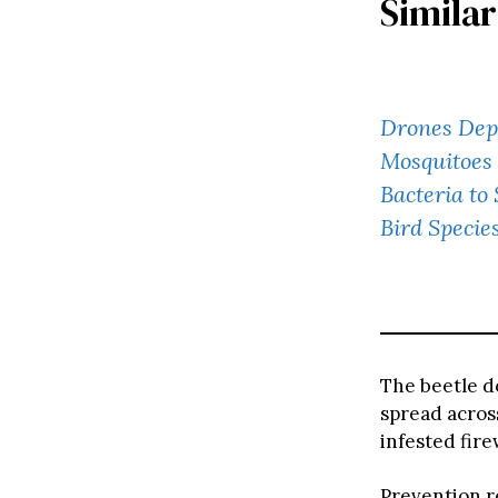
Similar
Drones Depl
Mosquitoes 
Bacteria to
Bird Specie
The beetle do
spread acros
infested fir
Prevention re