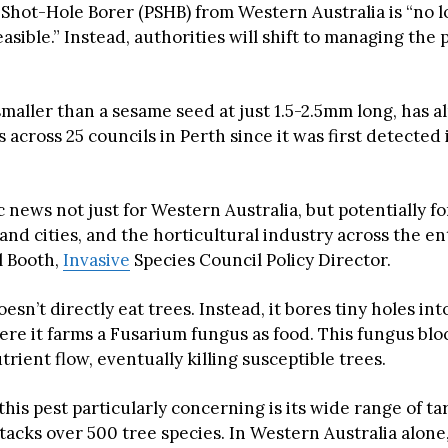
Shot-Hole Borer (PSHB) from Western Australia is “no 
easible.” Instead, authorities will shift to managing the 
smaller than a sesame seed at just 1.5-2.5mm long, has 
 across 25 councils in Perth since it was first detected
ic news not just for Western Australia, but potentially fo
and cities, and the horticultural industry across the en
l Booth,
Invasive
Species Council Policy Director.
esn’t directly eat trees. Instead, it bores tiny holes in
re it farms a Fusarium fungus as food. This fungus bloc
rient flow, eventually killing susceptible trees.
is pest particularly concerning is its wide range of ta
attacks over 500 tree species. In Western Australia alone,