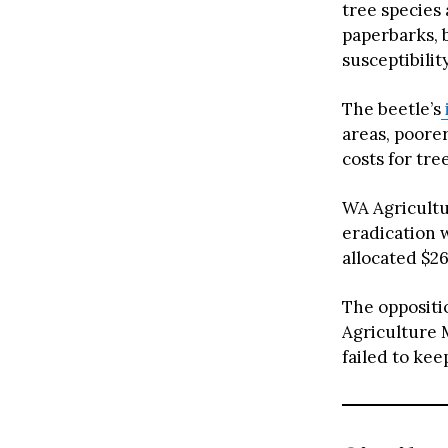
tree species 
paperbarks, 
susceptibility
The beetle’s
areas, poorer
costs for tr
WA Agricultur
eradication w
allocated $2
The oppositi
Agriculture 
failed to kee