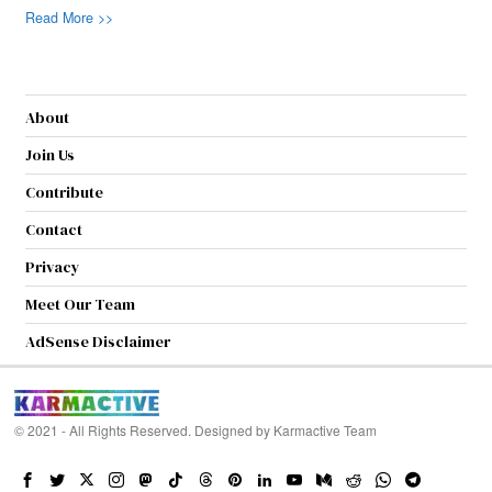
Read More >>
About
Join Us
Contribute
Contact
Privacy
Meet Our Team
AdSense Disclaimer
© 2021 - All Rights Reserved. Designed by
Karmactive Team