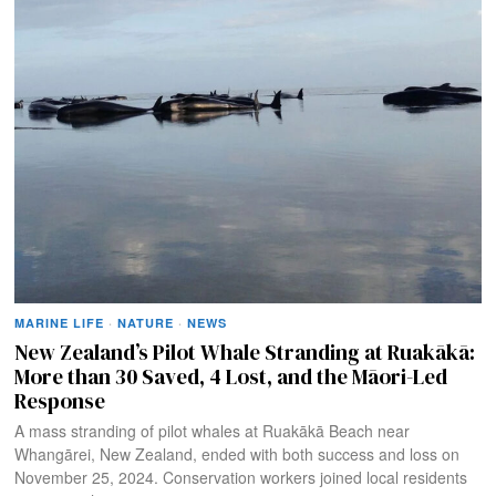
MARINE LIFE
·
NATURE
·
NEWS
New Zealand’s Pilot Whale Stranding at Ruakākā:
More than 30 Saved, 4 Lost, and the Māori-Led
Response
A mass stranding of pilot whales at Ruakākā Beach near
Whangārei, New Zealand, ended with both success and loss on
November 25, 2024. Conservation workers joined local residents