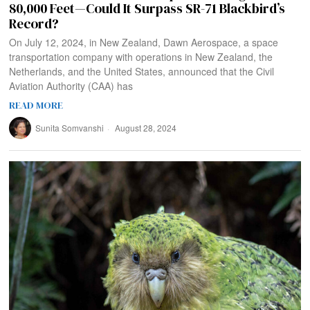
80,000 Feet—Could It Surpass SR-71 Blackbird’s
Record?
On July 12, 2024, in New Zealand, Dawn Aerospace, a space
transportation company with operations in New Zealand, the
Netherlands, and the United States, announced that the Civil
Aviation Authority (CAA) has
READ MORE
Sunita Somvanshi
August 28, 2024