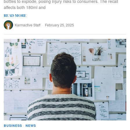
bottles to explode, posing injury risks to consumers. The recall
affects both 180ml and
READ MORE
Karmactive Staff
February 25, 2025
BUSINESS
·
NEWS