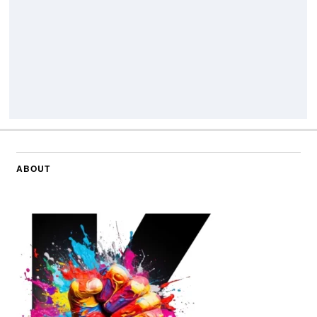
ABOUT