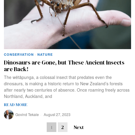
CONSERVATION
·
NATURE
Dinosaurs are Gone, but These Ancient Insects
are Back!
The wētāpunga, a colossal insect that predates even the
dinosaurs, is making a historic return to New Zealand’s forests
after nearly two centuries of absence. Once roaming freely across
Northland, Auckland, and
READ MORE
Govind Tekale
August 27, 2023
1
2
Next