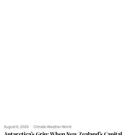
August 6, 2026
Climate
·
Weather
·
World
Antarctica’s Grip: When New Zealand’s Capital