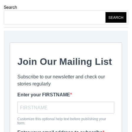
Search
SEARCH