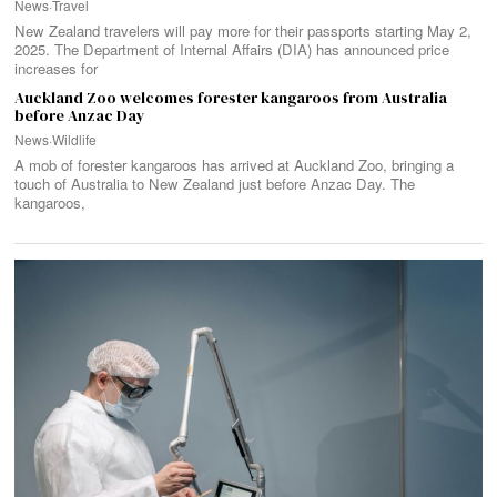
News
·
Travel
New Zealand travelers will pay more for their passports starting May 2,
2025. The Department of Internal Affairs (DIA) has announced price
increases for
Auckland Zoo welcomes forester kangaroos from Australia
before Anzac Day
News
·
Wildlife
A mob of forester kangaroos has arrived at Auckland Zoo, bringing a
touch of Australia to New Zealand just before Anzac Day. The
kangaroos,