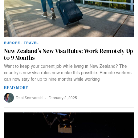
EUROPE
·
TRAVEL
New Zealand’s New Visa Rules: Work Remotely Up
to 9 Months
Want to keep your current job while living in New Zealand? The
country’s new visa rules now make this possible. Remote workers
can now stay for up to nine months while working
READ MORE
Tejal Somvanshi
February 2, 2025