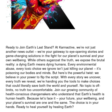
Ready to Join Earth’s Last Stand? At Karmactive, we’re not just
another news outlet – we’re your gateway to eye-opening stories and
game-changing solutions in the fight for our planet’s survival and your
own wellbeing. While others sugarcoat the truth, we expose the brutal
reality: a dying Earth means dying humans. Every environmental
abuse, every toxic choice we ignore isn’t just killing our planet – it’s
poisoning our bodies and minds. But here’s the powerful twist: we
believe in your power to flip the script. With every story we uncover,
every truth we reveal, we’re handing you the tools to make choices
that could literally save both the world and yourself. No topic is off-
limits, no truth too uncomfortable. Join our growing community of
health-conscious changemakers who understand that Earth’s health is
human health. Because let’s face it – your future, your wellbeing, and
your planet’s survival are one and the same. The choice is in your
hands. Ready to heal yourself by healing Earth?