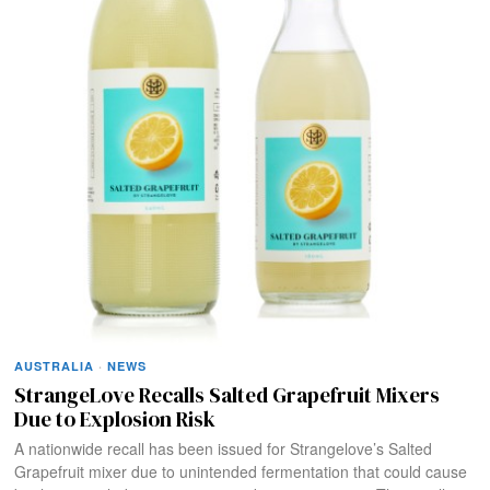
AUSTRALIA
·
NEWS
StrangeLove Recalls Salted Grapefruit Mixers
Due to Explosion Risk
A nationwide recall has been issued for Strangelove’s Salted
Grapefruit mixer due to unintended fermentation that could cause