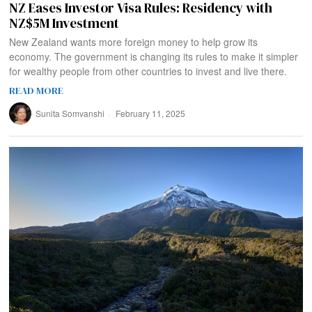
NZ Eases Investor Visa Rules: Residency with
NZ$5M Investment
New Zealand wants more foreign money to help grow its
economy. The government is changing its rules to make it simpler
for wealthy people from other countries to invest and live there.
READ MORE
Sunita Somvanshi
February 11, 2025