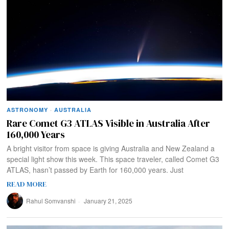
ASTRONOMY
·
AUSTRALIA
Rare Comet G3 ATLAS Visible in Australia After
160,000 Years
A bright visitor from space is giving Australia and New Zealand a
special light show this week. This space traveler, called Comet G3
ATLAS, hasn’t passed by Earth for 160,000 years. Just
READ MORE
Rahul Somvanshi
January 21, 2025