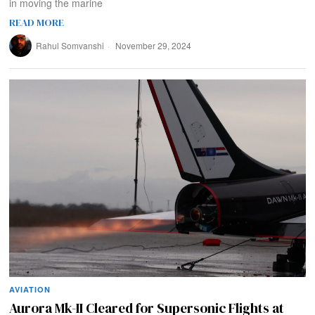
in moving the marine
READ MORE
Rahul Somvanshi
November 29, 2024
AVIATION
Aurora Mk-II Cleared for Supersonic Flights at