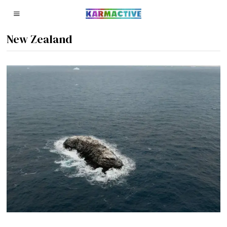
New Zealand