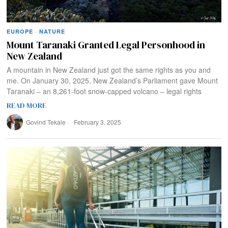
EUROPE
·
NATURE
Mount Taranaki Granted Legal Personhood in
New Zealand
A mountain in New Zealand just got the same rights as you and
me. On January 30, 2025, New Zealand’s Parliament gave Mount
Taranaki – an 8,261-foot snow-capped volcano – legal rights
READ MORE
Govind Tekale
February 3, 2025