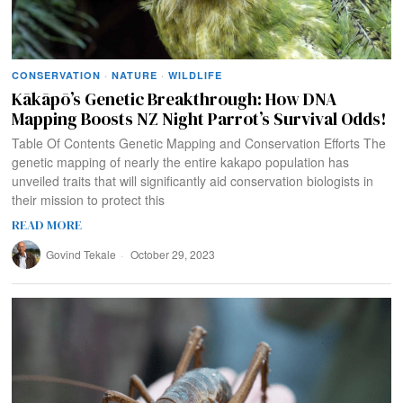
CONSERVATION
·
NATURE
·
WILDLIFE
Kākāpō’s Genetic Breakthrough: How DNA
Mapping Boosts NZ Night Parrot’s Survival Odds!
Table Of Contents Genetic Mapping and Conservation Efforts The
genetic mapping of nearly the entire kakapo population has
unveiled traits that will significantly aid conservation biologists in
their mission to protect this
READ MORE
Govind Tekale
October 29, 2023