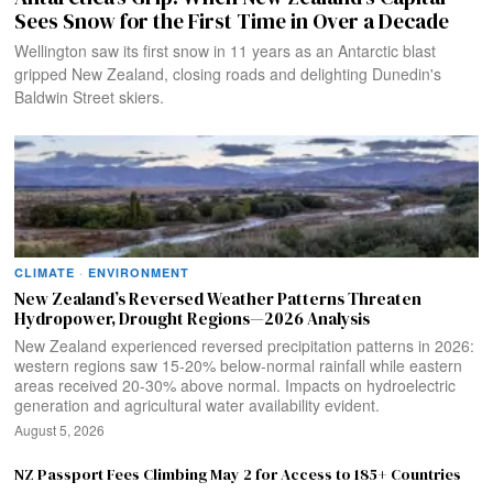
Sees Snow for the First Time in Over a Decade
Wellington saw its first snow in 11 years as an Antarctic blast
gripped New Zealand, closing roads and delighting Dunedin's
Baldwin Street skiers.
CLIMATE
·
ENVIRONMENT
New Zealand’s Reversed Weather Patterns Threaten
Hydropower, Drought Regions—2026 Analysis
New Zealand experienced reversed precipitation patterns in 2026:
western regions saw 15-20% below-normal rainfall while eastern
areas received 20-30% above normal. Impacts on hydroelectric
generation and agricultural water availability evident.
August 5, 2026
NZ Passport Fees Climbing May 2 for Access to 185+ Countries