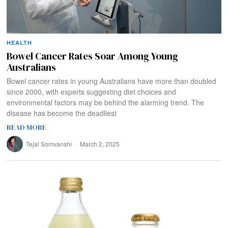
HEALTH
Bowel Cancer Rates Soar Among Young
Australians
Bowel cancer rates in young Australians have more than doubled
since 2000, with experts suggesting diet choices and
environmental factors may be behind the alarming trend. The
disease has become the deadliest
READ MORE
Tejal Somvanshi
March 2, 2025