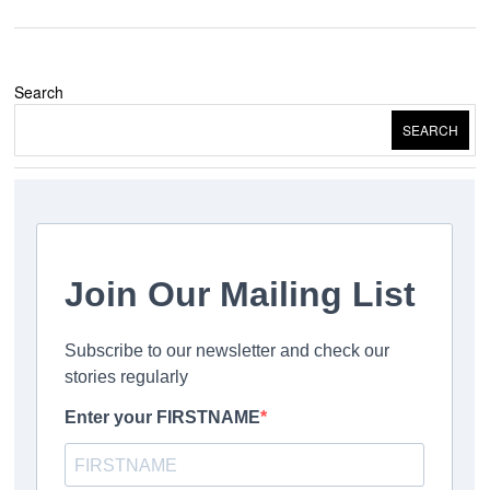
Search
SEARCH