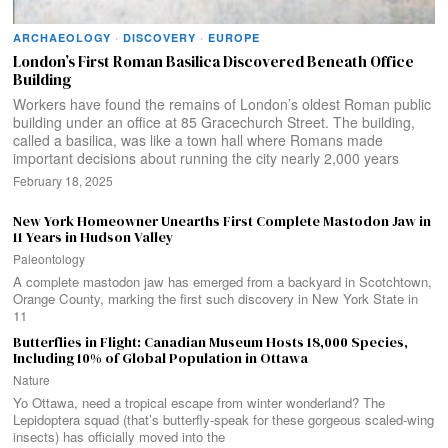
ARCHAEOLOGY
·
DISCOVERY
·
EUROPE
London’s First Roman Basilica Discovered Beneath Office
Building
Workers have found the remains of London’s oldest Roman public
building under an office at 85 Gracechurch Street. The building,
called a basilica, was like a town hall where Romans made
important decisions about running the city nearly 2,000 years
February 18, 2025
New York Homeowner Unearths First Complete Mastodon Jaw in
11 Years in Hudson Valley
Paleontology
A complete mastodon jaw has emerged from a backyard in Scotchtown,
Orange County, marking the first such discovery in New York State in
11
Butterflies in Flight: Canadian Museum Hosts 18,000 Species,
Including 10% of Global Population in Ottawa
Nature
Yo Ottawa, need a tropical escape from winter wonderland? The
Lepidoptera squad (that’s butterfly-speak for these gorgeous scaled-wing
insects) has officially moved into the