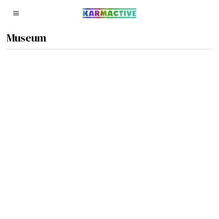
Museum