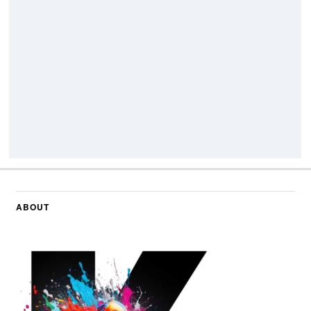
ABOUT