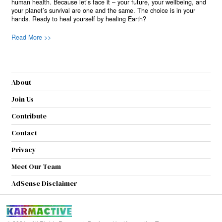
human health. Because let’s face it – your future, your wellbeing, and
your planet’s survival are one and the same. The choice is in your
hands. Ready to heal yourself by healing Earth?
Read More >>
About
Join Us
Contribute
Contact
Privacy
Meet Our Team
AdSense Disclaimer