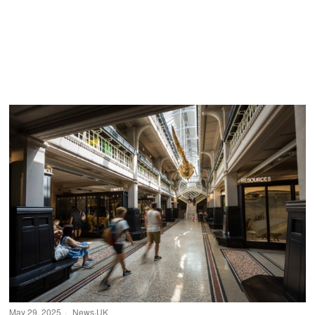
May 29, 2025
News
·
UK