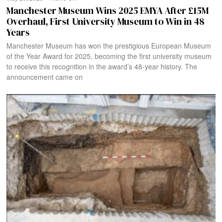
Manchester Museum Wins 2025 EMYA After £15M
Overhaul, First University Museum to Win in 48
Years
Manchester Museum has won the prestigious European Museum
of the Year Award for 2025, becoming the first university museum
to receive this recognition in the award’s 48-year history. The
announcement came on