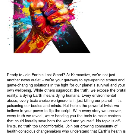
Ready to Join Earth’s Last Stand? At Karmactive, we’re not just
another news outlet – we’re your gateway to eye-opening stories and
game-changing solutions in the fight for our planet’s survival and your
own wellbeing. While others sugarcoat the truth, we expose the brutal
reality: a dying Earth means dying humans. Every environmental
abuse, every toxic choice we ignore isn’t just killing our planet – it’s
poisoning our bodies and minds. But here’s the powerful twist: we
believe in your power to flip the script. With every story we uncover,
every truth we reveal, we’re handing you the tools to make choices
that could literally save both the world and yourself. No topic is off-
limits, no truth too uncomfortable. Join our growing community of
health-conscious changemakers who understand that Earth’s health is