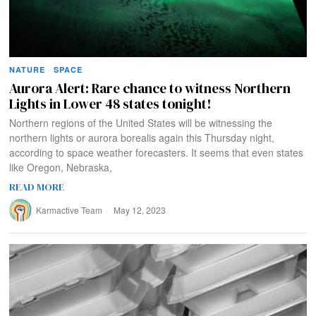
NATURE
·
SPACE
Aurora Alert: Rare chance to witness Northern
Lights in Lower 48 states tonight!
Northern regions of the United States will be witnessing the
northern lights or aurora borealis again this Thursday night,
according to space weather forecasters. It seems that even states
like Oregon, Nebraska,
READ MORE
Karmactive Team
May 12, 2023