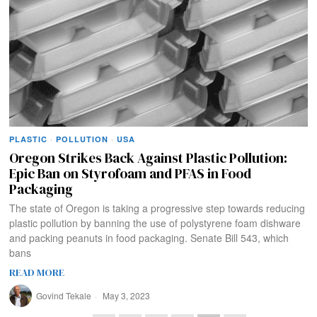
PLASTIC
·
POLLUTION
·
USA
Oregon Strikes Back Against Plastic Pollution:
Epic Ban on Styrofoam and PFAS in Food
Packaging
The state of Oregon is taking a progressive step towards reducing
plastic pollution by banning the use of polystyrene foam dishware
and packing peanuts in food packaging. Senate Bill 543, which
bans
READ MORE
Govind Tekale
May 3, 2023