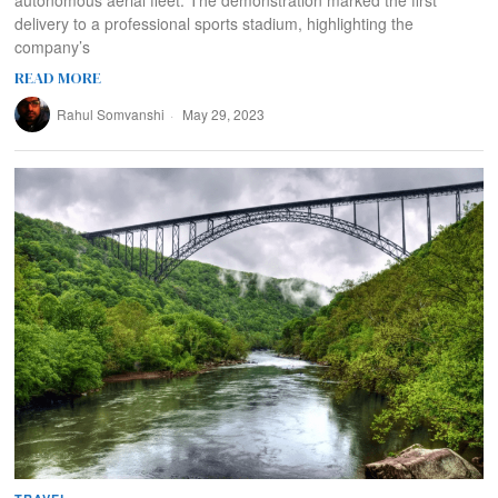
delivery to a professional sports stadium, highlighting the
company’s
READ MORE
Rahul Somvanshi
May 29, 2023