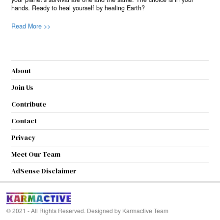
hands. Ready to heal yourself by healing Earth?
Read More >>
About
Join Us
Contribute
Contact
Privacy
Meet Our Team
AdSense Disclaimer
© 2021 - All Rights Reserved. Designed by
Karmactive Team