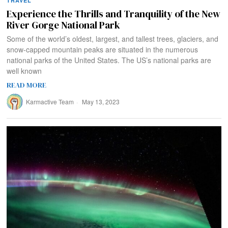
TRAVEL
Experience the Thrills and Tranquility of the New
River Gorge National Park
Some of the world’s oldest, largest, and tallest trees, glaciers, and
snow-capped mountain peaks are situated in the numerous
national parks of the United States. The US’s national parks are
well known
READ MORE
Karmactive Team
May 13, 2023