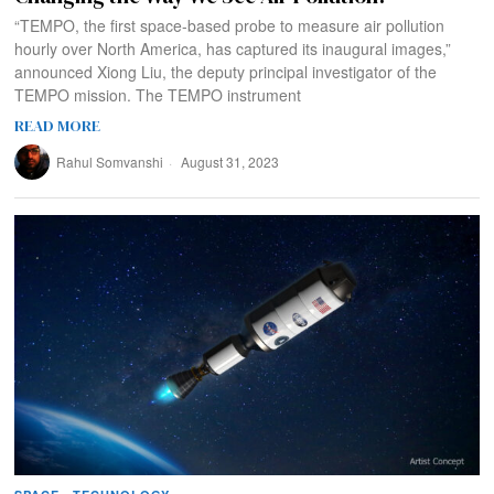
“TEMPO, the first space-based probe to measure air pollution
hourly over North America, has captured its inaugural images,”
announced Xiong Liu, the deputy principal investigator of the
TEMPO mission. The TEMPO instrument
READ MORE
Rahul Somvanshi
August 31, 2023