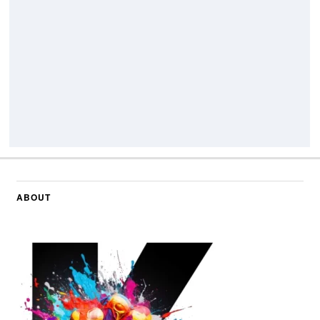
ABOUT