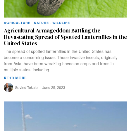
AGRICULTURE
·
NATURE
·
WILDLIFE
Agricultural Armageddon: Battling the
Devastating Spread of Spotted Lanternflies in the
United States
The spread of spotted lanternflies in the United States has
become a concerning issue. These invasive insects, originally
from Asia, have been wreaking havoc on crops and trees in
multiple states, including
READ MORE
Govind Tekale
June 25, 2023