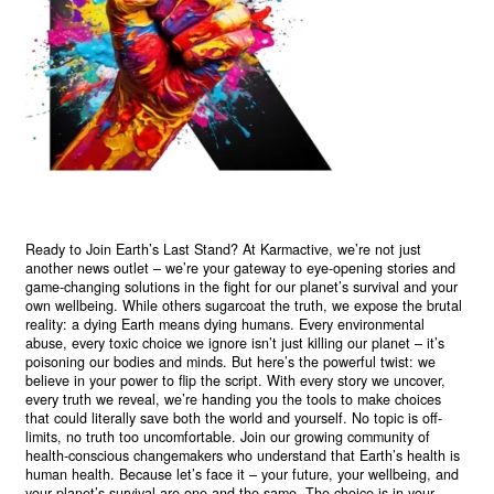
Ready to Join Earth’s Last Stand? At Karmactive, we’re not just
another news outlet – we’re your gateway to eye-opening stories and
game-changing solutions in the fight for our planet’s survival and your
own wellbeing. While others sugarcoat the truth, we expose the brutal
reality: a dying Earth means dying humans. Every environmental
abuse, every toxic choice we ignore isn’t just killing our planet – it’s
poisoning our bodies and minds. But here’s the powerful twist: we
believe in your power to flip the script. With every story we uncover,
every truth we reveal, we’re handing you the tools to make choices
that could literally save both the world and yourself. No topic is off-
limits, no truth too uncomfortable. Join our growing community of
health-conscious changemakers who understand that Earth’s health is
human health. Because let’s face it – your future, your wellbeing, and
your planet’s survival are one and the same. The choice is in your