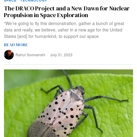
SPACE
·
TECHNOLOGY
The DRACO Project and a New Dawn for Nuclear
Propulsion in Space Exploration
“We’re going to fly this demonstration, gather a bunch of great
data and really, we believe, usher in a new age for the United
States [and] for humankind, to support our space
READ MORE
Rahul Somvanshi
July 31, 2023