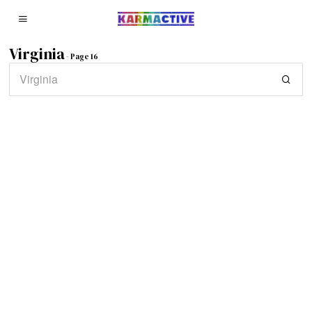
Virginia
- Page 16