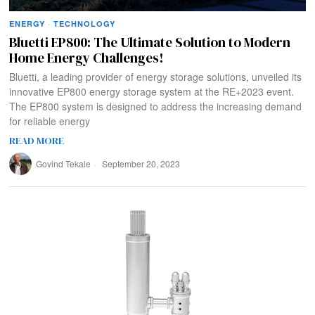
ENERGY
·
TECHNOLOGY
Bluetti EP800: The Ultimate Solution to Modern
Home Energy Challenges!
Bluetti, a leading provider of energy storage solutions, unveiled its
innovative EP800 energy storage system at the RE+2023 event.
The EP800 system is designed to address the increasing demand
for reliable energy
READ MORE
Govind Tekale
September 20, 2023