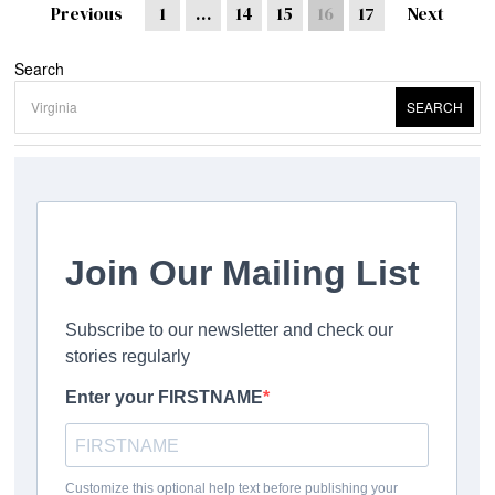
Previous
1
…
14
15
16
17
Next
Search
SEARCH