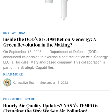
ENERGY
·
USA
Inside the DOD’s $17.49M Bet on X-energy: A
Green Revolution in the Making?
On September 13, 2023, the Department of Defense (DOD)
announced its decision to exercise a contract option with X-energy,
LLC, a Rockville, Maryland-based company. This collaboration is
part of the Strategic Capabilities
READ MORE
Karmactive Team
September 16, 2023
POLLUTION
·
SPACE
Hourly Air Quality Updates? NASA’s TEMPO is
Changing the Way We See Air Pollution!