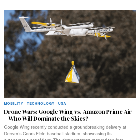
MOBILITY
·
TECHNOLOGY
·
USA
Drone Wars: Google Wing vs. Amazon Prime Air
– Who Will Dominate the Skies?
Google Wing recently conducted a groundbreaking delivery at
Denver’s Coors Field baseball stadium, showcasing its
autonomous aerial fleet. The demonstration marked the first