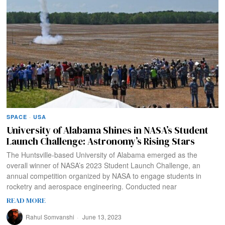
SPACE
·
USA
University of Alabama Shines in NASA’s Student
Launch Challenge: Astronomy’s Rising Stars
The Huntsville-based University of Alabama emerged as the
overall winner of NASA’s 2023 Student Launch Challenge, an
annual competition organized by NASA to engage students in
rocketry and aerospace engineering. Conducted near
READ MORE
Rahul Somvanshi
June 13, 2023