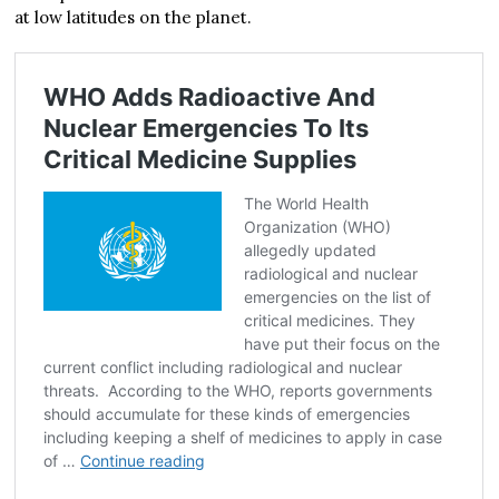
at low latitudes on the planet.