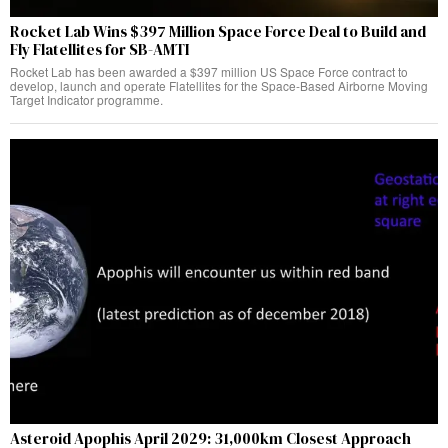
Rocket Lab Wins $397 Million Space Force Deal to Build and
Fly Flatellites for SB-AMTI
Rocket Lab has been awarded a $397 million US Space Force contract to
develop, launch and operate Flatellites for the Space-Based Airborne Moving
Target Indicator programme.
Asteroid Apophis April 2029: 31,000km Closest Approach