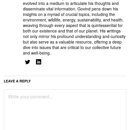
evolved into a medium to articulate his thoughts and
disseminate vital information. Govind pens down his
insights on a myriad of crucial topics, including the
environment, wildlife, energy, sustainability, and health,
weaving through every aspect that is quintessential for
both our existence and that of our planet. His writings
not only mirror his profound understanding and curiosity
but also serve as a valuable resource, offering a deep
dive into issues that are critical to our collective future
and well-being.
LEAVE A REPLY