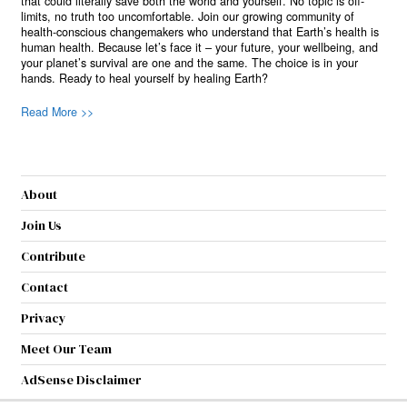
that could literally save both the world and yourself. No topic is off-
limits, no truth too uncomfortable. Join our growing community of
health-conscious changemakers who understand that Earth’s health is
human health. Because let’s face it – your future, your wellbeing, and
your planet’s survival are one and the same. The choice is in your
hands. Ready to heal yourself by healing Earth?
Read More >>
About
Join Us
Contribute
Contact
Privacy
Meet Our Team
AdSense Disclaimer