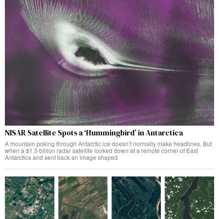
NISAR Satellite Spots a ‘Hummingbird’ in Antarctica
A mountain poking through Antarctic ice doesn’t normally make headlines. But
when a $1.5 billion radar satellite looked down at a remote corner of East
Antarctica and sent back an image shaped