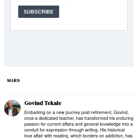
MARS
Govind Tekale
Embarking on a new journey post-retirement, Govind,
once a dedicated teacher, has transformed his enduring
passion for current affairs and general knowledge into a
conduit for expression through writing. His historical
love affair with reading, which borders on addiction, has