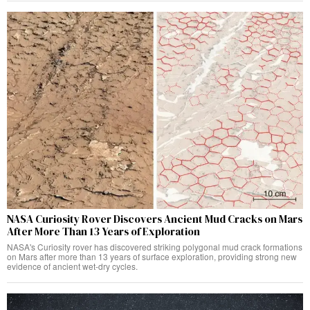
NASA Curiosity Rover Discovers Ancient Mud Cracks on Mars
After More Than 13 Years of Exploration
NASA's Curiosity rover has discovered striking polygonal mud crack formations
on Mars after more than 13 years of surface exploration, providing strong new
evidence of ancient wet-dry cycles.