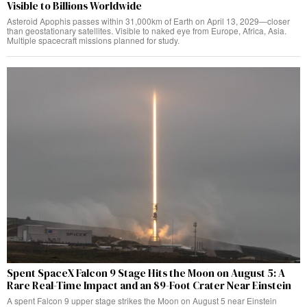
Visible to Billions Worldwide
Asteroid Apophis passes within 31,000km of Earth on April 13, 2029—closer
than geostationary satellites. Visible to naked eye from Europe, Africa, Asia.
Multiple spacecraft missions planned for study.
Spent SpaceX Falcon 9 Stage Hits the Moon on August 5: A
Rare Real-Time Impact and an 89-Foot Crater Near Einstein
A spent Falcon 9 upper stage strikes the Moon on August 5 near Einstein