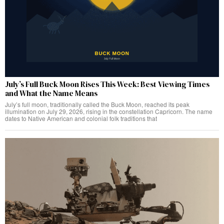
July’s Full Buck Moon Rises This Week: Best Viewing Times
and What the Name Means
July’s full moon, traditionally called the Buck Moon, reached its peak
illumination on July 29, 2026, rising in the constellation Capricorn. The name
dates to Native American and colonial folk traditions that