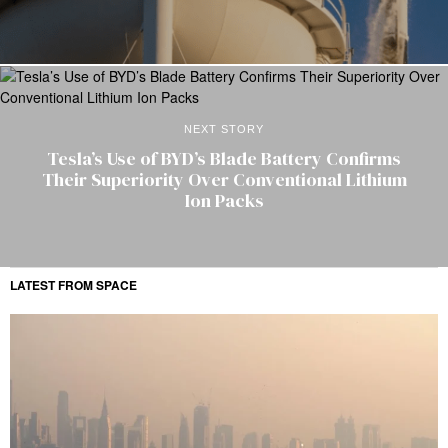
NEXT STORY
Tesla’s Use of BYD’s Blade Battery Confirms
Their Superiority Over Conventional Lithium
Ion Packs
LATEST FROM SPACE