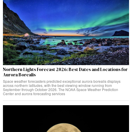
Northern Lights Forecast 2026: Best Dates and Locations for
Aurora Borealis
Space weather forecasters predicted exceptional aurora borealis displays
across northern latitudes, with the best viewing window running from
September through October 2026. The NOAA Space Weather Prediction
Center and aurora forecasting services