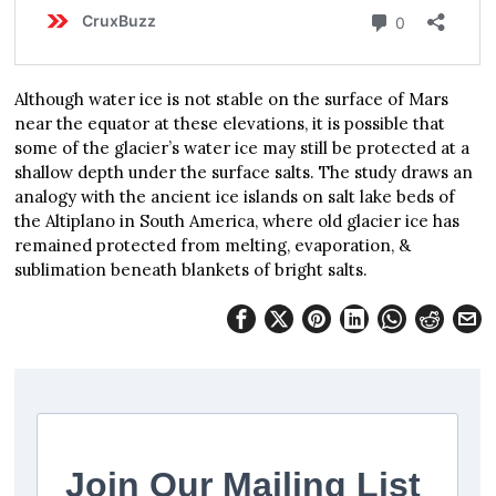
Although water ice is not stable on the surface of Mars
near the equator at these elevations, it is possible that
some of the glacier’s water ice may still be protected at a
shallow depth under the surface salts. The study draws an
analogy with the ancient ice islands on salt lake beds of
the Altiplano in South America, where old glacier ice has
remained protected from melting, evaporation, &
sublimation beneath blankets of bright salts.