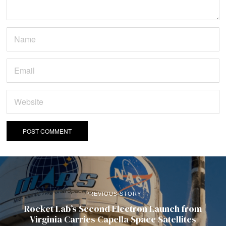
PREVIOUS STORY
Rocket Lab’s Second Electron Launch from
Virginia Carries Capella Space Satellites