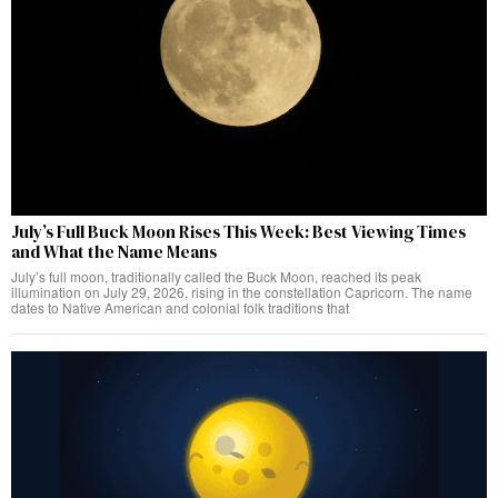
July’s Full Buck Moon Rises This Week: Best Viewing Times
and What the Name Means
July’s full moon, traditionally called the Buck Moon, reached its peak
illumination on July 29, 2026, rising in the constellation Capricorn. The name
dates to Native American and colonial folk traditions that