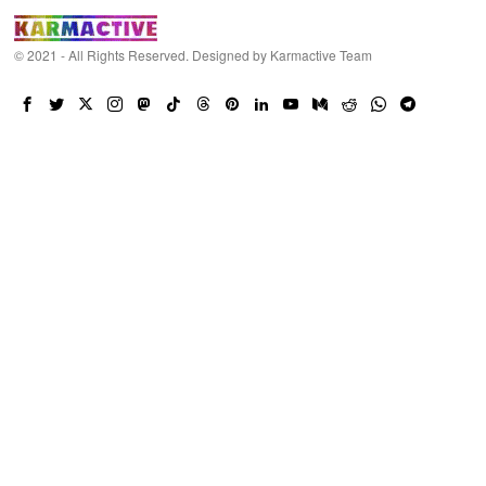
© 2021 - All Rights Reserved. Designed by
Karmactive Team