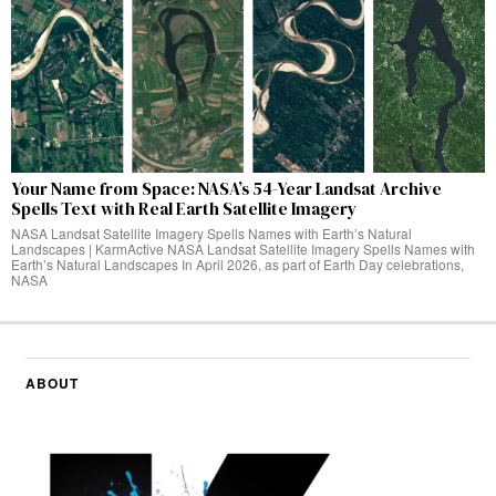
Your Name from Space: NASA’s 54-Year Landsat Archive
Spells Text with Real Earth Satellite Imagery
NASA Landsat Satellite Imagery Spells Names with Earth’s Natural
Landscapes | KarmActive NASA Landsat Satellite Imagery Spells Names with
Earth’s Natural Landscapes In April 2026, as part of Earth Day celebrations,
NASA
ABOUT