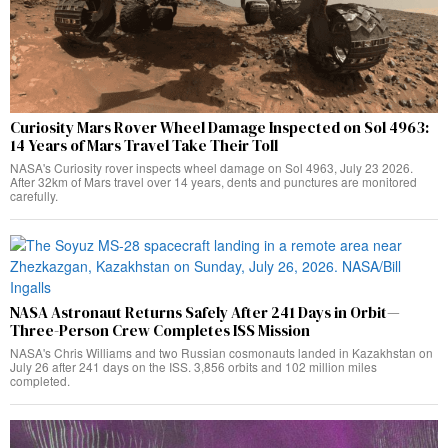
Curiosity Mars Rover Wheel Damage Inspected on Sol 4963:
14 Years of Mars Travel Take Their Toll
NASA's Curiosity rover inspects wheel damage on Sol 4963, July 23 2026.
After 32km of Mars travel over 14 years, dents and punctures are monitored
carefully.
NASA Astronaut Returns Safely After 241 Days in Orbit—
Three-Person Crew Completes ISS Mission
NASA's Chris Williams and two Russian cosmonauts landed in Kazakhstan on
July 26 after 241 days on the ISS. 3,856 orbits and 102 million miles
completed.