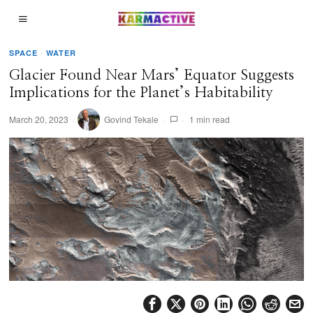
SPACE
·
WATER
Glacier Found Near Mars’ Equator Suggests
Implications for the Planet’s Habitability
March 20, 2023
Govind Tekale
1 min read