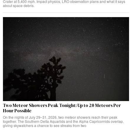
Crater at 5,400 mph. Impact physics, LRO observation plans and what it says
about space debris.
Two Meteor Showers Peak Tonight: Up to 20 Meteors Per
Hour Possible
On the nights of July 29–31, 2026, two meteor showers reach their peak
together. The Southern Delta Aquariids and the Alpha Capricornids overlap,
giving skywatchers a chance to see streaks from two