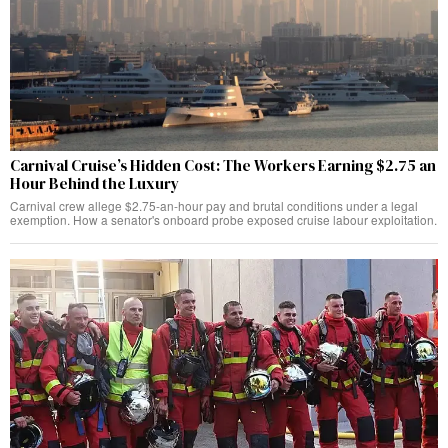
Carnival Cruise’s Hidden Cost: The Workers Earning $2.75 an
Hour Behind the Luxury
Carnival crew allege $2.75-an-hour pay and brutal conditions under a legal
exemption. How a senator's onboard probe exposed cruise labour exploitation.