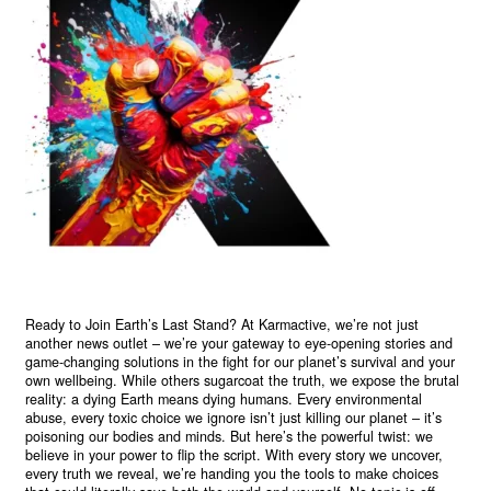
Ready to Join Earth’s Last Stand? At Karmactive, we’re not just
another news outlet – we’re your gateway to eye-opening stories and
game-changing solutions in the fight for our planet’s survival and your
own wellbeing. While others sugarcoat the truth, we expose the brutal
reality: a dying Earth means dying humans. Every environmental
abuse, every toxic choice we ignore isn’t just killing our planet – it’s
poisoning our bodies and minds. But here’s the powerful twist: we
believe in your power to flip the script. With every story we uncover,
every truth we reveal, we’re handing you the tools to make choices