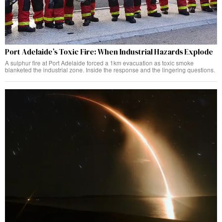
Port Adelaide’s Toxic Fire: When Industrial Hazards Explode
A sulphur fire at Port Adelaide forced a 1km evacuation as toxic smoke
blanketed the industrial zone. Inside the response and the lingering questions.