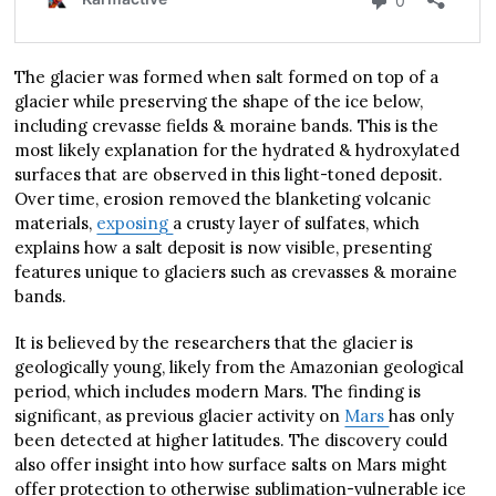
The glacier was formed when salt formed on top of a
glacier while preserving the shape of the ice below,
including crevasse fields & moraine bands. This is the
most likely explanation for the hydrated & hydroxylated
surfaces that are observed in this light-toned deposit.
Over time, erosion removed the blanketing volcanic
materials,
exposing
a crusty layer of sulfates, which
explains how a salt deposit is now visible, presenting
features unique to glaciers such as crevasses & moraine
bands.
It is believed by the researchers that the glacier is
geologically young, likely from the Amazonian geological
period, which includes modern Mars. The finding is
significant, as previous glacier activity on
Mars
has only
been detected at higher latitudes. The discovery could
also offer insight into how surface salts on Mars might
offer protection to otherwise sublimation-vulnerable ice