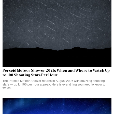
Perseid Meteor Shower 2026: When and Where to Watch Up
to 100 Shooting Stars Per Hour
The Perseid Meteor Shower returns in August 2026 with dazzling shooting
stars — up to 100 per hour at peak. Here is everything you need to know to
watch.