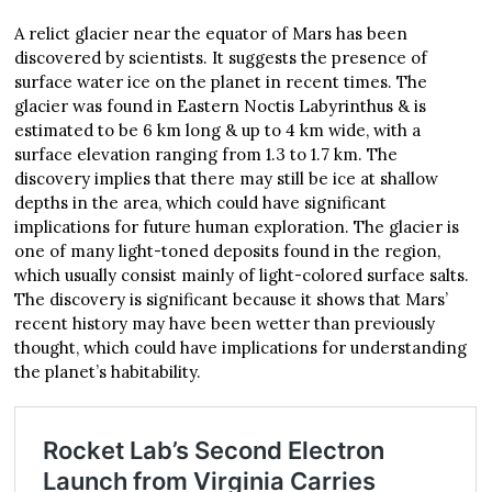
A relict glacier near the equator of Mars has been
discovered by scientists. It suggests the presence of
surface water ice on the planet in recent times. The
glacier was found in Eastern Noctis Labyrinthus & is
estimated to be 6 km long & up to 4 km wide, with a
surface elevation ranging from 1.3 to 1.7 km. The
discovery implies that there may still be ice at shallow
depths in the area, which could have significant
implications for future human exploration. The glacier is
one of many light-toned deposits found in the region,
which usually consist mainly of light-colored surface salts.
The discovery is significant because it shows that Mars’
recent history may have been wetter than previously
thought, which could have implications for understanding
the planet’s habitability.