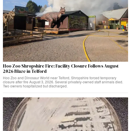
Hoo Zoo Shropshire Fire: Facility Closure Follows August
2026 Blaze in Telford
Hoo Zoo and Dinosaur World near Telford, Shropshire forced temporary
closure after fire August 3, 2026. Several privately-owned staff animals died.
Two owners hospitalized but discharged.