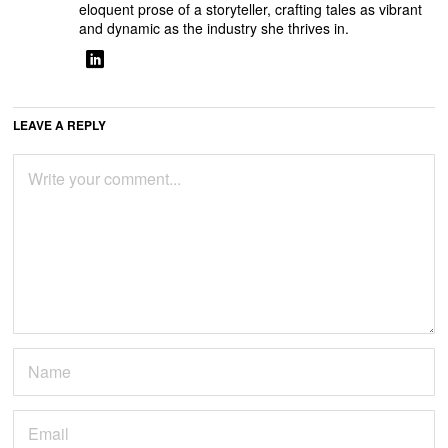
eloquent prose of a storyteller, crafting tales as vibrant
and dynamic as the industry she thrives in.
LEAVE A REPLY