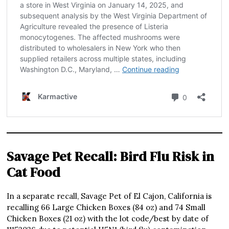
Savage Pet Recall: Bird Flu Risk in
Cat Food
In a separate recall, Savage Pet of El Cajon, California is
recalling 66 Large Chicken Boxes (84 oz) and 74 Small
Chicken Boxes (21 oz) with the lot code/best by date of