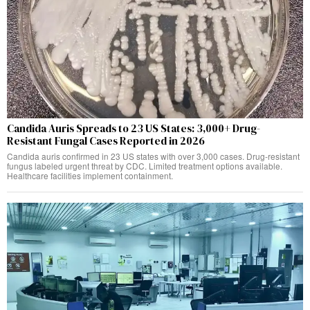
Candida Auris Spreads to 23 US States: 3,000+ Drug-
Resistant Fungal Cases Reported in 2026
Candida auris confirmed in 23 US states with over 3,000 cases. Drug-resistant
fungus labeled urgent threat by CDC. Limited treatment options available.
Healthcare facilities implement containment.