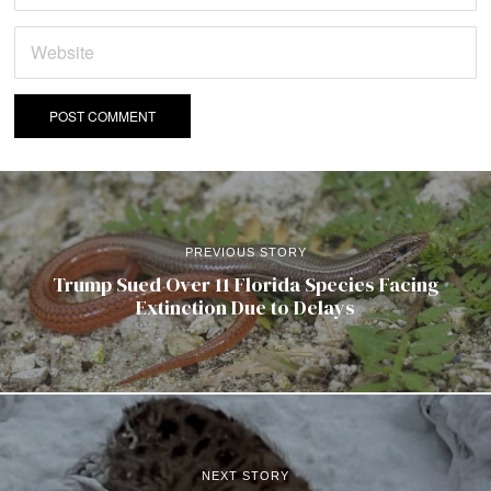
PREVIOUS STORY
Trump Sued Over 11 Florida Species Facing
Extinction Due to Delays
NEXT STORY