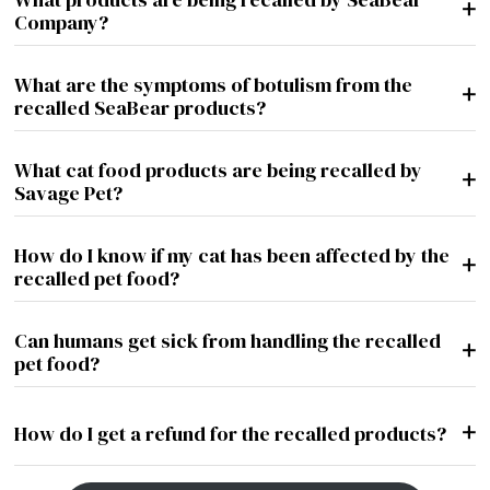
+
Company?
What are the symptoms of botulism from the
+
recalled SeaBear products?
What cat food products are being recalled by
+
Savage Pet?
How do I know if my cat has been affected by the
+
recalled pet food?
Can humans get sick from handling the recalled
+
pet food?
+
How do I get a refund for the recalled products?