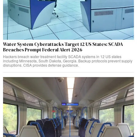
Water System Cyberattacks Target 12 US States: SCADA
Breaches Prompt Federal Alert 2026
Hackers breach water treatment facility SCADA systems in 12 US states
including Minnesota, South Dakota, Georgia. Backup protocols prevent supply
disruptions. CISA provides defense guidance.