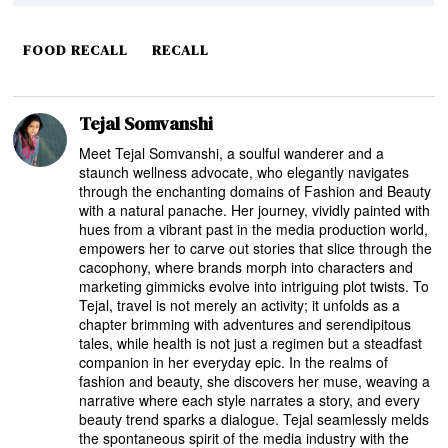
FOOD RECALL
RECALL
Tejal Somvanshi
Meet Tejal Somvanshi, a soulful wanderer and a
staunch wellness advocate, who elegantly navigates
through the enchanting domains of Fashion and Beauty
with a natural panache. Her journey, vividly painted with
hues from a vibrant past in the media production world,
empowers her to carve out stories that slice through the
cacophony, where brands morph into characters and
marketing gimmicks evolve into intriguing plot twists. To
Tejal, travel is not merely an activity; it unfolds as a
chapter brimming with adventures and serendipitous
tales, while health is not just a regimen but a steadfast
companion in her everyday epic. In the realms of
fashion and beauty, she discovers her muse, weaving a
narrative where each style narrates a story, and every
beauty trend sparks a dialogue. Tejal seamlessly melds
the spontaneous spirit of the media industry with the