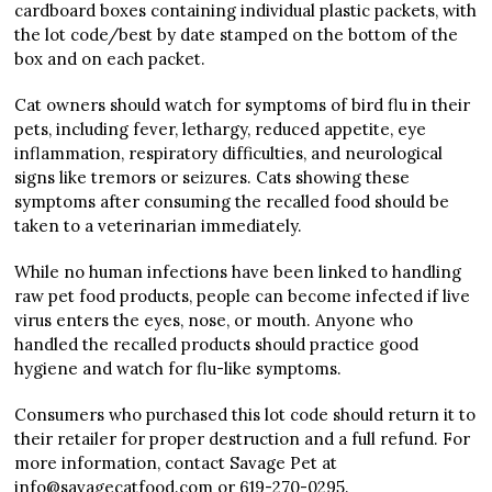
cardboard boxes containing individual plastic packets, with
the lot code/best by date stamped on the bottom of the
box and on each packet.
Cat owners should watch for symptoms of bird flu in their
pets, including fever, lethargy, reduced appetite, eye
inflammation, respiratory difficulties, and neurological
signs like tremors or seizures. Cats showing these
symptoms after consuming the recalled food should be
taken to a veterinarian immediately.
While no human infections have been linked to handling
raw pet food products, people can become infected if live
virus enters the eyes, nose, or mouth. Anyone who
handled the recalled products should practice good
hygiene and watch for flu-like symptoms.
Consumers who purchased this lot code should return it to
their retailer for proper destruction and a full refund. For
more information, contact Savage Pet at
info@savagecatfood.com or 619-270-0295.