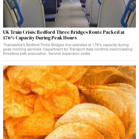
UK Train Crisis: Bedford-Three Bridges Route Packed at
176% Capacity During Peak Hours
Thameslink's Bedford-Three Bridges line operates at 176% capacity during
peak morning services. Department for Transport data confirms overcrowding
threatens safe evacuation. Service expansion under