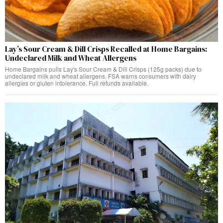
Lay’s Sour Cream & Dill Crisps Recalled at Home Bargains:
Undeclared Milk and Wheat Allergens
Home Bargains pulls Lay's Sour Cream & Dill Crisps (125g packs) due to
undeclared milk and wheat allergens. FSA warns consumers with dairy
allergies or gluten intolerance. Full refunds available.