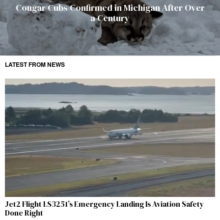
Cougar Cubs Confirmed in Michigan After Over
a Century
LATEST FROM NEWS
Jet2 Flight LS3251’s Emergency Landing Is Aviation Safety
Done Right