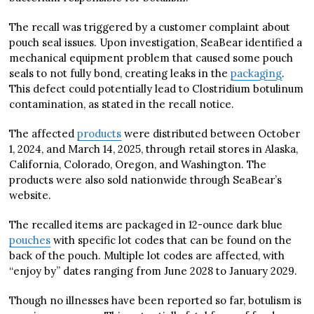
The recall was triggered by a customer complaint about
pouch seal issues. Upon investigation, SeaBear identified a
mechanical equipment problem that caused some pouch
seals to not fully bond, creating leaks in the
packaging
.
This defect could potentially lead to Clostridium botulinum
contamination, as stated in the recall notice.
The affected
products
were distributed between October
1, 2024, and March 14, 2025, through retail stores in Alaska,
California, Colorado, Oregon, and Washington. The
products were also sold nationwide through SeaBear’s
website.
The recalled items are packaged in 12-ounce dark blue
pouches
with specific lot codes that can be found on the
back of the pouch. Multiple lot codes are affected, with
“enjoy by” dates ranging from June 2028 to January 2029.
Though no illnesses have been reported so far, botulism is