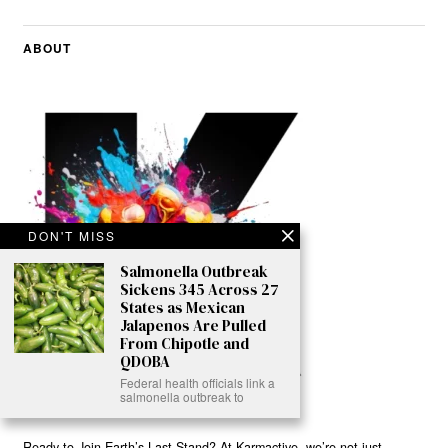
ABOUT
DON'T MISS
Salmonella Outbreak
Sickens 345 Across 27
States as Mexican
Jalapenos Are Pulled
From Chipotle and
QDOBA
Federal health officials link a
salmonella outbreak to
Ready to Join Earth’s Last Stand? At Karmactive, we’re not just