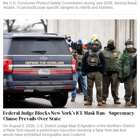
the U.S. Consumer Product Safety Commission during July 2026. Among these
recalls, 10 products pose specific dangers to infants and toddlers,
Federal Judge Blocks New York’s ICE Mask Ban—Supremacy
Clause Prevails Over State
On August 3, 2026, U.S. District Judge Mae D’Agostino of the Northern District
of New York issued a preliminary injunction blocking a New York law that
would have prohibited Immigration and Customs