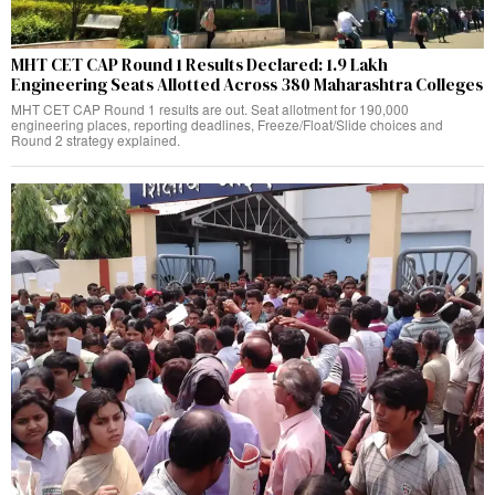
MHT CET CAP Round 1 Results Declared: 1.9 Lakh
Engineering Seats Allotted Across 380 Maharashtra Colleges
MHT CET CAP Round 1 results are out. Seat allotment for 190,000
engineering places, reporting deadlines, Freeze/Float/Slide choices and
Round 2 strategy explained.