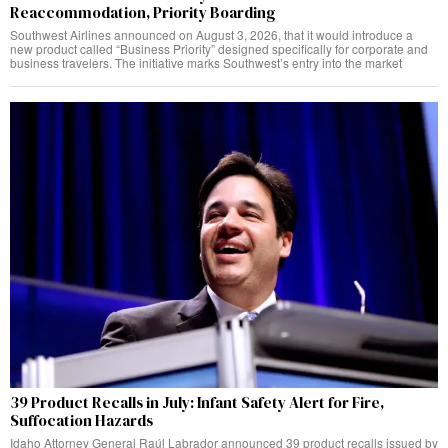
Reaccommodation, Priority Boarding
Southwest Airlines announced on August 3, 2026, that it would introduce a
new product called “Business Priority” designed specifically for corporate and
business travelers. The initiative marks Southwest’s entry into the market
39 Product Recalls in July: Infant Safety Alert for Fire,
Suffocation Hazards
Idaho Attorney General Raúl Labrador announced 39 product recalls issued by