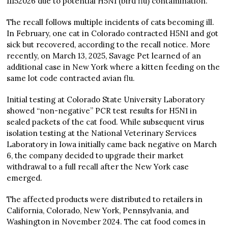
11152026 due to potential H5N1 (bird flu) contamination.
The recall follows multiple incidents of cats becoming ill.
In February, one cat in Colorado contracted H5N1 and got
sick but recovered, according to the recall notice. More
recently, on March 13, 2025, Savage Pet learned of an
additional case in New York where a kitten feeding on the
same lot code contracted avian flu.
Initial testing at Colorado State University Laboratory
showed “non-negative” PCR test results for H5N1 in
sealed packets of the cat food. While subsequent virus
isolation testing at the National Veterinary Services
Laboratory in Iowa initially came back negative on March
6, the company decided to upgrade their market
withdrawal to a full recall after the New York case
emerged.
The affected products were distributed to retailers in
California, Colorado, New York, Pennsylvania, and
Washington in November 2024. The cat food comes in