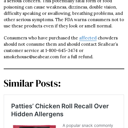
a serious concern. This potentially fatal form of food
poisoning can cause weakness, dizziness, double vision,
difficulty speaking or swallowing, breathing problems, and
other serious symptoms. The FDA warns consumers not to
use these products even if they look or smell normal.
Consumers who have purchased the
affected
chowders
should not consume them and should contact SeaBear’s
customer service at 1-800-645-3474 or
smokehouse@seabear.com for a full refund.
Similar Posts: