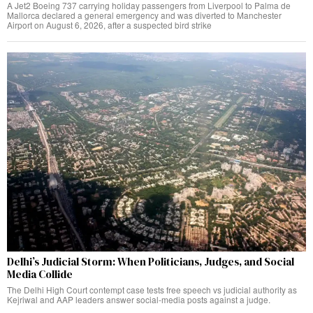
A Jet2 Boeing 737 carrying holiday passengers from Liverpool to Palma de
Mallorca declared a general emergency and was diverted to Manchester
Airport on August 6, 2026, after a suspected bird strike
Delhi’s Judicial Storm: When Politicians, Judges, and Social
Media Collide
The Delhi High Court contempt case tests free speech vs judicial authority as
Kejriwal and AAP leaders answer social-media posts against a judge.