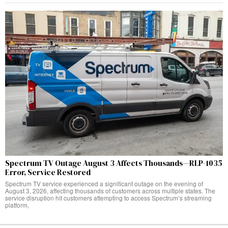
Spectrum TV Outage August 3 Affects Thousands—RLP-1035
Error, Service Restored
Spectrum TV service experienced a significant outage on the evening of
August 3, 2026, affecting thousands of customers across multiple states. The
service disruption hit customers attempting to access Spectrum’s streaming
platform,