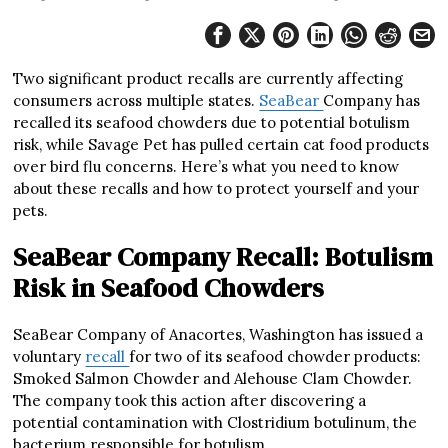
Two significant product recalls are currently affecting
consumers across multiple states.
SeaBear
Company has
recalled its seafood chowders due to potential botulism
risk, while Savage Pet has pulled certain cat food products
over bird flu concerns. Here’s what you need to know
about these recalls and how to protect yourself and your
pets.
SeaBear Company Recall: Botulism
Risk in Seafood Chowders
SeaBear Company of Anacortes, Washington has issued a
voluntary
recall
for two of its seafood chowder products:
Smoked Salmon Chowder and Alehouse Clam Chowder.
The company took this action after discovering a
potential contamination with Clostridium botulinum, the
bacterium responsible for botulism.