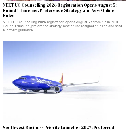
NEET UG Counselling 2026 Registration Opens August 5:
Round 1 Timeline, Preference Strategy and New Online
Rules
NEET UG counselling 2026 registration opens August 5 at mcc.nic.in. MCC
Round 1 timeline, preference strategy, new online resignation rules and seat
allotment guidance.
Southwest Business Priority Launches 2027: Preferred