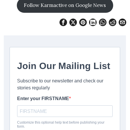
Follow Karmactive on Google News