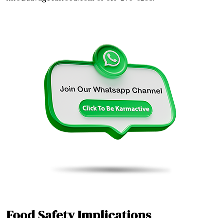
Food Safety Implications