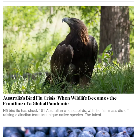
Australia’s Bird Flu Crisis: When Wildlife Becomes the
Frontline of a Global Pandemic
H5 bird flu has struck 101 Australian wild seabirds, with the first mass die-off
raising extinction fears for unique native species. The latest.