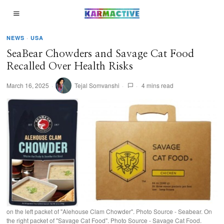
NEWS
·
USA
SeaBear Chowders and Savage Cat Food
Recalled Over Health Risks
March 16, 2025
Tejal Somvanshi
4 mins read
on the left packet of "Alehouse Clam Chowder". Photo Source - Seabear. On
the right packet of "Savage Cat Food". Photo Source - Savage Cat Food.