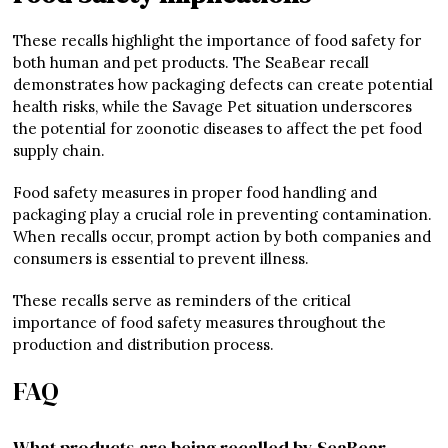
These recalls highlight the importance of food safety for
both human and pet products. The SeaBear recall
demonstrates how packaging defects can create potential
health risks, while the Savage Pet situation underscores
the potential for zoonotic diseases to affect the pet food
supply chain.
Food safety measures in proper food handling and
packaging play a crucial role in preventing contamination.
When recalls occur, prompt action by both companies and
consumers is essential to prevent illness.
These recalls serve as reminders of the critical
importance of food safety measures throughout the
production and distribution process.
FAQ
What products are being recalled by SeaBear