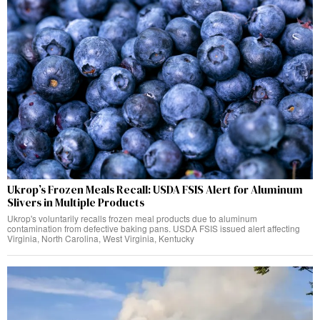
Ukrop’s Frozen Meals Recall: USDA FSIS Alert for Aluminum
Slivers in Multiple Products
Ukrop's voluntarily recalls frozen meal products due to aluminum
contamination from defective baking pans. USDA FSIS issued alert affecting
Virginia, North Carolina, West Virginia, Kentucky