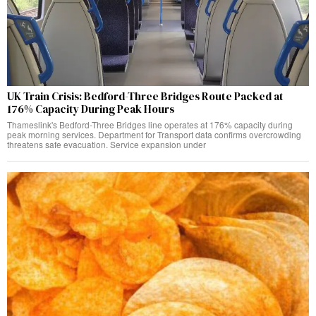
UK Train Crisis: Bedford-Three Bridges Route Packed at
176% Capacity During Peak Hours
Thameslink's Bedford-Three Bridges line operates at 176% capacity during
peak morning services. Department for Transport data confirms overcrowding
threatens safe evacuation. Service expansion under