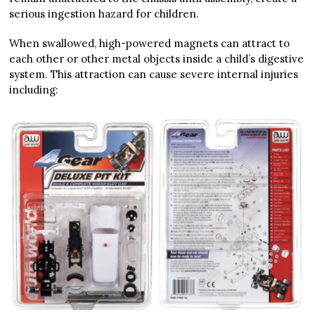
serious ingestion hazard for children.
When swallowed, high-powered magnets can attract to
each other or other metal objects inside a child’s digestive
system. This attraction can cause severe internal injuries
including: