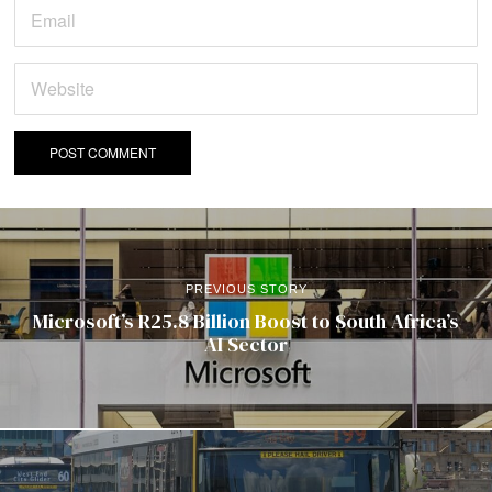
PREVIOUS STORY
Microsoft’s R25.8 Billion Boost to South Africa’s
AI Sector