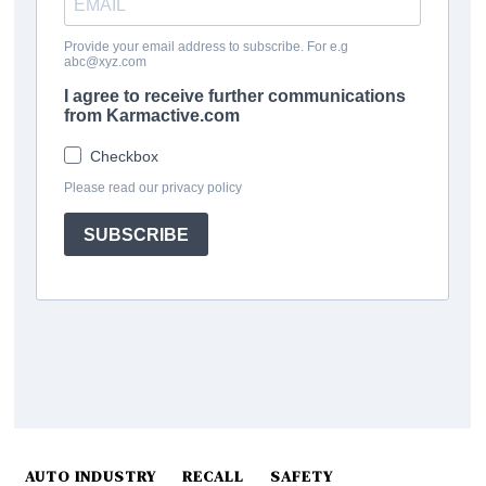
AUTO INDUSTRY
RECALL
SAFETY