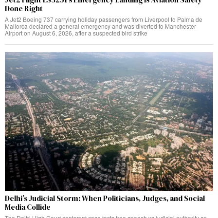
Done Right
A Jet2 Boeing 737 carrying holiday passengers from Liverpool to Palma de
Mallorca declared a general emergency and was diverted to Manchester
Airport on August 6, 2026, after a suspected bird strike
Delhi’s Judicial Storm: When Politicians, Judges, and Social
Media Collide
The Delhi High Court contempt case tests free speech vs judicial authority as