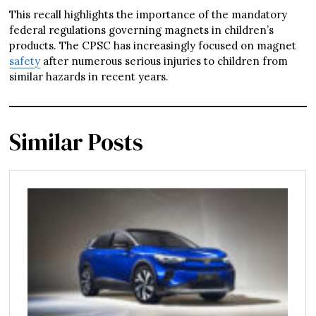
This recall highlights the importance of the mandatory
federal regulations governing magnets in children’s
products. The CPSC has increasingly focused on magnet
safety
after numerous serious injuries to children from
similar hazards in recent years.
Similar Posts