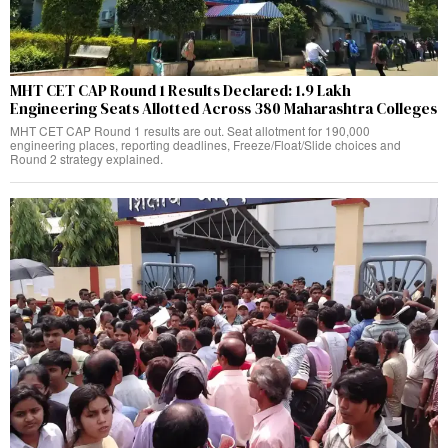
MHT CET CAP Round 1 Results Declared: 1.9 Lakh
Engineering Seats Allotted Across 380 Maharashtra Colleges
MHT CET CAP Round 1 results are out. Seat allotment for 190,000
engineering places, reporting deadlines, Freeze/Float/Slide choices and
Round 2 strategy explained.