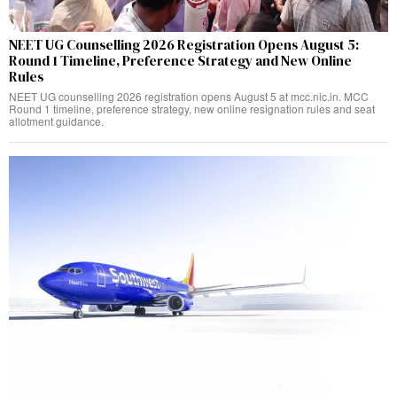
NEET UG Counselling 2026 Registration Opens August 5:
Round 1 Timeline, Preference Strategy and New Online
Rules
NEET UG counselling 2026 registration opens August 5 at mcc.nic.in. MCC
Round 1 timeline, preference strategy, new online resignation rules and seat
allotment guidance.