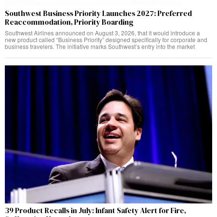
Southwest Business Priority Launches 2027: Preferred
Reaccommodation, Priority Boarding
Southwest Airlines announced on August 3, 2026, that it would introduce a
new product called “Business Priority” designed specifically for corporate and
business travelers. The initiative marks Southwest’s entry into the market
39 Product Recalls in July: Infant Safety Alert for Fire,