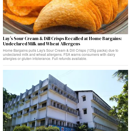
Lay’s Sour Cream & Dill Crisps Recalled at Home Bargains:
Undeclared Milk and Wheat Allergens
Home Bargains pulls Lay's Sour Cream & Dill Crisps (125g packs) due to
undeclared milk and wheat allergens. FSA warns consumers with dairy
allergies or gluten intolerance. Full refunds available.