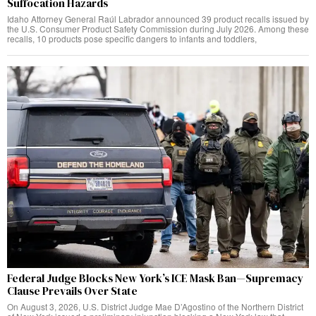
Suffocation Hazards
Idaho Attorney General Raúl Labrador announced 39 product recalls issued by
the U.S. Consumer Product Safety Commission during July 2026. Among these
recalls, 10 products pose specific dangers to infants and toddlers,
Federal Judge Blocks New York’s ICE Mask Ban—Supremacy
Clause Prevails Over State
On August 3, 2026, U.S. District Judge Mae D’Agostino of the Northern District