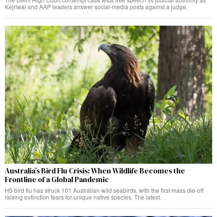
Kejriwal and AAP leaders answer social-media posts against a judge.
Australia’s Bird Flu Crisis: When Wildlife Becomes the
Frontline of a Global Pandemic
H5 bird flu has struck 101 Australian wild seabirds, with the first mass die-off
raising extinction fears for unique native species. The latest.