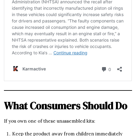
What Consumers Should Do
If you own one of these unassembled kits:
Keep the product away from children immediately