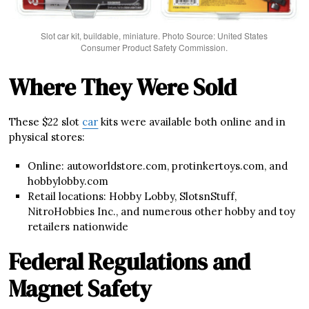
Slot car kit, buildable, miniature. Photo Source: United States
Consumer Product Safety Commission.
Where They Were Sold
These $22 slot
car
kits were available both online and in
physical stores:
Online: autoworldstore.com, protinkertoys.com, and
hobbylobby.com
Retail locations: Hobby Lobby, SlotsnStuff,
NitroHobbies Inc., and numerous other hobby and toy
retailers nationwide
Federal Regulations and
Magnet Safety