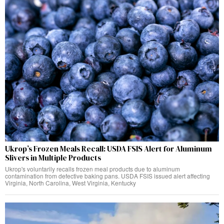
Ukrop’s Frozen Meals Recall: USDA FSIS Alert for Aluminum
Slivers in Multiple Products
Ukrop's voluntarily recalls frozen meal products due to aluminum
contamination from defective baking pans. USDA FSIS issued alert affecting
Virginia, North Carolina, West Virginia, Kentucky