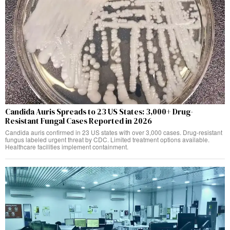
Candida Auris Spreads to 23 US States: 3,000+ Drug-
Resistant Fungal Cases Reported in 2026
Candida auris confirmed in 23 US states with over 3,000 cases. Drug-resistant
fungus labeled urgent threat by CDC. Limited treatment options available.
Healthcare facilities implement containment.