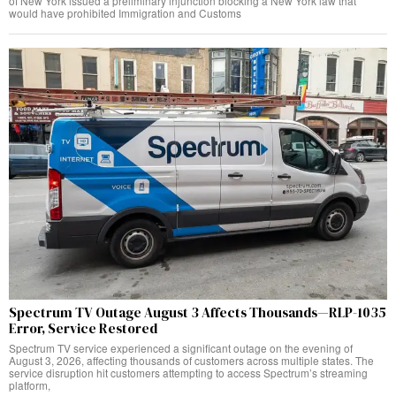
of New York issued a preliminary injunction blocking a New York law that
would have prohibited Immigration and Customs
Spectrum TV Outage August 3 Affects Thousands—RLP-1035
Error, Service Restored
Spectrum TV service experienced a significant outage on the evening of
August 3, 2026, affecting thousands of customers across multiple states. The
service disruption hit customers attempting to access Spectrum’s streaming
platform,