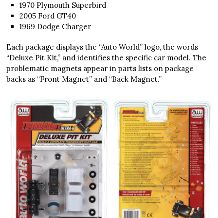
1970 Plymouth Superbird
2005 Ford GT40
1969 Dodge Charger
Each package displays the “Auto World” logo, the words
“Deluxe Pit Kit,” and identifies the specific car model. The
problematic magnets appear in parts lists on package
backs as “Front Magnet” and “Back Magnet.”