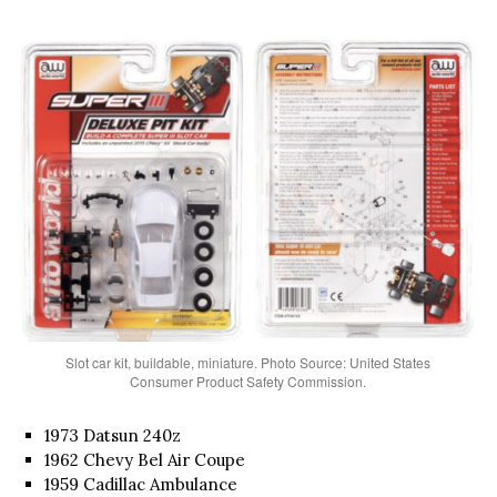
Slot car kit, buildable, miniature. Photo Source: United States
Consumer Product Safety Commission.
1973 Datsun 240z
1962 Chevy Bel Air Coupe
1959 Cadillac Ambulance