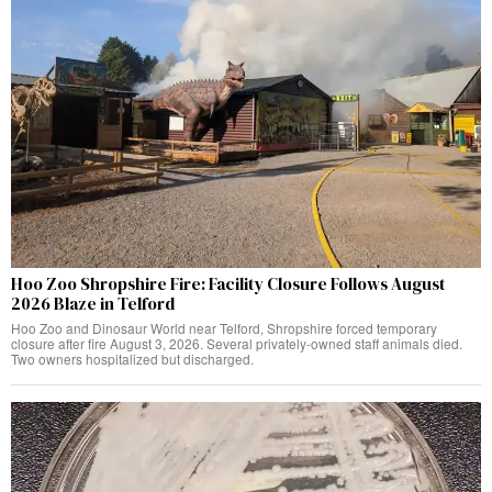
Hoo Zoo Shropshire Fire: Facility Closure Follows August
2026 Blaze in Telford
Hoo Zoo and Dinosaur World near Telford, Shropshire forced temporary
closure after fire August 3, 2026. Several privately-owned staff animals died.
Two owners hospitalized but discharged.