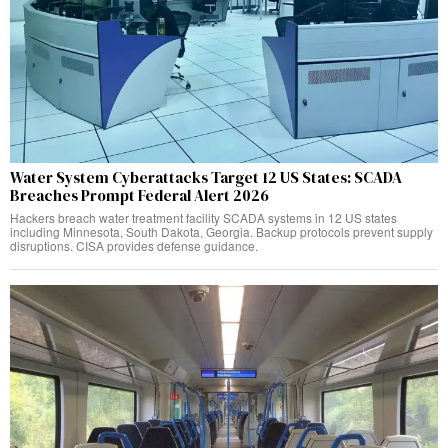
Water System Cyberattacks Target 12 US States: SCADA
Breaches Prompt Federal Alert 2026
Hackers breach water treatment facility SCADA systems in 12 US states
including Minnesota, South Dakota, Georgia. Backup protocols prevent supply
disruptions. CISA provides defense guidance.