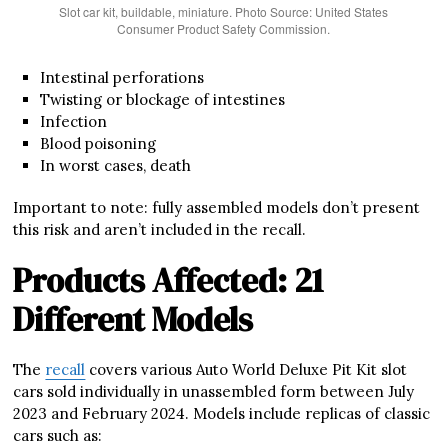
Slot car kit, buildable, miniature. Photo Source: United States
Consumer Product Safety Commission.
Intestinal perforations
Twisting or blockage of intestines
Infection
Blood poisoning
In worst cases, death
Important to note: fully assembled models don’t present
this risk and aren’t included in the recall.
Products Affected: 21
Different Models
The
recall
covers various Auto World Deluxe Pit Kit slot
cars sold individually in unassembled form between July
2023 and February 2024. Models include replicas of classic
cars such as: