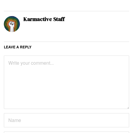
Karmactive Staff
LEAVE A REPLY