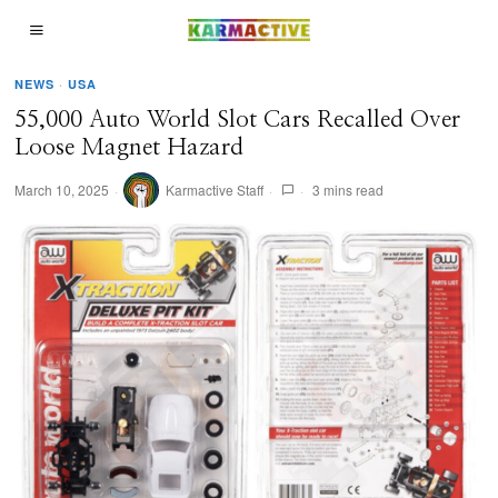
NEWS
·
USA
55,000 Auto World Slot Cars Recalled Over
Loose Magnet Hazard
March 10, 2025
Karmactive Staff
3 mins read