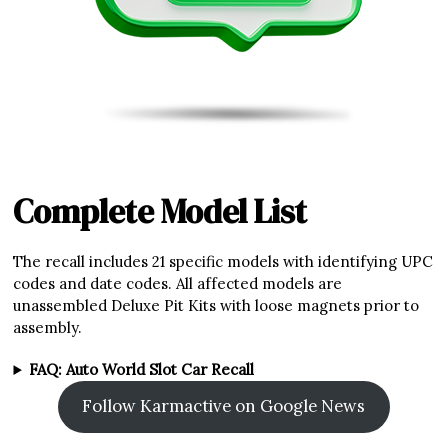
Complete Model List
The recall includes 21 specific models with identifying UPC
codes and date codes. All affected models are
unassembled Deluxe Pit Kits with loose magnets prior to
assembly.
FAQ: Auto World Slot Car Recall
Follow Karmactive on Google News