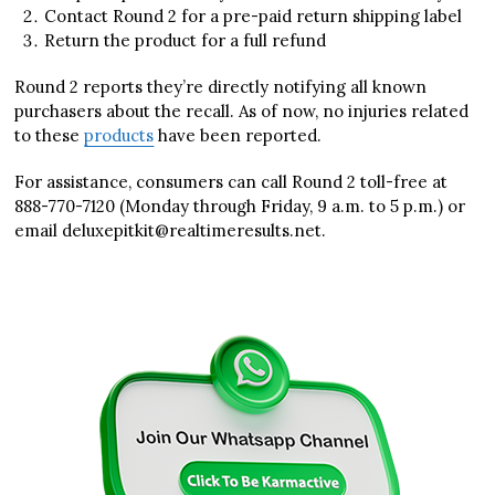
Contact Round 2 for a pre-paid return shipping label
Return the product for a full refund
Round 2 reports they’re directly notifying all known
purchasers about the recall. As of now, no injuries related
to these
products
have been reported.
For assistance, consumers can call Round 2 toll-free at
888-770-7120 (Monday through Friday, 9 a.m. to 5 p.m.) or
email deluxepitkit@realtimeresults.net.