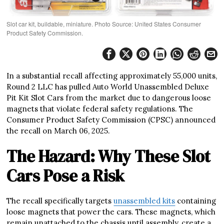
Slot car kit, buildable, miniature. Photo Source: United States Consumer
Product Safety Commission.
In a substantial recall affecting approximately 55,000 units,
Round 2 LLC has pulled Auto World Unassembled Deluxe
Pit Kit Slot Cars from the market due to dangerous loose
magnets that violate federal safety regulations. The
Consumer Product Safety Commission (CPSC) announced
the recall on March 06, 2025.
The Hazard: Why These Slot
Cars Pose a Risk
The recall specifically targets
unassembled kits
containing
loose magnets that power the cars. These magnets, which
remain unattached to the chassis until assembly, create a