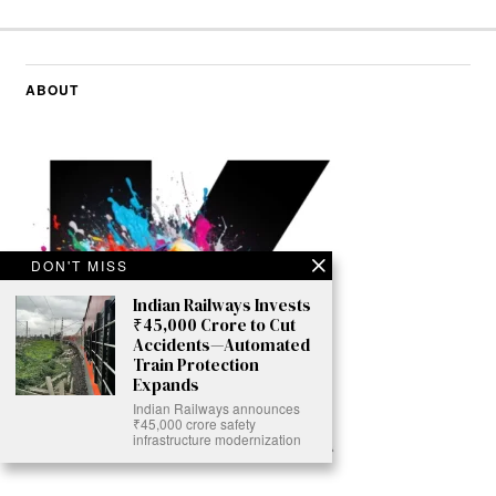
ABOUT
DON'T MISS
Indian Railways Invests
₹45,000 Crore to Cut
Accidents—Automated
Train Protection
Expands
Indian Railways announces
₹45,000 crore safety
infrastructure modernization