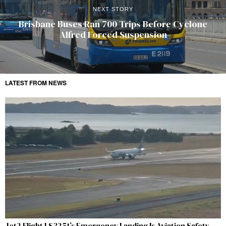
NEXT STORY
Brisbane Buses Ran 700 Trips Before Cyclone
Alfred Forced Suspension
LATEST FROM NEWS
Jet2 Flight LS3251’s Emergency Landing Is Aviation Safety