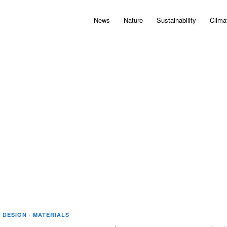
News
Nature
Sustainability
Clima
·
DESIGN
·
MATERIALS