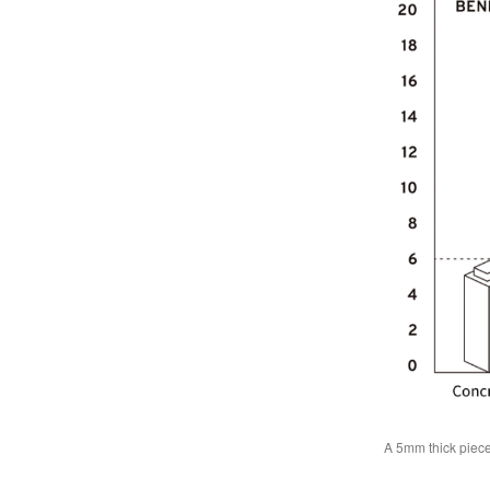
A 5mm thick piece