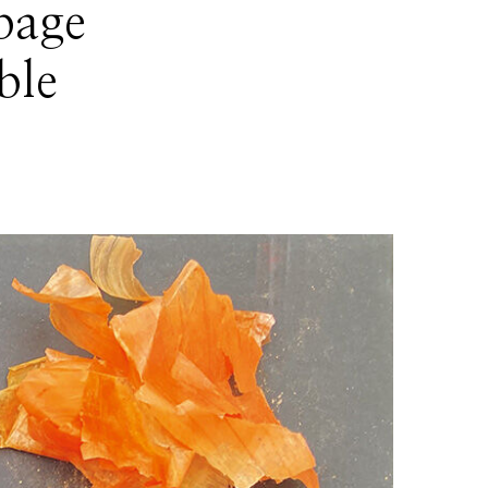
bage
ble