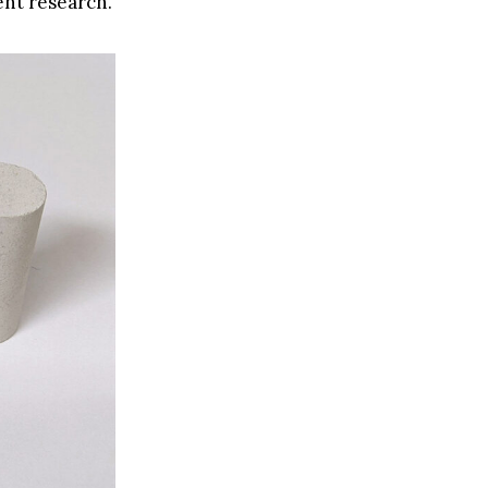
ent research.