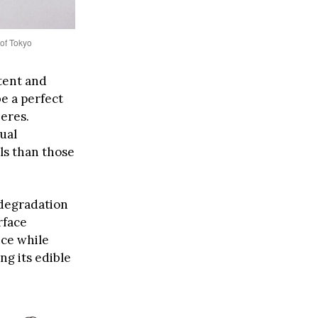
 of Tokyo
tent and
e a perfect
eres.
ual
ls than those
 degradation
rface
nce while
ng its edible