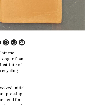
 Chinese
tronger than
nstitute of
 recycling
olved initial
hot pressing
he need for