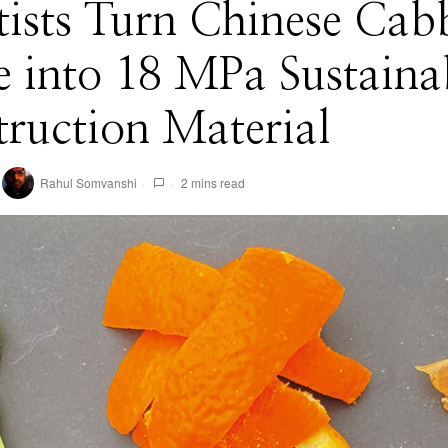
tists Turn Chinese Cab
 into 18 MPa Sustaina
ruction Material
Rahul Somvanshi
2 mins read