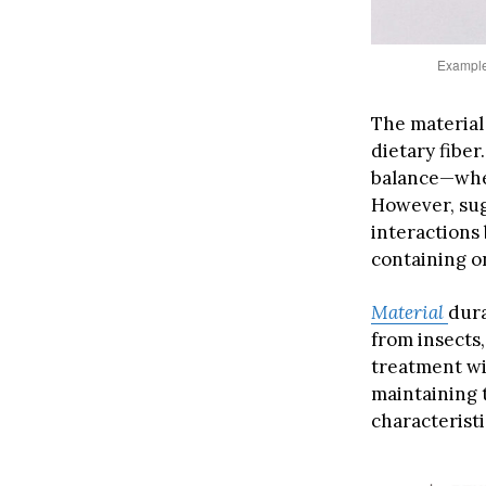
Example 
The material
dietary fiber
balance—when
However, sug
interactions
containing o
Material
dura
from insects
treatment wi
maintaining 
characteristi