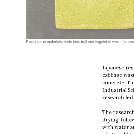
Examples of materials made from fruit and vegetable waste (cabbag
Japanese re
cabbage wast
concrete. Th
Industrial S
research led 
The research
drying, follo
with water a