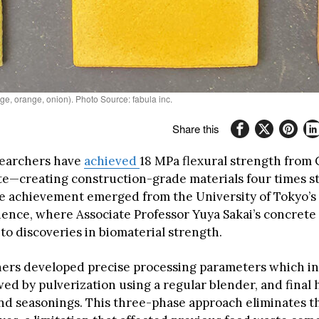
e, orange, onion). Photo Source: fabula inc.
Share this
searchers have
achieved
18 MPa flexural strength from
e—creating construction-grade materials four times s
e achievement emerged from the University of Tokyo’s I
cience, where Associate Professor Yuya Sakai’s concrete
to discoveries in biomaterial strength.
ers developed precise processing parameters which inv
wed by pulverization using a regular blender, and final 
nd seasonings. This three-phase approach eliminates t