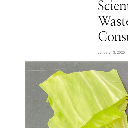
Scien
Waste
Const
January 13, 2025