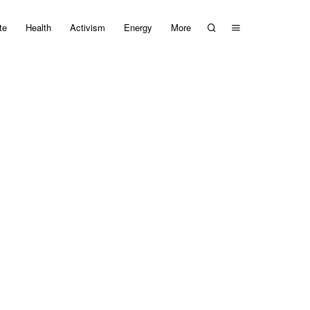
te
Health
Activism
Energy
More