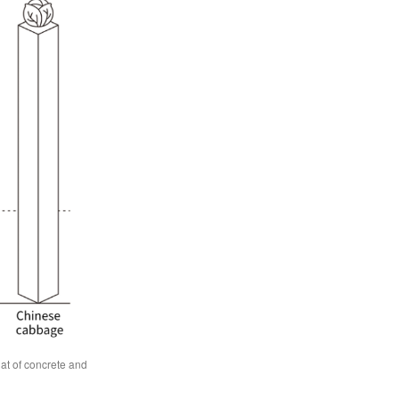
at of concrete and