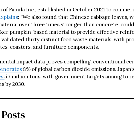
 of Fabula Inc., established in October 2021 to commerc
explains
: “We also found that Chinese cabbage leaves, 
aterial over three times stronger than concrete, coul
ker pumpkin-based material to provide effective reinf
 validated thirty distinct food waste materials, with p
ates, coasters, and furniture components.
ental impact data proves compelling: conventional c
enerates
8% of global carbon dioxide emissions. Japan’
es
5.7 million tons, with government targets aiming to r
ons by 2030.
 Posts