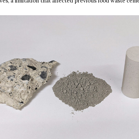
ives, a limitation that affected previous food waste cem