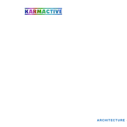
ARCHITECTURE