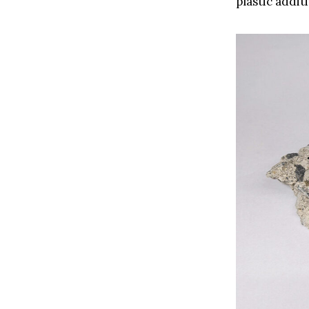
plastic addit