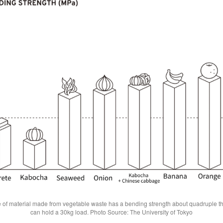
 of material made from vegetable waste has a bending strength about quadruple th
can hold a 30kg load. Photo Source: The University of Tokyo