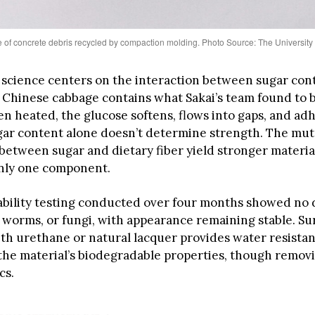
of concrete debris recycled by compaction molding. Photo Source: The University
 science centers on the interaction between sugar con
. Chinese cabbage contains what Sakai’s team found to b
 heated, the glucose softens, flows into gaps, and adh
ar content alone doesn’t determine strength. The mut
 between sugar and dietary fiber yield stronger materia
nly one component.
bility testing conducted over four months showed no
, worms, or fungi, with appearance remaining stable. Su
th urethane or natural lacquer provides water resista
the material’s biodegradable properties, though removi
cs.