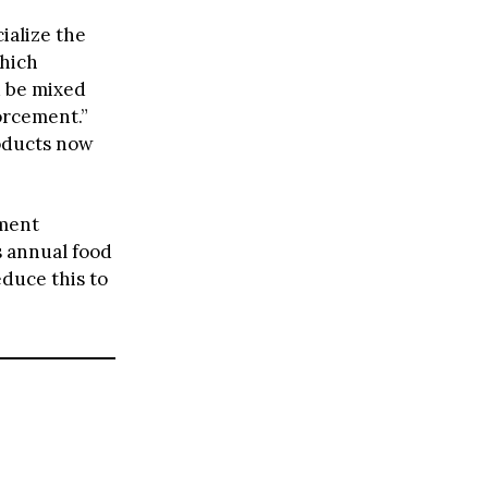
ialize the
which
d be mixed
orcement.”
roducts now
ement
s annual food
educe this to