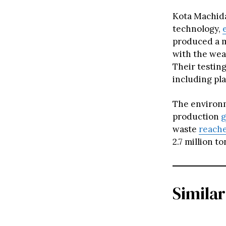
Kota Machida
technology,
produced a m
with the wea
Their testing
including pl
The environm
production
g
waste
reach
2.7 million t
Similar