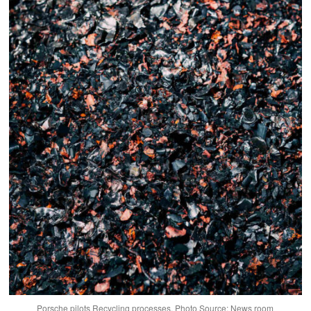
Porsche pilots Recycling processes. Photo Source: News room