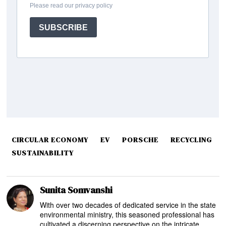
CIRCULAR ECONOMY
EV
PORSCHE
RECYCLING
SUSTAINABILITY
Sunita Somvanshi
With over two decades of dedicated service in the state
environmental ministry, this seasoned professional has
cultivated a discerning perspective on the intricate