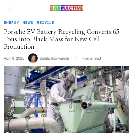
ENERGY
·
NEWS
·
RECYCLE
Porsche EV Battery Recycling Converts 65
Tons Into Black Mass for New Cell
Production
April 9, 2025
Sunita Somvanshi
4 mins read