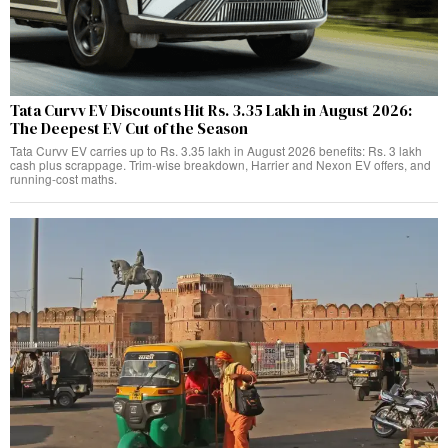
Tata Curvv EV Discounts Hit Rs. 3.35 Lakh in August 2026:
The Deepest EV Cut of the Season
Tata Curvv EV carries up to Rs. 3.35 lakh in August 2026 benefits: Rs. 3 lakh
cash plus scrappage. Trim-wise breakdown, Harrier and Nexon EV offers, and
running-cost maths.