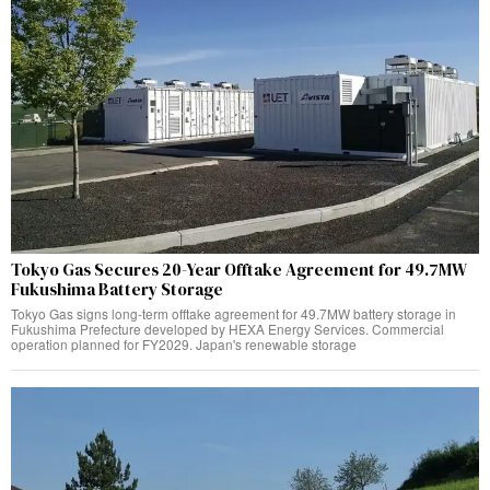
Tokyo Gas Secures 20-Year Offtake Agreement for 49.7MW
Fukushima Battery Storage
Tokyo Gas signs long-term offtake agreement for 49.7MW battery storage in
Fukushima Prefecture developed by HEXA Energy Services. Commercial
operation planned for FY2029. Japan's renewable storage