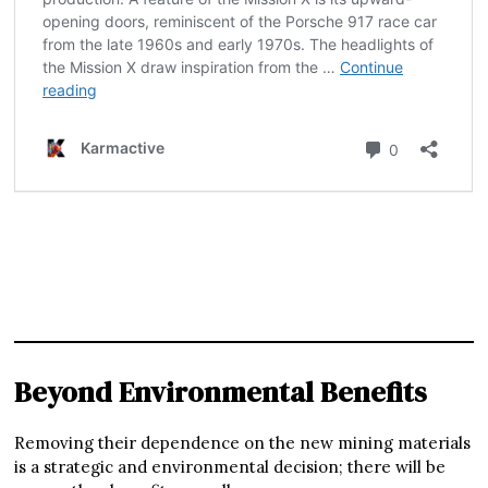
Beyond Environmental Benefits
Removing their dependence on the new mining materials
is a strategic and environmental decision; there will be