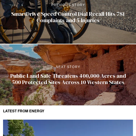
PREVIOUS STORY
SmartDrive Speed Control Dial Recall Hits 781
Complaints and 5 Injuries
NEXT STORY
Public Land Sale Threatens 400,000 Acres and
500 Protected Sites Across 10 Western States
LATEST FROM ENERGY