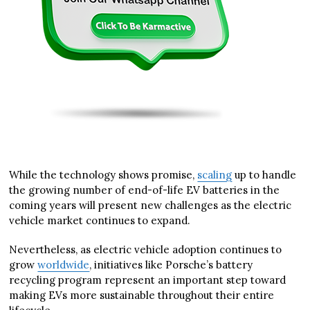
While the technology shows promise,
scaling
up to handle
the growing number of end-of-life EV batteries in the
coming years will present new challenges as the electric
vehicle market continues to expand.
Nevertheless, as electric vehicle adoption continues to
grow
worldwide
, initiatives like Porsche’s battery
recycling program represent an important step toward
making EVs more sustainable throughout their entire