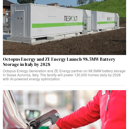
Octopus Energy and ZE Energy Launch 98.5MW Battery
Storage in Italy by 2028
Octopus Energy Generation and ZE Energy partner on 98.5MW battery storage
in Sessa Aurunca, Italy. The facility will power 130,000 homes daily by 2028
with AI-powered energy optimization.