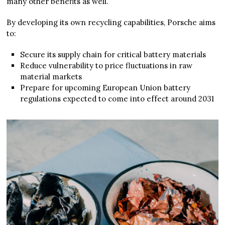
many other benefits as well.
By developing its own recycling capabilities, Porsche aims
to:
Secure its supply chain for critical battery materials
Reduce vulnerability to price fluctuations in raw
material markets
Prepare for upcoming European Union battery
regulations expected to come into effect around 2031