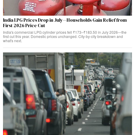
India LPG Prices Drop in July—Households Gain Relief from
First 2026 Price Cut
India's commercial LPG cylinder prices fell ₹173–₹183.50 in July 2026—the
first cut this year. Domestic prices unchanged. City-by-city breakdown and
what's next.