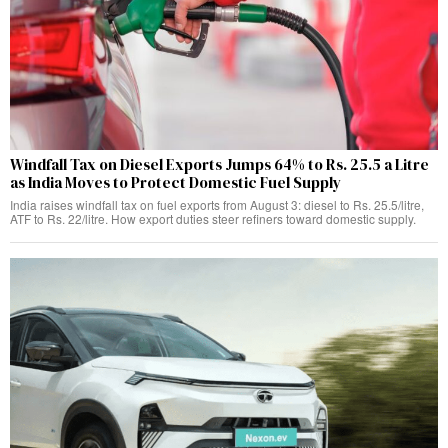
Windfall Tax on Diesel Exports Jumps 64% to Rs. 25.5 a Litre
as India Moves to Protect Domestic Fuel Supply
India raises windfall tax on fuel exports from August 3: diesel to Rs. 25.5/litre,
ATF to Rs. 22/litre. How export duties steer refiners toward domestic supply.