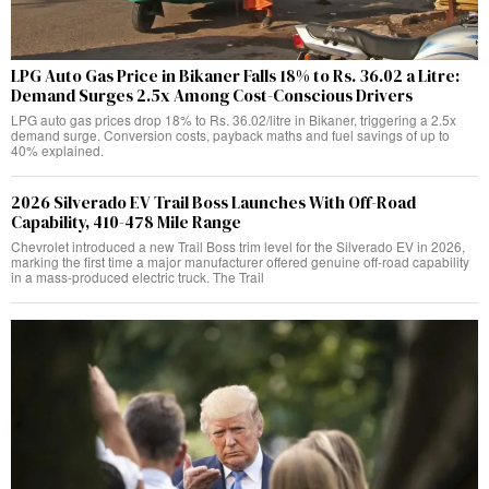
LPG Auto Gas Price in Bikaner Falls 18% to Rs. 36.02 a Litre:
Demand Surges 2.5x Among Cost-Conscious Drivers
LPG auto gas prices drop 18% to Rs. 36.02/litre in Bikaner, triggering a 2.5x
demand surge. Conversion costs, payback maths and fuel savings of up to
40% explained.
2026 Silverado EV Trail Boss Launches With Off-Road
Capability, 410-478 Mile Range
Chevrolet introduced a new Trail Boss trim level for the Silverado EV in 2026,
marking the first time a major manufacturer offered genuine off-road capability
in a mass-produced electric truck. The Trail