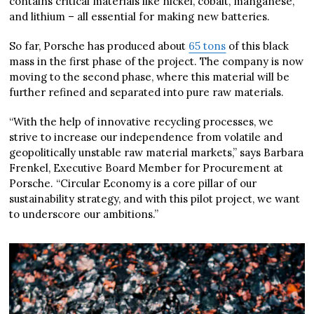
contains critical materials like nickel, cobalt, manganese,
and lithium – all essential for making new batteries.
So far, Porsche has produced about
65 tons
of this black
mass in the first phase of the project. The company is now
moving to the second phase, where this material will be
further refined and separated into pure raw materials.
“With the help of innovative recycling processes, we
strive to increase our independence from volatile and
geopolitically unstable raw material markets,” says Barbara
Frenkel, Executive Board Member for Procurement at
Porsche. “Circular Economy is a core pillar of our
sustainability strategy, and with this pilot project, we want
to underscore our ambitions.”