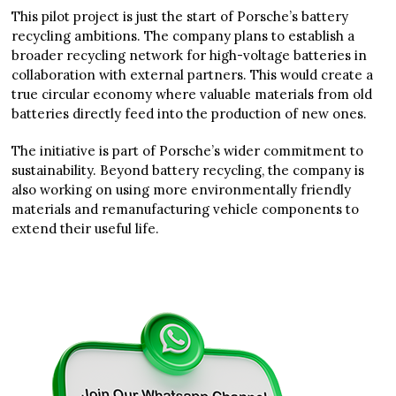
This pilot project is just the start of Porsche’s battery
recycling ambitions. The company plans to establish a
broader recycling network for high-voltage batteries in
collaboration with external partners. This would create a
true circular economy where valuable materials from old
batteries directly feed into the production of new ones.
The initiative is part of Porsche’s wider commitment to
sustainability. Beyond battery recycling, the company is
also working on using more environmentally friendly
materials and remanufacturing vehicle components to
extend their useful life.