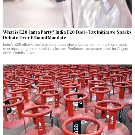
What is E20 Janta Party? India E20 Fuel—Tax Initiative Sparks
Debate Over Ethanol Mandate
India's E20 ethanol fuel mandate faces strong opposition from taxi operators
who report engine compatibility issues. Parliament advocacy is set for August
2026. Details inside.