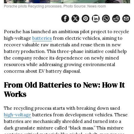
Porsche pilots Recycling processes. Photo Source: News room
Porsche has launched an ambitious pilot project to recycle
high-voltage
batteries
from electric vehicles, aiming to
recover valuable raw materials and reuse them in new
battery production. This three-phase initiative could help
the company reduce its dependence on newly mined
resources while addressing growing environmental
concerns about EV battery disposal.
From Old Batteries to New: How It
Works
The recycling process starts with breaking down used
high-voltage
batteries from development vehicles. These
batteries are mechanically shredded and turned into a
dark granulate mixture called “black mass.” This mixture