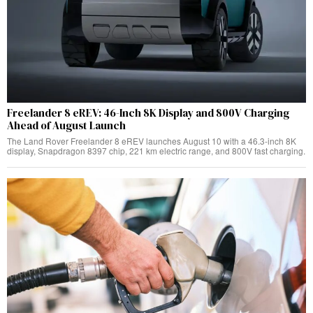
Freelander 8 eREV: 46-Inch 8K Display and 800V Charging
Ahead of August Launch
The Land Rover Freelander 8 eREV launches August 10 with a 46.3-inch 8K
display, Snapdragon 8397 chip, 221 km electric range, and 800V fast charging.