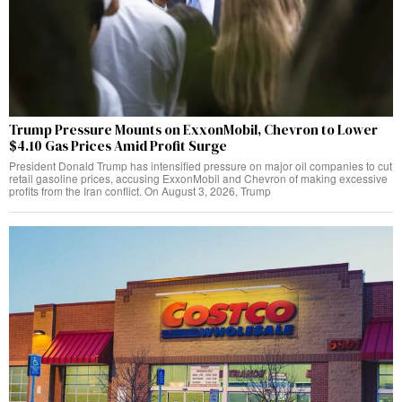
Trump Pressure Mounts on ExxonMobil, Chevron to Lower
$4.10 Gas Prices Amid Profit Surge
President Donald Trump has intensified pressure on major oil companies to cut
retail gasoline prices, accusing ExxonMobil and Chevron of making excessive
profits from the Iran conflict. On August 3, 2026, Trump