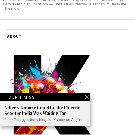
Perovskite Solar Hits 30.3% — The First All-Perovskite Tandem to Break the
Threshold
ABOUT
DON'T MISS
Ather’s Konarc Could Be the Electric
Scooter India Was Waiting For
Ather Energy is launching the Konarc on August