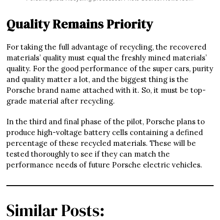
Quality Remains Priority
For taking the full advantage of recycling, the recovered
materials’ quality must equal the freshly mined materials’
quality. For the good performance of the super cars, purity
and quality matter a lot, and the biggest thing is the
Porsche brand name attached with it. So, it must be top-
grade material after recycling.
In the third and final phase of the pilot, Porsche plans to
produce high-voltage battery cells containing a defined
percentage of these recycled materials. These will be
tested thoroughly to see if they can match the
performance needs of future Porsche electric vehicles.
Similar Posts: