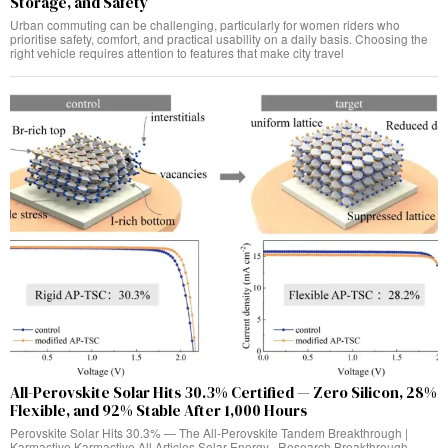
Storage, and Safety
Urban commuting can be challenging, particularly for women riders who
prioritise safety, comfort, and practical usability on a daily basis. Choosing the
right vehicle requires attention to features that make city travel
All-Perovskite Solar Hits 30.3% Certified — Zero Silicon, 28%
Flexible, and 92% Stable After 1,000 Hours
Perovskite Solar Hits 30.3% — The All-Perovskite Tandem Breakthrough |
Karmactive Karmactive All Articles Solar Energy · Research Breakthrough