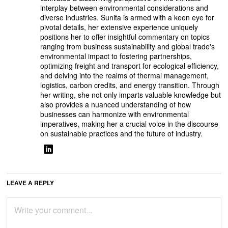
interplay between environmental considerations and
diverse industries. Sunita is armed with a keen eye for
pivotal details, her extensive experience uniquely
positions her to offer insightful commentary on topics
ranging from business sustainability and global trade's
environmental impact to fostering partnerships,
optimizing freight and transport for ecological efficiency,
and delving into the realms of thermal management,
logistics, carbon credits, and energy transition. Through
her writing, she not only imparts valuable knowledge but
also provides a nuanced understanding of how
businesses can harmonize with environmental
imperatives, making her a crucial voice in the discourse
on sustainable practices and the future of industry.
LEAVE A REPLY