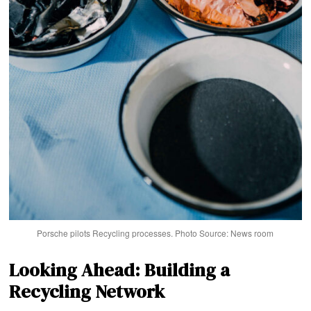
Porsche pilots Recycling processes. Photo Source: News room
Looking Ahead: Building a
Recycling Network