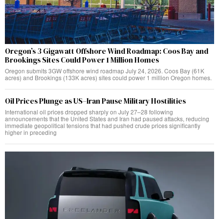
Oregon’s 3 Gigawatt Offshore Wind Roadmap: Coos Bay and
Brookings Sites Could Power 1 Million Homes
Oregon submits 3GW offshore wind roadmap July 24, 2026. Coos Bay (61K
acres) and Brookings (133K acres) sites could power 1 million Oregon homes.
Oil Prices Plunge as US–Iran Pause Military Hostilities
International oil prices dropped sharply on July 27–28 following
announcements that the United States and Iran had paused attacks, reducing
immediate geopolitical tensions that had pushed crude prices significantly
higher in preceding