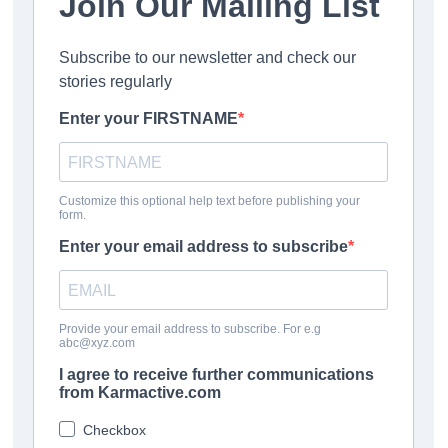
Porsche are making investments now to develop solutions
for the future.