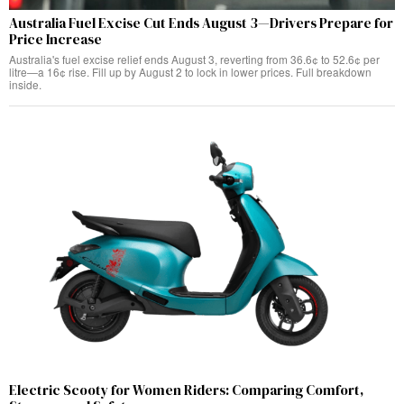
Australia Fuel Excise Cut Ends August 3—Drivers Prepare for
Price Increase
Australia's fuel excise relief ends August 3, reverting from 36.6¢ to 52.6¢ per
litre—a 16¢ rise. Fill up by August 2 to lock in lower prices. Full breakdown
inside.
Electric Scooty for Women Riders: Comparing Comfort,