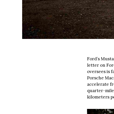
Ford’s Musta
letter on For
oversees is 
Porsche Maca
accelerate fr
quarter-mile 
kilometers p