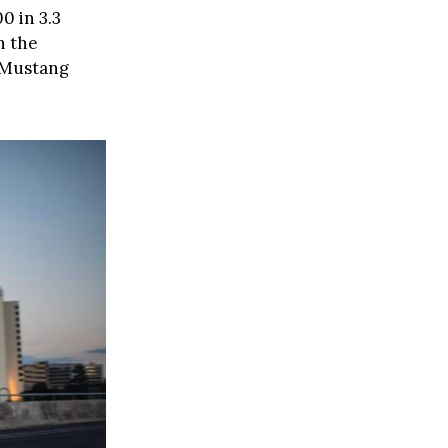
0 in 3.3
h the
t Mustang