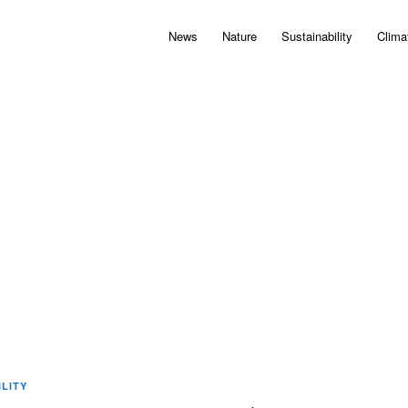
News
Nature
Sustainability
Clima
LITY