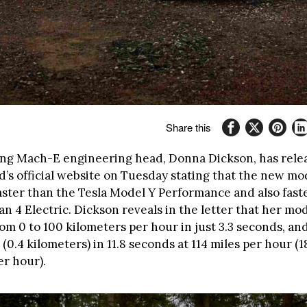
Share this
ng Mach-E engineering head, Donna Dickson, has rele
d’s official website on Tuesday stating that the new mo
faster than the Tesla Model Y Performance and also fast
n 4 Electric. Dickson reveals in the letter that her mo
om 0 to 100 kilometers per hour in just 3.3 seconds, and
(0.4 kilometers) in 11.8 seconds at 114 miles per hour (1
er hour).