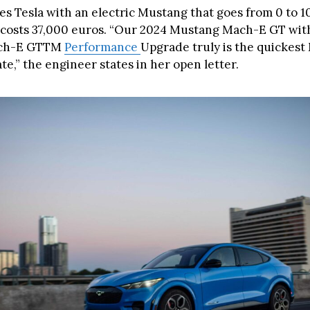
s Tesla with an electric Mustang that goes from 0 to 10
costs 37,000 euros. “Our 2024 Mustang Mach-E GT wit
ch-E GTTM
Performance
Upgrade truly is the quickes
e,” the engineer states in her open letter.