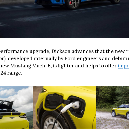
performance upgrade, Dickson advances that the new re
r), developed internally by Ford engineers and debuting
e new Mustang Mach-E, is lighter and helps to offer
imp
024 range.