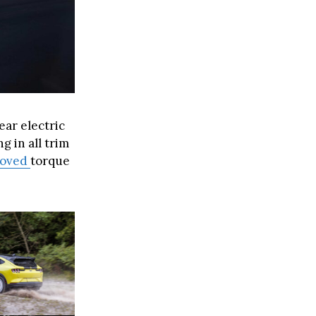
ar electric
 in all trim
roved
torque