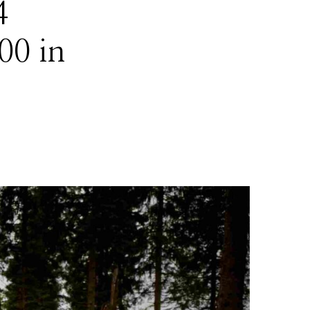
4
00 in