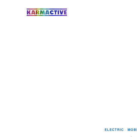
ELECTRIC
·
MOBI