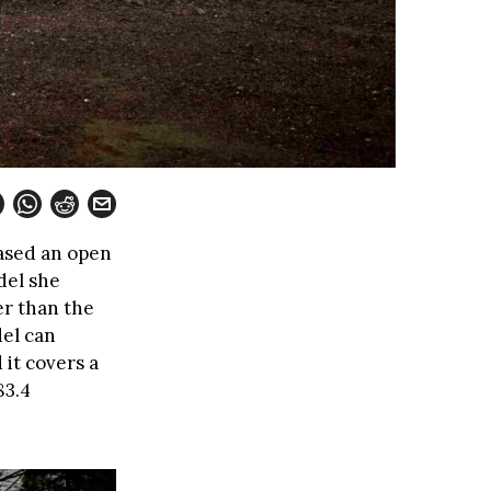
ased an open
del she
er than the
del can
 it covers a
83.4