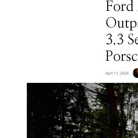
Ford
Outp
3.3 S
Pors
April 11, 2024