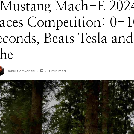
 Mustang Mach-E 202
aces Competition: 0-1
econds, Beats Tesla and
che
Rahul Somvanshi
1 min read