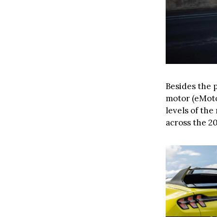
Besides the 
motor (eMoto
levels of th
across the 2