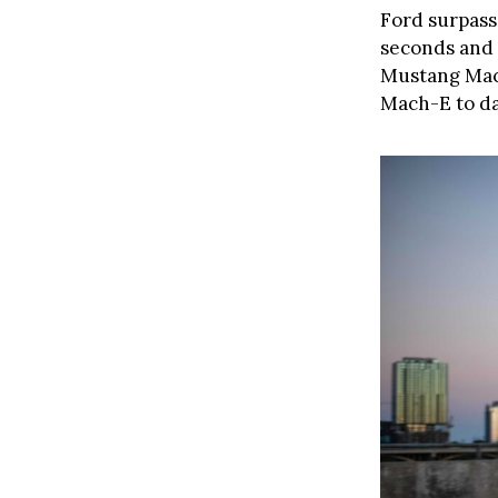
Ford surpasse
seconds and 
Mustang Ma
Mach-E to dat