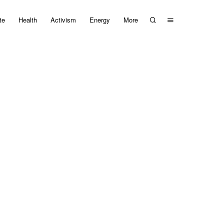
te
Health
Activism
Energy
More