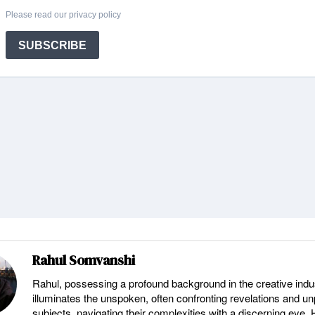
Rahul Somvanshi
Rahul, possessing a profound background in the creative indu
illuminates the unspoken, often confronting revelations and u
subjects, navigating their complexities with a discerning eye.