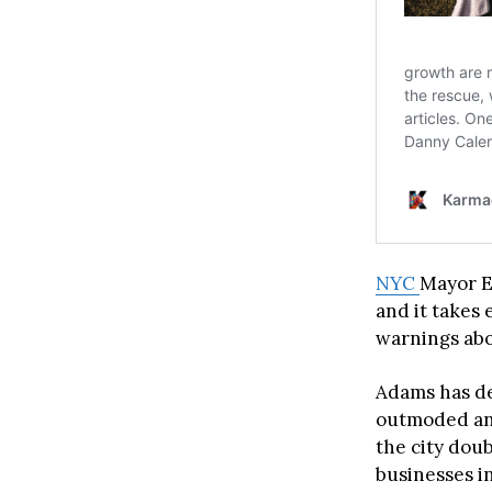
NYC
Mayor E
and it takes 
warnings abou
Adams has de
outmoded and
the city doub
businesses in