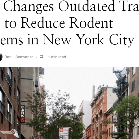
Changes Outdated Tra
s to Reduce Rodent
lems in New York City
Rahul Somvanshi
1 min read