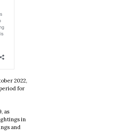
ober 2022,
period for
, as
ghtings in
dings and