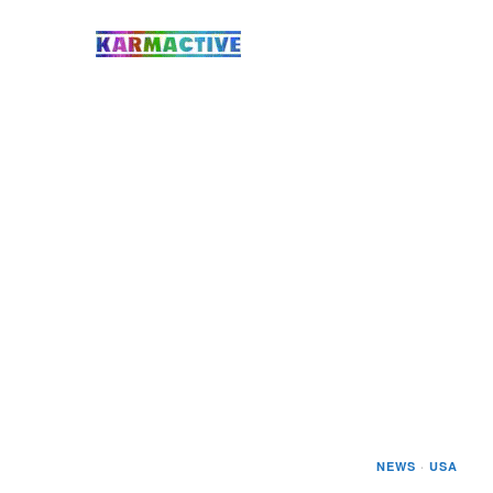
NEWS
·
USA