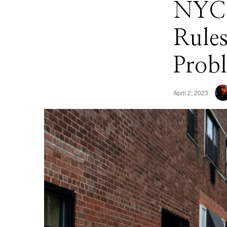
NYC 
Rule
Prob
April 2, 2023