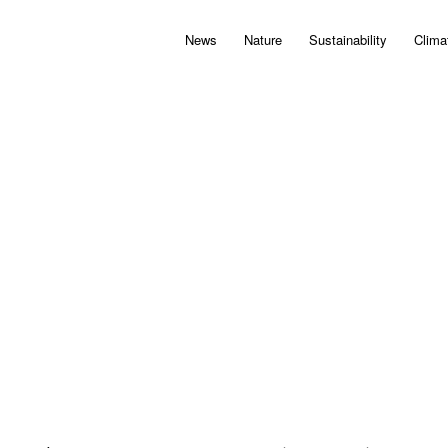
News
Nature
Sustainability
Clima