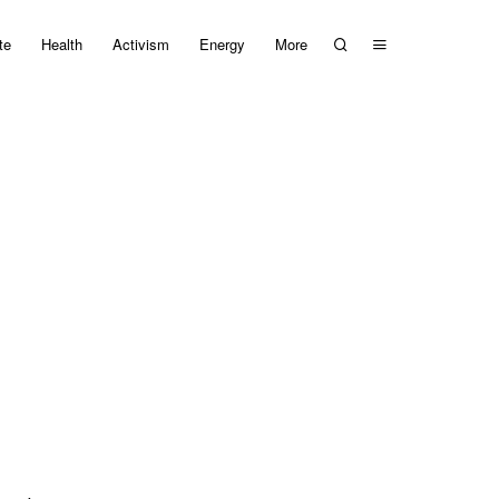
te
Health
Activism
Energy
More