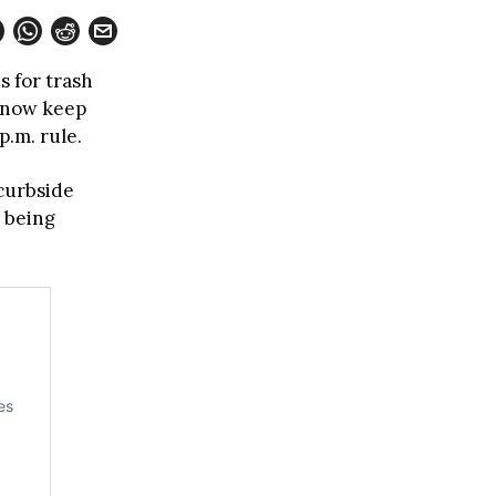
s for trash
n now keep
p.m. rule.
 curbside
e being