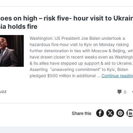
Share this