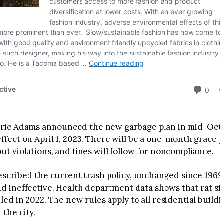
ric Adams announced the new garbage plan in mid-Oct
effect on April 1, 2023. There will be a one-month grace 
t violations, and fines will follow for noncompliance.
scribed the current trash policy, unchanged since 1969
 ineffective. Health department data shows that rat si
led in 2022. The new rules apply to all residential buil
 the city.