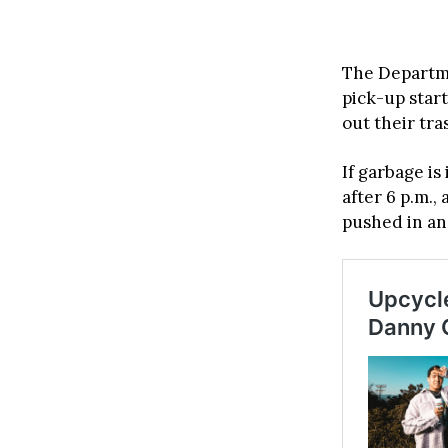
The Departme
pick-up start
out their tra
If garbage is
after 6 p.m.
pushed in an 