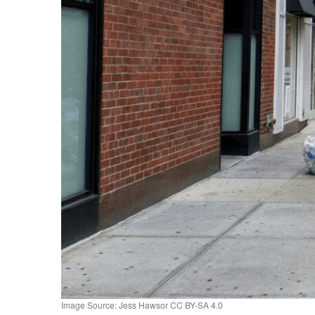
Image Source: Jess Hawsor CC BY-SA 4.0