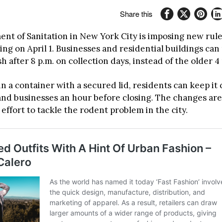
Share this
nt of Sanitation in New York City is imposing new rule
ing on April 1. Businesses and residential buildings ca
sh after 8 p.m. on collection days, instead of the older 4 
 in a container with a secured lid, residents can keep it
, and businesses an hour before closing. The changes ar
effort to tackle the rodent problem in the city.